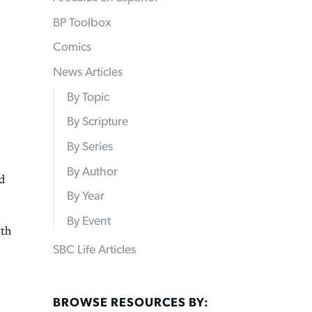
BP Toolbox
Comics
News Articles
By Topic
By Scripture
By Series
By Author
d
By Year
By Event
ith
SBC Life Articles
BROWSE RESOURCES BY: