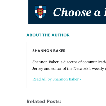
ABOUT THE AUTHOR
SHANNON BAKER
Shannon Baker is director of communicati
Jersey and editor of the Network’s weekly
Read All by Shannon Baker ›
Related Posts: