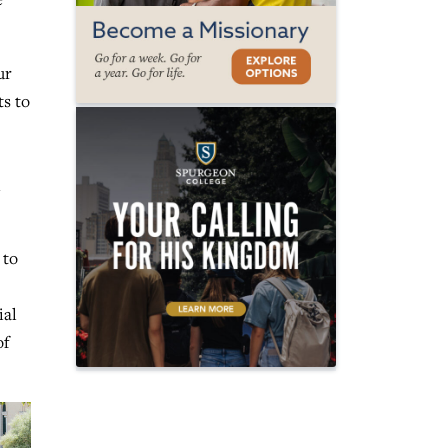
ur
ts to
n
 to
ial
of