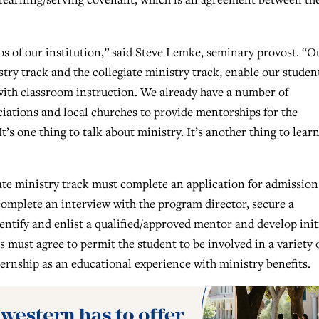
os of our institution,” said Steve Lemke, seminary provost. “O
try track and the collegiate ministry track, enable our studen
with classroom instruction. We already have a number of
ciations and local churches to provide mentorships for the
t’s one thing to talk about ministry. It’s another thing to lear
iate ministry track must complete an application for admission
complete an interview with the program director, secure a
entify and enlist a qualified/approved mentor and develop init
 must agree to permit the student to be involved in a variety 
ternship as an educational experience with ministry benefits.