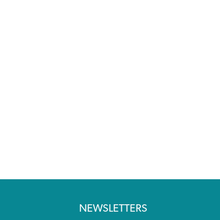
NEWSLETTERS