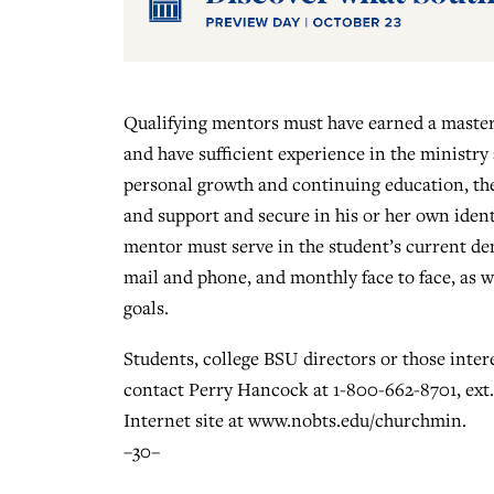
Qualifying mentors must have earned a master 
and have sufficient experience in the ministry
personal growth and continuing education, the 
and support and secure in his or her own ident
mentor must serve in the student’s current de
mail and phone, and monthly face to face, as we
goals.
Students, college BSU directors or those inte
contact Perry Hancock at 1-800-662-8701, ext. 
Internet site at www.nobts.edu/churchmin.
–30–