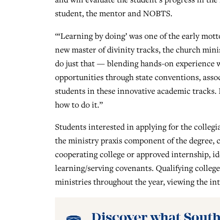
student, the mentor and NOBTS.
“‘Learning by doing’ was one of the early mott
new master of divinity tracks, the church minis
do just that — blending hands-on experience 
opportunities through state conventions, asso
students in these innovative academic tracks. I
how to do it.”
Students interested in applying for the colleg
the ministry praxis component of the degree, 
cooperating college or approved internship, id
learning/serving covenants. Qualifying colleges
ministries throughout the year, viewing the in