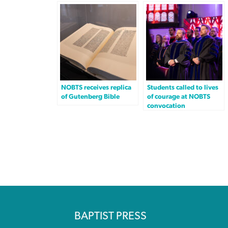
NOBTS receives replica
Students called to lives
of Gutenberg Bible
of courage at NOBTS
convocation
BAPTIST PRESS