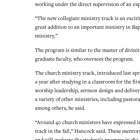
working under the direct supervision of an exp
“The new collegiate ministry track is an exciti
great addition to an important ministry in Ba
ministry.”
The program is similar to the master of divini
graduate faculty, who oversees the program.
The church ministry track, introduced last spri
a year after studying in a classroom for the fi
worship leadership, sermon design and delivery
a variety of other ministries, including pastor
among others, he said.
“Around 40 church ministers have expressed in
track in the fall,” Hancock said. These mentor
and will evaluate the student’s progress in th