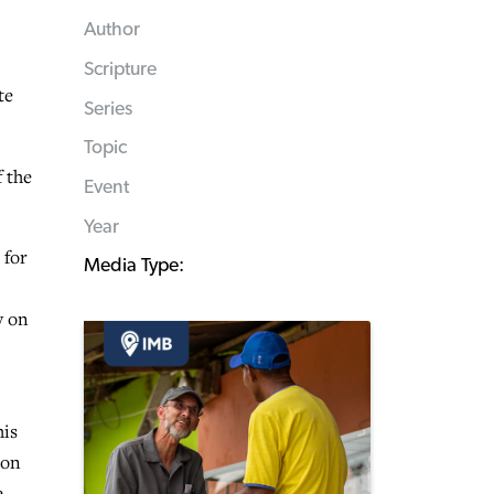
Author
Scripture
te
Series
Topic
f the
Event
Year
 for
Media Type:
y on
his
ion
e