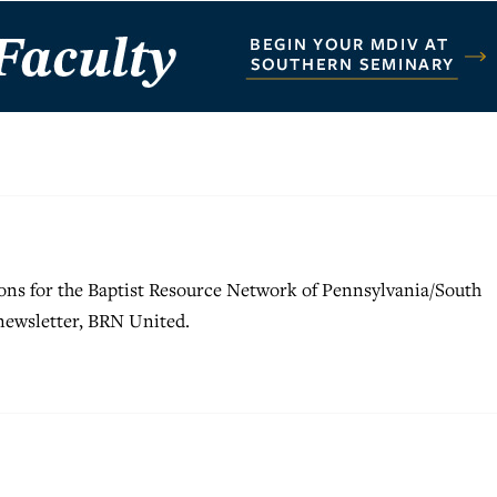
ons for the Baptist Resource Network of Pennsylvania/South
 newsletter, BRN United.