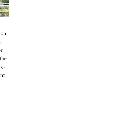
ion
o
or
 the
 e-
ant