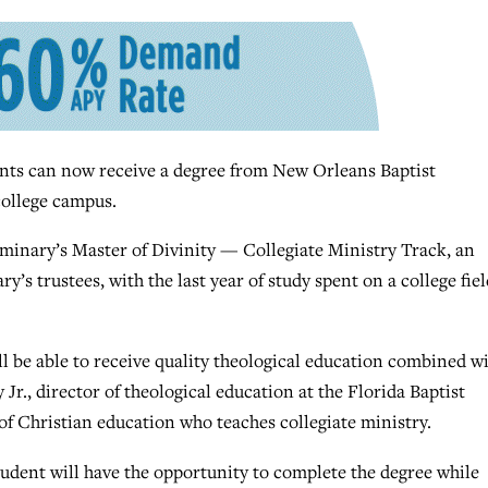
 can now receive a degree from New Orleans Baptist
college campus.
seminary’s Master of Divinity — Collegiate Ministry Track, an
’s trustees, with the last year of study spent on a college fiel
ll be able to receive quality theological education combined w
Jr., director of theological education at the Florida Baptist
f Christian education who teaches collegiate ministry.
tudent will have the opportunity to complete the degree while