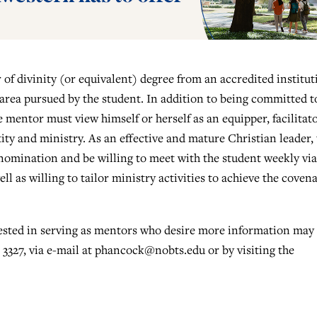
of divinity (or equivalent) degree from an accredited institut
 area pursued by the student. In addition to being committed t
mentor must view himself or herself as an equipper, facilitat
ity and ministry. As an effective and mature Christian leader,
nomination and be willing to meet with the student weekly via
ll as willing to tailor ministry activities to achieve the coven
rested in serving as mentors who desire more information may
3327, via e-mail at
phancock@nobts.edu
or by visiting the