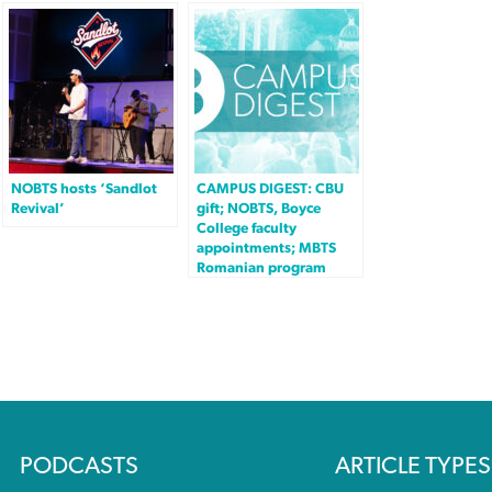
NOBTS hosts ‘Sandlot
CAMPUS DIGEST: CBU
Revival’
gift; NOBTS, Boyce
College faculty
appointments; MBTS
Romanian program
PODCASTS
ARTICLE TYPES