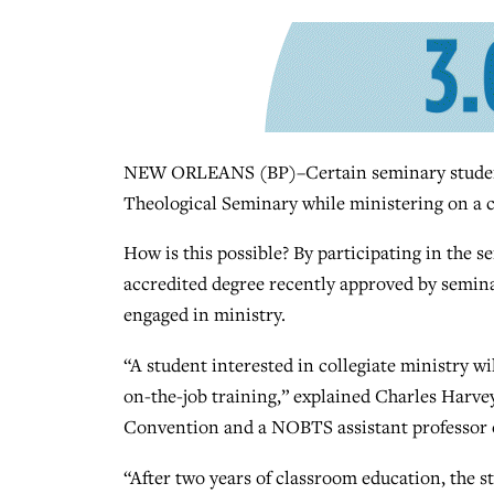
NEW ORLEANS (BP)–Certain seminary students
Theological Seminary while ministering on a 
How is this possible? By participating in the 
accredited degree recently approved by seminary
engaged in ministry.
“A student interested in collegiate ministry wi
on-the-job training,” explained Charles Harvey 
Convention and a NOBTS assistant professor o
“After two years of classroom education, the s