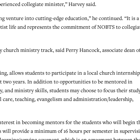
erienced collegiate minister,” Harvey said.
ng venture into cutting-edge education,” he continued. “It is a
ptist life and represents the commitment of NOBTS to collegia
ty church ministry track, said Perry Hancock, associate dean o
ng, allows students to participate in a local church internship
rst two years. In addition to opportunities to be mentored in
, and ministry skills, students may choose to focus their stud
al care, teaching, evangelism and administration/leadership,
terest in becoming mentors for the students who will begin t
s will provide a minimum of 16 hours per semester in supervis
e learning/serving covenant, which is an agreement between th