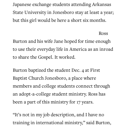
Japanese exchange students attending Arkansas
State University in Jonesboro stay at least a year;
West Virginia church works to reclaim
but this girl would be here a short six months.
Report shows growing challenges for
its community
religious freedom around the world
Post-COVID Perspective: Religious
Ross
liberty affirmed by courts during
Burton and his wife Jane hoped for time enough
By
Karen L. Willoughby
, posted
August 5, 2026
By
Faith Pratt/Baptist Standard
, posted
August 5, 2026
pandemic
Nolan’s ‘The Odyssey’ misses in key
to use their everyday life in America as an inroad
READ MORE
areas, says Southeastern professor
to share the Gospel. It worked.
READ MORE
By
Tom Strode
, posted
April 12, 2023
Burton baptized the student Dec. 4 at First
By
Scott Barkley
, posted
July 31, 2026
READ MORE
Baptist Church Jonesboro, a place where
READ MORE
members and college students connect through
an adopt-a-college student ministry. Ross has
been a part of this ministry for 17 years.
“It’s not in my job description, and I have no
training in international ministry,” said Burton,
CP giving ahead of budget in July