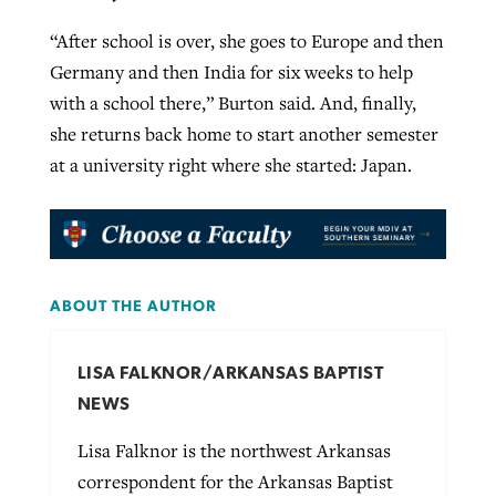
“After school is over, she goes to Europe and then
Germany and then India for six weeks to help
with a school there,” Burton said. And, finally,
she returns back home to start another semester
at a university right where she started: Japan.
ABOUT THE AUTHOR
LISA FALKNOR/ARKANSAS BAPTIST
NEWS
Lisa Falknor is the northwest Arkansas
correspondent for the Arkansas Baptist