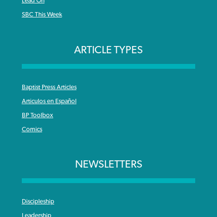
Lead On
SBC This Week
ARTICLE TYPES
Baptist Press Articles
Articulos en Español
BP Toolbox
Comics
NEWSLETTERS
Discipleship
Leadership