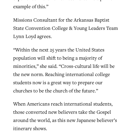
example of this.”
Missions Consultant for the Arkansas Baptist
State Convention College & Young Leaders Team
Lynn Loyd agrees.
“Within the next 25 years the United States
population will shift to being a majority of
minorities,” she said. “Cross-cultural life will be
the new norm. Reaching international college
students now is a great way to prepare our
churches to be the church of the future.”
When Americans reach international students,
those converted new believers take the Gospel
around the world, as this new Japanese believer’s
itinerary shows.