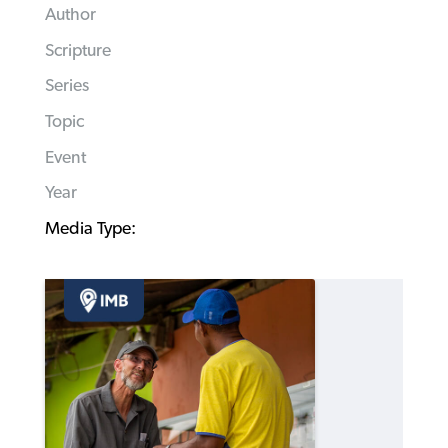
Author
Scripture
Series
Topic
Event
Year
Media Type: