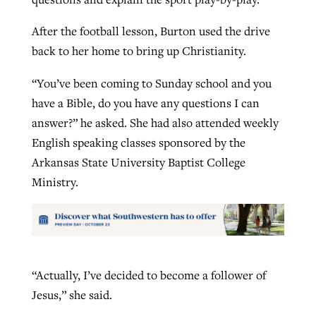
After the football lesson, Burton used the drive
back to her home to bring up Christianity.
“You’ve been coming to Sunday school and you
have a Bible, do you have any questions I can
answer?” he asked. She had also attended weekly
English speaking classes sponsored by the
Arkansas State University Baptist College
Ministry.
“Actually, I’ve decided to become a follower of
Jesus,” she said.