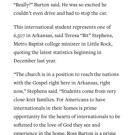
“Really?” Burton said. He was so excited he
couldn’t even drive and had to stop the car.
This international student represents one of
6,507 in Arkansas, said Teresa “Bit” Stephens,
Metro Baptist college minister in Little Rock,
quoting the latest statistics beginning in
December last year.
“The church is in a position to reach the nations
with the Gospel right here in Arkansas, right
now,” Stephens said. “Students come from very
close-knit families. For Americans to have
internationals in their homes is prime
opportunity for the hearts of internationals to be
softened to the love of God they see and
experience in the home. Ross Burton is a prime