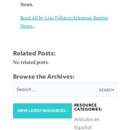
News.
Read All by Lisa Falknor/Arkansas Baptist
News ›
Related Posts:
No related posts.
Browse the Archives:
SEARCH
FOR:
RESOURCE
CATEGORIES:
VIEW LATEST RESOURCES
Articulos en
Español