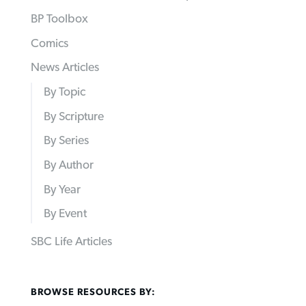
BP Toolbox
Comics
News Articles
By Topic
By Scripture
By Series
By Author
By Year
By Event
SBC Life Articles
BROWSE RESOURCES BY: