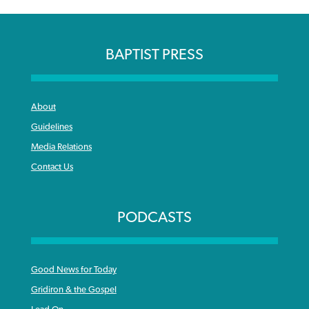
BAPTIST PRESS
About
Guidelines
Media Relations
Contact Us
PODCASTS
Good News for Today
Gridiron & the Gospel