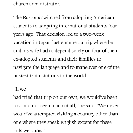
church administrator.
By
BP Staff
, posted
August 5, 2026
At IMB ‘the Lord is using women,’ but
The Burtons switched from adopting American
more men needed
READ MORE
students to adopting international students four
Post-COVID Perspective: Pandemic
‘Sharing Christ at the Cup’ sees 150
By
David Roach
, posted
August 4, 2026
years ago. That decision led to a two-week
catalyzes churches to cast
Texas churches share Christ, more
vacation in Japan last summer, a trip where he
evangelistic net with online services
READ MORE
than 500 decisions
and his wife had to depend solely on four of their
By
Tobin Perry
, posted
April 11, 2023
ex-adopted students and their families to
By
Jessica King
, posted
July 24, 2026
navigate the language and to maneuver one of the
READ MORE
READ MORE
busiest train stations in the world.
“If we
had tried that trip on our own, we would’ve been
lost and not seen much at all,” he said. “We never
would’ve attempted visiting a country other than
one where they speak English except for these
kids we know.”