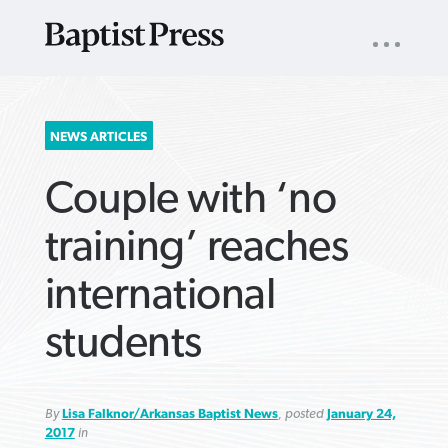
UTILITY
NAV
About
App
Comics
Español
Podcasts
Subscribe
SEARCH
NEWS ARTICLES
FOR:
Couple with ‘no
training’ reaches
international
VIEW MORE ARTICLES ›
VIEW MORE ARTICLES ›
VIEW MORE
VIEW MORE
students
ARTICLES ›
ARTICLES ›
By
Lisa Falknor/Arkansas Baptist News
, posted
January 24,
2017
in