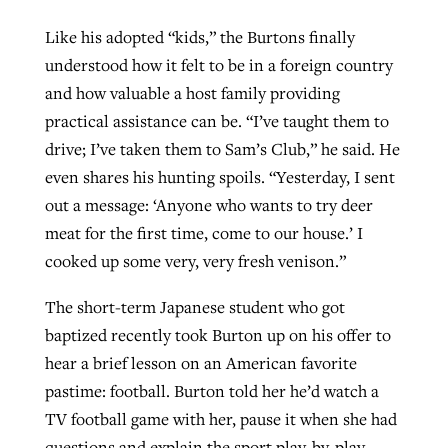
Like his adopted “kids,” the Burtons finally
understood how it felt to be in a foreign country
and how valuable a host family providing
practical assistance can be. “I’ve taught them to
drive; I’ve taken them to Sam’s Club,” he said. He
even shares his hunting spoils. “Yesterday, I sent
out a message: ‘Anyone who wants to try deer
meat for the first time, come to our house.’ I
cooked up some very, very fresh venison.”
The short-term Japanese student who got
baptized recently took Burton up on his offer to
hear a brief lesson on an American favorite
pastime: football. Burton told her he’d watch a
TV football game with her, pause it when she had
questions and explain the sport play-by-play.