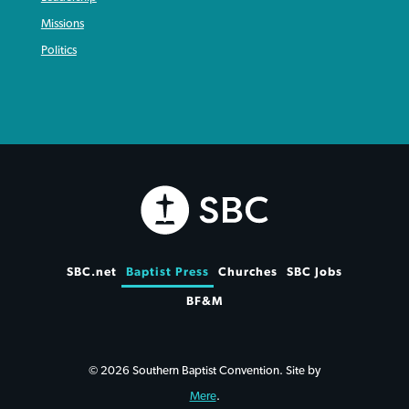
Missions
Politics
SBC.net
Baptist Press
Churches
SBC Jobs
BF&M
© 2026 Southern Baptist Convention. Site by
Mere
.