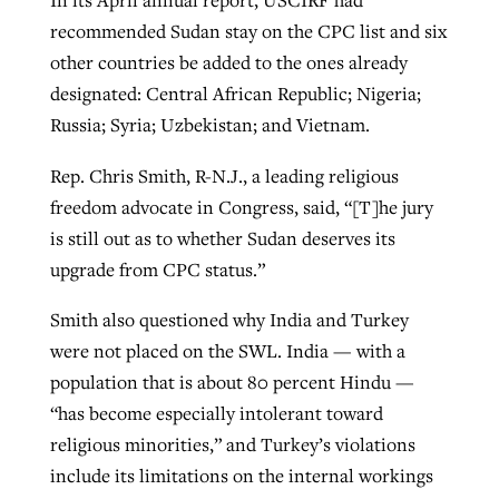
recommended Sudan stay on the CPC list and six
other countries be added to the ones already
designated: Central African Republic; Nigeria;
Russia; Syria; Uzbekistan; and Vietnam.
Rep. Chris Smith, R-N.J., a leading religious
freedom advocate in Congress, said, “[T]he jury
is still out as to whether Sudan deserves its
upgrade from CPC status.”
Smith also questioned why India and Turkey
were not placed on the SWL. India — with a
population that is about 80 percent Hindu —
“has become especially intolerant toward
religious minorities,” and Turkey’s violations
include its limitations on the internal workings