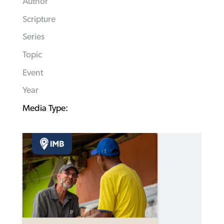
Author
Scripture
Series
Topic
Event
Year
Media Type: