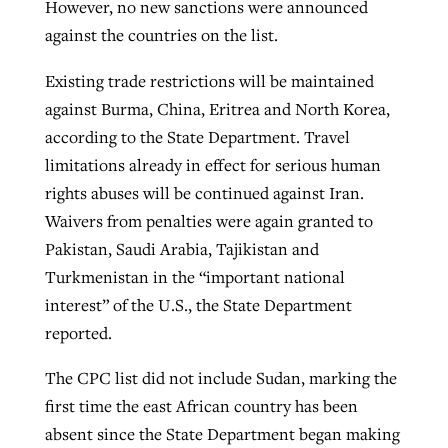
However, no new sanctions were announced
against the countries on the list.
Existing trade restrictions will be maintained
against Burma, China, Eritrea and North Korea,
according to the State Department. Travel
limitations already in effect for serious human
rights abuses will be continued against Iran.
Waivers from penalties were again granted to
Pakistan, Saudi Arabia, Tajikistan and
Turkmenistan in the “important national
interest” of the U.S., the State Department
reported.
The CPC list did not include Sudan, marking the
first time the east African country has been
absent since the State Department began making