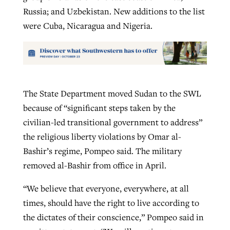
Russia; and Uzbekistan. New additions to the list
were Cuba, Nicaragua and Nigeria.
The State Department moved Sudan to the SWL
because of “significant steps taken by the
civilian-led transitional government to address”
the religious liberty violations by Omar al-
Bashir’s regime, Pompeo said. The military
removed al-Bashir from office in April.
“We believe that everyone, everywhere, at all
times, should have the right to live according to
the dictates of their conscience,” Pompeo said in