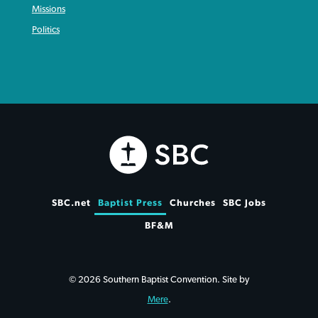
Missions
Politics
SBC.net
Baptist Press
Churches
SBC Jobs
BF&M
© 2026 Southern Baptist Convention. Site by
Mere
.