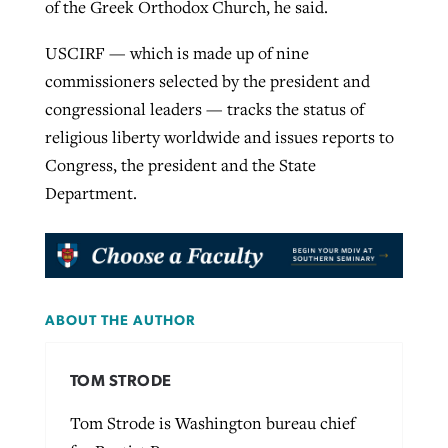
of the Greek Orthodox Church, he said.
USCIRF — which is made up of nine
commissioners selected by the president and
congressional leaders — tracks the status of
religious liberty worldwide and issues reports to
Congress, the president and the State
Department.
ABOUT THE AUTHOR
TOM STRODE
Tom Strode is Washington bureau chief