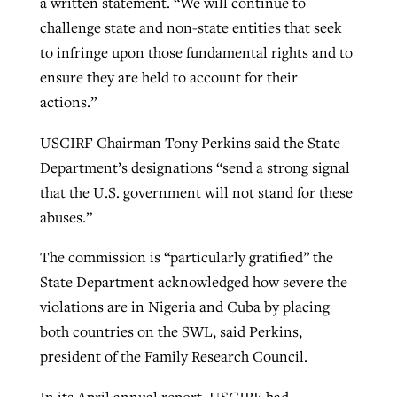
a written statement. “We will continue to
challenge state and non-state entities that seek
to infringe upon those fundamental rights and to
ensure they are held to account for their
actions.”
USCIRF Chairman Tony Perkins said the State
Department’s designations “send a strong signal
that the U.S. government will not stand for these
abuses.”
The commission is “particularly gratified” the
State Department acknowledged how severe the
violations are in Nigeria and Cuba by placing
both countries on the SWL, said Perkins,
president of the Family Research Council.
In its April annual report, USCIRF had