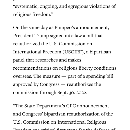
“systematic, ongoing, and egregious violations of
religious freedom.”
GuideStone warns members about
Jewish foundation fighting to launch
Post-COVID Perspective: Pandemic
On the same day as Pompeo’s announcement,
growing ‘Phantom Hacker’ scam
first religious charter school in nation
catalyzes churches to cast
Nolan’s ‘The Odyssey’ misses in key
President Trump signed into law a bill that
By
Roy Hayhurst
, posted
August 6, 2026
evangelistic net with online services
areas, says Southeastern professor
reauthorized the U.S. Commission on
By
Diana Chandler
, posted
August 6, 2026
International Freedom (USCIRF), a bipartisan
READ MORE
By
By
Tobin Perry
Scott Barkley
, posted
, posted
April 11, 2023
July 31, 2026
READ MORE
panel that researches and makes
recommendations on religious liberty conditions
READ MORE
READ MORE
overseas. The measure — part of a spending bill
approved by Congress — reauthorizes the
commission through Sept. 30. 2022.
“The State Department’s CPC announcement
and Congress’ bipartisan reauthorization of the
U.S. Commission on International Religious
Freedom are critical first steps for the defense of