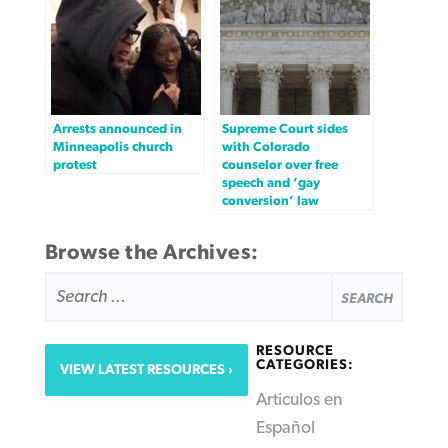
Arrests announced in
Supreme Court sides
Minneapolis church
with Colorado
protest
counselor over free
speech and ‘gay
conversion’ law
Browse the Archives:
SEARCH
FOR:
RESOURCE
CATEGORIES:
VIEW LATEST RESOURCES
Articulos en
Español