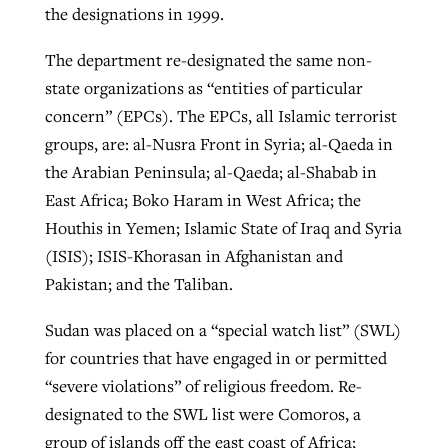
the designations in 1999.
The department re-designated the same non-
state organizations as “entities of particular
concern” (EPCs). The EPCs, all Islamic terrorist
groups, are: al-Nusra Front in Syria; al-Qaeda in
the Arabian Peninsula; al-Qaeda; al-Shabab in
East Africa; Boko Haram in West Africa; the
Houthis in Yemen; Islamic State of Iraq and Syria
(ISIS); ISIS-Khorasan in Afghanistan and
Pakistan; and the Taliban.
Sudan was placed on a “special watch list” (SWL)
for countries that have engaged in or permitted
“severe violations” of religious freedom. Re-
designated to the SWL list were Comoros, a
group of islands off the east coast of Africa;