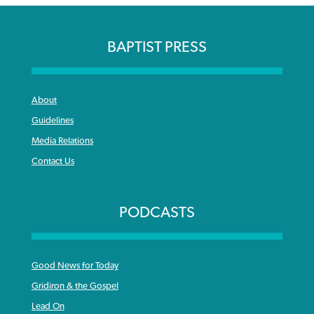
BAPTIST PRESS
About
Guidelines
Media Relations
Contact Us
PODCASTS
Good News for Today
Gridiron & the Gospel
Lead On