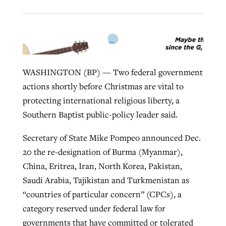
Robertson-backed film looks to Peel
Northwest wildfires continue
away obstacles to redemption
generating need, response
Post-COVID Perspective: Religious
GuideStone warns members about
WASHINGTON (BP) — Two federal government
liberty affirmed by courts during
By
Scott Barkley
, posted
August 5, 2026
By
Scott Barkley
, posted
August 6, 2026
growing ‘Phantom Hacker’ scam
actions shortly before Christmas are vital to
pandemic
READ MORE
READ MORE
protecting international religious liberty, a
By
Roy Hayhurst
, posted
August 6, 2026
By
Tom Strode
, posted
April 12, 2023
Southern Baptist public-policy leader said.
READ MORE
READ MORE
Secretary of State Mike Pompeo announced Dec.
20 the re-designation of Burma (Myanmar),
China, Eritrea, Iran, North Korea, Pakistan,
Saudi Arabia, Tajikistan and Turkmenistan as
“countries of particular concern” (CPCs), a
category reserved under federal law for
governments that have committed or tolerated