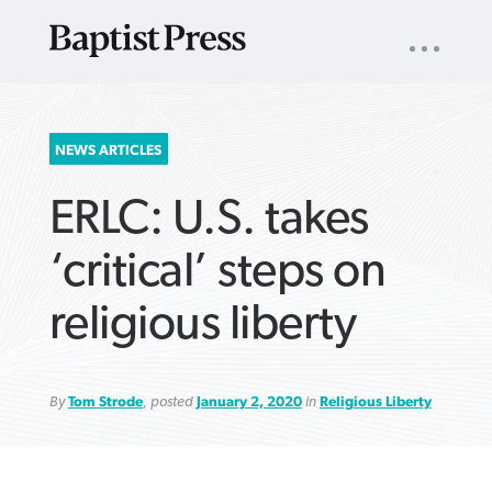
UTILITY
NAV
About
App
Comics
Español
Podcasts
Subscribe
SEARCH
NEWS ARTICLES
FOR:
ERLC: U.S. takes
‘critical’ steps on
religious liberty
VIEW MORE ARTICLES ›
VIEW MORE ARTICLES ›
VIEW MORE
VIEW MORE
ARTICLES ›
ARTICLES ›
By
Tom Strode
, posted
January 2, 2020
in
Religious Liberty