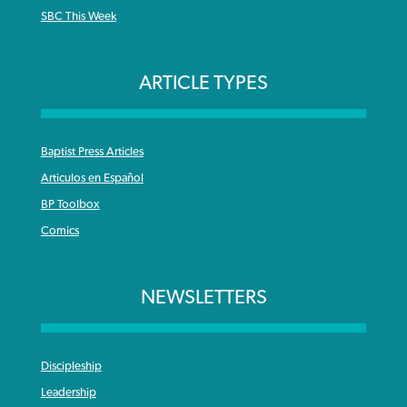
SBC This Week
ARTICLE TYPES
Baptist Press Articles
Articulos en Español
BP Toolbox
Comics
NEWSLETTERS
Discipleship
Leadership