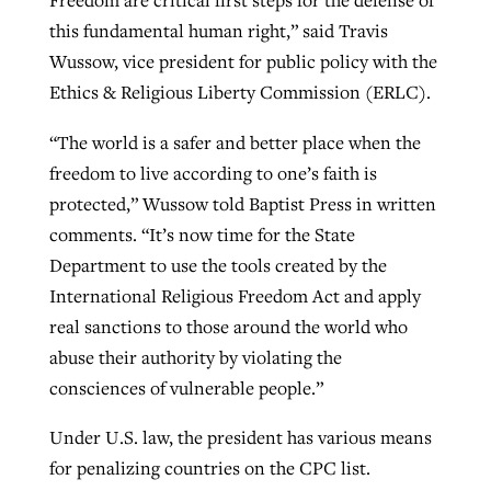
this fundamental human right,” said Travis
Wussow, vice president for public policy with the
Ethics & Religious Liberty Commission (ERLC).
“The world is a safer and better place when the
freedom to live according to one’s faith is
protected,” Wussow told Baptist Press in written
comments. “It’s now time for the State
Department to use the tools created by the
International Religious Freedom Act and apply
real sanctions to those around the world who
abuse their authority by violating the
consciences of vulnerable people.”
Under U.S. law, the president has various means
for penalizing countries on the CPC list.