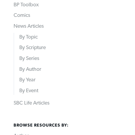
BP Toolbox
Comics
News Articles
By Topic
By Scripture
By Series
By Author
By Year
By Event
SBC Life Articles
BROWSE RESOURCES BY: