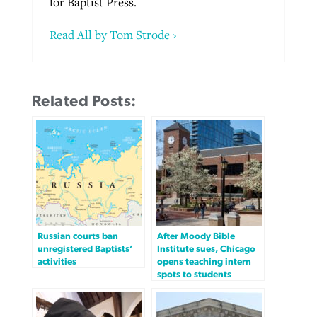
for Baptist Press.
Read All by Tom Strode ›
Related Posts:
Russian courts ban
After Moody Bible
unregistered Baptists’
Institute sues, Chicago
activities
opens teaching intern
spots to students