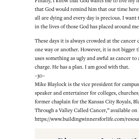
Finally, I know that God wants me to live my l
that God would remind him that our time here is
all are dying and every day is precious. I wan
in the lives of those God has placed around m
These days it is always crowded at the cancer c
one way or another. However, it is not bigger
uses something as ugly and awful as cancer to a
charge. He has a plan. I am good with that.
–30–
Mike Blaylock is the vice president for campus 
speaker and entertainer for colleges, churches
former chaplain for the Kansas City Royals, B
Through a Valley Called Cancer,” available on 
https://www.buildingwinnersforlife.com/resou