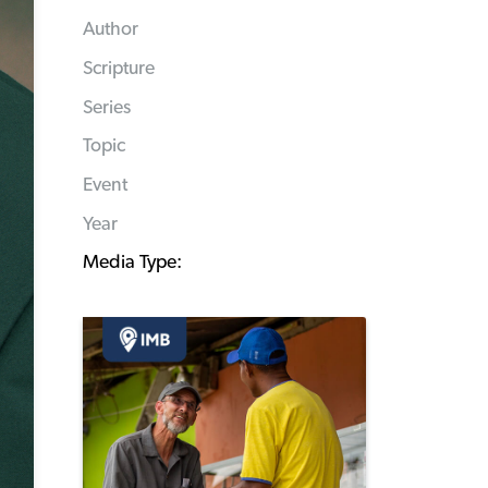
Author
Scripture
Series
Topic
Event
Year
Media Type: