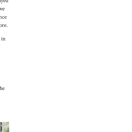
ayed
 we
ence
ore.
 in
The