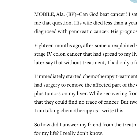
MOBILE, Ala. (BP)–Can God beat cancer? I sat
me that question. His wife died less than a yea
diagnosed with pancreatic cancer. His prognosi
Eighteen months ago, after some unexplained w
stage IV colon cancer that had spread to my liv
later say that without treatment, I had only a f
I immediately started chemotherapy treatments
had surgery to remove the affected part of the 
plus tumors on my liver. While recovering from
that they could find no trace of cancer. But t
I am taking chemotherapy as I write this.
So how did I answer my friend from the treatm
for my life? I really don’t know.