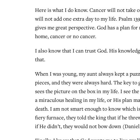
Here is what I do know. Cancer will not take 
will not add one extra day to my life. Psalm 13
gives me great perspective. God has a plan for
home, cancer or no cancer.
I also know that I can trust God. His knowledg
that.
When I was young, my aunt always kept a puzzle
pieces, and they were always hard. The key to 
sees the picture on the box in my life. I see th
a miraculous healing in my life, or His plan m
death. I am not smart enough to know which i
fiery furnace, they told the king that if he t
if He didn’t, they would not bow down (Daniel