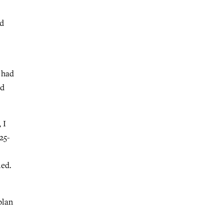
ed
 had
ld
 I
25-
ned.
plan