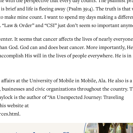
ife with the perspective that every day counts. The psalmist pr
 brief and life is fleeing away (Psalm 39:4). The truth is that
t to make mine count. I want to spend my days making a differ
e. “Law & Order” and “CSI” just don’t seem so important anym
enter. It seems that cancer affects the lives of nearly everyone
 than God. God can and does beat cancer. More importantly, He
ccomplish His will in the lives of people everywhere. He is in
affairs at the University of Mobile in Mobile, Ala. He also is a
, businesses and civic organizations throughout the country. 
laylock is the author of “An Unexpected Journey: Traveling
his website at
rces.html.