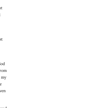
nt
t
st
God
 from
h my
e
even