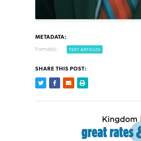
METADATA:
Format(s):
TEXT ARTICLES
SHARE THIS POST: