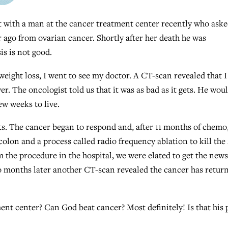
 with a man at the cancer treatment center recently who ask
r ago from ovarian cancer. Shortly after her death he was
s is not good.
eight loss, I went to see my doctor. A CT-scan revealed that I
er. The oncologist told us that it was as bad as it gets. He wou
ew weeks to live.
. The cancer began to respond and, after 11 months of chemo,
colon and a process called radio frequency ablation to kill the 
 the procedure in the hospital, we were elated to get the news
wo months later another CT-scan revealed the cancer has retur
ent center? Can God beat cancer? Most definitely! Is that his 