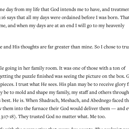
one day from my life that God intends me to have, and treatme
9:16 says that all my days were ordained before I was born. Tha
 me, and when my days are at an end I will go to my heavenly
e and His thoughts are far greater than mine. So I chose to tru
 going in her family room. It was one of those with a ton of
getting the puzzle finished was seeing the picture on the box. 
e pieces. I trust what He sees. His plan may be to receive glory
ay be to mold and shape my family, my staff and others throug
s best. He is. When Shadrach, Meshach, and Abednego faced th
hrew them into the furnace their God would deliver them — and 
 3:17-18). They trusted God no matter what. Me too.