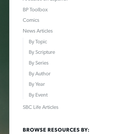
BP Toolbox
Comics
News Articles
By Topic
By Scripture
By Series
By Author
By Year
By Event
SBC Life Articles
BROWSE RESOURCES BY: