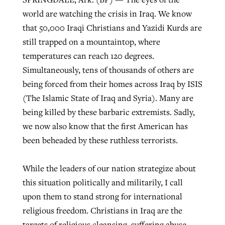
world are watching the crisis in Iraq. We know
that 50,000 Iraqi Christians and Yazidi Kurds are
West Virginia church works to reclaim
still trapped on a mountaintop, where
Report shows growing challenges for
its community
temperatures can reach 120 degrees.
religious freedom around the world
Post-COVID Perspective: Religious
Simultaneously, tens of thousands of others are
liberty affirmed by courts during
By
Karen L. Willoughby
, posted
August 5, 2026
By
Faith Pratt/Baptist Standard
, posted
August 5, 2026
being forced from their homes across Iraq by ISIS
pandemic
Nolan’s ‘The Odyssey’ misses in key
READ MORE
(The Islamic State of Iraq and Syria). Many are
areas, says Southeastern professor
READ MORE
By
Tom Strode
, posted
April 12, 2023
being killed by these barbaric extremists. Sadly,
By
Scott Barkley
, posted
July 31, 2026
we now also know that the first American has
READ MORE
been beheaded by these ruthless terrorists.
READ MORE
While the leaders of our nation strategize about
this situation politically and militarily, I call
upon them to stand strong for international
religious freedom. Christians in Iraq are the
CP giving ahead of budget in July
targets of religious cleansing, suffering abuse,