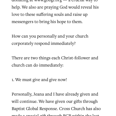
help. We also are praying God would reveal his
love to these suffering souls and raise up
messengers to bring his hope to them.
How can you personally and your church
corporately respond immediately?
There are two things each Christ-follower and
church can do immediately:
1. We must give and give now!
Personally, Jeana and I have already given and
will continue. We have given our gifts through
Baptist Global Response. Cross Church has also
made a special gift through BGR within the last