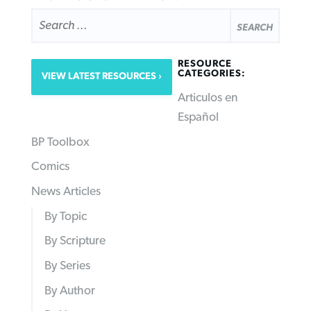
SEARCH
FOR:
RESOURCE
CATEGORIES:
VIEW LATEST RESOURCES
Articulos en
Español
BP Toolbox
Comics
News Articles
By Topic
By Scripture
By Series
By Author