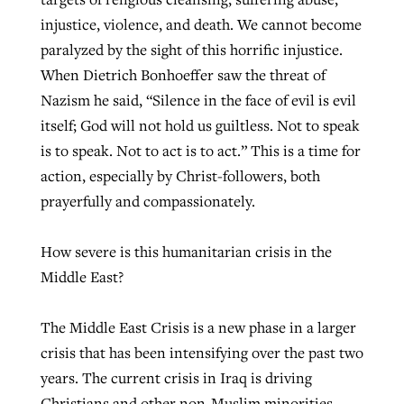
injustice, violence, and death. We cannot become
By
BP Staff
, posted
August 5, 2026
At IMB ‘the Lord is using women,’ but
paralyzed by the sight of this horrific injustice.
more men needed
READ MORE
When Dietrich Bonhoeffer saw the threat of
Post-COVID Perspective: Pandemic
‘Sharing Christ at the Cup’ sees 150
By
David Roach
, posted
August 4, 2026
Nazism he said, “Silence in the face of evil is evil
catalyzes churches to cast
Texas churches share Christ, more
itself; God will not hold us guiltless. Not to speak
evangelistic net with online services
READ MORE
than 500 decisions
is to speak. Not to act is to act.” This is a time for
By
Tobin Perry
, posted
April 11, 2023
action, especially by Christ-followers, both
By
Jessica King
, posted
July 24, 2026
prayerfully and compassionately.
READ MORE
READ MORE
How severe is this humanitarian crisis in the
Middle East?
The Middle East Crisis is a new phase in a larger
crisis that has been intensifying over the past two
years. The current crisis in Iraq is driving
Christians and other non-Muslim minorities —