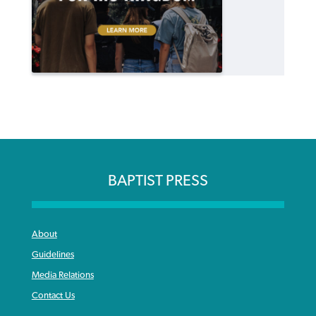
BAPTIST PRESS
About
Guidelines
Media Relations
Contact Us