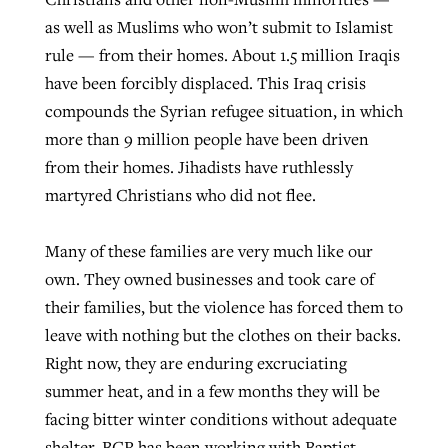
as well as Muslims who won’t submit to Islamist
rule — from their homes. About 1.5 million Iraqis
have been forcibly displaced. This Iraq crisis
compounds the Syrian refugee situation, in which
more than 9 million people have been driven
from their homes. Jihadists have ruthlessly
martyred Christians who did not flee.
Many of these families are very much like our
own. They owned businesses and took care of
their families, but the violence has forced them to
leave with nothing but the clothes on their backs.
Right now, they are enduring excruciating
summer heat, and in a few months they will be
facing bitter winter conditions without adequate
shelter. BGR has been working with Baptist