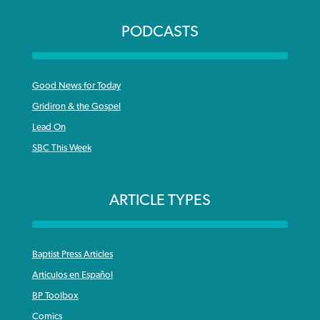
PODCASTS
Good News for Today
Gridiron & the Gospel
Lead On
SBC This Week
ARTICLE TYPES
Baptist Press Articles
Articulos en Español
BP Toolbox
Comics