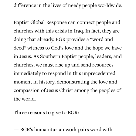
difference in the lives of needy people worldwide.
Baptist Global Response can connect people and
churches with this crisis in Iraq. In fact, they are
doing that already. BGR provides a “word and
deed” witness to God’s love and the hope we have
in Jesus. As Southern Baptist people, leaders, and
churches, we must rise up and send resources
immediately to respond in this unprecedented
moment in history, demonstrating the love and
compassion of Jesus Christ among the peoples of
the world.
Three reasons to give to BGR:
— BGR’s humanitarian work pairs word with