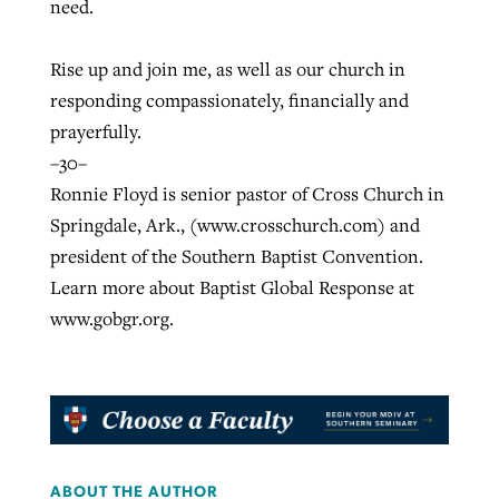
need.
Rise up and join me, as well as our church in
responding compassionately, financially and
prayerfully.
–30–
Ronnie Floyd is senior pastor of Cross Church in
Springdale, Ark., (www.crosschurch.com) and
president of the Southern Baptist Convention.
Learn more about Baptist Global Response at
www.gobgr.org.
ABOUT THE AUTHOR