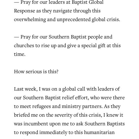
— Pray for our leaders at Baptist Global
Response as they navigate through this
overwhelming and unprecedented global crisis.
— Pray for our Southern Baptist people and
churches to rise up and give a special gift at this
time.
How serious is this?
Last week, I was on a global call with leaders of
our Southern Baptist relief effort, who were there
to meet refugees and ministry partners. As they
briefed me on the severity of this crisis, I knew it
was incumbent upon me to ask Southern Baptists
to respond immediately to this humanitarian