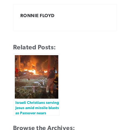
RONNIE FLOYD
Related Posts:
Israeli Christians serving
Jesus amid missile blasts
as Passover nears
Browse the Archives: