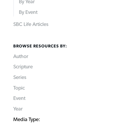
By Year
By Event
SBC Life Articles
BROWSE RESOURCES BY:
Author
Scripture
Series
Topic
Event
Year
Media Type: