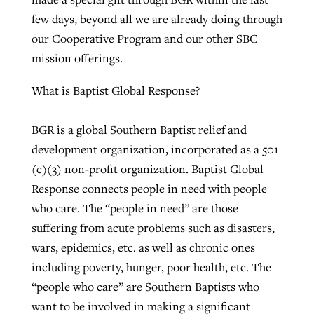
few days, beyond all we are already doing through
our Cooperative Program and our other SBC
mission offerings.
What is Baptist Global Response?
BGR is a global Southern Baptist relief and
development organization, incorporated as a 501
(c)(3) non-profit organization. Baptist Global
Response connects people in need with people
who care. The “people in need” are those
suffering from acute problems such as disasters,
wars, epidemics, etc. as well as chronic ones
including poverty, hunger, poor health, etc. The
“people who care” are Southern Baptists who
want to be involved in making a significant