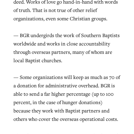
deed. Works of love go hand-in-hand with words
of truth. That is not true of other relief
organizations, even some Christian groups.
— BGR undergirds the work of Southern Baptists
worldwide and works in close accountability
through overseas partners, many of whom are
local Baptist churches.
— Some organizations will keep as much as 70 of
a donation for administrative overhead. BGR is
able to send a far higher percentage (up to 100
percent, in the case of hunger donations)
because they work with Baptist partners and
others who cover the overseas operational costs.