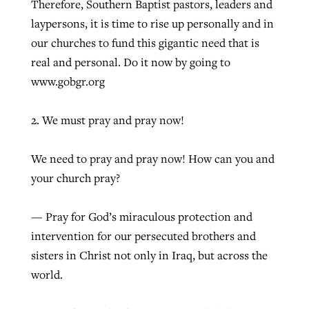
Therefore, Southern Baptist pastors, leaders and
laypersons, it is time to rise up personally and in
our churches to fund this gigantic need that is
real and personal. Do it now by going to
www.gobgr.org
2. We must pray and pray now!
We need to pray and pray now! How can you and
your church pray?
— Pray for God’s miraculous protection and
intervention for our persecuted brothers and
sisters in Christ not only in Iraq, but across the
world.