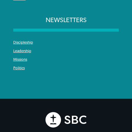
NEWSLETTERS
Discipleship
Leadership
Missions
Politics