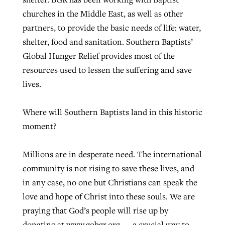
churches in the Middle East, as well as other
partners, to provide the basic needs of life: water,
shelter, food and sanitation. Southern Baptists’
Global Hunger Relief provides most of the
resources used to lessen the suffering and save
lives.
Where will Southern Baptists land in this historic
moment?
Millions are in desperate need. The international
community is not rising to save these lives, and
in any case, no one but Christians can speak the
love and hope of Christ into these souls. We are
praying that God’s people will rise up by
donating at www.gobgr.org — a crucial way to