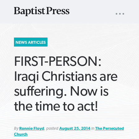
UTILITY
NAV
About
App
Comics
Español
Podcasts
Subscribe
SEARCH
NEWS ARTICLES
FOR:
FIRST-PERSON:
Iraqi Christians are
suffering. Now is
VIEW MORE ARTICLES ›
VIEW MORE ARTICLES ›
VIEW MORE
VIEW MORE
the time to act!
ARTICLES ›
ARTICLES ›
By
Ronnie Floyd
, posted
August 25, 2014
in
The Persecuted
Church