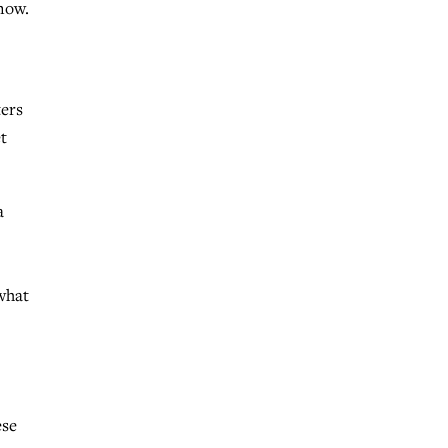
know.
ers
t
a
what
ese