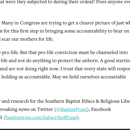
t were they subjected to during their ordeal? Does anyone ev
. Many in Congress are trying to get a clearer picture of just w
 for this first step in bringing some accountability to bear on
 scar our mothers for life.
 pro-life. But that pro-life conviction must be channeled into
o-life and not do anything to protect the unborn. A good starti
and are not doing right now. I trust that every state will respo
s holding us accountable. May we hold ourselves accountable
y and research for the Southern Baptist Ethics & Religious Libe
breaking news on Twitter (
@BaptistPress
), Facebook
l (
baptistpress.com/SubscribeBP.asp
).