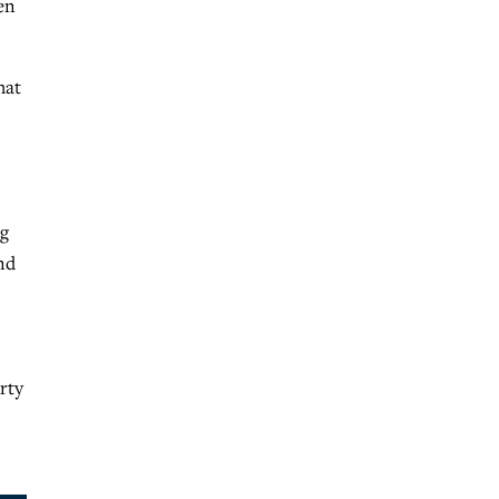
en
hat
ng
nd
rty