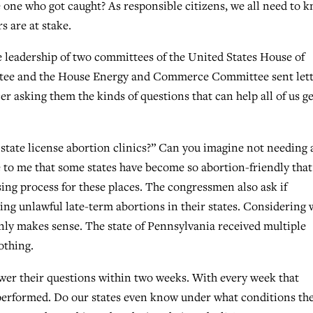
e one who got caught? As responsible citizens, we all need to 
s are at stake.
he leadership of two committees of the United States House of
ttee and the House Energy and Commerce Committee sent lett
er asking them the kinds of questions that can help all of us ge
 state license abortion clinics?” Can you imagine not needing 
e to me that some states have become so abortion-friendly that
ing process for these places. The congressmen also ask if
ing unlawful late-term abortions in their states. Considering 
nly makes sense. The state of Pennsylvania received multiple
othing.
wer their questions within two weeks. With every week that
performed. Do our states even know under what conditions th