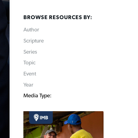
BROWSE RESOURCES BY:
Author
Scripture
Series
Topic
Event
Year
Media Type: