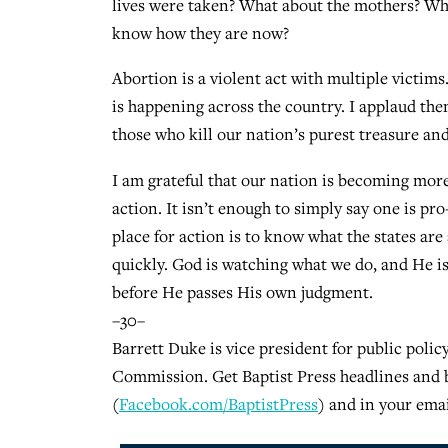
lives were taken? What about the mothers? Wha
know how they are now?
Abortion is a violent act with multiple victims
is happening across the country. I applaud them
those who kill our nation’s purest treasure and
I am grateful that our nation is becoming more
action. It isn’t enough to simply say one is pr
place for action is to know what the states are 
quickly. God is watching what we do, and He i
before He passes His own judgment.
–30–
Barrett Duke is vice president for public polic
Commission. Get Baptist Press headlines and 
(
Facebook.com/BaptistPress
) and in your emai