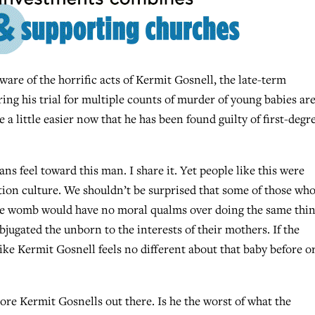
 of the horrific acts of Kermit Gosnell, the late-term
ing his trial for multiple counts of murder of young babies ar
a little easier now that he has been found guilty of first-degr
s feel toward this man. I share it. Yet people like this were
ion culture. We shouldn’t be surprised that some of those wh
he womb would have no moral qualms over doing the same thi
jugated the unborn to the interests of their mothers. If the
ike Kermit Gosnell feels no different about that baby before o
ore Kermit Gosnells out there. Is he the worst of what the