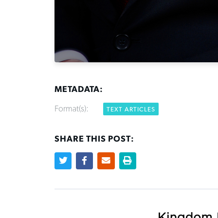
METADATA:
Format(s):
TEXT ARTICLES
SHARE THIS POST: