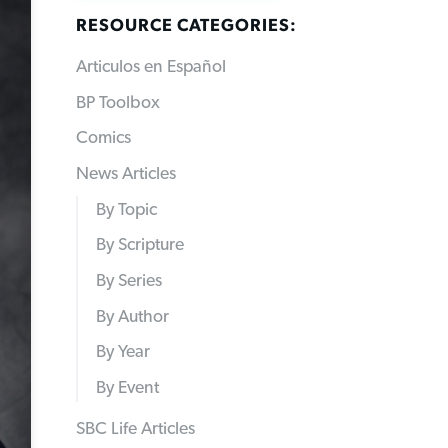
RESOURCE CATEGORIES:
Articulos en Español
BP Toolbox
Comics
News Articles
By Topic
By Scripture
By Series
By Author
By Year
By Event
SBC Life Articles