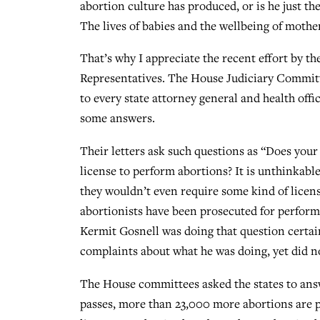
abortion culture has produced, or is he just th
The lives of babies and the wellbeing of mother
That’s why I appreciate the recent effort by t
Representatives. The House Judiciary Commi
to every state attorney general and health offic
some answers.
Their letters ask such questions as “Does your
license to perform abortions? It is unthinkabl
they wouldn’t even require some kind of licens
abortionists have been prosecuted for perform
Kermit Gosnell was doing that question certai
complaints about what he was doing, yet did n
The House committees asked the states to ans
passes, more than 23,000 more abortions are 