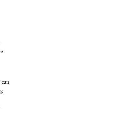
e
ee
o can
ng
r