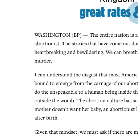
WASHINGTON (BP) — The entire nation is aware
abortionist. The stories that have come out dur
heartbreaking and bewildering. We can breathe 
murder.
I can understand the disgust that most American
bound to emerge from the carnage of our abort
do the unspeakable to a human being inside t
outside the womb. The abortion culture has sub
mother doesn’t want her baby, an abortionist l
after birth.
Given that mindset, we must ask if there are m