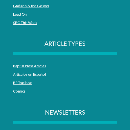
Gridiron & the Gospel
Lead On
SBC This Week
ARTICLE TYPES
Baptist Press Articles
Articulos en Español
BP Toolbox
Comics
NEWSLETTERS