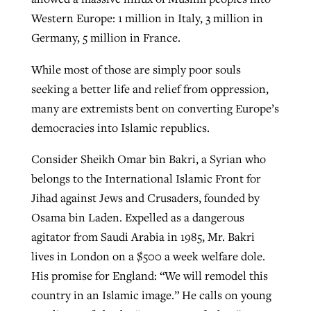
Western Europe: 1 million in Italy, 3 million in
Germany, 5 million in France.
While most of those are simply poor souls
seeking a better life and relief from oppression,
many are extremists bent on converting Europe’s
democracies into Islamic republics.
Consider Sheikh Omar bin Bakri, a Syrian who
belongs to the International Islamic Front for
Jihad against Jews and Crusaders, founded by
Osama bin Laden. Expelled as a dangerous
agitator from Saudi Arabia in 1985, Mr. Bakri
lives in London on a $500 a week welfare dole.
His promise for England: “We will remodel this
country in an Islamic image.” He calls on young