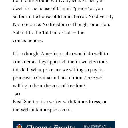
no middle ground with Al Qaeda. Either you
dwell in the house of Islamic “peace” or you
suffer in the house of Islamic terror. No diversity.
No tolerance. No freedom of thought or action.
Submit to the Taliban or suffer the
consequences.
It’s a thought Americans also would do well to
consider as they approach their own elections
this fall. What price are we willing to pay for
peace with Osama and his minions? Are we
willing to bear the cost of freedom?
–30–
Basil Shelton is a writer with Kainos Press, on
the Web at kainospress.com.