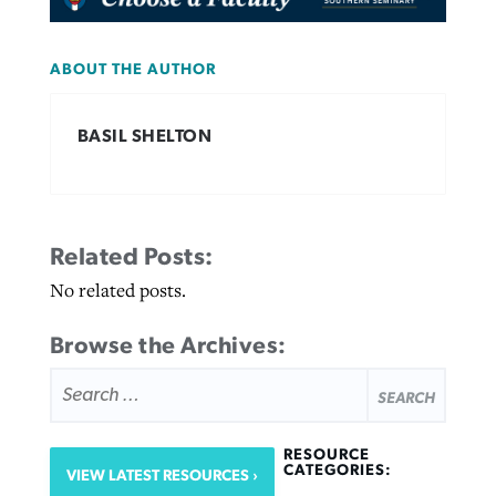
ABOUT THE AUTHOR
BASIL SHELTON
Related Posts:
No related posts.
Browse the Archives:
SEARCH
FOR:
RESOURCE
CATEGORIES:
VIEW LATEST RESOURCES