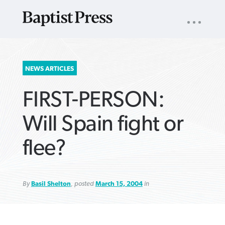
UTILITY
NAV
About
App
Comics
Español
Podcasts
Subscribe
SEARCH
NEWS ARTICLES
FOR:
FIRST-PERSON:
Will Spain fight or
flee?
VIEW MORE ARTICLES ›
VIEW MORE ARTICLES ›
VIEW MORE
VIEW MORE
ARTICLES ›
ARTICLES ›
By
Basil Shelton
, posted
March 15, 2004
in