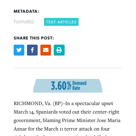
METADATA:
Format(s):
TEXT ARTICLES
SHARE THIS POST:
Northwest wildfires continue
Post-COVID Perspective: Pandemic
Bible Study: Humility helps churches
Barna Research suggests more
generating need, response
pause left no long-term changes in
thrive
Christians are adopting AI
Southern Baptist missions
By
Scott Barkley
, posted
August 6, 2026
By
Staff/Lifeway Christian Resources
, posted
August 6, 2026
By
Faith Pratt/Baptist Standard
, posted
August 6, 2026
By
Scott Barkley
, posted
April 13, 2023
READ MORE
READ MORE
READ MORE
READ MORE
RICHMOND, Va. (BP)–In a spectacular upset
March 14, Spaniards voted out their center-right
government, blaming Prime Minister Jose Maria
Aznar for the March 11 terror attack on four