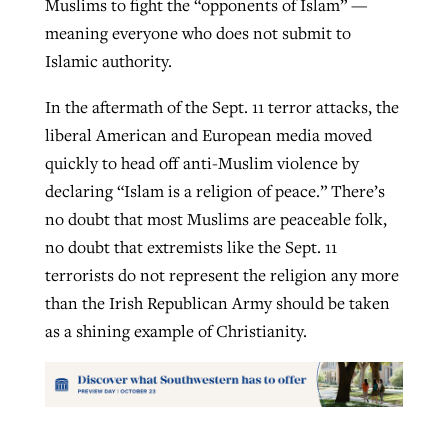
Muslims to fight the “opponents of Islam” —
meaning everyone who does not submit to
Islamic authority.
In the aftermath of the Sept. 11 terror attacks, the
liberal American and European media moved
quickly to head off anti-Muslim violence by
declaring “Islam is a religion of peace.” There’s
no doubt that most Muslims are peaceable folk,
no doubt that extremists like the Sept. 11
terrorists do not represent the religion any more
than the Irish Republican Army should be taken
as a shining example of Christianity.