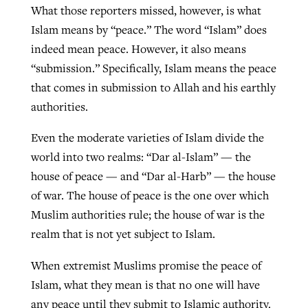
What those reporters missed, however, is what
Islam means by “peace.” The word “Islam” does
indeed mean peace. However, it also means
“submission.” Specifically, Islam means the peace
that comes in submission to Allah and his earthly
authorities.
Even the moderate varieties of Islam divide the
world into two realms: “Dar al-Islam” — the
house of peace — and “Dar al-Harb” — the house
of war. The house of peace is the one over which
Muslim authorities rule; the house of war is the
realm that is not yet subject to Islam.
When extremist Muslims promise the peace of
Islam, what they mean is that no one will have
any peace until they submit to Islamic authority.