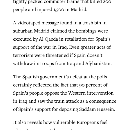
tightly packed commuter trains that killed 200
people and injured 1,500 in Madrid.
Robertson-backed film looks to Peel
A videotaped message found in a trash bin in
Northwest wildfires continue
away obstacles to redemption
suburban Madrid claimed the bombings were
generating need, response
Post-COVID Perspective: Religious
GuideStone warns members about
executed by Al Qaeda in retaliation for Spain’s
liberty affirmed by courts during
By
Scott Barkley
, posted
August 5, 2026
By
Scott Barkley
, posted
August 6, 2026
growing ‘Phantom Hacker’ scam
support of the war in Iraq. Even greater acts of
pandemic
READ MORE
terrorism were threatened if Spain doesn’t
READ MORE
By
Roy Hayhurst
, posted
August 6, 2026
withdraw its troops from Iraq and Afghanistan.
By
Tom Strode
, posted
April 12, 2023
READ MORE
READ MORE
The Spanish government’s defeat at the polls
certainly reflected the fact that 90 percent of
Spain’s people oppose the Western intervention
in Iraq and saw the train attack as a consequence
of Spain’s support for deposing Saddam Hussein.
It also reveals how vulnerable Europeans feel