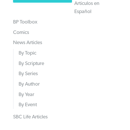
Articulos en
Español
BP Toolbox
Comics
News Articles
By Topic
By Scripture
By Series
By Author
By Year
By Event
SBC Life Articles