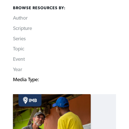
BROWSE RESOURCES BY:
Author
Scripture
Series
Topic
Event
Year
Media Type: