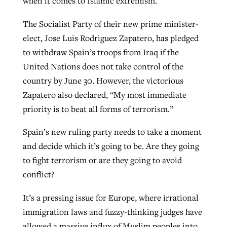
when it comes to Islamic extremism.
The Socialist Party of their new prime minister-
GuideStone warns members about
elect, Jose Luis Rodriguez Zapatero, has pledged
Jewish foundation fighting to launch
Post-COVID Perspective: Pandemic
growing ‘Phantom Hacker’ scam
to withdraw Spain’s troops from Iraq if the
first religious charter school in nation
catalyzes churches to cast
Nolan’s ‘The Odyssey’ misses in key
United Nations does not take control of the
By
Roy Hayhurst
, posted
August 6, 2026
evangelistic net with online services
areas, says Southeastern professor
By
Diana Chandler
, posted
August 6, 2026
country by June 30. However, the victorious
READ MORE
Zapatero also declared, “My most immediate
By
By
Tobin Perry
Scott Barkley
, posted
, posted
April 11, 2023
July 31, 2026
READ MORE
priority is to beat all forms of terrorism.”
READ MORE
READ MORE
Spain’s new ruling party needs to take a moment
and decide which it’s going to be. Are they going
to fight terrorism or are they going to avoid
conflict?
It’s a pressing issue for Europe, where irrational
immigration laws and fuzzy-thinking judges have
allowed a massive influx of Muslim peoples into