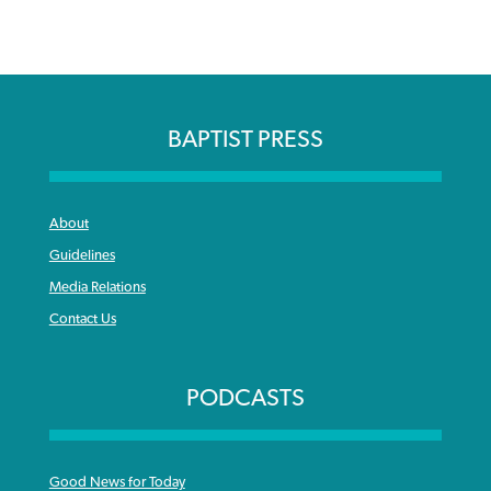
BAPTIST PRESS
About
Guidelines
Media Relations
Contact Us
PODCASTS
Good News for Today