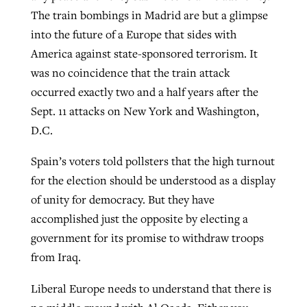
The train bombings in Madrid are but a glimpse
into the future of a Europe that sides with
America against state-sponsored terrorism. It
was no coincidence that the train attack
occurred exactly two and a half years after the
Sept. 11 attacks on New York and Washington,
D.C.
Spain’s voters told pollsters that the high turnout
for the election should be understood as a display
of unity for democracy. But they have
accomplished just the opposite by electing a
government for its promise to withdraw troops
from Iraq.
Liberal Europe needs to understand that there is