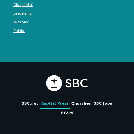
Discipleship
Leadership
Missions
Politics
SBC.net
Baptist Press
Churches
SBC Jobs
BF&M