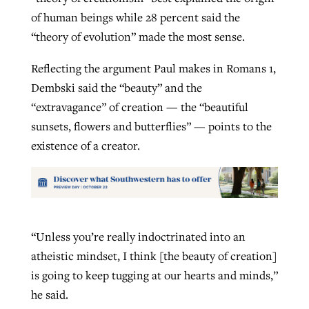
of human beings while 28 percent said the
“theory of evolution” made the most sense.
Reflecting the argument Paul makes in Romans 1,
Dembski said the “beauty” and the
“extravagance” of creation — the “beautiful
sunsets, flowers and butterflies” — points to the
existence of a creator.
“Unless you’re really indoctrinated into an
atheistic mindset, I think [the beauty of creation]
is going to keep tugging at our hearts and minds,”
he said.