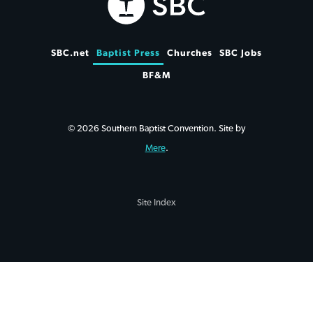
SBC.net
Baptist Press
Churches
SBC Jobs
BF&M
© 2026 Southern Baptist Convention. Site by
Mere
.
Site Index