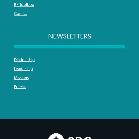
BP Toolbox
Comics
NEWSLETTERS
Discipleship
Leadership
Missions
Politics