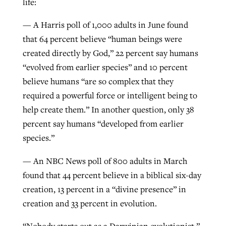
life:
— A Harris poll of 1,000 adults in June found
GuideStone warns members about
that 64 percent believe “human beings were
Jewish foundation fighting to launch
Post-COVID Perspective: Pandemic
growing ‘Phantom Hacker’ scam
created directly by God,” 22 percent say humans
first religious charter school in nation
catalyzes churches to cast
Nolan’s ‘The Odyssey’ misses in key
“evolved from earlier species” and 10 percent
By
Roy Hayhurst
, posted
August 6, 2026
evangelistic net with online services
areas, says Southeastern professor
By
Diana Chandler
, posted
August 6, 2026
believe humans “are so complex that they
READ MORE
required a powerful force or intelligent being to
By
By
Tobin Perry
Scott Barkley
, posted
, posted
April 11, 2023
July 31, 2026
READ MORE
help create them.” In another question, only 38
READ MORE
READ MORE
percent say humans “developed from earlier
species.”
— An NBC News poll of 800 adults in March
found that 44 percent believe in a biblical six-day
creation, 13 percent in a “divine presence” in
creation and 33 percent in evolution.