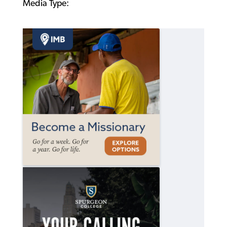
Media Type: