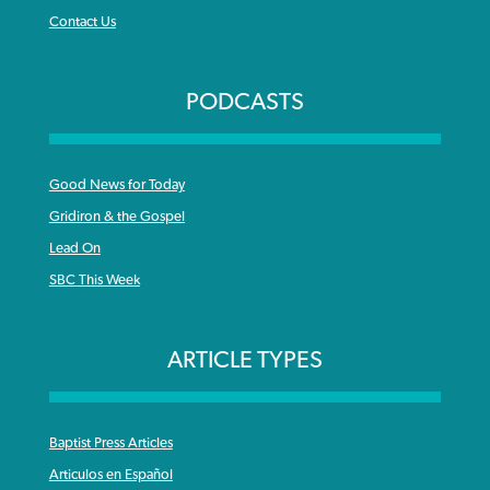
Contact Us
PODCASTS
Good News for Today
Gridiron & the Gospel
Lead On
SBC This Week
ARTICLE TYPES
Baptist Press Articles
Articulos en Español