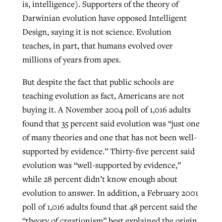
is, intelligence). Supporters of the theory of
Darwinian evolution have opposed Intelligent
Design, saying it is not science. Evolution
teaches, in part, that humans evolved over
millions of years from apes.
But despite the fact that public schools are
teaching evolution as fact, Americans are not
buying it. A November 2004 poll of 1,016 adults
found that 35 percent said evolution was “just one
of many theories and one that has not been well-
supported by evidence.” Thirty-five percent said
evolution was “well-supported by evidence,”
while 28 percent didn’t know enough about
evolution to answer. In addition, a February 2001
poll of 1,016 adults found that 48 percent said the
“theory of creationism” best explained the origin