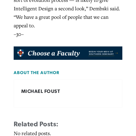
sort of evolution process — is likely to give
Intelligent Design a second look,” Dembski said.
“We have a great pool of people that we can
appeal to.
–30–
ABOUT THE AUTHOR
MICHAEL FOUST
Related Posts:
No related posts.