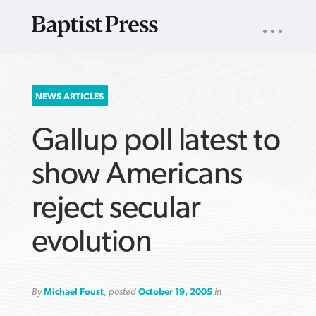
UTILITY
NAV
About
App
Comics
Español
Podcasts
Subscribe
SEARCH
NEWS ARTICLES
FOR:
Gallup poll latest to
show Americans
reject secular
VIEW MORE ARTICLES ›
VIEW MORE ARTICLES ›
VIEW MORE
VIEW MORE
evolution
ARTICLES ›
ARTICLES ›
By
Michael Foust
, posted
October 19, 2005
in