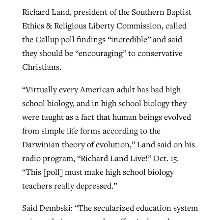
Richard Land, president of the Southern Baptist
Ethics & Religious Liberty Commission, called
the Gallup poll findings “incredible” and said
they should be “encouraging” to conservative
Christians.
“Virtually every American adult has had high
school biology, and in high school biology they
were taught as a fact that human beings evolved
from simple life forms according to the
Darwinian theory of evolution,” Land said on his
radio program, “Richard Land Live!” Oct. 15.
“This [poll] must make high school biology
teachers really depressed.”
Said Dembski: “The secularized education system