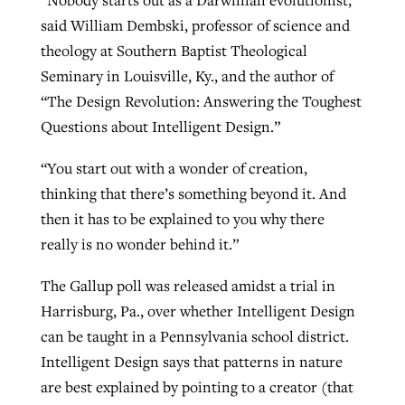
“Nobody starts out as a Darwinian evolutionist,”
said William Dembski, professor of science and
theology at Southern Baptist Theological
Seminary in Louisville, Ky., and the author of
“The Design Revolution: Answering the Toughest
Questions about Intelligent Design.”
“You start out with a wonder of creation,
thinking that there’s something beyond it. And
then it has to be explained to you why there
really is no wonder behind it.”
The Gallup poll was released amidst a trial in
Harrisburg, Pa., over whether Intelligent Design
can be taught in a Pennsylvania school district.
Intelligent Design says that patterns in nature
are best explained by pointing to a creator (that