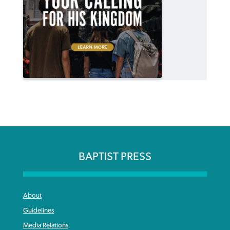
BAPTIST PRESS
About
Guidelines
Media Relations