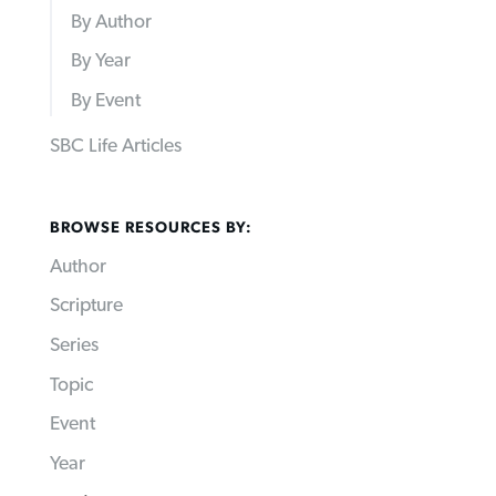
By Author
By Year
By Event
SBC Life Articles
BROWSE RESOURCES BY:
Author
Scripture
Series
Topic
Event
Year