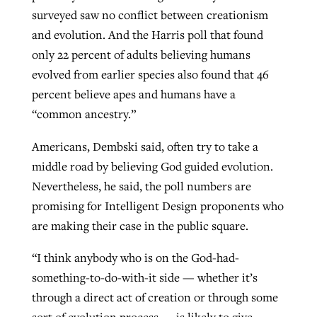
surveyed saw no conflict between creationism
and evolution. And the Harris poll that found
only 22 percent of adults believing humans
evolved from earlier species also found that 46
percent believe apes and humans have a
“common ancestry.”
Americans, Dembski said, often try to take a
middle road by believing God guided evolution.
Nevertheless, he said, the poll numbers are
promising for Intelligent Design proponents who
are making their case in the public square.
“I think anybody who is on the God-had-
something-to-do-with-it side — whether it’s
through a direct act of creation or through some