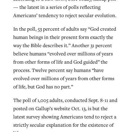
— the latest in a series of polls reflecting
Americans’ tendency to reject secular evolution.
Robertson-backed film looks to Peel
Northwest wildfires continue
In the poll, 53 percent of adults say “God created
away obstacles to redemption
generating need, response
Post-COVID Perspective: Religious
human beings in their present form exactly the
GuideStone warns members about
liberty affirmed by courts during
By
Scott Barkley
, posted
August 5, 2026
way the Bible describes it.” Another 31 percent
By
Scott Barkley
, posted
August 6, 2026
growing ‘Phantom Hacker’ scam
pandemic
believe humans “evolved over millions of years
READ MORE
READ MORE
from other forms of life and God guided” the
By
Roy Hayhurst
, posted
August 6, 2026
By
Tom Strode
, posted
April 12, 2023
process. Twelve percent say humans “have
READ MORE
READ MORE
evolved over millions of years from other forms
of life, but God has no part.”
The poll of 1,005 adults, conducted Sept. 8-11 and
posted on Gallup’s website Oct. 13, is but the
latest survey showing Americans tend to reject a
strictly secular explanation for the existence of