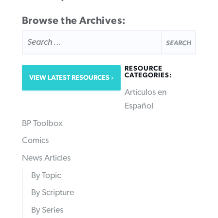
Browse the Archives:
SEARCH
FOR:
RESOURCE
CATEGORIES:
VIEW LATEST RESOURCES
Articulos en
Español
BP Toolbox
Comics
News Articles
By Topic
By Scripture
By Series