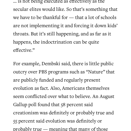
… is not being executed as effectively as the
secular elites would like. So that’s something that
we have to be thankful for — that a lot of schools
are not implementing it and forcing it down kids’
throats. But it’s still happening, and as far as it
happens, the indoctrination can be quite
effective.”
For example, Dembski said, there is little public
outcry over PBS programs such as “Nature” that
are publicly funded and regularly present
evolution as fact. Also, Americans themselves
seem conflicted over what to believe. An August
Gallup poll found that 58 percent said
creationism was definitely or probably true and
55 percent said evolution was definitely or
probably true — meaning that many of those