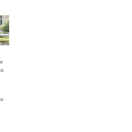
he
te.
to