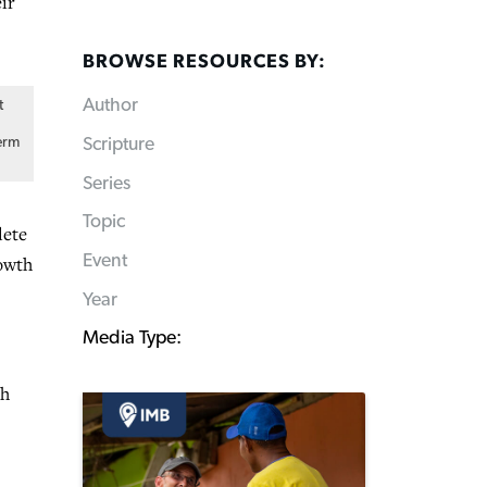
ir
BROWSE RESOURCES BY:
Author
t
Scripture
erm
Series
Topic
lete
Event
rowth
Year
Media Type:
th