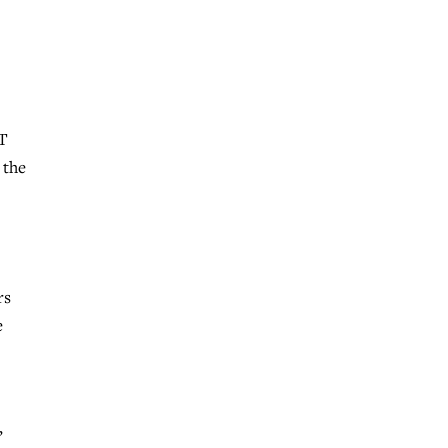
TT
 the
rs
e
,