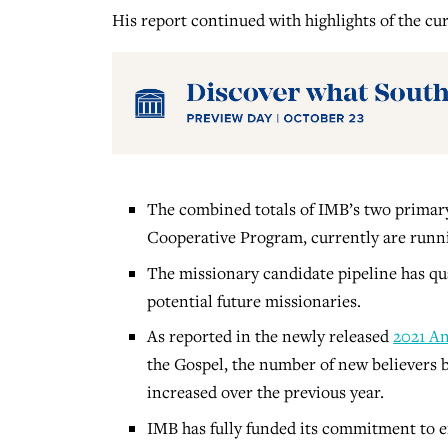
His report continued with highlights of the cur
The combined totals of IMB’s two primar
Cooperative Program, currently are runnin
The missionary candidate pipeline has qua
potential future missionaries.
As reported in the newly released
2021 An
the Gospel, the number of new believers 
increased over the previous year.
IMB has fully funded its commitment to em