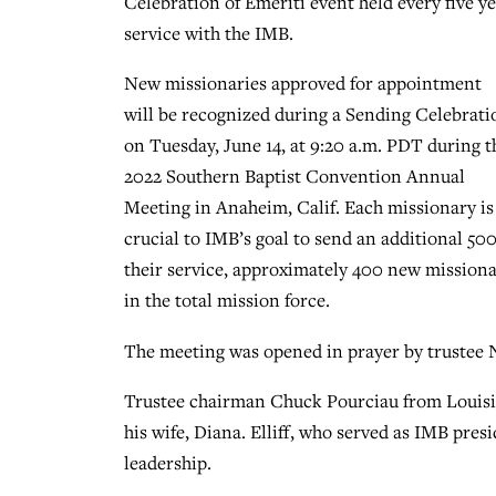
Celebration of Emeriti event held every five y
service with the IMB.
New missionaries approved for appointment
will be recognized during a Sending Celebrati
on Tuesday, June 14, at 9:20 a.m. PDT during t
2022 Southern Baptist Convention Annual
Meeting in Anaheim, Calif. Each missionary is
crucial to IMB’s goal to send an additional 5
their service, approximately 400 new missionar
in the total mission force.
The meeting was opened in prayer by trustee N
Trustee chairman Chuck Pourciau from Louisia
his wife, Diana. Elliff, who served as IMB pr
leadership.