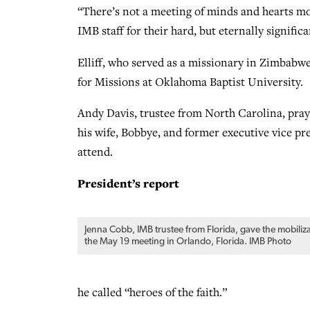
“There’s not a meeting of minds and hearts mor
IMB staff for their hard, but eternally significa
Elliff, who served as a missionary in Zimbabwe,
for Missions at Oklahoma Baptist University.
Andy Davis, trustee from North Carolina, praye
his wife, Bobbye, and former executive vice pr
attend.
President’s report
Jenna Cobb, IMB trustee from Florida, gave the mobiliz
the May 19 meeting in Orlando, Florida. IMB Photo
he called “heroes of the faith.”