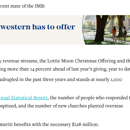
rent state of the IMB:
y revenue streams, the Lottie Moon Christmas Offering and t
g more than 14 percent ahead of last year’s giving, year to da
drupled in the past three years and stands at nearly 1,000
nual Statistical Report
, the number of people who responded 
baptized, and the number of new churches planted overseas
eriti benefits with the necessary $128 million.