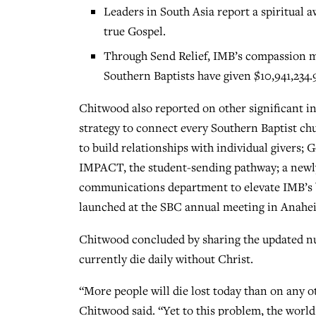
Leaders in South Asia report a spiritual
true Gospel.
Through Send Relief, IMB’s compassion m
Southern Baptists have given $10,941,234.9
Chitwood also reported on other significant i
strategy to connect every Southern Baptist ch
to build relationships with individual givers;
IMPACT, the student-sending pathway; a newl
communications department to elevate IMB’s
launched at the SBC annual meeting in Anahe
Chitwood concluded by sharing the updated n
currently die daily without Christ.
“More people will die lost today than on any o
Chitwood said. “Yet to this problem, the worl