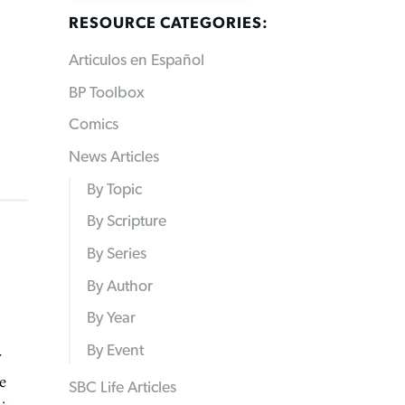
RESOURCE CATEGORIES:
Articulos en Español
BP Toolbox
Comics
News Articles
By Topic
By Scripture
By Series
By Author
By Year
By Event
r
e
SBC Life Articles