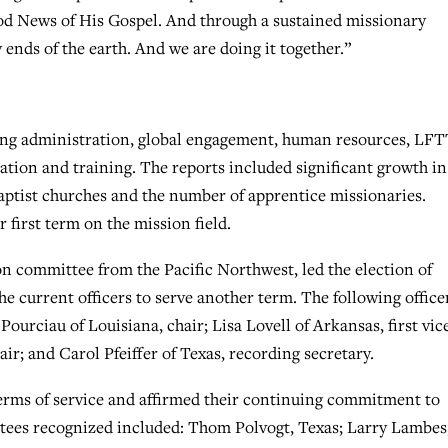
ood News of His Gospel. And through a sustained missionary
 ends of the earth. And we are doing it together.”
ing administration, global engagement, human resources, LF
ization and training. The reports included significant growth in
ptist churches and the number of apprentice missionaries.
 first term on the mission field.
on committee from the Pacific Northwest, led the election of
the current officers to serve another term. The following office
ourciau of Louisiana, chair; Lisa Lovell of Arkansas, first vic
ir; and Carol Pfeiffer of Texas, recording secretary.
erms of service and affirmed their continuing commitment to
ustees recognized included: Thom Polvogt, Texas; Larry Lambes