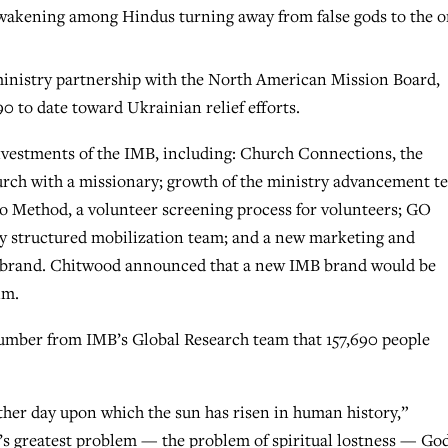
 awakening among Hindus turning away from false gods to the 
inistry partnership with the North American Mission Board,
0 to date toward Ukrainian relief efforts.
nvestments of the IMB, including: Church Connections, the
urch with a missionary; growth of the ministry advancement t
 Go Method, a volunteer screening process for volunteers; GO
y structured mobilization team; and a new marketing and
 brand. Chitwood announced that a new IMB brand would be
im.
umber from IMB’s Global Research team that 157,690 people
ther day upon which the sun has risen in human history,”
d’s greatest problem — the problem of spiritual lostness — Go