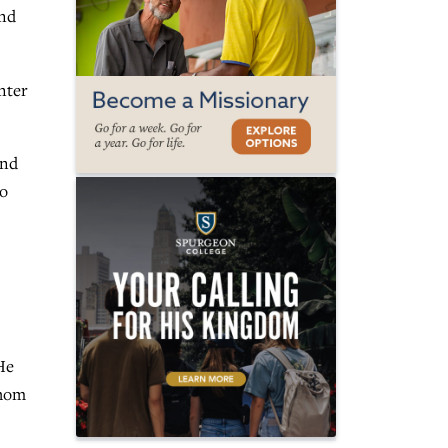
and
nter
and
to
He
whom