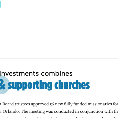
oard trustees approved 56 new fully funded missionaries fo
n Orlando. The meeting was conducted in conjunction with th