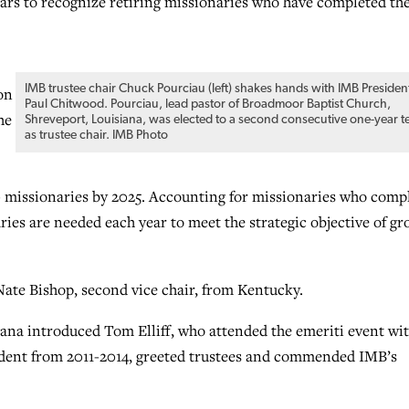
ears to recognize retiring missionaries who have completed the
IMB trustee chair Chuck Pourciau (left) shakes hands with IMB Presiden
on
Paul Chitwood. Pourciau, lead pastor of Broadmoor Baptist Church,
he
Shreveport, Louisiana, was elected to a second consecutive one-year t
as trustee chair. IMB Photo
00 missionaries by 2025. Accounting for missionaries who comp
ies are needed each year to meet the strategic objective of g
ate Bishop, second vice chair, from Kentucky.
na introduced Tom Elliff, who attended the emeriti event wi
esident from 2011-2014, greeted trustees and commended IMB’s