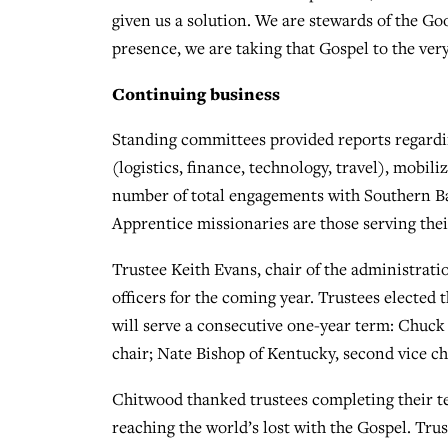
given us a solution. We are stewards of the G
presence, we are taking that Gospel to the very
Continuing business
Standing committees provided reports regard
(logistics, finance, technology, travel), mobil
number of total engagements with Southern Ba
Apprentice missionaries are those serving their
Trustee Keith Evans, chair of the administrati
officers for the coming year. Trustees elected 
will serve a consecutive one-year term: Chuck P
chair; Nate Bishop of Kentucky, second vice cha
Chitwood thanked trustees completing their t
reaching the world’s lost with the Gospel. Tr