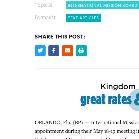
Topic(s):
INTERNATIONAL MISSION BOARD
Format(s):
TEXT ARTICLES
SHARE THIS POST:
ORLANDO, Fla. (BP) — International Mission B
appointment during their May 18-19 meeting i