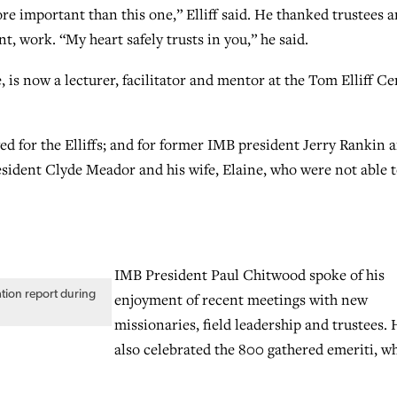
e important than this one,” Elliff said. He thanked trustees 
nt, work. “My heart safely trusts in you,” he said.
 is now a lecturer, facilitator and mentor at the Tom Elliff Ce
d for the Elliffs; and for former IMB president Jerry Rankin 
esident Clyde Meador and his wife, Elaine, who were not able 
IMB President Paul Chitwood spoke of his
ation report during
enjoyment of recent meetings with new
missionaries, field leadership and trustees. 
also celebrated the 800 gathered emeriti, 