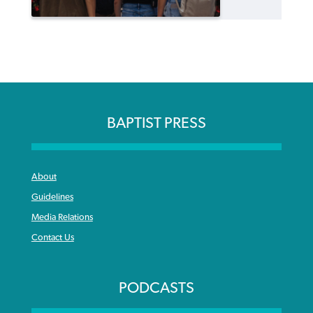
BAPTIST PRESS
About
Guidelines
Media Relations
Contact Us
PODCASTS