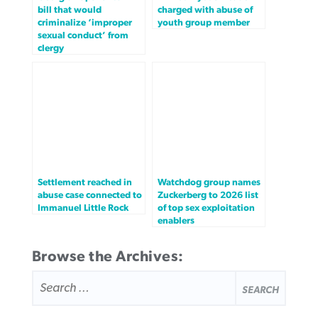
bill that would
charged with abuse of
criminalize ‘improper
youth group member
sexual conduct’ from
clergy
Settlement reached in
Watchdog group names
abuse case connected to
Zuckerberg to 2026 list
Immanuel Little Rock
of top sex exploitation
enablers
Browse the Archives:
SEARCH
FOR: