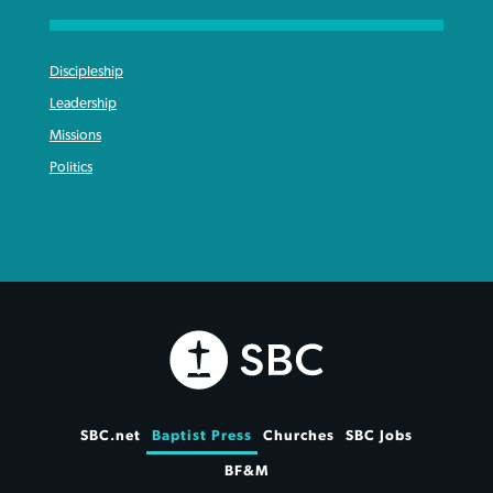
Discipleship
Leadership
Missions
Politics
SBC.net
Baptist Press
Churches
SBC Jobs
BF&M