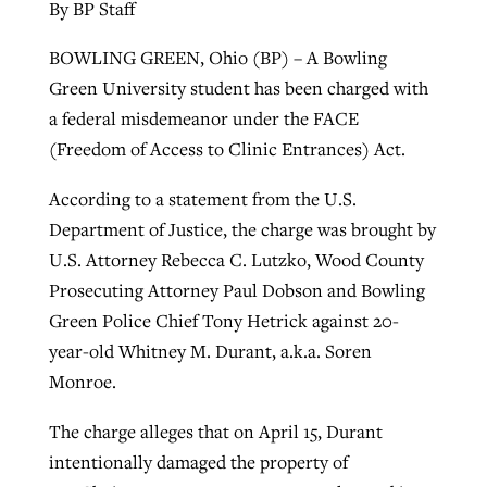
By BP Staff
BOWLING GREEN, Ohio (BP) – A Bowling
Green University student has been charged with
a federal misdemeanor under the FACE
(Freedom of Access to Clinic Entrances) Act.
According to a statement from the U.S.
Department of Justice, the charge was brought by
U.S. Attorney Rebecca C. Lutzko, Wood County
Prosecuting Attorney Paul Dobson and Bowling
Green Police Chief Tony Hetrick against 20-
year-old Whitney M. Durant, a.k.a. Soren
Monroe.
The charge alleges that on April 15, Durant
intentionally damaged the property of