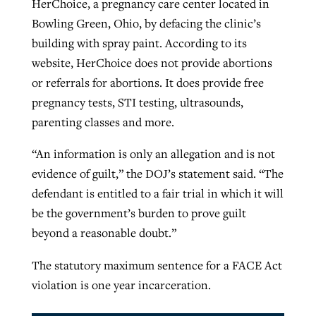
HerChoice, a pregnancy care center located in
Bowling Green, Ohio, by defacing the clinic’s
building with spray paint. According to its
website, HerChoice does not provide abortions
or referrals for abortions. It does provide free
pregnancy tests, STI testing, ultrasounds,
parenting classes and more.
“An information is only an allegation and is not
evidence of guilt,” the DOJ’s statement said. “The
defendant is entitled to a fair trial in which it will
be the government’s burden to prove guilt
beyond a reasonable doubt.”
The statutory maximum sentence for a FACE Act
violation is one year incarceration.