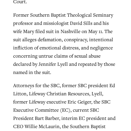
Court.
By
BP Staff
, posted
August 5, 2026
At IMB ‘the Lord is using women,’ but
Former Southern Baptist Theological Seminary
more men needed
READ MORE
professor and missiologist David Sills and his
Post-COVID Perspective: Pandemic
‘Sharing Christ at the Cup’ sees 150
wife Mary filed suit in Nashville on May 11. The
By
David Roach
, posted
August 4, 2026
catalyzes churches to cast
Texas churches share Christ, more
suit alleges defamation, conspiracy, intentional
evangelistic net with online services
READ MORE
than 500 decisions
infliction of emotional distress, and negligence
concerning untrue claims of sexual abuse
By
Tobin Perry
, posted
April 11, 2023
By
Jessica King
, posted
July 24, 2026
declared by Jennifer Lyell and repeated by those
READ MORE
READ MORE
named in the suit.
Attorneys for the SBC, former SBC president Ed
Litton, Lifeway Christian Resources, Lyell,
former Lifeway executive Eric Geiger, the SBC
Executive Committee (EC), current SBC
President Bart Barber, interim EC president and
CEO Willie McLaurin, the Southern Baptist