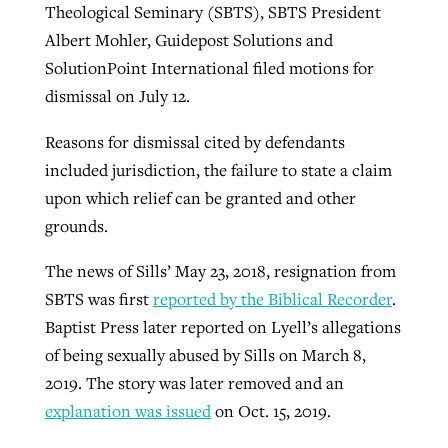
Theological Seminary (SBTS), SBTS President
Albert Mohler, Guidepost Solutions and
SolutionPoint International filed motions for
dismissal on July 12.
Reasons for dismissal cited by defendants
included jurisdiction, the failure to state a claim
upon which relief can be granted and other
grounds.
The news of Sills’ May 23, 2018, resignation from
SBTS was first
reported by the Biblical Recorder
.
Baptist Press later reported on Lyell’s allegations
of being sexually abused by Sills on March 8,
2019. The story was later removed and an
explanation was issued
on Oct. 15, 2019.