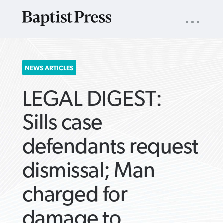
UTILITY
NAV
About
App
Comics
Español
Podcasts
Subscribe
SEARCH
NEWS ARTICLES
FOR:
LEGAL DIGEST:
Sills case
defendants request
VIEW MORE ARTICLES ›
VIEW MORE ARTICLES ›
VIEW MORE
VIEW MORE
dismissal; Man
ARTICLES ›
ARTICLES ›
charged for
damage to