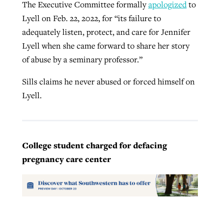
The Executive Committee formally
apologized
to
Lyell on Feb. 22, 2022, for “its failure to
adequately listen, protect, and care for Jennifer
Lyell when she came forward to share her story
of abuse by a seminary professor.”
Sills claims he never abused or forced himself on
Lyell.
College student charged for defacing
pregnancy care center