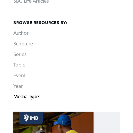
SBC Life Articles
BROWSE RESOURCES BY:
Author
Scripture
Series
Topic
Event
Year
Media Type: