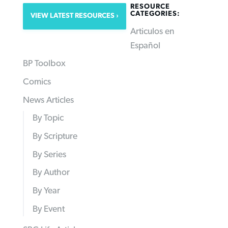
RESOURCE
CATEGORIES:
VIEW LATEST RESOURCES
Articulos en
Español
BP Toolbox
Comics
News Articles
By Topic
By Scripture
By Series
By Author
By Year
By Event