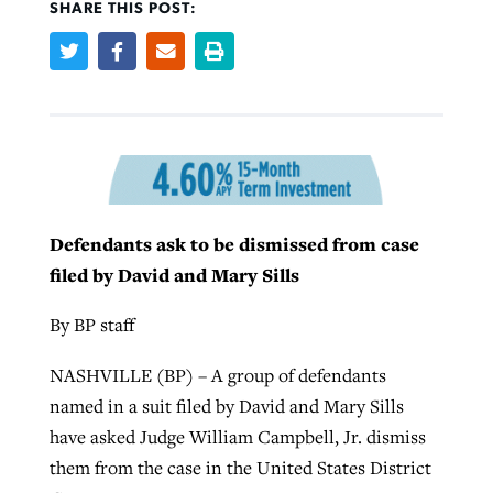
SHARE THIS POST:
West Virginia church works to reclaim
Report shows growing challenges for
its community
religious freedom around the world
Post-COVID Perspective: Religious
liberty affirmed by courts during
By
Karen L. Willoughby
, posted
August 5, 2026
By
Faith Pratt/Baptist Standard
, posted
August 5, 2026
pandemic
Nolan’s ‘The Odyssey’ misses in key
READ MORE
areas, says Southeastern professor
READ MORE
By
Tom Strode
, posted
April 12, 2023
Defendants ask to be dismissed from case
By
Scott Barkley
, posted
July 31, 2026
filed by David and Mary Sills
READ MORE
READ MORE
By BP staff
NASHVILLE (BP) – A group of defendants
named in a suit filed by David and Mary Sills
have asked Judge William Campbell, Jr. dismiss
them from the case in the United States District
CP giving ahead of budget in July