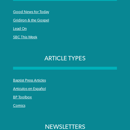
Good News for Today
Gridiron & the Gospel
Lead On
SBC This Week
ARTICLE TYPES
Baptist Press Articles
Articulos en Español
BP Toolbox
Comics
NEWSLETTERS