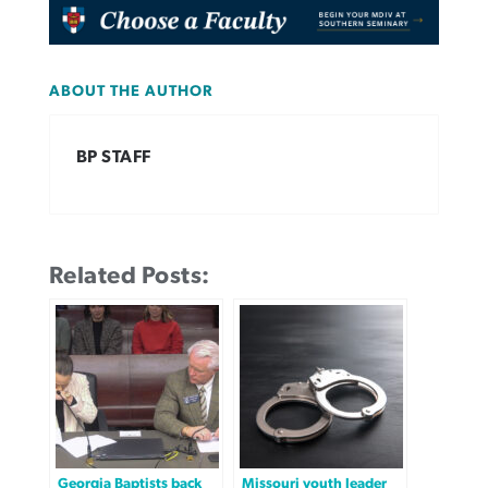
ABOUT THE AUTHOR
BP STAFF
Related Posts:
Georgia Baptists back
Missouri youth leader