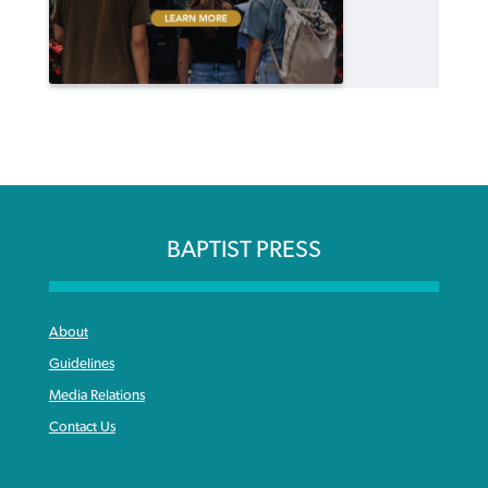
BAPTIST PRESS
About
Guidelines
Media Relations
Contact Us