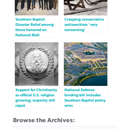
Southern Baptist
Creeping conservative
Disaster Relief among
antisemitism ‘very
those honored on
concerning’
National Mall
Support for Christianity
National Defense
as official U.S. religion
funding bill includes
growing, majority still
Southern Baptist policy
reject
wins
Browse the Archives:
SEARCH