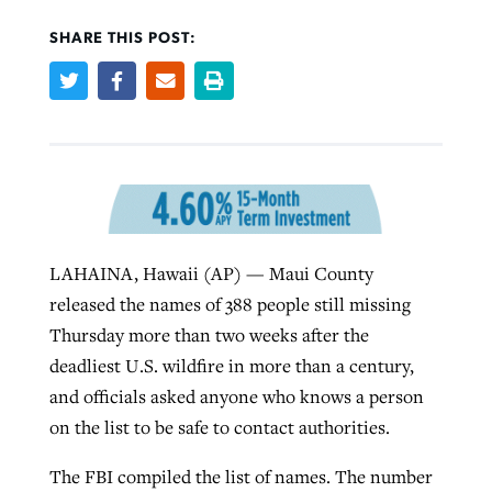
SHARE THIS POST:
Robertson-backed film looks to Peel
Northwest wildfires continue
away obstacles to redemption
generating need, response
Post-COVID Perspective: Religious
GuideStone warns members about
liberty affirmed by courts during
By
Scott Barkley
, posted
August 5, 2026
By
Scott Barkley
, posted
August 6, 2026
growing ‘Phantom Hacker’ scam
pandemic
READ MORE
READ MORE
By
Roy Hayhurst
, posted
August 6, 2026
By
Tom Strode
, posted
April 12, 2023
LAHAINA, Hawaii (AP) — Maui County
READ MORE
READ MORE
released the names of 388 people still missing
Thursday more than two weeks after the
deadliest U.S. wildfire in more than a century,
and officials asked anyone who knows a person
on the list to be safe to contact authorities.
The FBI compiled the list of names. The number