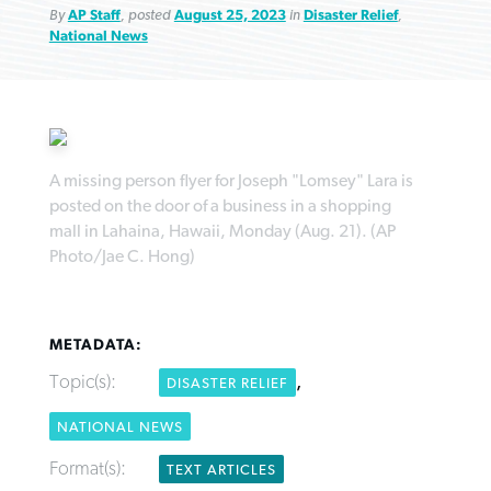
By
AP Staff
, posted
August 25, 2023
in
Disaster Relief
,
National News
Northwest wildfires continue
Post-COVID Perspective: Pandemic
Bible Study: Humility helps churches
Barna Research suggests more
A missing person flyer for Joseph "Lomsey" Lara is
generating need, response
pause left no long-term changes in
thrive
posted on the door of a business in a shopping
Christians are adopting AI
Southern Baptist missions
mall in Lahaina, Hawaii, Monday (Aug. 21). (AP
By
Scott Barkley
, posted
August 6, 2026
By
Staff/Lifeway Christian Resources
, posted
August 6, 2026
Photo/Jae C. Hong)
By
Faith Pratt/Baptist Standard
, posted
August 6, 2026
By
Scott Barkley
, posted
April 13, 2023
READ MORE
READ MORE
READ MORE
READ MORE
METADATA:
Topic(s):
,
DISASTER RELIEF
NATIONAL NEWS
Format(s):
TEXT ARTICLES