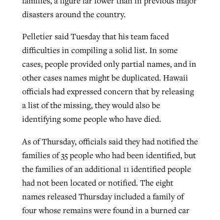
families, a figure far lower than in previous major
disasters around the country.
Pelletier said Tuesday that his team faced
difficulties in compiling a solid list. In some
cases, people provided only partial names, and in
other cases names might be duplicated. Hawaii
officials had expressed concern that by releasing
a list of the missing, they would also be
identifying some people who have died.
As of Thursday, officials said they had notified the
families of 35 people who had been identified, but
the families of an additional 11 identified people
had not been located or notified. The eight
names released Thursday included a family of
four whose remains were found in a burned car