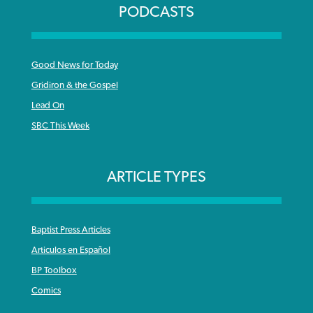
PODCASTS
Good News for Today
Gridiron & the Gospel
Lead On
SBC This Week
ARTICLE TYPES
Baptist Press Articles
Articulos en Español
BP Toolbox
Comics