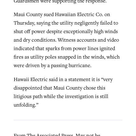
Guardsmen were supporting the response.
Maui County sued Hawaiian Electric Co. on
Thursday, saying the utility negligently failed to
shut off power despite exceptionally high winds
and dry conditions. Witness accounts and video
indicated that sparks from power lines ignited
fires as utility poles snapped in the winds, which
were driven by a passing hurricane.
Hawaii Electric said in a statement it is “very
disappointed that Maui County chose this
litigious path while the investigation is still
unfolding.”
From The Associated Press. May not be