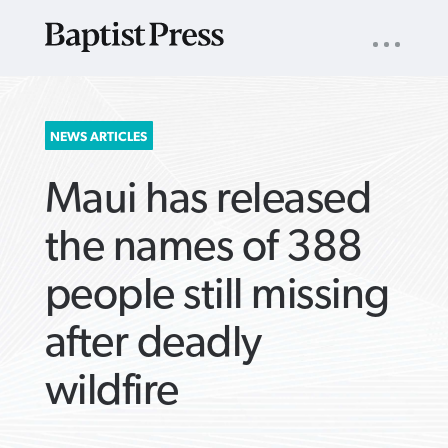
UTILITY
NAV
About
App
Comics
Español
Podcasts
Subscribe
SEARCH
NEWS ARTICLES
FOR:
Maui has released
the names of 388
people still missing
VIEW MORE ARTICLES ›
VIEW MORE ARTICLES ›
VIEW MORE
VIEW MORE
after deadly
ARTICLES ›
ARTICLES ›
wildfire