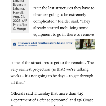
Lahaina
Bypass in
“But the last structures they have to
Lahaina,
Hawaii,
clear are going to be extremely
Aug. 21,
complicated,” Fielder said. “They
2023. (AP
Photo/Jae
already started mobilizing some
C. Hong)
equipment to go in there to remove
some of the structures to get to the remains. The
very earliest projection (is that) we’re talking
weeks – it’s not going to be days – to get through
all that.”
Officials said Thursday that more than 725
Department of Defense personnel and 136 Coast