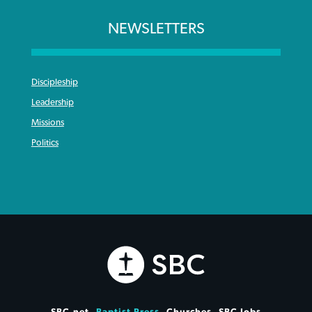
NEWSLETTERS
Discipleship
Leadership
Missions
Politics