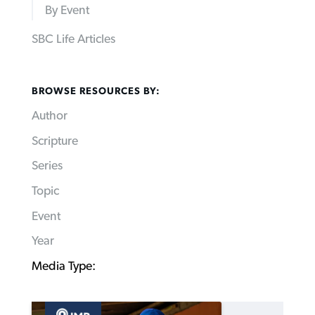
By Event
SBC Life Articles
BROWSE RESOURCES BY:
Author
Scripture
Series
Topic
Event
Year
Media Type: