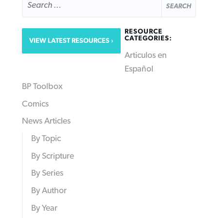
FOR:
RESOURCE
CATEGORIES:
VIEW LATEST RESOURCES
Articulos en
Español
BP Toolbox
Comics
News Articles
By Topic
By Scripture
By Series
By Author
By Year