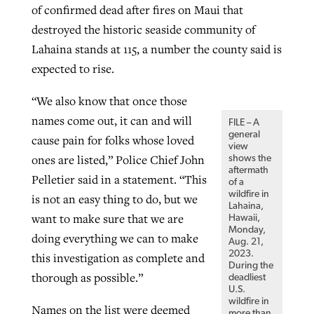
of confirmed dead after fires on Maui that
destroyed the historic seaside community of
GuideStone warns members about
Lahaina stands at 115, a number the county said is
Jewish foundation fighting to launch
Post-COVID Perspective: Pandemic
growing ‘Phantom Hacker’ scam
expected to rise.
first religious charter school in nation
catalyzes churches to cast
Nolan’s ‘The Odyssey’ misses in key
“We also know that once those
By
Roy Hayhurst
, posted
August 6, 2026
evangelistic net with online services
areas, says Southeastern professor
By
Diana Chandler
, posted
August 6, 2026
names come out, it can and will
FILE – A
READ MORE
By
By
Tobin Perry
Scott Barkley
, posted
, posted
April 11, 2023
July 31, 2026
general
READ MORE
cause pain for folks whose loved
view
ones are listed,” Police Chief John
shows the
READ MORE
READ MORE
aftermath
Pelletier said in a statement. “This
of a
wildfire in
is not an easy thing to do, but we
Lahaina,
want to make sure that we are
Hawaii,
Monday,
doing everything we can to make
Aug. 21,
2023.
this investigation as complete and
During the
thorough as possible.”
deadliest
U.S.
wildfire in
Names on the list were deemed
more than