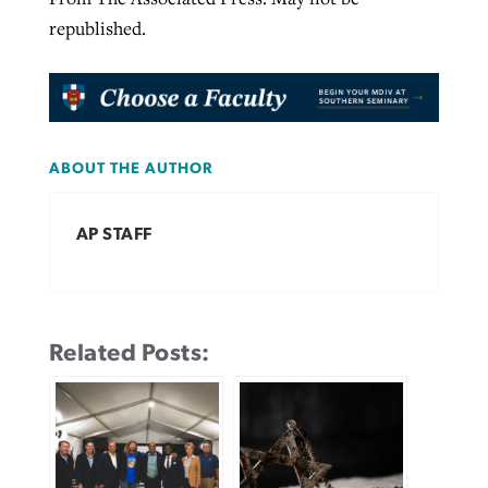
republished.
ABOUT THE AUTHOR
AP STAFF
Related Posts: