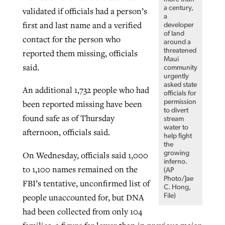
a century,
validated if officials had a person’s
a
first and last name and a verified
developer
of land
contact for the person who
around a
threatened
reported them missing, officials
Maui
said.
community
urgently
asked state
An additional 1,732 people who had
officials for
permission
been reported missing have been
to divert
found safe as of Thursday
stream
water to
afternoon, officials said.
help fight
the
On Wednesday, officials said 1,000
growing
inferno.
to 1,100 names remained on the
(AP
Photo/Jae
FBI’s tentative, unconfirmed list of
C. Hong,
people unaccounted for, but DNA
File)
had been collected from only 104