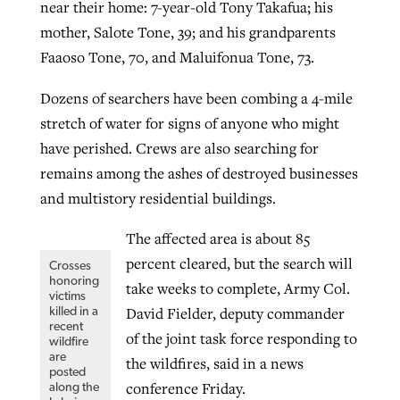
near their home: 7-year-old Tony Takafua; his
mother, Salote Tone, 39; and his grandparents
Faaoso Tone, 70, and Maluifonua Tone, 73.
Dozens of searchers have been combing a 4-mile
stretch of water for signs of anyone who might
have perished. Crews are also searching for
remains among the ashes of destroyed businesses
and multistory residential buildings.
The affected area is about 85
percent cleared, but the search will
Crosses
honoring
take weeks to complete, Army Col.
victims
David Fielder, deputy commander
killed in a
recent
of the joint task force responding to
wildfire
are
the wildfires, said in a news
posted
conference Friday.
along the