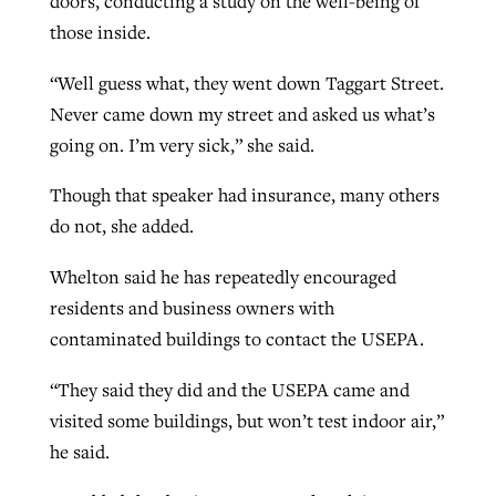
doors, conducting a study on the well-being of
those inside.
“Well guess what, they went down Taggart Street.
Never came down my street and asked us what’s
going on. I’m very sick,” she said.
Though that speaker had insurance, many others
do not, she added.
Whelton said he has repeatedly encouraged
residents and business owners with
contaminated buildings to contact the USEPA.
“They said they did and the USEPA came and
visited some buildings, but won’t test indoor air,”
he said.