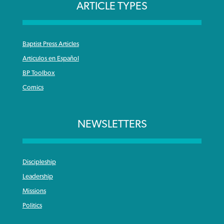
ARTICLE TYPES
Baptist Press Articles
Articulos en Español
BP Toolbox
Comics
NEWSLETTERS
Discipleship
Leadership
Missions
Politics