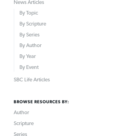
News Articles
By Topic
By Scripture
By Series
By Author
By Year
By Event
SBC Life Articles
BROWSE RESOURCES BY:
Author
Scripture
Series