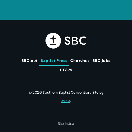
SBC.net
Baptist Press
Churches
SBC Jobs
BF&M
© 2026 Southern Baptist Convention. Site by
Mere
.
Site Index