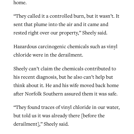
home.
“They called it a controlled burn, but it wasn’t. It
sent that plume into the air and it came and
rested right over our property,” Sheely said.
Hazardous carcinogenic chemicals such as vinyl
chloride were in the derailment.
Sheely can’t claim the chemicals contributed to
his recent diagnosis, but he also can’t help but
think about it. He and his wife moved back home
after Norfolk Southern assured them it was safe.
“They found traces of vinyl chloride in our water,
but told us it was already there [before the
derailment],” Sheely said.