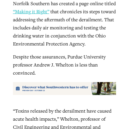
Norfolk Southern has created a page online titled
“Making it Right”
that chronicles its steps toward
addressing the aftermath of the derailment. That
includes daily air monitoring and testing the
drinking water in conjunction with the Ohio
Environmental Protection Agency.
Despite those assurances, Purdue University
professor Andrew J. Whelton is less than
convinced.
“Toxins released by the derailment have caused
acute health impacts,” Whelton, professor of
Civil Engineering and Environmental and