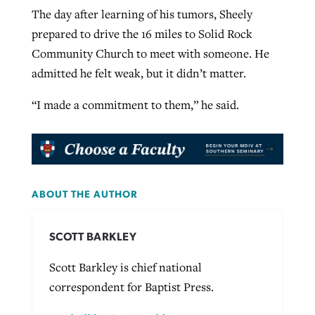
The day after learning of his tumors, Sheely
prepared to drive the 16 miles to Solid Rock
Community Church to meet with someone. He
admitted he felt weak, but it didn’t matter.
“I made a commitment to them,” he said.
ABOUT THE AUTHOR
SCOTT BARKLEY
Scott Barkley is chief national
correspondent for Baptist Press.