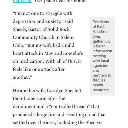
materials
took place near his home.
“I’m not one to struggle with
depression and anxiety,” said
Residents
of East
Sheely, pastor of Solid Rock
Palestine,
Community Church in Salem,
Ohio
gather July
Ohio. “But my wife had a mild
6 for an
information
heart attack in May and now she’s
meeting
on medication. With all of this, it
with local
agencies
feels like one attack after
and
partners to
another.”
discuss
health
He and his wife, Carolyn Sue, left
resources.
their home soon after the
derailment and a “controlled breach” that
produced a large fire and resulting cloud that
settled over the area, including the Sheelys’