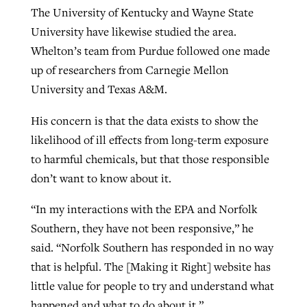
The University of Kentucky and Wayne State
University have likewise studied the area.
Whelton’s team from Purdue followed one made
up of researchers from Carnegie Mellon
University and Texas A&M.
His concern is that the data exists to show the
likelihood of ill effects from long-term exposure
to harmful chemicals, but that those responsible
don’t want to know about it.
“In my interactions with the EPA and Norfolk
Southern, they have not been responsive,” he
said. “Norfolk Southern has responded in no way
that is helpful. The [Making it Right] website has
little value for people to try and understand what
happened and what to do about it.”