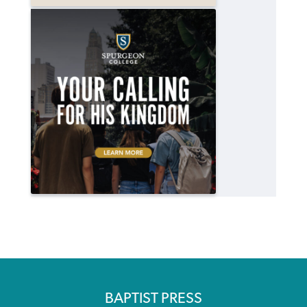
BAPTIST PRESS