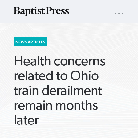
UTILITY
NAV
About
App
Comics
Español
Podcasts
Subscribe
SEARCH
NEWS ARTICLES
FOR:
Health concerns
related to Ohio
train derailment
VIEW MORE ARTICLES ›
VIEW MORE ARTICLES ›
VIEW MORE
VIEW MORE
remain months
ARTICLES ›
ARTICLES ›
later