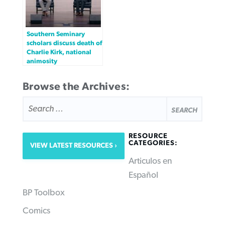
Southern Seminary
scholars discuss death of
Charlie Kirk, national
animosity
Browse the Archives:
SEARCH
FOR:
RESOURCE
CATEGORIES:
VIEW LATEST RESOURCES
Articulos en
Español
BP Toolbox
Comics