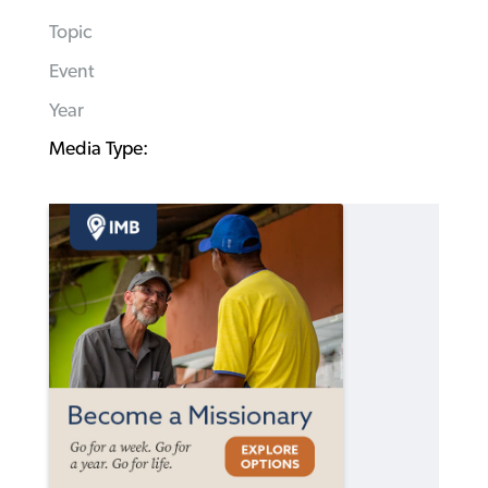
Topic
Event
Year
Media Type: