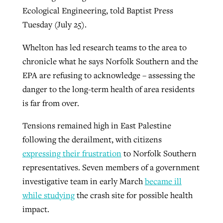
Ecological Engineering, told Baptist Press
Tuesday (July 25).
Whelton has led research teams to the area to
chronicle what he says Norfolk Southern and the
EPA are refusing to acknowledge – assessing the
danger to the long-term health of area residents
is far from over.
Tensions remained high in East Palestine
following the derailment, with citizens
expressing their frustration
to Norfolk Southern
representatives. Seven members of a government
investigative team in early March
became ill
while studying
the crash site for possible health
impact.