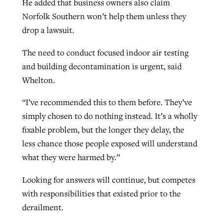
He added that business owners also claim
Norfolk Southern won’t help them unless they
drop a lawsuit.
The need to conduct focused indoor air testing
and building decontamination is urgent, said
Whelton.
“I’ve recommended this to them before. They’ve
simply chosen to do nothing instead. It’s a wholly
fixable problem, but the longer they delay, the
less chance those people exposed will understand
what they were harmed by.”
Looking for answers will continue, but competes
with responsibilities that existed prior to the
derailment.