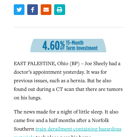
By
BP Staff
, posted
August 5, 2026
At IMB ‘the Lord is using women,’ but
more men needed
READ MORE
Post-COVID Perspective: Pandemic
‘Sharing Christ at the Cup’ sees 150
By
David Roach
, posted
August 4, 2026
catalyzes churches to cast
Texas churches share Christ, more
evangelistic net with online services
READ MORE
than 500 decisions
By
Tobin Perry
, posted
April 11, 2023
By
Jessica King
, posted
July 24, 2026
EAST PALESTINE, Ohio (BP) – Joe Sheely had a
doctor’s appointment yesterday. It was for
READ MORE
READ MORE
previous issues, such as a hernia. But he also
found out during a CT scan that there are tumors
on his lungs.
The news made for a night of little sleep. It also
came five and a half months after a Norfolk
Southern
train derailment containing hazardous