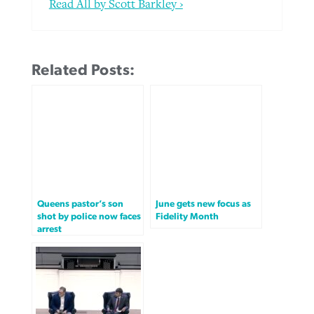
Read All by Scott Barkley ›
Related Posts:
Queens pastor’s son
June gets new focus as
shot by police now faces
Fidelity Month
arrest