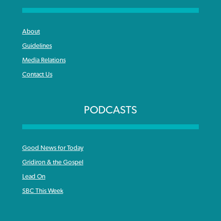
About
Guidelines
Media Relations
Contact Us
PODCASTS
Good News for Today
Gridiron & the Gospel
Lead On
SBC This Week