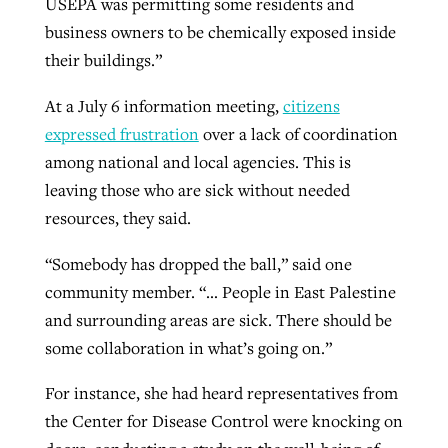
USEPA was permitting some residents and
business owners to be chemically exposed inside
their buildings.”
At a July 6 information meeting,
citizens
expressed frustration
over a lack of coordination
among national and local agencies. This is
leaving those who are sick without needed
resources, they said.
“Somebody has dropped the ball,” said one
community member. “… People in East Palestine
and surrounding areas are sick. There should be
some collaboration in what’s going on.”
For instance, she had heard representatives from
the Center for Disease Control were knocking on