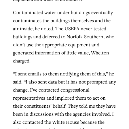
Contaminated water under buildings eventually
contaminates the buildings themselves and the
air inside, he noted. The USEPA never tested
buildings and deferred to Norfolk Southern, who
didn’t use the appropriate equipment and
generated information of little value, Whelton
charged.
“I sent emails to them notifying them of this,” he
said. “I also sent data but it has not prompted any
change. I’ve contacted congressional
representatives and implored them to act on
their constituents’ behalf. They told me they have
been in discussions with the agencies involved. I
also contacted the White House because the