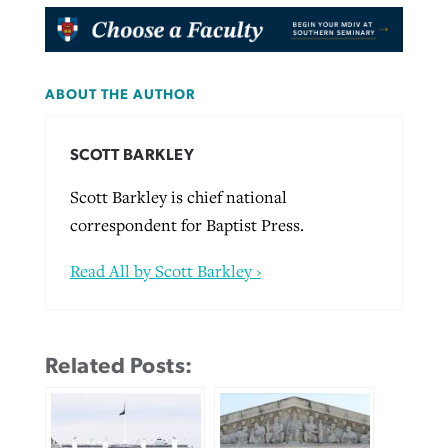
ABOUT THE AUTHOR
SCOTT BARKLEY
Scott Barkley is chief national
correspondent for Baptist Press.
Read All by Scott Barkley ›
Related Posts: