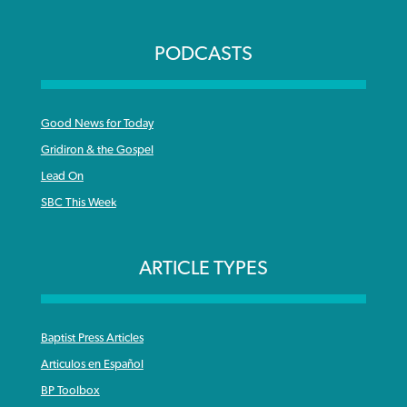
PODCASTS
Good News for Today
Gridiron & the Gospel
Lead On
SBC This Week
ARTICLE TYPES
Baptist Press Articles
Articulos en Español
BP Toolbox