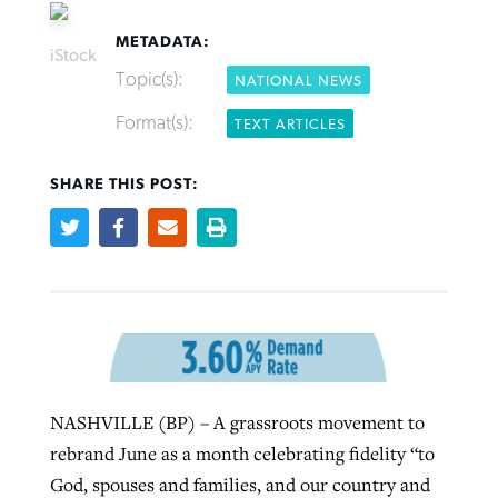
METADATA:
iStock
Topic(s):
NATIONAL NEWS
Format(s):
TEXT ARTICLES
Robertson-backed film looks to Peel
FIRST-PERSON: ‘That you may know’
Post-COVID Perspective: Pandemic
away obstacles to redemption
Federal court rules Georgia school
SHARE THIS POST:
pause left no long-term changes in
district must reinstate Christian
By
Adam Dooley
, posted
August 5, 2026
By
Scott Barkley
, posted
August 5, 2026
Southern Baptist missions
ministry
READ MORE
READ MORE
By
Scott Barkley
, posted
April 13, 2023
By
Henry Durand/Christian Index
, posted
August 5, 2026
READ MORE
READ MORE
NASHVILLE (BP) – A grassroots movement to
rebrand June as a month celebrating fidelity “to
God, spouses and families, and our country and