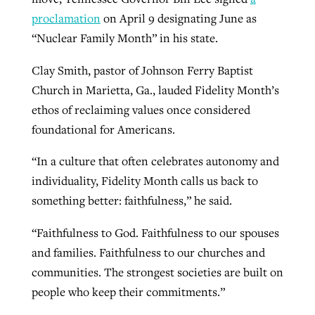
proclamation
on April 9 designating June as
“Nuclear Family Month” in his state.
Clay Smith, pastor of Johnson Ferry Baptist
Church in Marietta, Ga., lauded Fidelity Month’s
ethos of reclaiming values once considered
foundational for Americans.
“In a culture that often celebrates autonomy and
individuality, Fidelity Month calls us back to
something better: faithfulness,” he said.
“Faithfulness to God. Faithfulness to our spouses
and families. Faithfulness to our churches and
communities. The strongest societies are built on
people who keep their commitments.”