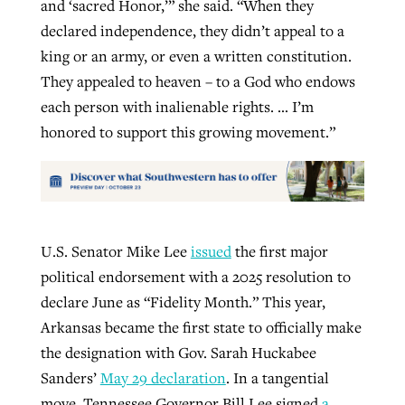
and ‘sacred Honor,’” she said. “When they
declared independence, they didn’t appeal to a
king or an army, or even a written constitution.
They appealed to heaven – to a God who endows
each person with inalienable rights. … I’m
honored to support this growing movement.”
U.S. Senator Mike Lee
issued
the first major
political endorsement with a 2025 resolution to
declare June as “Fidelity Month.” This year,
Arkansas became the first state to officially make
the designation with Gov. Sarah Huckabee
Sanders’
May 29 declaration
. In a tangential
move, Tennessee Governor Bill Lee signed
a