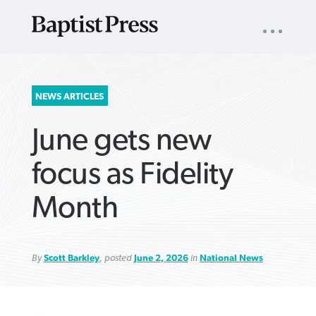
UTILITY
NAV
About
App
Comics
Español
Podcasts
Subscribe
SEARCH
NEWS ARTICLES
FOR:
June gets new
focus as Fidelity
Month
VIEW MORE ARTICLES ›
VIEW MORE ARTICLES ›
VIEW MORE
VIEW MORE
ARTICLES ›
ARTICLES ›
By
Scott Barkley
, posted
June 2, 2026
in
National News