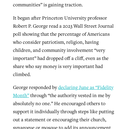
communities” is gaining traction.
It began after Princeton University professor
West Virginia church works to reclaim
Report shows growing challenges for
Robert P. George read a 2023 Wall Street Journal
its community
religious freedom around the world
Post-COVID Perspective: Religious
poll showing that the percentage of Americans
liberty affirmed by courts during
By
Karen L. Willoughby
, posted
August 5, 2026
who consider patriotism, religion, having
By
Faith Pratt/Baptist Standard
, posted
August 5, 2026
pandemic
Nolan’s ‘The Odyssey’ misses in key
children, and community involvement “very
READ MORE
areas, says Southeastern professor
important” had dropped off a cliff, even as the
READ MORE
By
Tom Strode
, posted
April 12, 2023
share who say money is very important had
By
Scott Barkley
, posted
July 31, 2026
climbed.
READ MORE
READ MORE
George responded by
declaring June as “Fidelity
Month”
through “the authority vested in me by
absolutely no one.” He encouraged others to
support it individually through steps like putting
out a statement or encouraging their church,
CP giving ahead of budget in July
synagogue or mosque to add its announcement