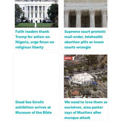
Faith leaders thank
Supreme court protects
Trump for action on
mail-order, telehealth
Nigeria, urge focus on
abortion pills as lower
religious liberty
courts wrangle
Dead Sea Scrolls
We need to love them as
exhibition arrives at
ourselves, area pastor
Museum of the Bible
says of Muslims after
mosque attack