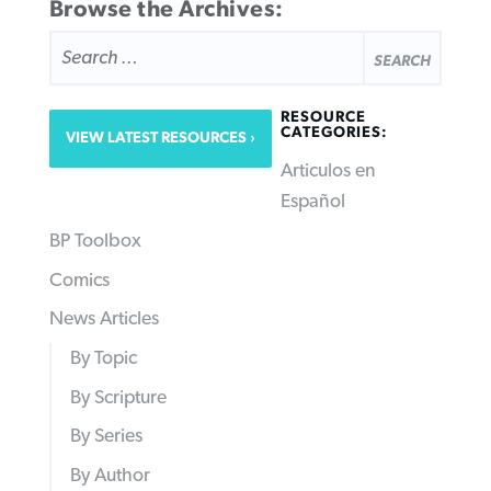
Browse the Archives:
SEARCH
FOR:
RESOURCE
CATEGORIES:
VIEW LATEST RESOURCES
Articulos en
Español
BP Toolbox
Comics
News Articles
By Topic
By Scripture
By Series
By Author