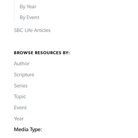
By Year
By Event
SBC Life Articles
BROWSE RESOURCES BY:
Author
Scripture
Series
Topic
Event
Year
Media Type: