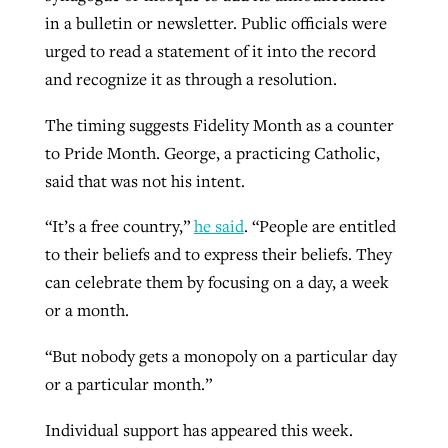
in a bulletin or newsletter. Public officials were
By
BP Staff
, posted
August 5, 2026
At IMB ‘the Lord is using women,’ but
urged to read a statement of it into the record
more men needed
READ MORE
and recognize it as through a resolution.
Post-COVID Perspective: Pandemic
‘Sharing Christ at the Cup’ sees 150
By
David Roach
, posted
August 4, 2026
catalyzes churches to cast
Texas churches share Christ, more
The timing suggests Fidelity Month as a counter
evangelistic net with online services
READ MORE
than 500 decisions
to Pride Month. George, a practicing Catholic,
said that was not his intent.
By
Tobin Perry
, posted
April 11, 2023
By
Jessica King
, posted
July 24, 2026
“It’s a free country,”
he said
. “People are entitled
READ MORE
READ MORE
to their beliefs and to express their beliefs. They
can celebrate them by focusing on a day, a week
or a month.
“But nobody gets a monopoly on a particular day
or a particular month.”
Individual support has appeared this week.