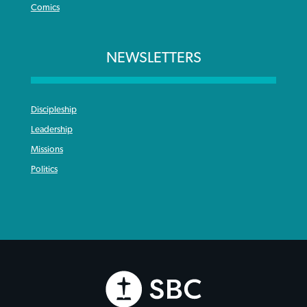
Comics
NEWSLETTERS
Discipleship
Leadership
Missions
Politics