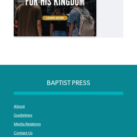
BAPTIST PRESS
About
Guidelines
Media Relations
Contact Us