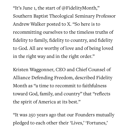
“It’s June 1, the start of @FidelityMonth,”
Southern Baptist Theological Seminary Professor
Andrew Walker posted to X. “So here is to
recommitting ourselves to the timeless truths of
fidelity to family, fidelity to country, and fidelity
to God. All are worthy of love and of being loved
in the right way and in the right order.”
Kristen Waggonner, CEO and Chief Counsel of
Alliance Defending Freedom, described Fidelity
Month as “a time to recommit to faithfulness
toward God, family, and country” that “reflects
the spirit of America at its best.”
“It was 250 years ago that our Founders mutually
pledged to each other their ‘Lives,’ ‘Fortunes,’