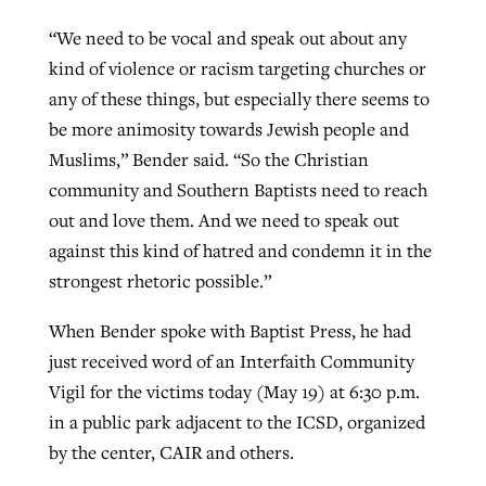
“We need to be vocal and speak out about any
kind of violence or racism targeting churches or
any of these things, but especially there seems to
be more animosity towards Jewish people and
Muslims,” Bender said. “So the Christian
community and Southern Baptists need to reach
out and love them. And we need to speak out
against this kind of hatred and condemn it in the
strongest rhetoric possible.”
When Bender spoke with Baptist Press, he had
just received word of an Interfaith Community
Vigil for the victims today (May 19) at 6:30 p.m.
in a public park adjacent to the ICSD, organized
by the center, CAIR and others.