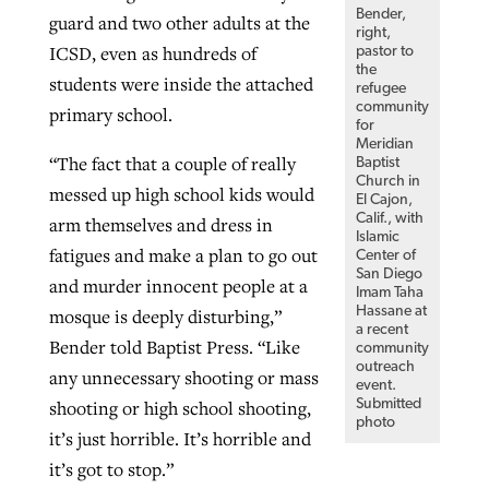
Bender,
guard and two other adults at the
right,
ICSD, even as hundreds of
pastor to
the
students were inside the attached
refugee
community
primary school.
for
Meridian
“The fact that a couple of really
Baptist
Church in
messed up high school kids would
El Cajon,
Calif., with
arm themselves and dress in
Islamic
fatigues and make a plan to go out
Center of
San Diego
and murder innocent people at a
Imam Taha
Hassane at
mosque is deeply disturbing,”
a recent
Bender told Baptist Press. “Like
community
outreach
any unnecessary shooting or mass
event.
Submitted
shooting or high school shooting,
photo
it’s just horrible. It’s horrible and
it’s got to stop.”