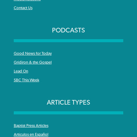
Contact Us
PODCASTS
Good News for Today
Gridiron & the Gospel
Lead On
SBC This Week
ARTICLE TYPES
Baptist Press Articles
Articulos en Español