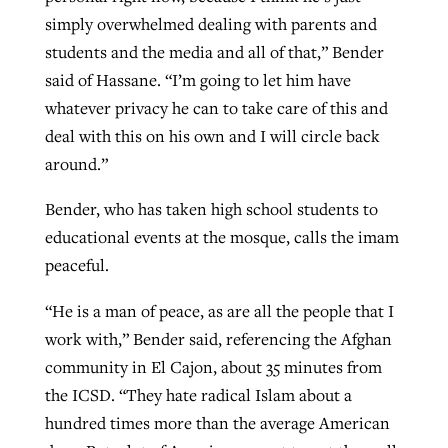
simply overwhelmed dealing with parents and
students and the media and all of that,” Bender
said of Hassane. “I’m going to let him have
whatever privacy he can to take care of this and
deal with this on his own and I will circle back
around.”
Bender, who has taken high school students to
educational events at the mosque, calls the imam
peaceful.
“He is a man of peace, as are all the people that I
work with,” Bender said, referencing the Afghan
community in El Cajon, about 35 minutes from
the ICSD. “They hate radical Islam about a
hundred times more than the average American