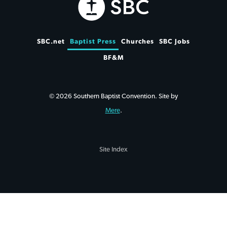
SBC.net
Baptist Press
Churches
SBC Jobs
BF&M
© 2026 Southern Baptist Convention. Site by
Mere
.
Site Index