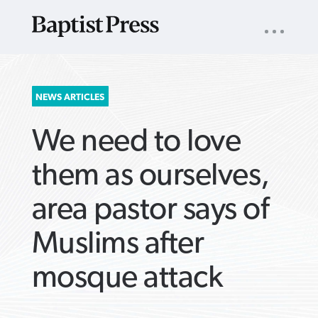
UTILITY
NAV
About
App
Comics
Español
Podcasts
Subscribe
SEARCH
NEWS ARTICLES
FOR:
We need to love
them as ourselves,
area pastor says of
VIEW MORE ARTICLES ›
VIEW MORE ARTICLES ›
VIEW MORE
VIEW MORE
Muslims after
ARTICLES ›
ARTICLES ›
mosque attack