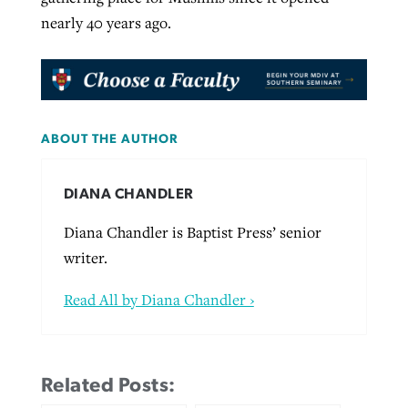
nearly 40 years ago.
ABOUT THE AUTHOR
DIANA CHANDLER
Diana Chandler is Baptist Press’ senior
writer.
Read All by Diana Chandler ›
Related Posts: