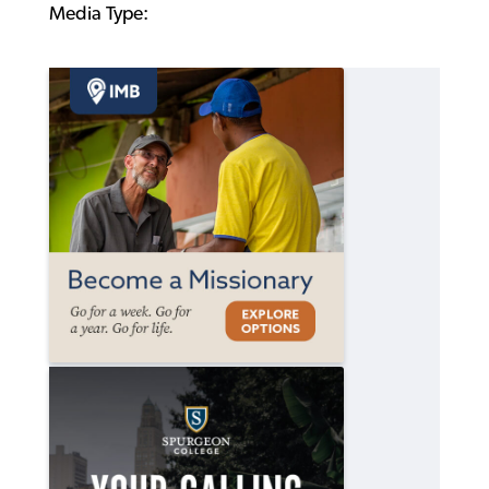
Media Type: