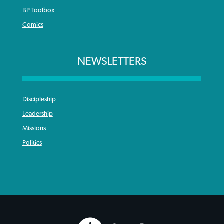
BP Toolbox
Comics
NEWSLETTERS
Discipleship
Leadership
Missions
Politics