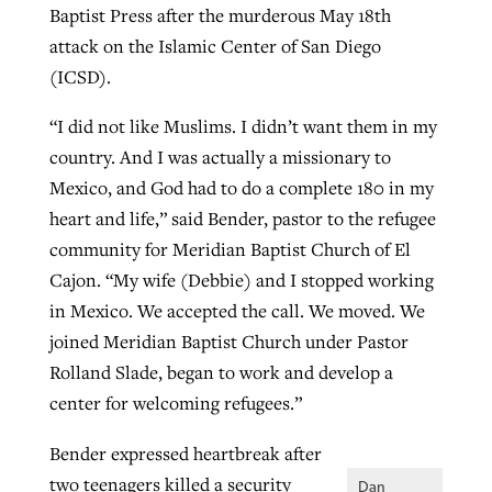
Baptist Press after the murderous May 18th
By
BP Staff
, posted
August 5, 2026
At IMB ‘the Lord is using women,’ but
attack on the Islamic Center of San Diego
more men needed
(ICSD).
READ MORE
Post-COVID Perspective: Pandemic
‘Sharing Christ at the Cup’ sees 150
By
David Roach
, posted
August 4, 2026
“I did not like Muslims. I didn’t want them in my
catalyzes churches to cast
Texas churches share Christ, more
country. And I was actually a missionary to
evangelistic net with online services
READ MORE
than 500 decisions
Mexico, and God had to do a complete 180 in my
By
Tobin Perry
, posted
April 11, 2023
heart and life,” said Bender, pastor to the refugee
By
Jessica King
, posted
July 24, 2026
community for Meridian Baptist Church of El
READ MORE
READ MORE
Cajon. “My wife (Debbie) and I stopped working
in Mexico. We accepted the call. We moved. We
joined Meridian Baptist Church under Pastor
Rolland Slade, began to work and develop a
center for welcoming refugees.”
Bender expressed heartbreak after
two teenagers killed a security
Dan