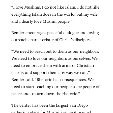
“I love Muslims. I do not like Islam. I do not like
everything Islam does in the world, but my wife
and I dearly love Muslim people.”
Bender encourages peaceful dialogue and loving
outreach characteristic of Christ’s disciples.
“We need to reach out to them as our neighbors.
We need to love our neighbors as ourselves. We
need to embrace them with arms of Christian
charity and support them any way we can,”
Bender said. “Rhetoric has consequences. We
need to start teaching our people to be people of
peace and to turn down the rhetoric.”
The center has been the largest San Diego
gathering place for Muslims since it opened