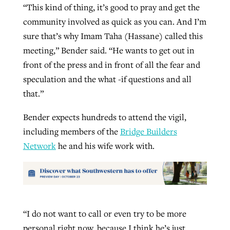
“This kind of thing, it’s good to pray and get the
community involved as quick as you can. And I’m
sure that’s why Imam Taha (Hassane) called this
meeting,” Bender said. “He wants to get out in
front of the press and in front of all the fear and
speculation and the what -if questions and all
that.”
Bender expects hundreds to attend the vigil,
including members of the
Bridge Builders
Network
he and his wife work with.
“I do not want to call or even try to be more
personal right now, because I think he’s just