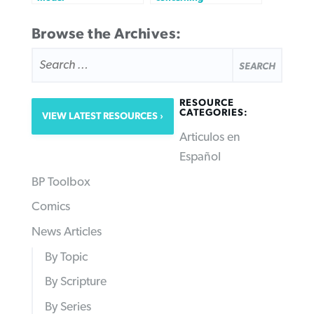
Browse the Archives:
SEARCH
FOR:
RESOURCE
CATEGORIES:
VIEW LATEST RESOURCES
Articulos en
Español
BP Toolbox
Comics
News Articles
By Topic
By Scripture
By Series