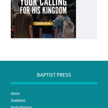
BAPTIST PRESS
About
Guidelines
Media Relations