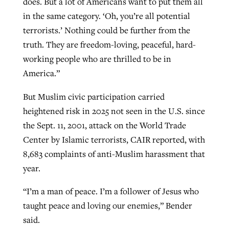
does. But a lot of Americans want to put them all
in the same category. ‘Oh, you’re all potential
terrorists.’ Nothing could be further from the
truth. They are freedom-loving, peaceful, hard-
working people who are thrilled to be in
America.”
But Muslim civic participation carried
heightened risk in 2025 not seen in the U.S. since
the Sept. 11, 2001, attack on the World Trade
Center by Islamic terrorists, CAIR reported, with
8,683 complaints of anti-Muslim harassment that
year.
“I’m a man of peace. I’m a follower of Jesus who
taught peace and loving our enemies,” Bender
said.