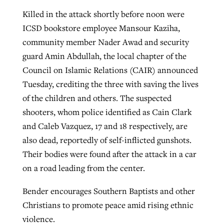
Killed in the attack shortly before noon were
ICSD bookstore employee Mansour Kaziha,
community member Nader Awad and security
guard Amin Abdullah, the local chapter of the
Council on Islamic Relations (CAIR) announced
Tuesday, crediting the three with saving the lives
of the children and others. The suspected
shooters, whom police identified as Cain Clark
and Caleb Vazquez, 17 and 18 respectively, are
also dead, reportedly of self-inflicted gunshots.
Their bodies were found after the attack in a car
on a road leading from the center.
Bender encourages Southern Baptists and other
Christians to promote peace amid rising ethnic
violence.