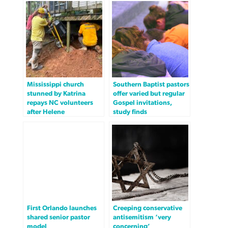
Mississippi church
Southern Baptist pastors
stunned by Katrina
offer varied but regular
repays NC volunteers
Gospel invitations,
after Helene
study finds
First Orlando launches
Creeping conservative
shared senior pastor
antisemitism ‘very
model
concerning’