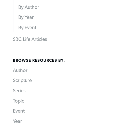
By Author
By Year
By Event
SBC Life Articles
BROWSE RESOURCES BY:
Author
Scripture
Series
Topic
Event
Year