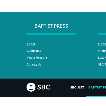
BAPTIST PRESS
About
Good 
Guidelines
Gridi
Media Relations
Lead
Contact Us
SBC T
SBC.NET
BAPTIST P