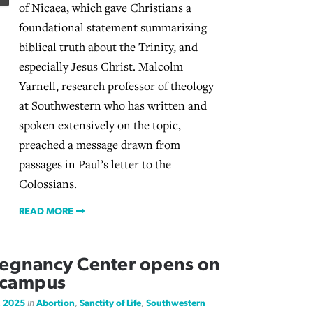
of Nicaea, which gave Christians a
foundational statement summarizing
biblical truth about the Trinity, and
especially Jesus Christ. Malcolm
Yarnell, research professor of theology
at Southwestern who has written and
spoken extensively on the topic,
preached a message drawn from
passages in Paul’s letter to the
Colossians.
READ MORE
egnancy Center opens on
 campus
, 2025
in
Abortion
,
Sanctity of Life
,
Southwestern