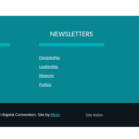
NEWSLETTERS
Discipleship
Leadership
Missions
Politics
 Baptist Convention. Site by
Mere
.
Site Index