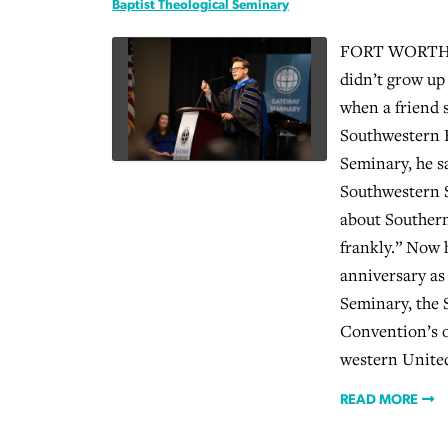
Baptist Theological Seminary
FORT WORTH (
didn’t grow up
when a friend 
Southwestern B
Seminary, he sa
Southwestern 
about Southern
frankly.” Now h
anniversary as
Seminary, the 
Convention’s o
western United
READ MORE