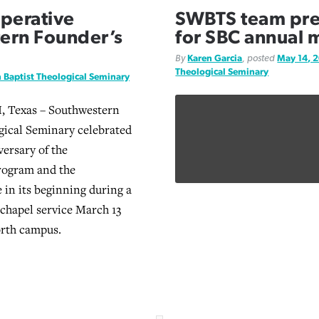
operative
SWBTS team prep
ern Founder’s
for SBC annual 
By
Karen Garcia
, posted
May 14, 
Theological Seminary
 Baptist Theological Seminary
Texas – Southwestern
gical Seminary celebrated
versary of the
rogram and the
 in its beginning during a
chapel service March 13
orth campus.