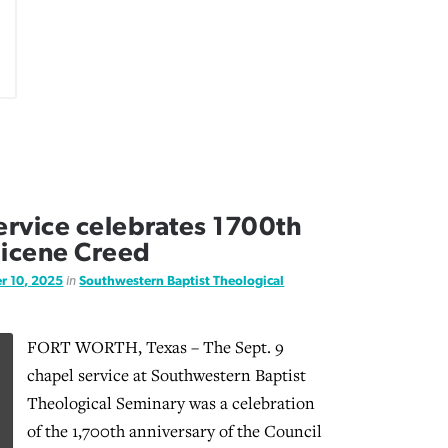
rvice celebrates 1700th
Nicene Creed
r 10, 2025
in
Southwestern Baptist Theological
FORT WORTH, Texas – The Sept. 9
chapel service at Southwestern Baptist
Theological Seminary was a celebration
of the 1,700th anniversary of the Council