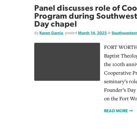
Panel discusses role of Co
Program during Southwest
Day chapel
By
Karen Garcia
, posted
March 14, 2025
in
Southwestern
FORT WORTH, 
Baptist Theolo
the 100th anni
Cooperative P
seminary’s role
Founder’s Day 
on the Fort W
READ MORE