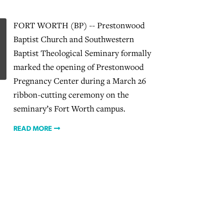
FORT WORTH (BP) -- Prestonwood
Baptist Church and Southwestern
Baptist Theological Seminary formally
marked the opening of Prestonwood
Pregnancy Center during a March 26
ribbon-cutting ceremony on the
seminary’s Fort Worth campus.
READ MORE