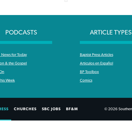
PODCASTS
ARTICLE TYPES
News for Today
Baptist Press Articles
ron & the Gospel
Articulos en Español
 On
BP Toolbox
his Week
Comics
RESS
CHURCHES
SBC JOBS
BF&M
© 2026 Southern