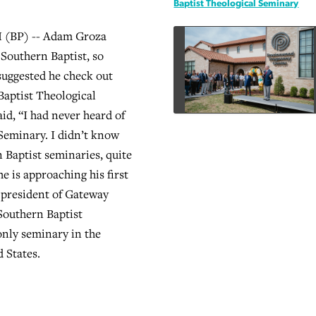
Baptist Theological Seminary
BP) -- Adam Groza
 Southern Baptist, so
suggested he check out
aptist Theological
id, “I had never heard of
Seminary. I didn’t know
 Baptist seminaries, quite
e is approaching his first
 president of Gateway
Southern Baptist
nly seminary in the
 States.