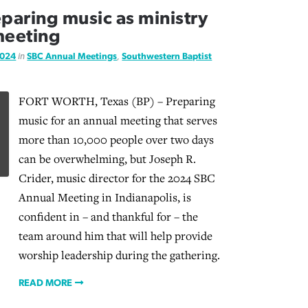
aring music as ministry
meeting
2024
in
SBC Annual Meetings
,
Southwestern Baptist
FORT WORTH, Texas (BP) – Preparing
music for an annual meeting that serves
more than 10,000 people over two days
can be overwhelming, but Joseph R.
Crider, music director for the 2024 SBC
Annual Meeting in Indianapolis, is
confident in – and thankful for – the
team around him that will help provide
worship leadership during the gathering.
READ MORE