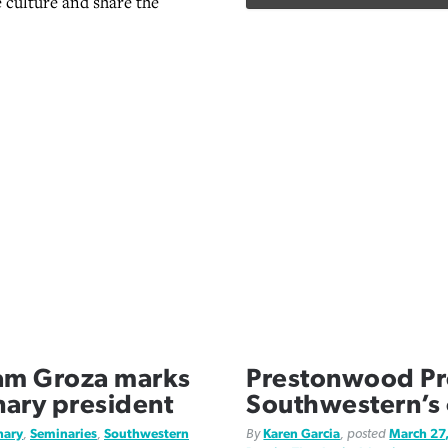
e culture and share the
am Groza marks
Prestonwood Pr
nary president
Southwestern’s
nary
,
Seminaries
,
Southwestern
By
Karen Garcia
, posted
March 27