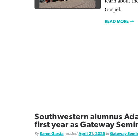
learn about th
Gospel.
READ MORE
Southwestern alumnus Ad
first year as Gateway Semi
By
Karen Garcia
, posted
April 21, 2025
in
Gateway Semi