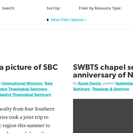
Search:
Sort by:
Filter by Resource Type:
Filter Options »
 a picture of SBC
SWBTS chapel se
anniversary of 
n
International Missions
,
New
By
Karen Garcia
, posted
Septembe
tist Theological Seminary
,
Seminary
,
Theology & Doctrine
aptist Theological Seminary
aculty from four Southern
ies took a joint trip to
ic region this summer to