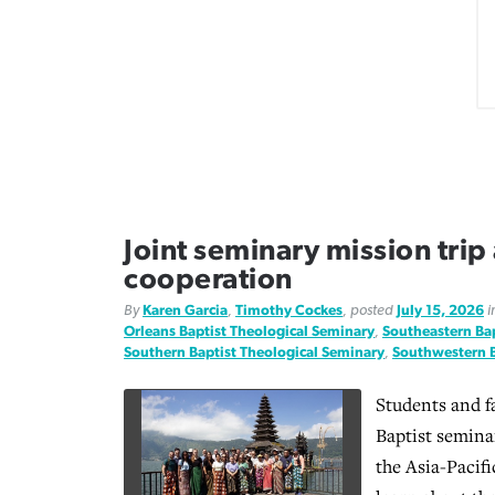
Joint seminary mission trip
cooperation
By
Karen Garcia
,
Timothy Cockes
, posted
July 15, 2026
i
Orleans Baptist Theological Seminary
,
Southeastern Bap
Southern Baptist Theological Seminary
,
Southwestern B
Students and f
Baptist seminar
the Asia-Pacif