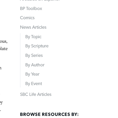
BP Toolbox
Comics
News Articles
By Topic
ous,
By Scripture
olate
By Series
By Author
n
By Year
By Event
SBC Life Articles
by
.
BROWSE RESOURCES BY: