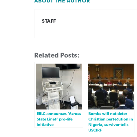
ABOUT THE AUTHOR
STAFF
Related Posts:
ERLC announces ‘Across
Bombs will not deter
State Lines’ pro-life
Christian persecution in
initiative
Nigeria, survivor tells
USCIRF