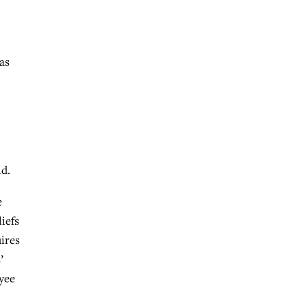
as
id.
e
iefs
uires
’
oyee