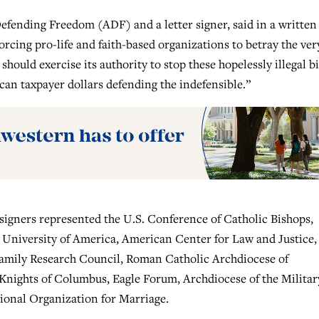
efending Freedom (ADF) and a letter signer, said in a written
rcing pro-life and faith-based organizations to betray the ver
hould exercise its authority to stop these hopelessly illegal bi
ican taxpayer dollars defending the indefensible.”
 signers represented the U.S. Conference of Catholic Bishops,
c University of America, American Center for Law and Justice,
Family Research Council, Roman Catholic Archdiocese of
ights of Columbus, Eagle Forum, Archdiocese of the Militar
ional Organization for Marriage.