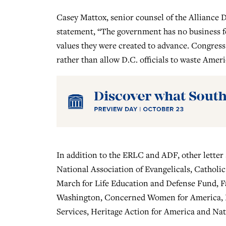
Casey Mattox, senior counsel of the Alliance D
statement, “The government has no business fo
values they were created to advance. Congress s
rather than allow D.C. officials to waste Amer
In addition to the ERLC and ADF, other letter
National Association of Evangelicals, Catholi
March for Life Education and Defense Fund, 
Washington, Concerned Women for America, Kn
Services, Heritage Action for America and Nat