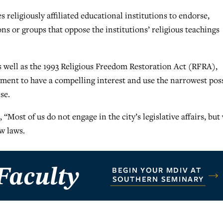
s religiously affiliated educational institutions to endorse,
ns or groups that oppose the institutions’ religious teachings
 well as the 1993 Religious Freedom Restoration Act (RFRA),
nment to have a compelling interest and use the narrowest pos
se.
Most of us do not engage in the city’s legislative affairs, but
w laws.