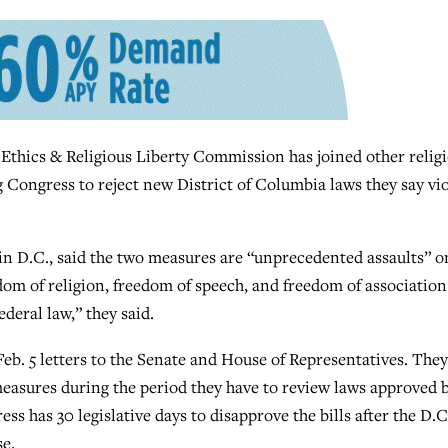
cs & Religious Liberty Commission has joined other religi
g Congress to reject new District of Columbia laws they say vi
s in D.C., said the two measures are “unprecedented assaults” o
edom of religion, freedom of speech, and freedom of association
deral law,” they said.
Feb. 5 letters to the Senate and House of Representatives. They
easures during the period they have to review laws approved 
ss has 30 legislative days to disapprove the bills after the D.C
e.