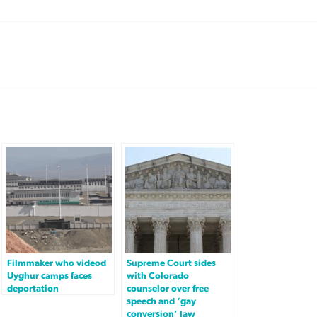
Filmmaker who videod
Supreme Court sides
Uyghur camps faces
with Colorado
deportation
counselor over free
speech and ‘gay
conversion’ law