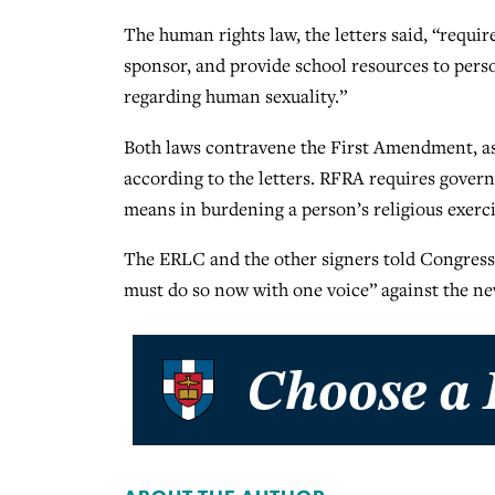
The human rights law, the letters said, “require
sponsor, and provide school resources to perso
regarding human sexuality.”
Both laws contravene the First Amendment, as
according to the letters. RFRA requires gover
means in burdening a person’s religious exerci
The ERLC and the other signers told Congress, “
must do so now with one voice” against the ne