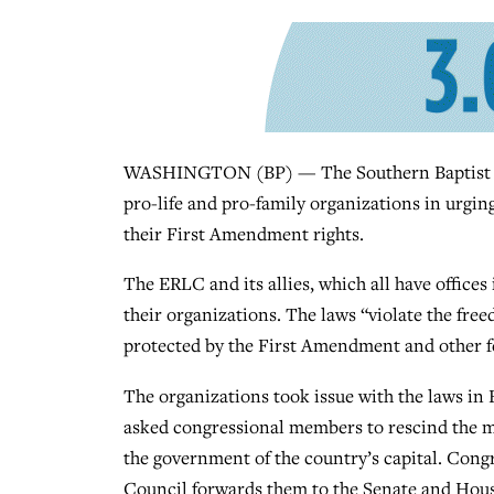
WASHINGTON (BP) — The Southern Baptist Ethi
pro-life and pro-family organizations in urgin
their First Amendment rights.
The ERLC and its allies, which all have office
their organizations. The laws “violate the fre
protected by the First Amendment and other fe
The organizations took issue with the laws in 
asked congressional members to rescind the m
the government of the country’s capital. Congre
Council forwards them to the Senate and Hous