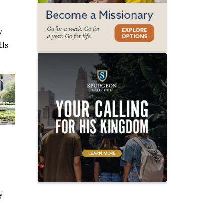
y
lls
y