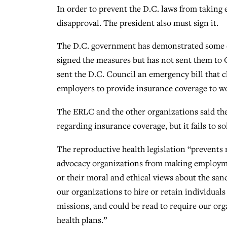
In order to prevent the D.C. laws from taking 
disapproval. The president also must sign it.
The D.C. government has demonstrated some c
signed the measures but has not sent them to
sent the D.C. Council an emergency bill that c
employers to provide insurance coverage to wo
The ERLC and the other organizations said the
regarding insurance coverage, but it fails to s
The reproductive health legislation “prevents r
advocacy organizations from making employment
or their moral and ethical views about the sanc
our organizations to hire or retain individual
missions, and could be read to require our org
health plans.”