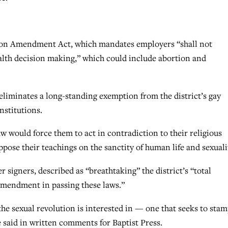
on Amendment Act, which mandates employers “shall not
ealth decision making,” which could include abortion and
minates a long-standing exemption from the district’s gay
institutions.
law would force them to act in contradiction to their religious
pose their teachings on the sanctity of human life and sexuali
 signers, described as “breathtaking” the district’s “total
 Amendment in passing these laws.”
the sexual revolution is interested in — one that seeks to sta
 said in written comments for Baptist Press.