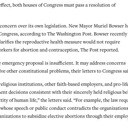
effect, both houses of Congress must pass a resolution of
oncern over its own legislation. New Mayor Muriel Bowser h
 Congress, according to The Washington Post. Bowser recently
larifies the reproductive health measure would not require
rkers for abortion and contraception, The Post reported.
 emergency proposal is insufficient. It may address concerns
olve other constitutional problems, their letters to Congress sa
eligious institutions, other faith-based employers, and pro-lif
 decisions consistent with their sincerely held religious bel
tity of human life,” the letters said. “For example, the law req
s whose speech or public conduct contradicts the organizations
anizations to subsidize elective abortions through their empl