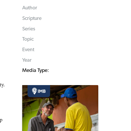
Author
Scripture
Series
Topic
Event
Year
Media Type:
ty.
mp