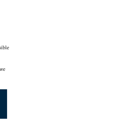
sible
 we