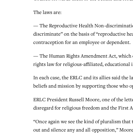
The laws are:
— The Reproductive Health Non-discriminati
discriminate” on the basis of “reproductive h
contraception for an employee or dependent.
— The Human Rights Amendment Act, which eli
rights law for religious-affiliated, educational 
In each case, the ERLC and its allies said the 
beliefs and mission by supporting those who op
ERLC President Russell Moore, one of the letter
disregard for religious freedom and the First
“Once again we see the kind of pluralism that 
out and silence any and all opposition,” Moore