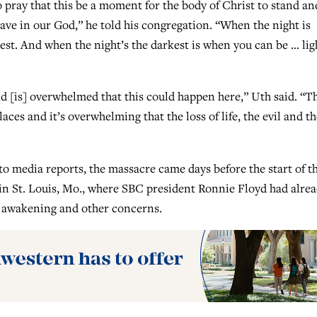
pray that this be a moment for the body of Christ to stand an
have in our God,” he told his congregation. “When the night is
test. And when the night’s the darkest is when you can be … lig
d [is] overwhelmed that this could happen here,” Uth said. “Th
ces and it’s overwhelming that the loss of life, the evil and th
o media reports, the massacre came days before the start of t
n St. Louis, Mo., where SBC president Ronnie Floyd had alre
al awakening and other concerns.