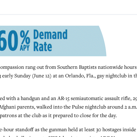
ompassion rang out from Southern Baptists nationwide hours
3 early Sunday (June 12) at an Orlando, Fla., gay nightclub in t
d with a handgun and an AR-15 semiautomatic assault rifle, 2
Afghani parents, walked into the Pulse nightclub around 2 a.m
rons at the club as it prepared to close for the day.
ee-hour standoff as the gunman held at least 30 hostages inside