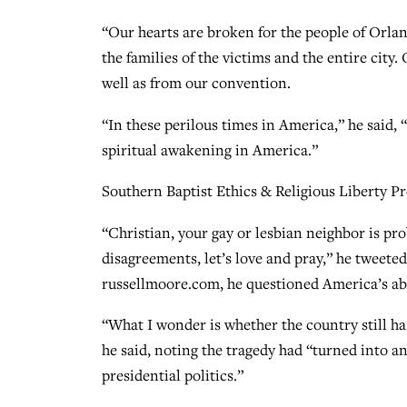
“Our hearts are broken for the people of Orlan
the families of the victims and the entire city
well as from our convention.
“In these perilous times in America,” he said, 
spiritual awakening in America.”
Southern Baptist Ethics & Religious Liberty 
“Christian, your gay or lesbian neighbor is pr
disagreements, let’s love and pray,” he tweete
russellmoore.com, he questioned America’s abi
“What I wonder is whether the country still has
he said, noting the tragedy had “turned into a
presidential politics.”