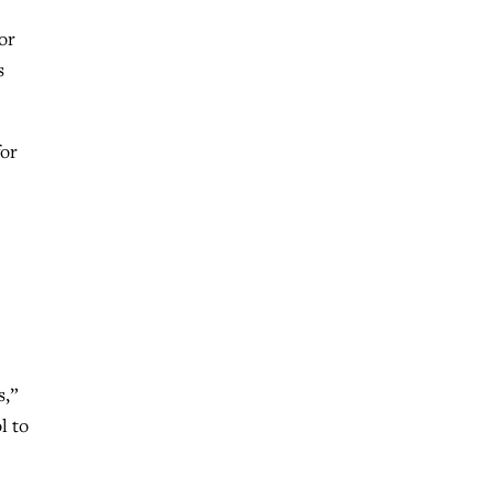
or
s
for
s,”
l to