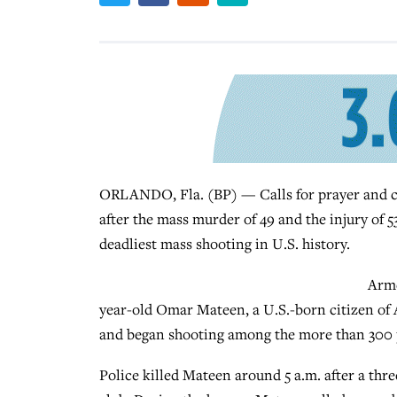
ORLANDO, Fla. (BP) — Calls for prayer and c
after the mass murder of 49 and the injury of 5
deadliest mass shooting in U.S. history.
Arme
year-old Omar Mateen, a U.S.-born citizen of 
and began shooting among the more than 300 pat
Police killed Mateen around 5 a.m. after a thr