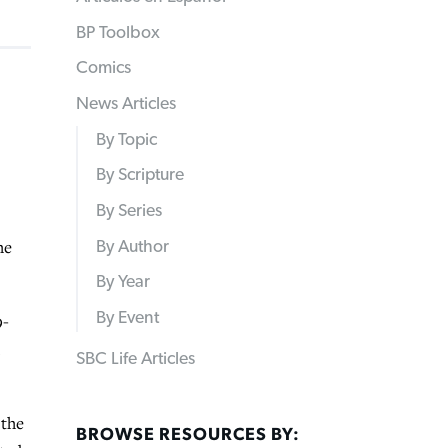
BP Toolbox
Comics
News Articles
By Topic
By Scripture
By Series
he
By Author
By Year
By Event
9-
.
SBC Life Articles
 the
BROWSE RESOURCES BY: