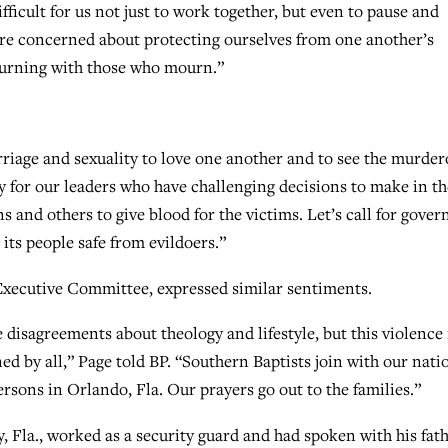
fficult for us not just to work together, but even to pause and
e concerned about protecting ourselves from one another’s
urning with those who mourn.”
riage and sexuality to love one another and to see the murder
ay for our leaders who have challenging decisions to make in th
s and others to give blood for the victims. Let’s call for gover
 its people safe from evildoers.”
Executive Committee, expressed similar sentiments.
isagreements about theology and lifestyle, but this violence 
d by all,” Page told BP. “Southern Baptists join with our nati
rsons in Orlando, Fla. Our prayers go out to the families.”
 Fla., worked as a security guard and had spoken with his fat