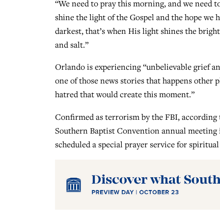
“We need to pray this morning, and we need to 
shine the light of the Gospel and the hope we 
darkest, that’s when His light shines the brigh
and salt.”
Orlando is experiencing “unbelievable grief an
one of those news stories that happens other pla
hatred that would create this moment.”
Confirmed as terrorism by the FBI, according t
Southern Baptist Convention annual meeting i
scheduled a special prayer service for spiritu