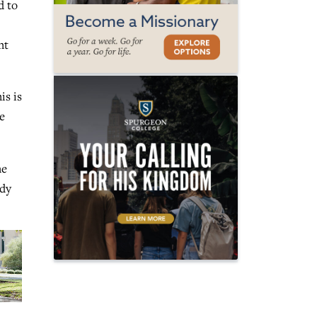
d to
ht
is is
e
he
ady