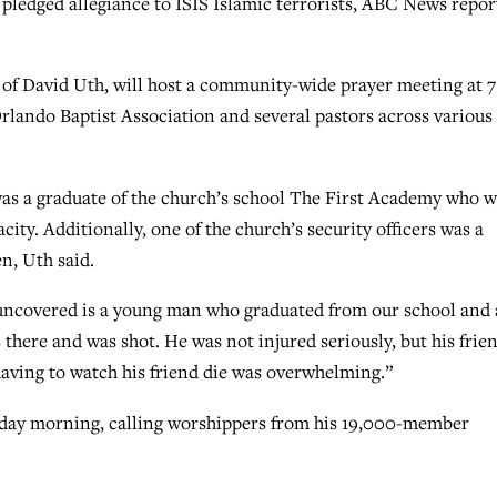
 pledged allegiance to ISIS Islamic terrorists, ABC News repor
e of David Uth, will host a community-wide prayer meeting at 7
rlando Baptist Association and several pastors across various
was a graduate of the church’s school The First Academy who 
ty. Additionally, one of the church’s security officers was a
n, Uth said.
uncovered is a young man who graduated from our school and 
 there and was shot. He was not injured seriously, but his frie
having to watch his friend die was overwhelming.”
nday morning, calling worshippers from his 19,000-member