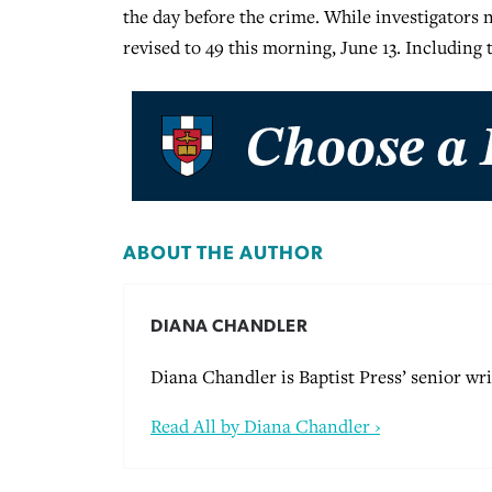
the day before the crime. While investigators
revised to 49 this morning, June 13. Including
ABOUT THE AUTHOR
DIANA CHANDLER
Diana Chandler is Baptist Press’ senior wri
Read All by Diana Chandler ›