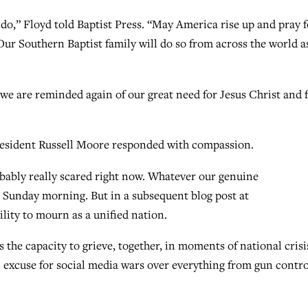
do,” Floyd told Baptist Press. “May America rise up and pray f
. Our Southern Baptist family will do so from across the world a
“we are reminded again of our great need for Jesus Christ and 
President Russell Moore responded with compassion.
obably really scared right now. Whatever our genuine
d Sunday morning. But in a subsequent blog post at
lity to mourn as a unified nation.
 the capacity to grieve, together, in moments of national crisi
n excuse for social media wars over everything from gun contro