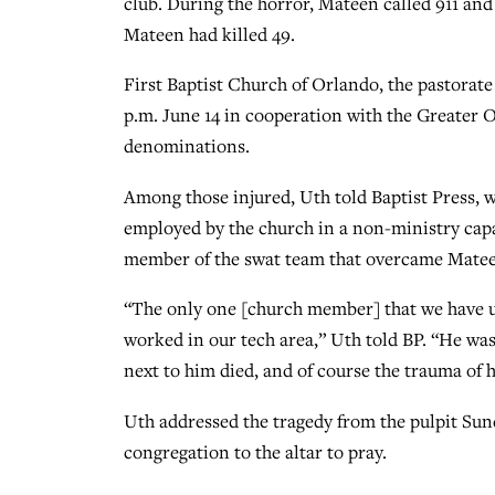
club. During the horror, Mateen called 911 and
Mateen had killed 49.
First Baptist Church of Orlando, the pastorat
p.m. June 14 in cooperation with the Greater O
denominations.
Among those injured, Uth told Baptist Press, 
employed by the church in a non-ministry capaci
member of the swat team that overcame Matee
“The only one [church member] that we have 
worked in our tech area,” Uth told BP. “He was
next to him died, and of course the trauma of 
Uth addressed the tragedy from the pulpit Su
congregation to the altar to pray.