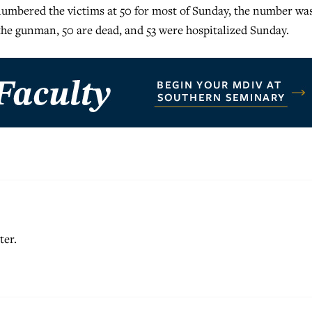
 numbered the victims at 50 for most of Sunday, the number wa
 the gunman, 50 are dead, and 53 were hospitalized Sunday.
ter.