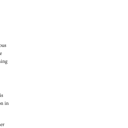
ous
e
ning
is
on in
her