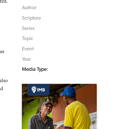
ted.
Author
Scripture
Series
Topic
Event
was
Year
Media Type:
also
nd