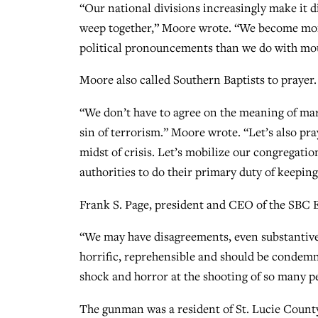
“Our national divisions increasingly make it di
weep together,” Moore wrote. “We become mor
political pronouncements than we do with mo
Moore also called Southern Baptists to prayer.
“We don’t have to agree on the meaning of mar
sin of terrorism.” Moore wrote. “Let’s also pr
midst of crisis. Let’s mobilize our congregation
authorities to do their primary duty of keeping
Frank S. Page, president and CEO of the SBC 
“We may have disagreements, even substantive d
horrific, reprehensible and should be condemne
shock and horror at the shooting of so many pe
The gunman was a resident of St. Lucie County,