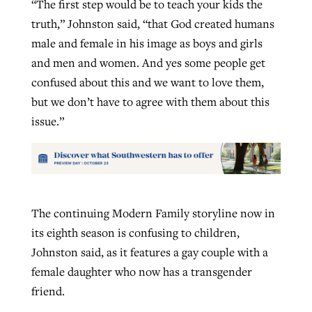
“The first step would be to teach your kids the
truth,” Johnston said, “that God created humans
male and female in his image as boys and girls
and men and women. And yes some people get
confused about this and we want to love them,
but we don’t have to agree with them about this
issue.”
The continuing Modern Family storyline now in
its eighth season is confusing to children,
Johnston said, as it features a gay couple with a
female daughter who now has a transgender
friend.