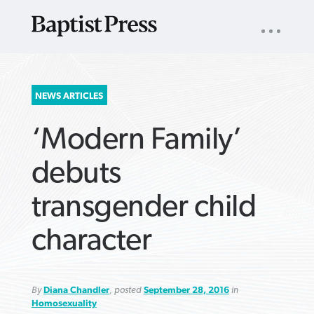
UTILITY
NAV
About
App
Comics
Español
Podcasts
Subscribe
SEARCH
NEWS ARTICLES
FOR:
‘Modern Family’
debuts
transgender child
VIEW MORE ARTICLES ›
VIEW MORE ARTICLES ›
VIEW MORE
VIEW MORE
character
ARTICLES ›
ARTICLES ›
By
Diana Chandler
, posted
September 28, 2016
in
Homosexuality