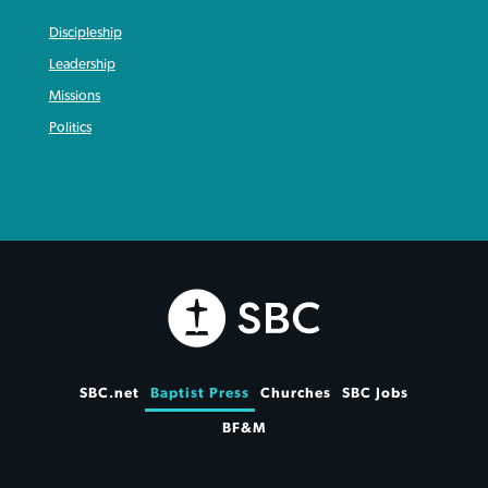
Discipleship
Leadership
Missions
Politics
SBC.net
Baptist Press
Churches
SBC Jobs
BF&M