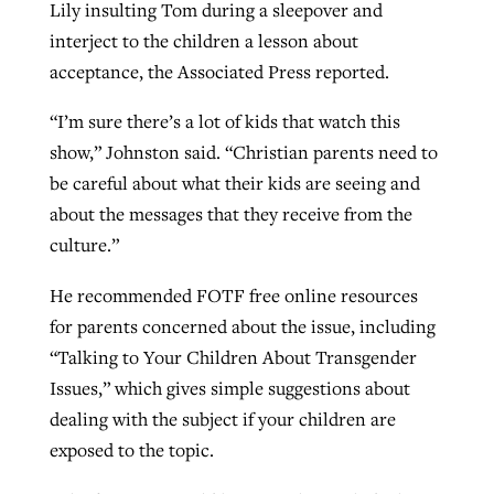
Lily insulting Tom during a sleepover and
interject to the children a lesson about
acceptance, the Associated Press reported.
“I’m sure there’s a lot of kids that watch this
show,” Johnston said. “Christian parents need to
be careful about what their kids are seeing and
about the messages that they receive from the
culture.”
He recommended FOTF free online resources
for parents concerned about the issue, including
“Talking to Your Children About Transgender
Issues,” which gives simple suggestions about
dealing with the subject if your children are
exposed to the topic.