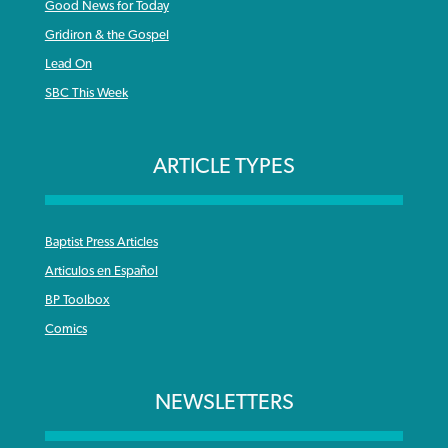
Good News for Today
Gridiron & the Gospel
Lead On
SBC This Week
ARTICLE TYPES
Baptist Press Articles
Articulos en Español
BP Toolbox
Comics
NEWSLETTERS