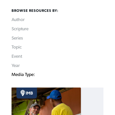
BROWSE RESOURCES BY:
Author
Scripture
Series
Topic
Event
Year
Media Type: