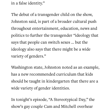
in a false identity.”
The debut of a transgender child on the show,
Johnston said, is part of a broader cultural push
throughout entertainment, education, news and
politics to further the transgender “ideology that
says that people can switch sexes … but the
ideology also says that there might be a wide
variety of genders.”
Washington state, Johnston noted as an example,
has a new recommended curriculum that kids
should be taught in kindergarten that there are a
wide variety of gender identities.
In tonight’s episode, “A Stereotypical Day,” the
show’s gay couple Cam and Mitchell overhear