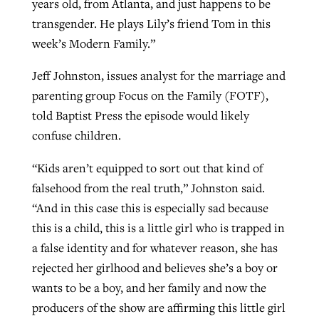
years old, from Atlanta, and just happens to be
transgender. He plays Lily’s friend Tom in this
week’s Modern Family.”
Jeff Johnston, issues analyst for the marriage and
parenting group Focus on the Family (FOTF),
told Baptist Press the episode would likely
confuse children.
“Kids aren’t equipped to sort out that kind of
falsehood from the real truth,” Johnston said.
“And in this case this is especially sad because
this is a child, this is a little girl who is trapped in
a false identity and for whatever reason, she has
rejected her girlhood and believes she’s a boy or
wants to be a boy, and her family and now the
producers of the show are affirming this little girl