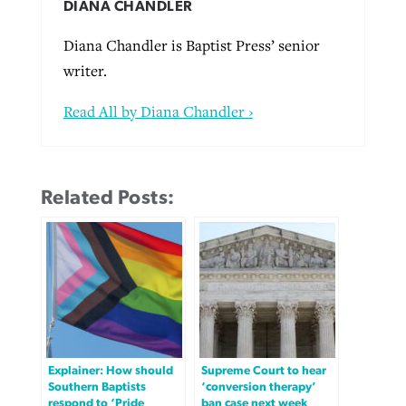
DIANA CHANDLER
Diana Chandler is Baptist Press’ senior
writer.
Read All by Diana Chandler ›
Related Posts:
Explainer: How should
Supreme Court to hear
Southern Baptists
‘conversion therapy’
respond to ‘Pride
ban case next week