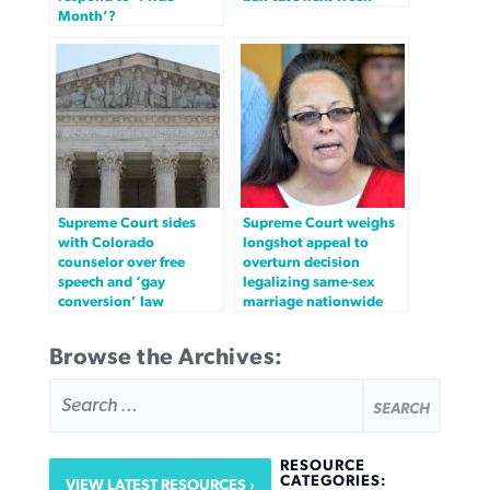
Month’?
Supreme Court sides
Supreme Court weighs
with Colorado
longshot appeal to
counselor over free
overturn decision
speech and ‘gay
legalizing same-sex
conversion’ law
marriage nationwide
Browse the Archives:
SEARCH
FOR:
RESOURCE
CATEGORIES:
VIEW LATEST RESOURCES