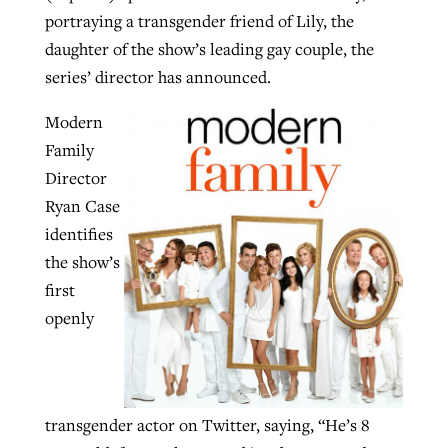
portraying a transgender friend of Lily, the
By
BP Staff
, posted
August 5, 2026
At IMB ‘the Lord is using women,’ but
daughter of the show’s leading gay couple, the
more men needed
READ MORE
series’ director has announced.
Post-COVID Perspective: Pandemic
‘Sharing Christ at the Cup’ sees 150
By
David Roach
, posted
August 4, 2026
catalyzes churches to cast
Modern
Texas churches share Christ, more
evangelistic net with online services
Family
READ MORE
than 500 decisions
Director
By
Tobin Perry
, posted
April 11, 2023
By
Jessica King
, posted
July 24, 2026
Ryan Case
identifies
READ MORE
READ MORE
the show’s
first
openly
transgender actor on Twitter, saying, “He’s 8