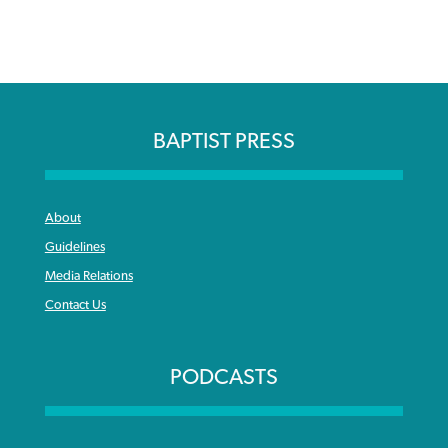
BAPTIST PRESS
About
Guidelines
Media Relations
Contact Us
PODCASTS