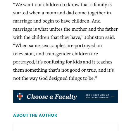
“We want our children to know that a family is
started when a mom and dad come together in
marriage and begin to have children. And
marriage is what unites the mother and the father
with the children that they have,” Johnston said.
“When same-sex couples are portrayed on
television, and transgender children are
portrayed, it’s confusing for kids and it teaches
them something that’s not good or true, and it’s
not the way God designed things to be.”
ABOUT THE AUTHOR