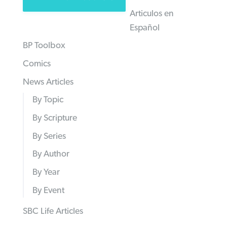
Articulos en
Español
BP Toolbox
Comics
News Articles
By Topic
By Scripture
By Series
By Author
By Year
By Event
SBC Life Articles