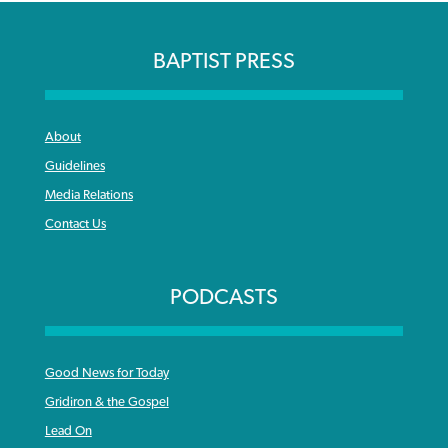
BAPTIST PRESS
About
Guidelines
Media Relations
Contact Us
PODCASTS
Good News for Today
Gridiron & the Gospel
Lead On