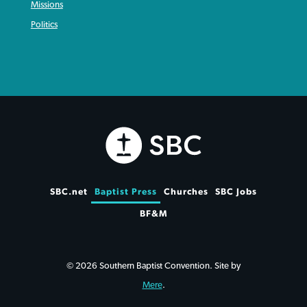
Missions
Politics
SBC.net
Baptist Press
Churches
SBC Jobs
BF&M
© 2026 Southern Baptist Convention. Site by
Mere
.