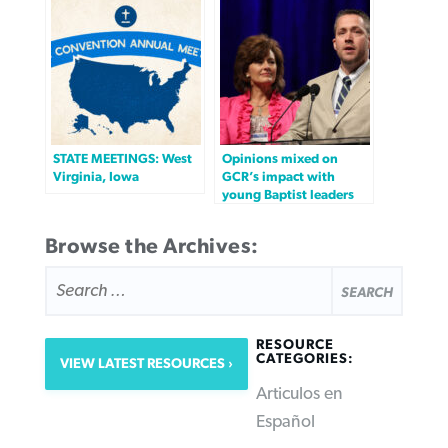
STATE MEETINGS: West
Opinions mixed on
Virginia, Iowa
GCR’s impact with
young Baptist leaders
Browse the Archives:
SEARCH
FOR:
RESOURCE
CATEGORIES:
VIEW LATEST RESOURCES
Articulos en
Español