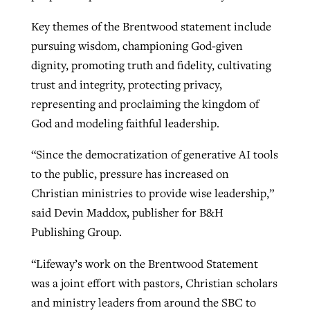
Key themes of the Brentwood statement include
pursuing wisdom, championing God-given
dignity, promoting truth and fidelity, cultivating
trust and integrity, protecting privacy,
representing and proclaiming the kingdom of
God and modeling faithful leadership.
“Since the democratization of generative AI tools
to the public, pressure has increased on
Christian ministries to provide wise leadership,”
said Devin Maddox, publisher
for B&H
Publishing Group.
“Lifeway’s work on the Brentwood Statement
was a joint effort with pastors, Christian scholars
and ministry leaders from around the SBC to