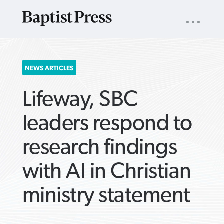
UTILITY
NAV
About
App
Comics
Español
Podcasts
Subscribe
SEARCH
NEWS ARTICLES
FOR:
Lifeway, SBC
leaders respond to
research findings
VIEW MORE ARTICLES ›
VIEW MORE ARTICLES ›
VIEW MORE
VIEW MORE
with AI in Christian
ARTICLES ›
ARTICLES ›
ministry statement