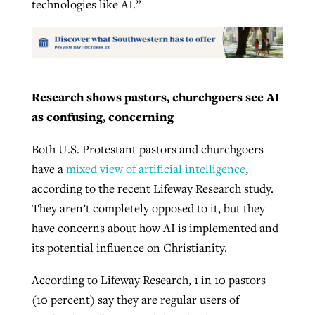
technologies like AI.”
Research shows pastors, churchgoers see AI
as confusing, concerning
Both U.S. Protestant pastors and churchgoers
have a
mixed view of artificial intelligence
,
according to the recent Lifeway Research study.
They aren’t completely opposed to it, but they
have concerns about how AI is implemented and
its potential influence on Christianity.
According to Lifeway Research, 1 in 10 pastors
(10 percent) say they are regular users of