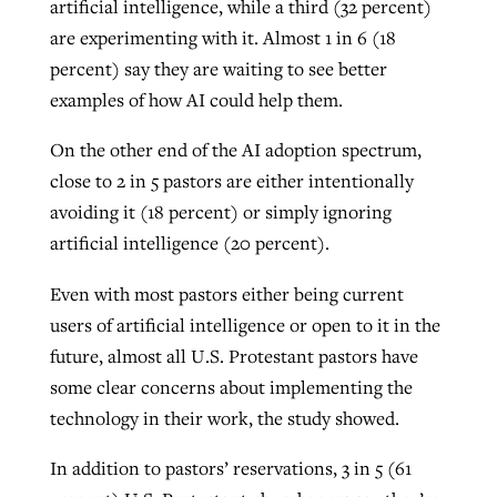
artificial intelligence, while a third (32 percent)
are experimenting with it. Almost 1 in 6 (18
percent) say they are waiting to see better
examples of how AI could help them.
On the other end of the AI adoption spectrum,
close to 2 in 5 pastors are either intentionally
avoiding it (18 percent) or simply ignoring
artificial intelligence (20 percent).
Even with most pastors either being current
users of artificial intelligence or open to it in the
future, almost all U.S. Protestant pastors have
some clear concerns about implementing the
technology in their work, the study showed.
In addition to pastors’ reservations, 3 in 5 (61