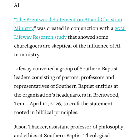
AI.
“
The Brentwood Statement on AI and Christian
GuideStone warns members about
Jewish foundation fighting to launch
Ministry
” was created in conjunction with a
2026
Post-COVID Perspective: Pandemic
growing ‘Phantom Hacker’ scam
first religious charter school in nation
Lifeway Research study
that showed some
catalyzes churches to cast
Nolan’s ‘The Odyssey’ misses in key
By
Roy Hayhurst
, posted
August 6, 2026
churchgoers are skeptical of the influence of AI
evangelistic net with online services
areas, says Southeastern professor
By
Diana Chandler
, posted
August 6, 2026
in ministry.
READ MORE
By
By
Tobin Perry
Scott Barkley
, posted
, posted
April 11, 2023
July 31, 2026
READ MORE
Lifeway convened a group of Southern Baptist
READ MORE
READ MORE
leaders consisting of pastors, professors and
representatives of Southern Baptist entities at
the organization’s headquarters in Brentwood,
Tenn., April 10, 2026, to craft the statement
rooted in biblical principles.
Jason Thacker, assistant professor of philosophy
and ethics at Southern Baptist Theological