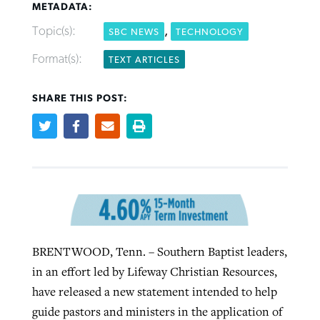
METADATA:
Topic(s):
,
SBC NEWS
TECHNOLOGY
Robertson-backed film looks to Peel
Northwest wildfires continue
Format(s):
TEXT ARTICLES
away obstacles to redemption
generating need, response
Post-COVID Perspective: Religious
GuideStone warns members about
SHARE THIS POST:
liberty affirmed by courts during
By
Scott Barkley
, posted
August 5, 2026
By
Scott Barkley
, posted
August 6, 2026
growing ‘Phantom Hacker’ scam
pandemic
READ MORE
READ MORE
By
Roy Hayhurst
, posted
August 6, 2026
By
Tom Strode
, posted
April 12, 2023
READ MORE
READ MORE
BRENTWOOD, Tenn. – Southern Baptist leaders,
in an effort led by Lifeway Christian Resources,
have released a new statement intended to help
guide pastors and ministers in the application of