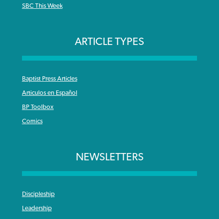
SBC This Week
ARTICLE TYPES
Baptist Press Articles
Articulos en Español
BP Toolbox
Comics
NEWSLETTERS
Discipleship
Leadership