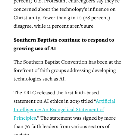
percent) U.S. Protestant churchgoers say they’re
concerned about the technology’s influence on
Christianity. Fewer than 3 in 10 (28 percent)
disagree, while 11 percent aren’t sure.
Southern Baptists continue to respond to
growing use of AI
The Southern Baptist Convention has been at the
forefront of faith groups addressing developing
technologies such as AI.
The ERLC released the first faith-based
statement on AI ethics in 2019 titled “
Artificial
Intelligence: An Evangelical Statement of
Principles
.” The statement was signed by more
than 70 faith leaders from various sectors of
society.