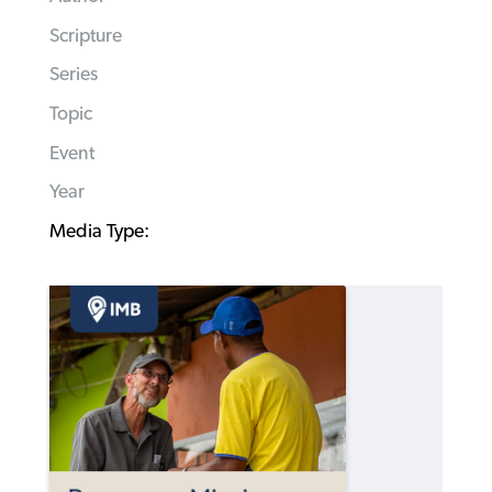
Scripture
Series
Topic
Event
Year
Media Type: