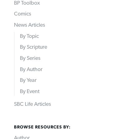
BP Toolbox
Comics
News Articles
By Topic
By Scripture
By Series
By Author
By Year
By Event
SBC Life Articles
BROWSE RESOURCES BY:
Author