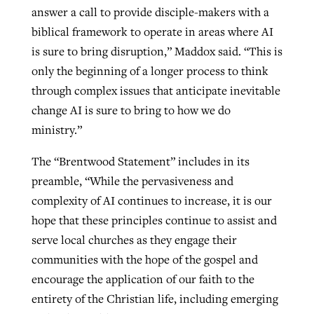
answer a call to provide disciple-makers with a
biblical framework to operate in areas where AI
is sure to bring disruption,” Maddox said. “This is
only the beginning of a longer process to think
through complex issues that anticipate inevitable
change AI is sure to bring to how we do
ministry.”
The “Brentwood Statement” includes in its
preamble, “While the pervasiveness and
complexity of AI continues to increase, it is our
hope that these principles continue to assist and
serve local churches as they engage their
communities with the hope of the gospel and
encourage the application of our faith to the
entirety of the Christian life, including emerging