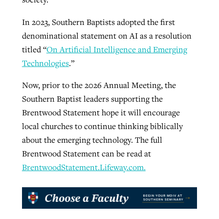
In 2023, Southern Baptists adopted the first
denominational statement on AI as a resolution
titled “
On Artificial Intelligence and Emerging
Technologies
.”
Now, prior to the 2026 Annual Meeting, the
Southern Baptist leaders supporting the
Brentwood Statement hope it will encourage
local churches to continue thinking biblically
about the emerging technology. The full
Brentwood Statement can be read at
BrentwoodStatement.Lifeway.com.