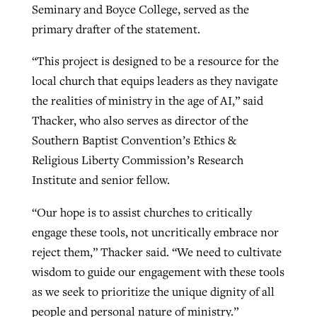
Seminary and Boyce College, served as the
primary drafter of the statement.
“This project is designed to be a resource for the
local church that equips leaders as they navigate
the realities of ministry in the age of AI,” said
Thacker, who also serves as director of the
Southern Baptist Convention’s Ethics &
Religious Liberty Commission’s Research
Institute and senior fellow.
“Our hope is to assist churches to critically
engage these tools, not uncritically embrace nor
reject them,” Thacker said. “We need to cultivate
wisdom to guide our engagement with these tools
as we seek to prioritize the unique dignity of all
people and personal nature of ministry.”