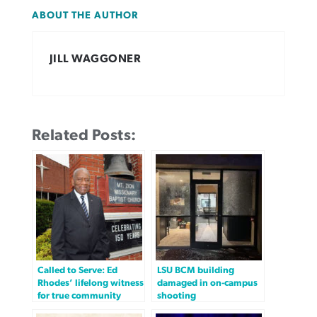
ABOUT THE AUTHOR
JILL WAGGONER
Related Posts:
Called to Serve: Ed
LSU BCM building
Rhodes’ lifelong witness
damaged in on-campus
for true community
shooting