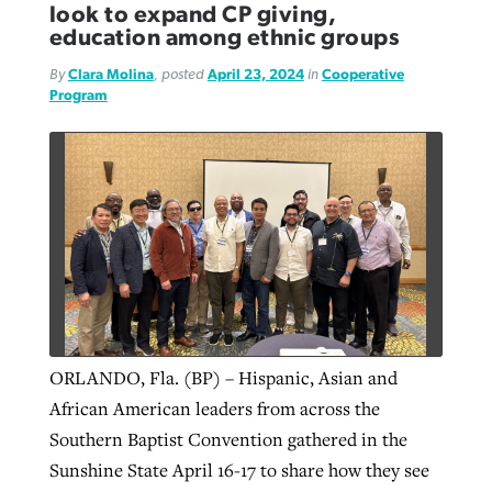
look to expand CP giving,
education among ethnic groups
By
Clara Molina
, posted
April 23, 2024
in
Cooperative
Program
ORLANDO, Fla. (BP) – Hispanic, Asian and
African American leaders from across the
Southern Baptist Convention gathered in the
Sunshine State April 16-17 to share how they see