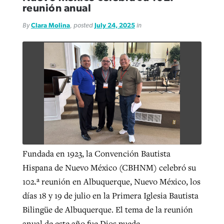
reunión anual
By
Clara Molina
, posted
July 24, 2025
in
GuideStone warns members about
Jewish foundation fighting to launch
Post-COVID Perspective: Pandemic
growing ‘Phantom Hacker’ scam
first religious charter school in nation
catalyzes churches to cast
Nolan’s ‘The Odyssey’ misses in key
By
Roy Hayhurst
, posted
August 6, 2026
evangelistic net with online services
areas, says Southeastern professor
By
Diana Chandler
, posted
August 6, 2026
READ MORE
By
By
Tobin Perry
Scott Barkley
, posted
, posted
April 11, 2023
July 31, 2026
READ MORE
READ MORE
READ MORE
Fundada en 1923, la Convención Bautista
Hispana de Nuevo México (CBHNM) celebró su
102.ª reunión en Albuquerque, Nuevo México, los
días 18 y 19 de julio en la Primera Iglesia Bautista
Bilingüe de Albuquerque. El tema de la reunión
anual de este año fue Dios puede.