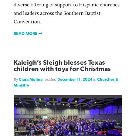
diverse offering of support to Hispanic churches
and leaders across the Southern Baptist
Convention.
READ MORE
Kaleigh’s Sleigh blesses Texas
children with toys for Christmas
By
Clara Molina
, posted
December 11, 2024
in
Churches &
Ministry