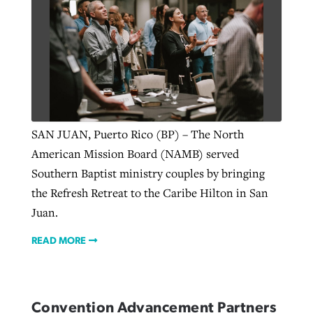
SAN JUAN, Puerto Rico (BP) – The North
American Mission Board (NAMB) served
Southern Baptist ministry couples by bringing
the Refresh Retreat to the Caribe Hilton in San
Juan.
READ MORE
Convention Advancement Partners