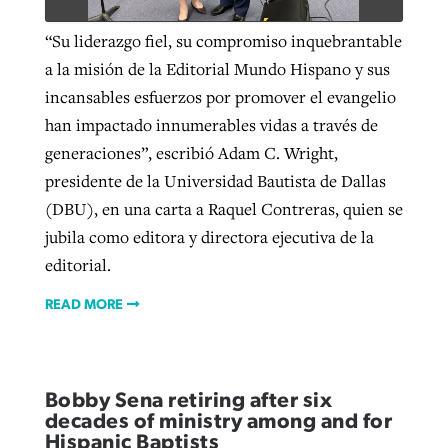
“Su liderazgo fiel, su compromiso inquebrantable
a la misión de la Editorial Mundo Hispano y sus
incansables esfuerzos por promover el evangelio
han impactado innumerables vidas a través de
generaciones”, escribió Adam C. Wright,
presidente de la Universidad Bautista de Dallas
(DBU), en una carta a Raquel Contreras, quien se
jubila como editora y directora ejecutiva de la
editorial.
READ MORE
Bobby Sena retiring after six
decades of ministry among and for
Hispanic Baptists