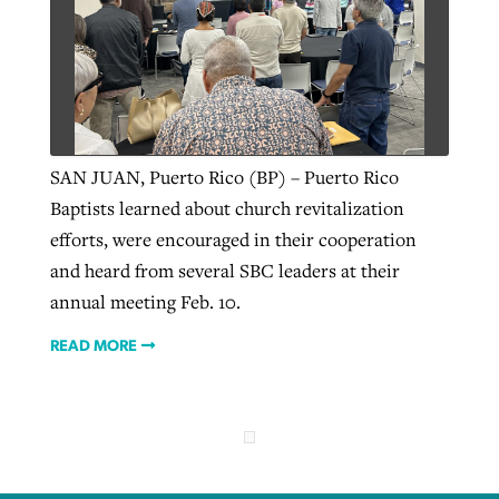
SAN JUAN, Puerto Rico (BP) – Puerto Rico
Baptists learned about church revitalization
efforts, were encouraged in their cooperation
and heard from several SBC leaders at their
annual meeting Feb. 10.
READ MORE