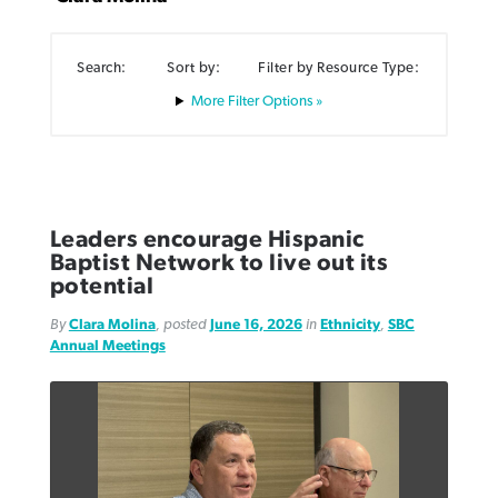
Search:
Sort by:
Filter by Resource Type:
Filter Options »
Northwest wildfires continue
Post-COVID Perspective: Pandemic
Bible Study: Humility helps churches
Barna Research suggests more
generating need, response
pause left no long-term changes in
thrive
Christians are adopting AI
Southern Baptist missions
Leaders encourage Hispanic
By
Scott Barkley
, posted
August 6, 2026
By
Staff/Lifeway Christian Resources
, posted
August 6, 2026
Baptist Network to live out its
By
Faith Pratt/Baptist Standard
, posted
August 6, 2026
By
Scott Barkley
, posted
April 13, 2023
potential
READ MORE
READ MORE
READ MORE
By
Clara Molina
, posted
June 16, 2026
in
Ethnicity
,
SBC
READ MORE
Annual Meetings