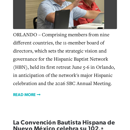
Robertson-backed film looks to Peel
Northwest wildfires continue
away obstacles to redemption
generating need, response
Post-COVID Perspective: Religious
ORLANDO – Comprising members from nine
GuideStone warns members about
liberty affirmed by courts during
different countries, the 11-member board of
By
Scott Barkley
, posted
August 5, 2026
By
Scott Barkley
, posted
August 6, 2026
growing ‘Phantom Hacker’ scam
pandemic
directors, which sets the strategic vision and
READ MORE
READ MORE
governance for the Hispanic Baptist Network
By
Roy Hayhurst
, posted
August 6, 2026
By
Tom Strode
, posted
April 12, 2023
(HBN), held its first retreat June 5-6 in Orlando,
READ MORE
in anticipation of the network's major Hispanic
READ MORE
celebration and the 2026 SBC Annual Meeting.
READ MORE
La Convención Bautista Hispana de
Nuevo México celebra su 102.ª