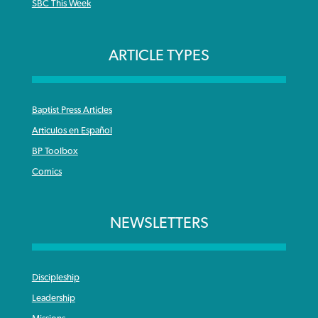
SBC This Week
ARTICLE TYPES
Baptist Press Articles
Articulos en Español
BP Toolbox
Comics
NEWSLETTERS
Discipleship
Leadership