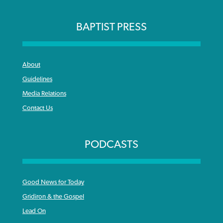
BAPTIST PRESS
About
Guidelines
Media Relations
Contact Us
PODCASTS
Good News for Today
Gridiron & the Gospel
Lead On