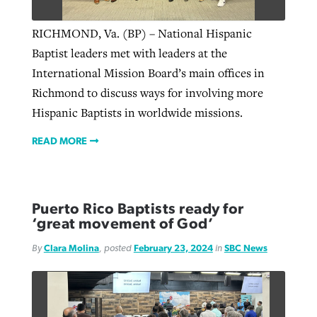
RICHMOND, Va. (BP) – National Hispanic
Baptist leaders met with leaders at the
International Mission Board’s main offices in
Richmond to discuss ways for involving more
Hispanic Baptists in worldwide missions.
READ MORE
Puerto Rico Baptists ready for
‘great movement of God’
By
Clara Molina
, posted
February 23, 2024
in
SBC News