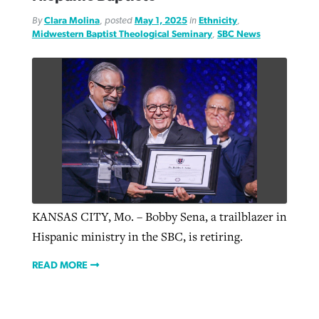
By
Clara Molina
, posted
May 1, 2025
in
Ethnicity
,
Midwestern Baptist Theological Seminary
,
SBC News
KANSAS CITY, Mo. – Bobby Sena, a trailblazer in
Hispanic ministry in the SBC, is retiring.
READ MORE