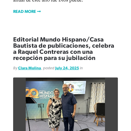
READ MORE
Editorial Mundo Hispano/Casa
Bautista de publicaciones, celebra
a Raquel Contreras con una
recepción para su jubilación
By
Clara Molina
, posted
July 24, 2025
in