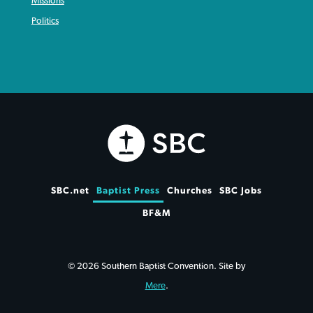
Missions
Politics
SBC.net
Baptist Press
Churches
SBC Jobs
BF&M
© 2026 Southern Baptist Convention. Site by
Mere
.