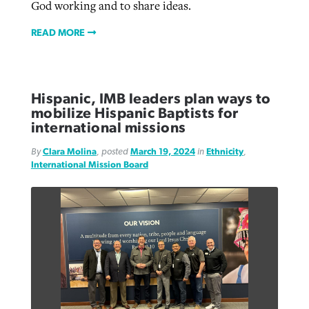
God working and to share ideas.
READ MORE
Hispanic, IMB leaders plan ways to
mobilize Hispanic Baptists for
international missions
By
Clara Molina
, posted
March 19, 2024
in
Ethnicity
,
International Mission Board