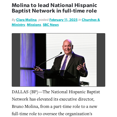
Molina to lead National Hispanic
Baptist Network in full-time role
By
Clara Molina
, posted
February 11, 2025
in
Churches &
Ministry
,
Missions
,
SBC News
DALLAS (BP)—The National Hispanic Baptist
Network has elevated its executive director,
Bruno Molina, from a part-time role to a new
full-time role to oversee the organization's