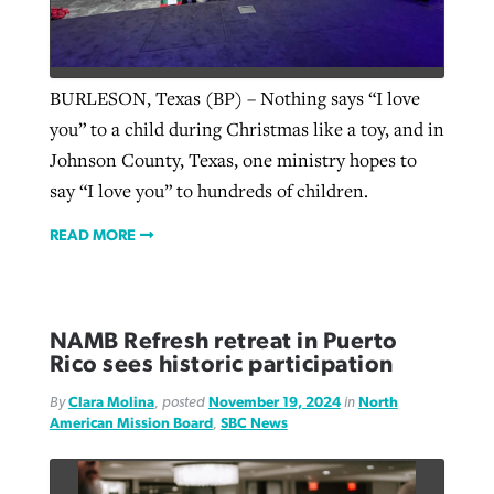
BURLESON, Texas (BP) – Nothing says “I love
you” to a child during Christmas like a toy, and in
Johnson County, Texas, one ministry hopes to
say “I love you” to hundreds of children.
READ MORE
NAMB Refresh retreat in Puerto
Rico sees historic participation
By
Clara Molina
, posted
November 19, 2024
in
North
American Mission Board
,
SBC News