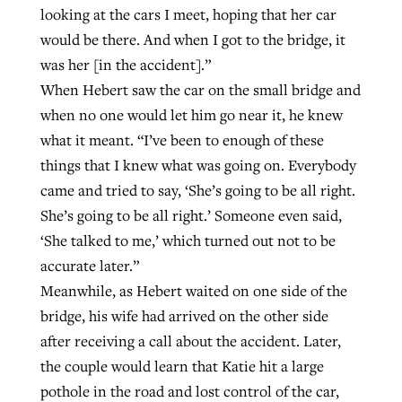
looking at the cars I meet, hoping that her car
would be there. And when I got to the bridge, it
was her [in the accident].”
When Hebert saw the car on the small bridge and
when no one would let him go near it, he knew
what it meant. “I’ve been to enough of these
things that I knew what was going on. Everybody
came and tried to say, ‘She’s going to be all right.
She’s going to be all right.’ Someone even said,
‘She talked to me,’ which turned out not to be
accurate later.”
Meanwhile, as Hebert waited on one side of the
bridge, his wife had arrived on the other side
after receiving a call about the accident. Later,
the couple would learn that Katie hit a large
pothole in the road and lost control of the car,