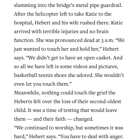
slamming into the bridge’s metal pipe guardrail.
After the helicopter left to take Katie to the
hospital, Hebert and his wife rushed there. Katie
arrived with terrible injuries and no brain
function. She was pronounced dead at 3 a.m. “We
just wanted to touch her and hold her,” Hebert
says. “We didn’t get to have an open casket. And
so all we have left is some videos and pictures,
basketball tennis shoes she adored. She wouldn’t
even let you touch them.”
Meanwhile, nothing could touch the grief the
Heberts felt over the loss of their second-oldest
child. It was a time of testing that would leave
them — and their faith — changed.
“We continued to worship, but sometimes it was
hard,” Hebert says. “You have to deal with anger.