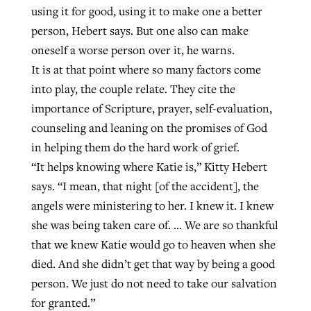
using it for good, using it to make one a better
person, Hebert says. But one also can make
oneself a worse person over it, he warns.
It is at that point where so many factors come
into play, the couple relate. They cite the
importance of Scripture, prayer, self-evaluation,
counseling and leaning on the promises of God
in helping them do the hard work of grief.
“It helps knowing where Katie is,” Kitty Hebert
says. “I mean, that night [of the accident], the
angels were ministering to her. I knew it. I knew
she was being taken care of. … We are so thankful
that we knew Katie would go to heaven when she
died. And she didn’t get that way by being a good
person. We just do not need to take our salvation
for granted.”