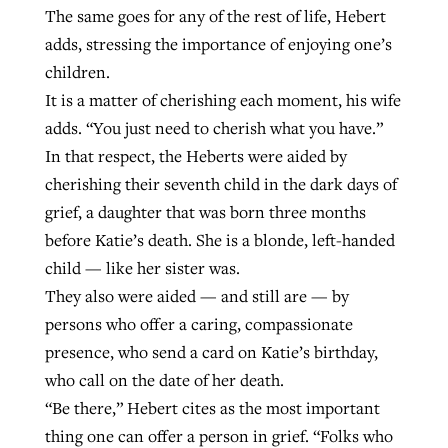
The same goes for any of the rest of life, Hebert
adds, stressing the importance of enjoying one’s
children.
It is a matter of cherishing each moment, his wife
adds. “You just need to cherish what you have.”
In that respect, the Heberts were aided by
cherishing their seventh child in the dark days of
grief, a daughter that was born three months
before Katie’s death. She is a blonde, left-handed
child — like her sister was.
They also were aided — and still are — by
persons who offer a caring, compassionate
presence, who send a card on Katie’s birthday,
who call on the date of her death.
“Be there,” Hebert cites as the most important
thing one can offer a person in grief. “Folks who