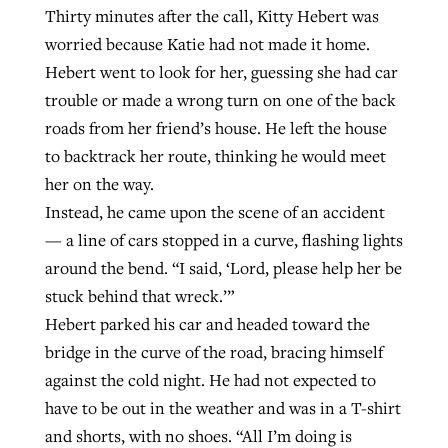
Thirty minutes after the call, Kitty Hebert was
worried because Katie had not made it home.
GuideStone warns members about
Hebert went to look for her, guessing she had car
Jewish foundation fighting to launch
Post-COVID Perspective: Pandemic
growing ‘Phantom Hacker’ scam
trouble or made a wrong turn on one of the back
first religious charter school in nation
catalyzes churches to cast
Nolan’s ‘The Odyssey’ misses in key
roads from her friend’s house. He left the house
By
Roy Hayhurst
, posted
August 6, 2026
evangelistic net with online services
areas, says Southeastern professor
to backtrack her route, thinking he would meet
By
Diana Chandler
, posted
August 6, 2026
her on the way.
READ MORE
By
By
Tobin Perry
Scott Barkley
, posted
, posted
April 11, 2023
July 31, 2026
READ MORE
Instead, he came upon the scene of an accident
READ MORE
READ MORE
— a line of cars stopped in a curve, flashing lights
around the bend. “I said, ‘Lord, please help her be
stuck behind that wreck.’”
Hebert parked his car and headed toward the
bridge in the curve of the road, bracing himself
against the cold night. He had not expected to
have to be out in the weather and was in a T-shirt
and shorts, with no shoes. “All I’m doing is