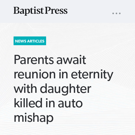
UTILITY
NAV
About
App
Comics
Español
Podcasts
Subscribe
SEARCH
NEWS ARTICLES
FOR:
Parents await
reunion in eternity
with daughter
VIEW MORE ARTICLES ›
VIEW MORE ARTICLES ›
VIEW MORE
VIEW MORE
killed in auto
ARTICLES ›
ARTICLES ›
mishap