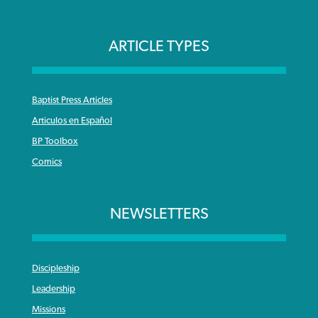
ARTICLE TYPES
Baptist Press Articles
Articulos en Español
BP Toolbox
Comics
NEWSLETTERS
Discipleship
Leadership
Missions