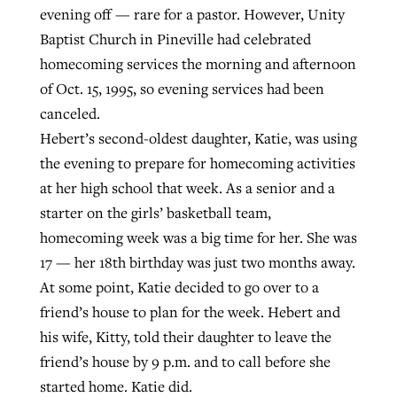
evening off — rare for a pastor. However, Unity
Baptist Church in Pineville had celebrated
Robertson-backed film looks to Peel
homecoming services the morning and afternoon
Northwest wildfires continue
away obstacles to redemption
of Oct. 15, 1995, so evening services had been
generating need, response
Post-COVID Perspective: Religious
canceled.
GuideStone warns members about
liberty affirmed by courts during
By
Scott Barkley
, posted
August 5, 2026
Hebert’s second-oldest daughter, Katie, was using
By
Scott Barkley
, posted
August 6, 2026
growing ‘Phantom Hacker’ scam
pandemic
the evening to prepare for homecoming activities
READ MORE
READ MORE
By
Roy Hayhurst
, posted
August 6, 2026
at her high school that week. As a senior and a
By
Tom Strode
, posted
April 12, 2023
starter on the girls’ basketball team,
READ MORE
READ MORE
homecoming week was a big time for her. She was
17 — her 18th birthday was just two months away.
At some point, Katie decided to go over to a
friend’s house to plan for the week. Hebert and
his wife, Kitty, told their daughter to leave the
friend’s house by 9 p.m. and to call before she
started home. Katie did.