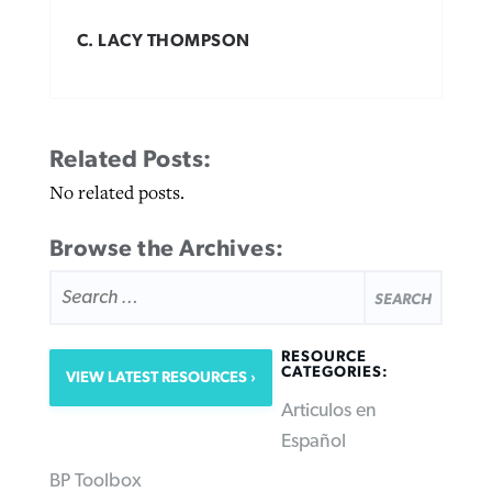
C. LACY THOMPSON
Related Posts:
No related posts.
Browse the Archives:
SEARCH
FOR:
RESOURCE
CATEGORIES:
VIEW LATEST RESOURCES
Articulos en
Español
BP Toolbox