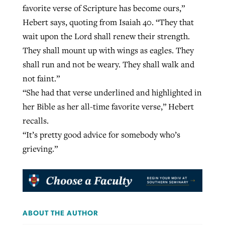
favorite verse of Scripture has become ours,”
Hebert says, quoting from Isaiah 40. “They that
wait upon the Lord shall renew their strength.
They shall mount up with wings as eagles. They
shall run and not be weary. They shall walk and
not faint.”
“She had that verse underlined and highlighted in
her Bible as her all-time favorite verse,” Hebert
recalls.
“It’s pretty good advice for somebody who’s
grieving.”
ABOUT THE AUTHOR