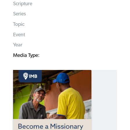
Scripture
Series
Topic
Event
Year
Media Type: