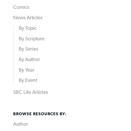
Comics
News Articles
By Topic
By Scripture
By Series
By Author
By Year
By Event
SBC Life Articles
BROWSE RESOURCES BY:
Author