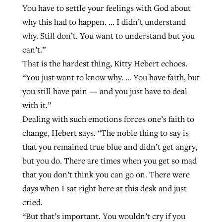
You have to settle your feelings with God about
why this had to happen. … I didn’t understand
why. Still don’t. You want to understand but you
can’t.”
That is the hardest thing, Kitty Hebert echoes.
“You just want to know why. … You have faith, but
you still have pain — and you just have to deal
with it.”
Dealing with such emotions forces one’s faith to
change, Hebert says. “The noble thing to say is
that you remained true blue and didn’t get angry,
but you do. There are times when you get so mad
that you don’t think you can go on. There were
days when I sat right here at this desk and just
cried.
“But that’s important. You wouldn’t cry if you