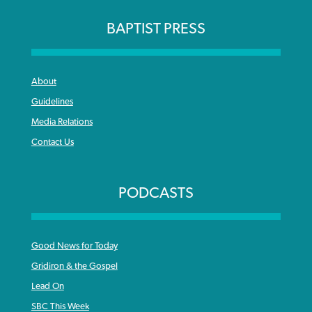
BAPTIST PRESS
About
Guidelines
Media Relations
Contact Us
PODCASTS
Good News for Today
Gridiron & the Gospel
Lead On
SBC This Week