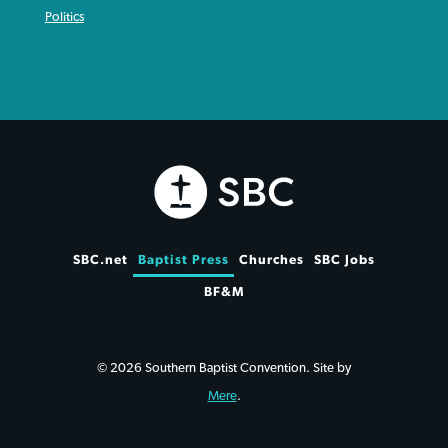
Politics
SBC.net
Baptist Press
Churches
SBC Jobs
BF&M
© 2026 Southern Baptist Convention. Site by
Mere
.