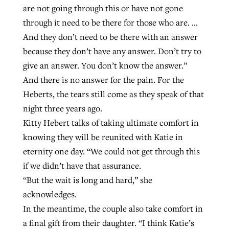
are not going through this or have not gone
through it need to be there for those who are. …
And they don’t need to be there with an answer
because they don’t have any answer. Don’t try to
give an answer. You don’t know the answer.”
And there is no answer for the pain. For the
Heberts, the tears still come as they speak of that
night three years ago.
Kitty Hebert talks of taking ultimate comfort in
knowing they will be reunited with Katie in
eternity one day. “We could not get through this
if we didn’t have that assurance.
“But the wait is long and hard,” she
acknowledges.
In the meantime, the couple also take comfort in
a final gift from their daughter. “I think Katie’s