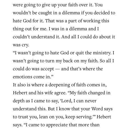
were going to give up your faith over it. You
wouldn’t be caught in a dilemma if you decided to
hate God for it. That was a part of working this
thing out for me. I was in a dilemma and I
couldn’t understand it. And all I could do about it
was cry.
“I wasn’t going to hate God or quit the ministry. I
wasn’t going to turn my back on my faith. So all I
could do was accept — and that’s where the
emotions come in.”
It also is where a deepening of faith comes in,
Hebert and his wife agree. “My faith changed in
depth as I came to say, ‘Lord, I can never
understand this. But I know that your Word says
to trust you, lean on you, keep serving.'” Hebert
says. “I came to appreciate that more than