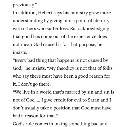
previously.”
In addition, Hebert says his ministry grew more
understanding by giving him a point of identity
with others who suffer loss. But acknowledging
that good has come out of the experience does
not mean God caused it for that purpose, he
insists.
“Every bad thing that happens is not caused by
God,” he insists. “My theodicy is not that of folks
who say there must have been a good reason for
it. I don’t go there.
“We live in a world that’s marred by sin and sin is
not of God. … I give credit for evil to Satan and I
don’t usually take a position that God must have
had a reason for that.”
God’s role comes in taking something bad and