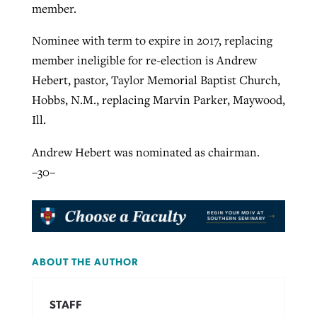
member.
Nominee with term to expire in 2017, replacing
member ineligible for re-election is Andrew
Hebert, pastor, Taylor Memorial Baptist Church,
Hobbs, N.M., replacing Marvin Parker, Maywood,
Ill.
Andrew Hebert was nominated as chairman.
–30–
ABOUT THE AUTHOR
STAFF