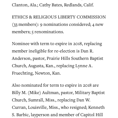
Clanton, Ala.; Cathy Bates, Redlands, Calif.
ETHICS & RELIGIOUS LIBERTY COMMISSION
(33 members): 9 nominations considered; 4 new
members; 5 renominations.
Nominee with term to expire in 2018, replacing
member ineligible for re-election is Dan R.
Anderson, pastor, Prairie Hills Southern Baptist
Church, Augusta, Kan., replacing Lynne A.
Fruechting, Newton, Kan.
Also nominated for term to expire in 2018 are
Billy M. (Mike) Aultman, pastor, Military Baptist
Church, Sumrall, Miss., replacing Dan W.
Curran, Louisville, Miss., who resigned; Kenneth
S. Barbic, layperson and member of Capitol Hill