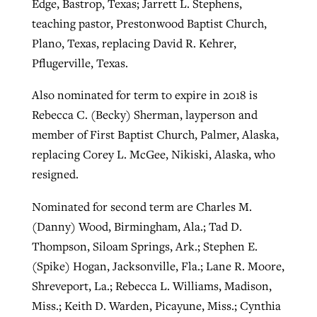
Edge, Bastrop, Texas; Jarrett L. Stephens,
teaching pastor, Prestonwood Baptist Church,
Plano, Texas, replacing David R. Kehrer,
Pflugerville, Texas.
Also nominated for term to expire in 2018 is
Rebecca C. (Becky) Sherman, layperson and
member of First Baptist Church, Palmer, Alaska,
replacing Corey L. McGee, Nikiski, Alaska, who
resigned.
Nominated for second term are Charles M.
(Danny) Wood, Birmingham, Ala.; Tad D.
Thompson, Siloam Springs, Ark.; Stephen E.
(Spike) Hogan, Jacksonville, Fla.; Lane R. Moore,
Shreveport, La.; Rebecca L. Williams, Madison,
Miss.; Keith D. Warden, Picayune, Miss.; Cynthia