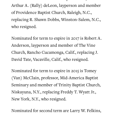
Arthur A. (Rally) deLeon, layperson and member
of Providence Baptist Church, Raleigh, N.C.,
replacing R. Shawn Dobbs, Winston-Salem, N.C.,
who resigned.
Nominated for term to expire in 2017 is Robert A.
Anderson, layperson and member of The Vine
Church, Rancho Cucamonga, Calif., replacing J.
David Tate, Vacaville, Calif., who resigned.
Nominated for term to expire in 2015 is Tomey
(Van) McClain, professor, Mid-America Baptist
Seminary and member of Trinity Baptist Church,
Niskayuna, N.Y., replacing Freddy T. Wyatt Jr.,
New York, N.Y., who resigned.
Nominated for second term are Larry W. Felkins,