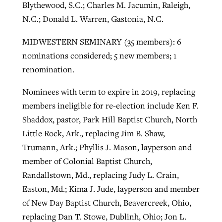
Blythewood, S.C.; Charles M. Jacumin, Raleigh,
N.C.; Donald L. Warren, Gastonia, N.C.
MIDWESTERN SEMINARY (35 members): 6
nominations considered; 5 new members; 1
renomination.
Nominees with term to expire in 2019, replacing
members ineligible for re-election include Ken F.
Shaddox, pastor, Park Hill Baptist Church, North
Little Rock, Ark., replacing Jim B. Shaw,
Trumann, Ark.; Phyllis J. Mason, layperson and
member of Colonial Baptist Church,
Randallstown, Md., replacing Judy L. Crain,
Easton, Md.; Kima J. Jude, layperson and member
of New Day Baptist Church, Beavercreek, Ohio,
replacing Dan T. Stowe, Dublinh, Ohio; Jon L.