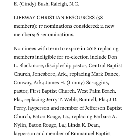
E. (Cindy) Bush, Raleigh, N.C.
LIFEWAY CHRISTIAN RESOURCES (58
members): 17 nominations considered; 11 new
members; 6 renominations.
Nominees with term to expire in 2018 replacing
members ineligible for re-election include Don
L. Blackmore, discipleship pastor, Central Baptist
Church, Jonesboro, Ark., replacing Mark Dance,
Conway, Ark.; James H. (Jimmy) Scroggins,
pastor, First Baptist Church, West Palm Beach,
Fla., replacing Jerry T. Webb, Bunnell, Fla.; J.D.
Perry, layperson and member of Jefferson Baptist
Church, Baton Rouge, La., replacing Barbara A.
Nylin, Baton Rouge, La.; Linda K. Dean,
layperson and member of Emmanuel Baptist