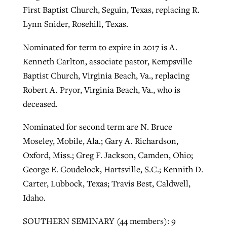
First Baptist Church, Seguin, Texas, replacing R.
Lynn Snider, Rosehill, Texas.
Nominated for term to expire in 2017 is A.
Kenneth Carlton, associate pastor, Kempsville
Baptist Church, Virginia Beach, Va., replacing
Robert A. Pryor, Virginia Beach, Va., who is
deceased.
Nominated for second term are N. Bruce
Moseley, Mobile, Ala.; Gary A. Richardson,
Oxford, Miss.; Greg F. Jackson, Camden, Ohio;
George E. Goudelock, Hartsville, S.C.; Kennith D.
Carter, Lubbock, Texas; Travis Best, Caldwell,
Idaho.
SOUTHERN SEMINARY (44 members): 9