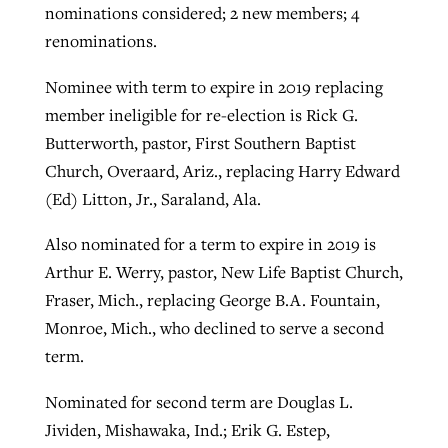
nominations considered; 2 new members; 4
renominations.
Nominee with term to expire in 2019 replacing
member ineligible for re-election is Rick G.
Butterworth, pastor, First Southern Baptist
Church, Overaard, Ariz., replacing Harry Edward
(Ed) Litton, Jr., Saraland, Ala.
Also nominated for a term to expire in 2019 is
Arthur E. Werry, pastor, New Life Baptist Church,
Fraser, Mich., replacing George B.A. Fountain,
Monroe, Mich., who declined to serve a second
term.
Nominated for second term are Douglas L.
Jividen, Mishawaka, Ind.; Erik G. Estep,