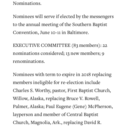
Nominations.
Nominees will serve if elected by the messengers
GuideStone warns members about
Jewish foundation fighting to launch
to the annual meeting of the Southern Baptist
Post-COVID Perspective: Pandemic
growing ‘Phantom Hacker’ scam
first religious charter school in nation
Convention, June 10-11 in Baltimore.
catalyzes churches to cast
Nolan’s ‘The Odyssey’ misses in key
By
Roy Hayhurst
, posted
August 6, 2026
evangelistic net with online services
areas, says Southeastern professor
By
Diana Chandler
, posted
August 6, 2026
EXECUTIVE COMMITTEE (83 members): 22
READ MORE
nominations considered; 13 new members; 9
By
By
Tobin Perry
Scott Barkley
, posted
, posted
April 11, 2023
July 31, 2026
READ MORE
renominations.
READ MORE
READ MORE
Nominees with term to expire in 2018 replacing
members ineligible for re-election include
Charles S. Worthy, pastor, First Baptist Church,
Willow, Alaska, replacing Bruce V. Rowell,
Palmer, Alaska; Paul Eugene (Gene) McPherson,
layperson and member of Central Baptist
Church, Magnolia, Ark., replacing David R.