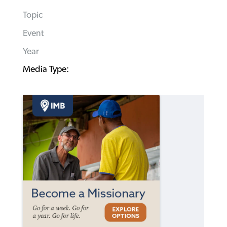
Topic
Event
Year
Media Type: