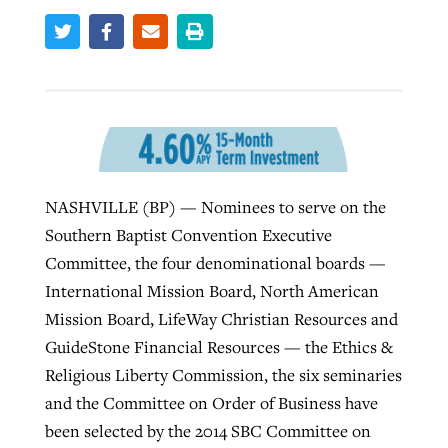
Robertson-backed film looks to Peel
Northwest wildfires continue
away obstacles to redemption
generating need, response
Post-COVID Perspective: Religious
GuideStone warns members about
liberty affirmed by courts during
By
Scott Barkley
, posted
August 5, 2026
By
Scott Barkley
, posted
August 6, 2026
growing ‘Phantom Hacker’ scam
pandemic
READ MORE
READ MORE
NASHVILLE (BP) — Nominees to serve on the
By
Roy Hayhurst
, posted
August 6, 2026
By
Tom Strode
, posted
April 12, 2023
Southern Baptist Convention Executive
READ MORE
READ MORE
Committee, the four denominational boards —
International Mission Board, North American
Mission Board, LifeWay Christian Resources and
GuideStone Financial Resources — the Ethics &
Religious Liberty Commission, the six seminaries
and the Committee on Order of Business have
been selected by the 2014 SBC Committee on