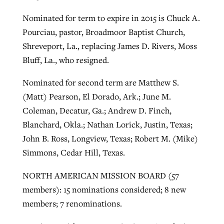
Nominated for term to expire in 2015 is Chuck A.
Pourciau, pastor, Broadmoor Baptist Church,
Shreveport, La., replacing James D. Rivers, Moss
Bluff, La., who resigned.
Nominated for second term are Matthew S.
(Matt) Pearson, El Dorado, Ark.; June M.
Coleman, Decatur, Ga.; Andrew D. Finch,
Blanchard, Okla.; Nathan Lorick, Justin, Texas;
John B. Ross, Longview, Texas; Robert M. (Mike)
Simmons, Cedar Hill, Texas.
NORTH AMERICAN MISSION BOARD (57
members): 15 nominations considered; 8 new
members; 7 renominations.