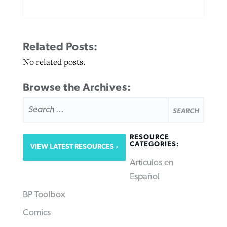
Related Posts:
No related posts.
Browse the Archives:
SEARCH
FOR:
RESOURCE
CATEGORIES:
VIEW LATEST RESOURCES
Articulos en
Español
BP Toolbox
Comics