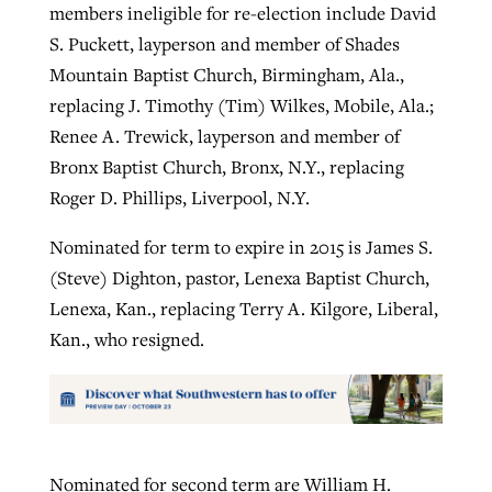
members ineligible for re-election include David
S. Puckett, layperson and member of Shades
Mountain Baptist Church, Birmingham, Ala.,
replacing J. Timothy (Tim) Wilkes, Mobile, Ala.;
Renee A. Trewick, layperson and member of
Bronx Baptist Church, Bronx, N.Y., replacing
Roger D. Phillips, Liverpool, N.Y.
Nominated for term to expire in 2015 is James S.
(Steve) Dighton, pastor, Lenexa Baptist Church,
Lenexa, Kan., replacing Terry A. Kilgore, Liberal,
Kan., who resigned.
Nominated for second term are William H.