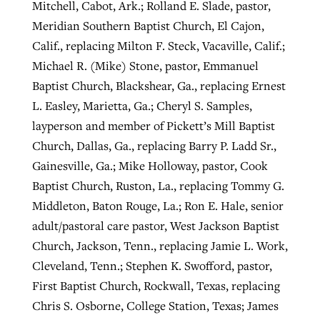
Mitchell, Cabot, Ark.; Rolland E. Slade, pastor,
Meridian Southern Baptist Church, El Cajon,
Calif., replacing Milton F. Steck, Vacaville, Calif.;
Michael R. (Mike) Stone, pastor, Emmanuel
Baptist Church, Blackshear, Ga., replacing Ernest
L. Easley, Marietta, Ga.; Cheryl S. Samples,
layperson and member of Pickett’s Mill Baptist
Church, Dallas, Ga., replacing Barry P. Ladd Sr.,
Gainesville, Ga.; Mike Holloway, pastor, Cook
Baptist Church, Ruston, La., replacing Tommy G.
Middleton, Baton Rouge, La.; Ron E. Hale, senior
adult/pastoral care pastor, West Jackson Baptist
Church, Jackson, Tenn., replacing Jamie L. Work,
Cleveland, Tenn.; Stephen K. Swofford, pastor,
First Baptist Church, Rockwall, Texas, replacing
Chris S. Osborne, College Station, Texas; James