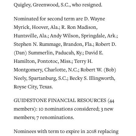
Quigley, Greenwood, S.C., who resigned.
Nominated for second term are D. Wayne
Myrick, Hoover, Ala.; R. Ron Madison,
Huntsville, Ala.; Andy Wilson, Springdale, Ark.;
Stephen N. Rummage, Brandon, Fla.; Robert D.
(Dan) Summerlin, Paducah, Ky.; David E.
Hamilton, Pontotoc, Miss.; Terry H.
Montgomery, Charlotte, N.C.; Robert W. (Bob)
Neely, Spartanburg, S.C.; Becky S. Illingworth,
Royse City, Texas.
GUIDESTONE FINANCIAL RESOURCES (44
members): 10 nominations considered; 3 new
members; 7 renominations.
Nominees with term to expire in 2018 replacing