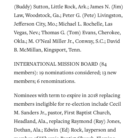
(Buddy) Sutton, Little Rock, Ark.; James N. (Jim)
Law, Woodstock, Ga.; Peter G. (Pete) Livingston,
Jefferson City, Mo.; Michael L. Rochelle, Las
Vegas, Nev.; Thomas G. (Tom) Evans, Cherokee,
Okla.; M. O’Neal Miller Jr., Conway, S.C.; David
B. McMillan, Kingsport, Tenn.
INTERNATIONAL MISSION BOARD (84
members): 19 nominations considered; 13 new
members; 6 renominations.
Nominees with term to expire in 2018 replacing
members ineligible for re-election include Cecil
M. Sanders Jr., pastor, First Baptist Church,
Headland, Ala., replacing Raymond (Ray) Jones,
Dothan, Ala.; Edwin (Ed) Rock, layperson and