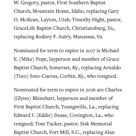
W. Gregory, pastor, First Southern Baptist
Church, Mountain Home, Idaho, replacing Gary
O. McKean, Layton, Utah; Timothy Hight, pastor,
GraceLife Baptist Church, Christiansburg, Va.,
replacing Rodney F. Autry, Manassas, Va.
Nominated for term to expire in 2017 is Michael
E. (Mike) Pope, layperson and member of Grace
Baptist Church, Somerset, Ky., replacing Arnaldo
(Tino) Soto-Cuevas, Corbin, Ky., who resigned.
Nominated for term to expire in 2016 are Charles
(Glynn) Rhinehart, layperson and member of
First Baptist Church, Youngsville, La., replacing
Edward J. (Eddie) Dease, Covington, La., who
resigned; Tom Tucker, pastor, Sisk Memorial
Baptist Church, Fort Mill, S.C., replacing Alan