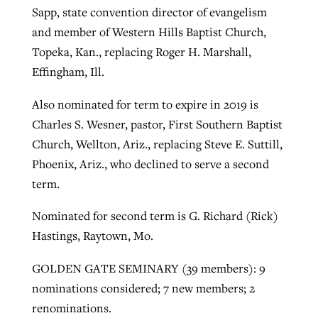
Sapp, state convention director of evangelism
and member of Western Hills Baptist Church,
Topeka, Kan., replacing Roger H. Marshall,
Effingham, Ill.
Also nominated for term to expire in 2019 is
Charles S. Wesner, pastor, First Southern Baptist
Church, Wellton, Ariz., replacing Steve E. Suttill,
Phoenix, Ariz., who declined to serve a second
term.
Nominated for second term is G. Richard (Rick)
Hastings, Raytown, Mo.
GOLDEN GATE SEMINARY (39 members): 9
nominations considered; 7 new members; 2
renominations.