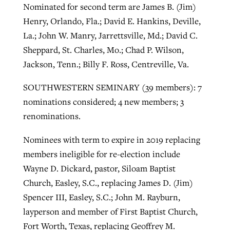
Nominated for second term are James B. (Jim)
Henry, Orlando, Fla.; David E. Hankins, Deville,
La.; John W. Manry, Jarrettsville, Md.; David C.
Sheppard, St. Charles, Mo.; Chad P. Wilson,
Jackson, Tenn.; Billy F. Ross, Centreville, Va.
SOUTHWESTERN SEMINARY (39 members): 7
nominations considered; 4 new members; 3
renominations.
Nominees with term to expire in 2019 replacing
members ineligible for re-election include
Wayne D. Dickard, pastor, Siloam Baptist
Church, Easley, S.C., replacing James D. (Jim)
Spencer III, Easley, S.C.; John M. Rayburn,
layperson and member of First Baptist Church,
Fort Worth, Texas, replacing Geoffrey M.