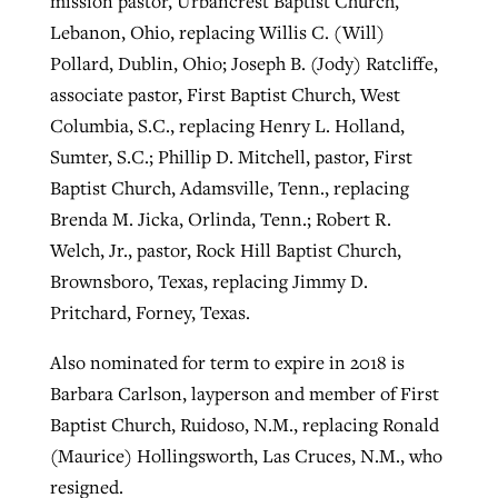
mission pastor, Urbancrest Baptist Church,
Lebanon, Ohio, replacing Willis C. (Will)
Pollard, Dublin, Ohio; Joseph B. (Jody) Ratcliffe,
associate pastor, First Baptist Church, West
Columbia, S.C., replacing Henry L. Holland,
Sumter, S.C.; Phillip D. Mitchell, pastor, First
Baptist Church, Adamsville, Tenn., replacing
Brenda M. Jicka, Orlinda, Tenn.; Robert R.
Welch, Jr., pastor, Rock Hill Baptist Church,
Brownsboro, Texas, replacing Jimmy D.
Pritchard, Forney, Texas.
Also nominated for term to expire in 2018 is
Barbara Carlson, layperson and member of First
Baptist Church, Ruidoso, N.M., replacing Ronald
(Maurice) Hollingsworth, Las Cruces, N.M., who
resigned.