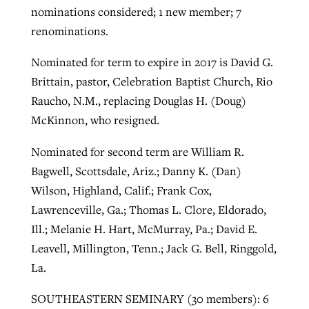
nominations considered; 1 new member; 7
renominations.
Nominated for term to expire in 2017 is David G.
Brittain, pastor, Celebration Baptist Church, Rio
Raucho, N.M., replacing Douglas H. (Doug)
McKinnon, who resigned.
Nominated for second term are William R.
Bagwell, Scottsdale, Ariz.; Danny K. (Dan)
Wilson, Highland, Calif.; Frank Cox,
Lawrenceville, Ga.; Thomas L. Clore, Eldorado,
Ill.; Melanie H. Hart, McMurray, Pa.; David E.
Leavell, Millington, Tenn.; Jack G. Bell, Ringgold,
La.
SOUTHEASTERN SEMINARY (30 members): 6