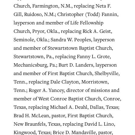
Church, Farmington, N.M., replacing Neta F.
Gill, Ruidoso, N.M.; Christopher (Todd) Fannin,
layperson and member of Life Fellowship
Church, Pryor, Okla., replacing Rick A. Geist,
Seminole, Okla.; Sandra W. Peoples, layperson
and member of Stewartstown Baptist Church,
Stewartstown, Pa., replacing Fanny L. Grote,
Mechanicsburg, Pa.; Burt D. Landers, layperson
and member of First Baptist Church, Shelbyville,
Tenn., replacing Dale Clayton, Morristown,
Tenn.; Roger A. Yancey, director of missions and
member of West Conroe Baptist Church, Conroe,
Texas, replacing Michael A. Deahl, Dallas, Texas;
Brad H. McLean, pastor, First Baptist Church,
New Braunfels, Texas, replacing David L. Lino,
Kingwood, Texas; Brice D. Mandaville, pastor,