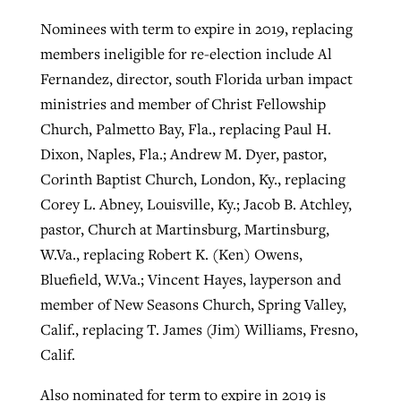
Nominees with term to expire in 2019, replacing
members ineligible for re-election include Al
Fernandez, director, south Florida urban impact
ministries and member of Christ Fellowship
Church, Palmetto Bay, Fla., replacing Paul H.
Dixon, Naples, Fla.; Andrew M. Dyer, pastor,
Corinth Baptist Church, London, Ky., replacing
Corey L. Abney, Louisville, Ky.; Jacob B. Atchley,
pastor, Church at Martinsburg, Martinsburg,
W.Va., replacing Robert K. (Ken) Owens,
Bluefield, W.Va.; Vincent Hayes, layperson and
member of New Seasons Church, Spring Valley,
Calif., replacing T. James (Jim) Williams, Fresno,
Calif.
Also nominated for term to expire in 2019 is