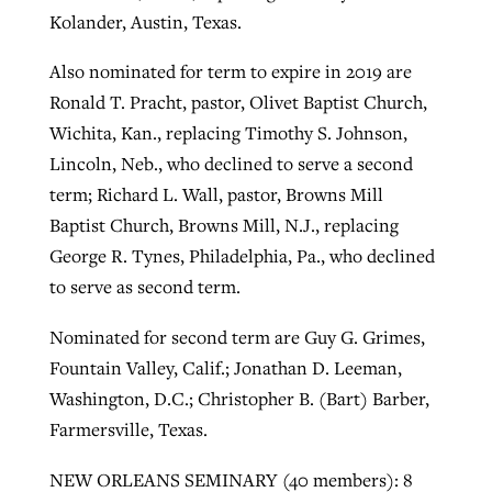
Kolander, Austin, Texas.
Also nominated for term to expire in 2019 are
Ronald T. Pracht, pastor, Olivet Baptist Church,
Wichita, Kan., replacing Timothy S. Johnson,
Lincoln, Neb., who declined to serve a second
term; Richard L. Wall, pastor, Browns Mill
Baptist Church, Browns Mill, N.J., replacing
George R. Tynes, Philadelphia, Pa., who declined
to serve as second term.
Nominated for second term are Guy G. Grimes,
Fountain Valley, Calif.; Jonathan D. Leeman,
Washington, D.C.; Christopher B. (Bart) Barber,
Farmersville, Texas.
NEW ORLEANS SEMINARY (40 members): 8