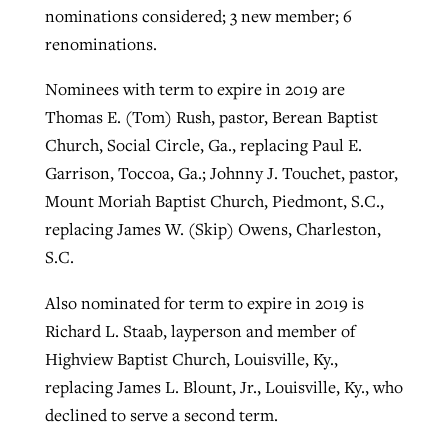
nominations considered; 3 new member; 6
renominations.
Nominees with term to expire in 2019 are
Thomas E. (Tom) Rush, pastor, Berean Baptist
Church, Social Circle, Ga., replacing Paul E.
Garrison, Toccoa, Ga.; Johnny J. Touchet, pastor,
Mount Moriah Baptist Church, Piedmont, S.C.,
replacing James W. (Skip) Owens, Charleston,
S.C.
Also nominated for term to expire in 2019 is
Richard L. Staab, layperson and member of
Highview Baptist Church, Louisville, Ky.,
replacing James L. Blount, Jr., Louisville, Ky., who
declined to serve a second term.