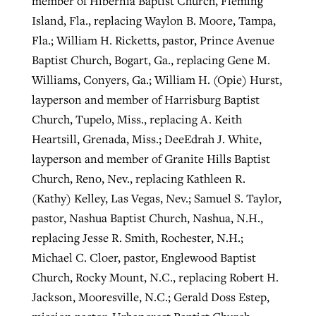
member of Hibernia Baptist Church, Fleming
Island, Fla., replacing Waylon B. Moore, Tampa,
Fla.; William H. Ricketts, pastor, Prince Avenue
Baptist Church, Bogart, Ga., replacing Gene M.
Williams, Conyers, Ga.; William H. (Opie) Hurst,
layperson and member of Harrisburg Baptist
Church, Tupelo, Miss., replacing A. Keith
Heartsill, Grenada, Miss.; DeeEdrah J. White,
layperson and member of Granite Hills Baptist
Church, Reno, Nev., replacing Kathleen R.
(Kathy) Kelley, Las Vegas, Nev.; Samuel S. Taylor,
pastor, Nashua Baptist Church, Nashua, N.H.,
replacing Jesse R. Smith, Rochester, N.H.;
Michael C. Cloer, pastor, Englewood Baptist
Church, Rocky Mount, N.C., replacing Robert H.
Jackson, Mooresville, N.C.; Gerald Doss Estep,