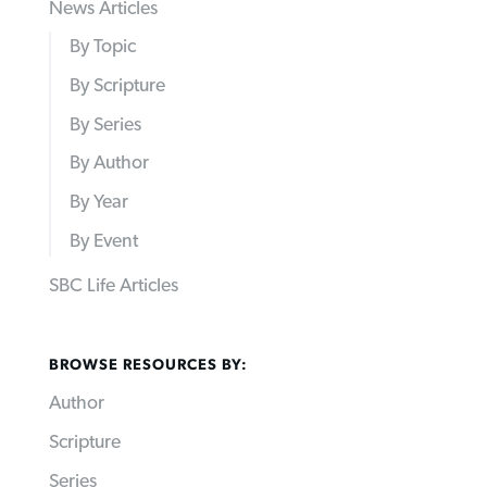
News Articles
By Topic
By Scripture
By Series
By Author
By Year
By Event
SBC Life Articles
BROWSE RESOURCES BY:
Author
Scripture
Series