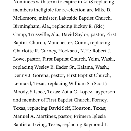
Nominees with term to expire in 2018 replacing
members ineligible for re-election are Mike D.
McLemore, minister, Lakeside Baptist Church,
Birmingham, Ala., replacing Rickey E. (Ric)
Camp, Trussville, Ala.; David Saylor, pastor, First
Baptist Church, Manchester, Conn., replacing
Charlotte R. Gurney, Hooksett, N.H.; Robert J.
Lowe, pastor, First Baptist Church, Yelm, Wash.,
replacing Wesley R. Eader Sr., Kalama, Wash.;
Denny J. Gorena, pastor, First Baptist Church,
Leonard, Texas, replacing William S. (Scott)
Moody, Silsbee, Texas; Zoila G. Lopez, layperson
and member of First Baptist Church, Forney,
Texas, replacing David Self, Houston, Texas;
Manuel A. Martinez, pastor, Primera Iglesia
Bautista, Irving, Texas, replacing Raymond L.