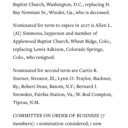
Baptist Church, Washington, D.C., replacing H.
Ray Newman Sr., Winder, Ga., who is deceased.
Nominated for term to expire in 2017 is Allen L.
(Al) Simmons, layperson and member of
Applewood Baptist Church, Wheat Ridge, Colo.,
replacing Lewis Adkison, Colorado Springs,
Colo., who resigned.
Nominated for second term are Curtis R.
Starner, Streator, Ill.; Lynn O. Traylor, Buckner,
Ky.; Robert Dean, Basom, N.Y.; Bernard J.
Snowden, Fairfax Station, Va.; W. Rod Compton,
Tijeras, N.M.
COMMITTEE ON ORDER OF BUSINESS (7
members): 1 nomination considered; 1 new