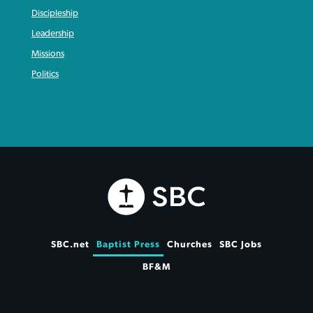
Discipleship
Leadership
Missions
Politics
SBC.net
Baptist Press
Churches
SBC Jobs
BF&M