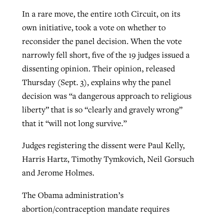
In a rare move, the entire 10th Circuit, on its
own initiative, took a vote on whether to
GuideStone warns members about
Jewish foundation fighting to launch
reconsider the panel decision. When the vote
Post-COVID Perspective: Pandemic
growing ‘Phantom Hacker’ scam
first religious charter school in nation
narrowly fell short, five of the 19 judges issued a
catalyzes churches to cast
Nolan’s ‘The Odyssey’ misses in key
dissenting opinion. Their opinion, released
By
Roy Hayhurst
, posted
August 6, 2026
evangelistic net with online services
areas, says Southeastern professor
By
Diana Chandler
, posted
August 6, 2026
Thursday (Sept. 3), explains why the panel
READ MORE
By
By
Tobin Perry
Scott Barkley
, posted
, posted
April 11, 2023
July 31, 2026
decision was “a dangerous approach to religious
READ MORE
liberty” that is so “clearly and gravely wrong”
READ MORE
READ MORE
that it “will not long survive.”
Judges registering the dissent were Paul Kelly,
Harris Hartz, Timothy Tymkovich, Neil Gorsuch
and Jerome Holmes.
The Obama administration’s
abortion/contraception mandate requires