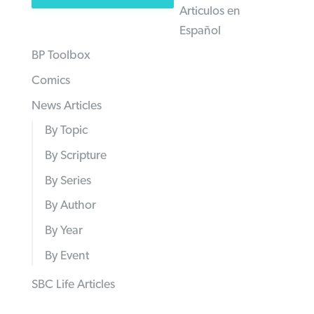
Articulos en
Español
BP Toolbox
Comics
News Articles
By Topic
By Scripture
By Series
By Author
By Year
By Event
SBC Life Articles