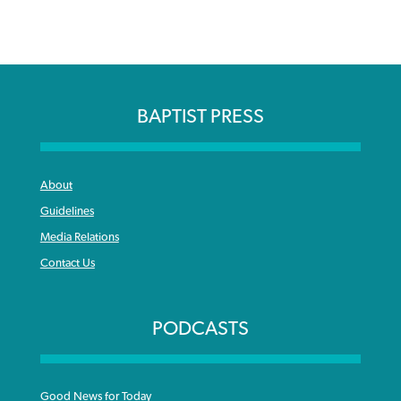
BAPTIST PRESS
About
Guidelines
Media Relations
Contact Us
PODCASTS
Good News for Today