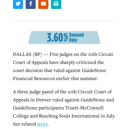
Robertson-backed film looks to Peel
Northwest wildfires continue
away obstacles to redemption
generating need, response
Post-COVID Perspective: Religious
GuideStone warns members about
liberty affirmed by courts during
By
Scott Barkley
, posted
August 5, 2026
By
Scott Barkley
, posted
August 6, 2026
growing ‘Phantom Hacker’ scam
pandemic
DALLAS (BP) — Five judges on the 10th Circuit
READ MORE
READ MORE
By
Roy Hayhurst
, posted
August 6, 2026
Court of Appeals have sharply criticized the
By
Tom Strode
, posted
April 12, 2023
court decision that ruled against GuideStone
READ MORE
READ MORE
Financial Resources earlier this summer.
A three-judge panel of the 10th Circuit Court of
Appeals in Denver ruled against GuideStone and
GuideStone participants Truett-McConnell
College and Reaching Souls International in July.
See related
story
.