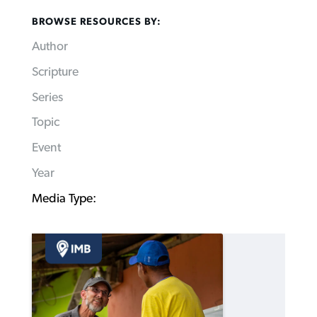
BROWSE RESOURCES BY:
Author
Scripture
Series
Topic
Event
Year
Media Type: