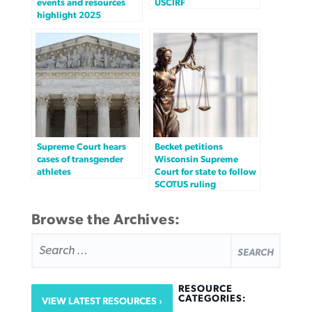
events and resources
USCIRF
highlight 2025
Supreme Court hears
Becket petitions
cases of transgender
Wisconsin Supreme
athletes
Court for state to follow
SCOTUS ruling
Browse the Archives:
SEARCH
FOR:
RESOURCE
CATEGORIES:
VIEW LATEST RESOURCES