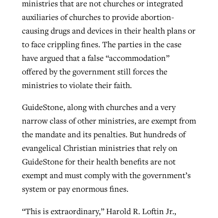
ministries that are not churches or integrated
auxiliaries of churches to provide abortion-
causing drugs and devices in their health plans or
to face crippling fines. The parties in the case
have argued that a false “accommodation”
offered by the government still forces the
ministries to violate their faith.
GuideStone, along with churches and a very
narrow class of other ministries, are exempt from
the mandate and its penalties. But hundreds of
evangelical Christian ministries that rely on
GuideStone for their health benefits are not
exempt and must comply with the government’s
system or pay enormous fines.
“This is extraordinary,” Harold R. Loftin Jr.,