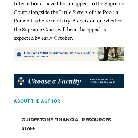
International have filed an appeal to the Supreme
Court alongside the Little Sisters of the Poor, a
Roman Catholic ministry. A decision on whether
the Supreme Court will hear the appeal is
expected by early October.
ABOUT THE AUTHOR
GUIDESTONE FINANCIAL RESOURCES
STAFF