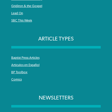
Gridiron & the Gospel
Lead On
SBC This Week
ARTICLE TYPES
Baptist Press Articles
Articulos en Español
BP Toolbox
Comics
NEWSLETTERS