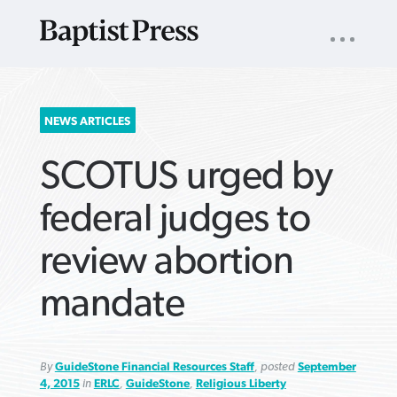
UTILITY
NAV
About
App
Comics
Español
Podcasts
Subscribe
SEARCH
NEWS ARTICLES
FOR:
SCOTUS urged by
federal judges to
review abortion
VIEW MORE ARTICLES ›
VIEW MORE ARTICLES ›
VIEW MORE
VIEW MORE
mandate
ARTICLES ›
ARTICLES ›
By
GuideStone Financial Resources Staff
, posted
September
4, 2015
in
ERLC
,
GuideStone
,
Religious Liberty