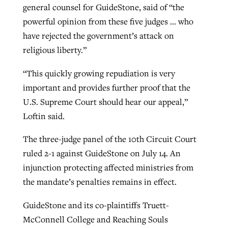
general counsel for GuideStone, said of “the
powerful opinion from these five judges … who
have rejected the government’s attack on
religious liberty.”
“This quickly growing repudiation is very
important and provides further proof that the
U.S. Supreme Court should hear our appeal,”
Loftin said.
The three-judge panel of the 10th Circuit Court
ruled 2-1 against GuideStone on July 14. An
injunction protecting affected ministries from
the mandate’s penalties remains in effect.
GuideStone and its co-plaintiffs Truett-
McConnell College and Reaching Souls