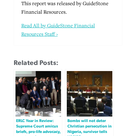
This report was released by GuideStone
Financial Resources.
Read All by GuideStone Financial
Resources Staff ›
Related Posts:
ERLC Year in Review:
Bombs will not deter
Supreme Court amicus
Christian persecution in
briefs, pro-life advocacy,
Nigeria, survivor tells