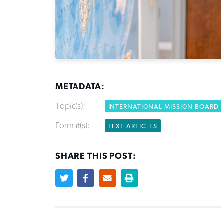
METADATA:
Topic(s):
INTERNATIONAL MISSION BOARD
Format(s):
TEXT ARTICLES
SHARE THIS POST: