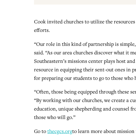
Cook invited churches to utilize the resources
efforts.
“Our role in this kind of partnership is simp
said. “As our area churches discover what it m
Southeastern’s missions center plays host and 
resource in equipping their sent-out ones in p
for preparing our students to go to those who 
“Often, those being equipped through these se
“By working with our churches, we create a cu
education, unique shepherding and counsel fr
those who will go.”
Go to
thecgcs.org
to learn more about mission 