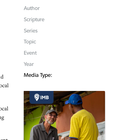
Author
Scripture
Series
Topic
Event
Year
Media Type:
nd
ocal
ocal
ng