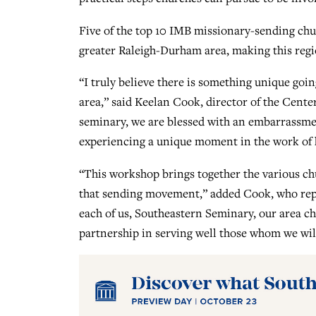
Five of the top 10 IMB missionary-sending ch
greater Raleigh-Durham area, making this regio
“I truly believe there is something unique goi
area,” said Keelan Cook, director of the Cent
seminary, we are blessed with an embarrassmen
experiencing a unique moment in the work of h
“This workshop brings together the various chu
that sending movement,” added Cook, who repr
each of us, Southeastern Seminary, our area c
partnership in serving well those whom we wil