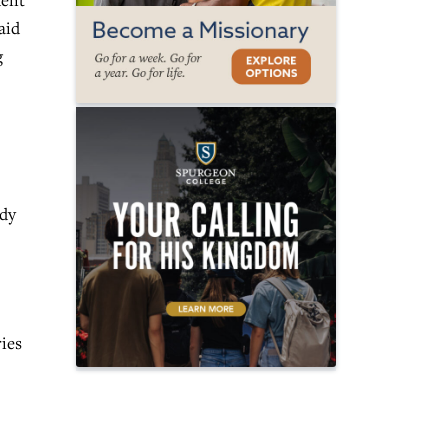
uent
aid
g
ady
ries