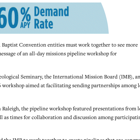
Baptist Convention entities must work together to see more
message of an all-day missions pipeline workshop for
eological Seminary, the International Mission Board (IMB), a
6 workshop aimed at facilitating sending partnerships among l
Raleigh, the pipeline workshop featured presentations from l
ll as times for collaboration and discussion among participati