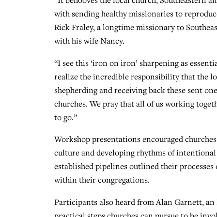
“It behooves the local church, Southeastern an
with sending healthy missionaries to reproduce
Rick Fraley, a longtime missionary to Southea
with his wife Nancy.
“I see this ‘iron on iron’ sharpening as essent
realize the incredible responsibility that the 
shepherding and receiving back these sent one
churches. We pray that all of us working togeth
to go.”
Workshop presentations encouraged churches wi
culture and developing rhythms of intentional 
established pipelines outlined their processes
within their congregations.
Participants also heard from Alan Garnett, a
practical steps churches can pursue to be invo