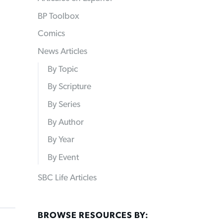
BP Toolbox
Comics
News Articles
By Topic
By Scripture
By Series
By Author
By Year
By Event
SBC Life Articles
BROWSE RESOURCES BY: