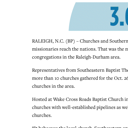
RALEIGH, N.C. (BP) – Churches and Southern 
missionaries reach the nations. That was the 
congregations in the Raleigh-Durham area.
Representatives from Southeastern Baptist Th
more than 10 churches gathered for the Oct. 2
churches in the area.
Hosted at Wake Cross Roads Baptist Church in 
churches with well-established pipelines as we
churches.