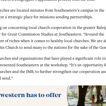
urches are located minutes from Southeastern’s campus in the
n a strategic place for missions sending partnerships.
ng on concerning local church cooperation in the greater Ralei
er for Great Commission Studies at Southeastern. “Around the
t of riches when it comes to healthy local churches. We are a
is Church to send many to the nations for the sake of the Gos
rches and organizations that have played a significant role in
esented Southeastern at the workshop. “It’s an opportunity f
hurches and the IMB, to further strengthen our cooperation an
l send.”