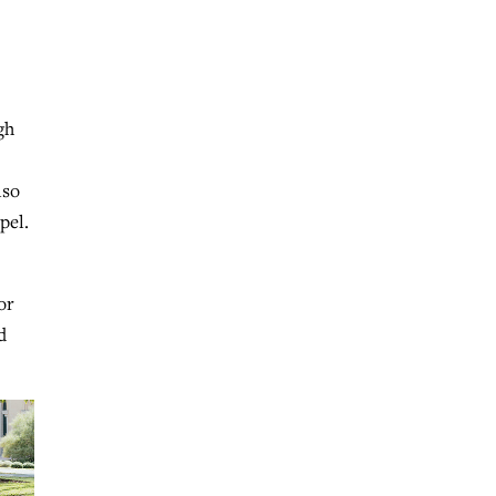
gh
lso
pel.
or
d