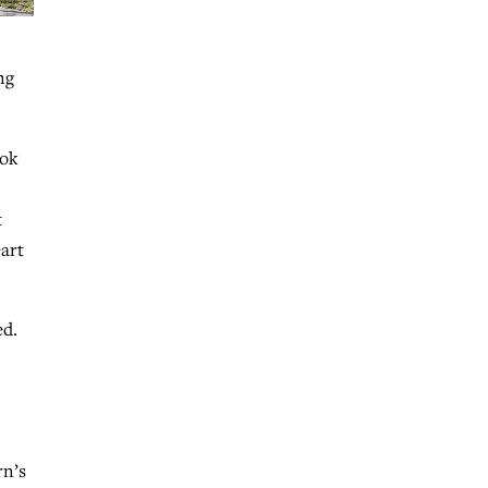
ng
ook
t
eart
ed.
rn’s