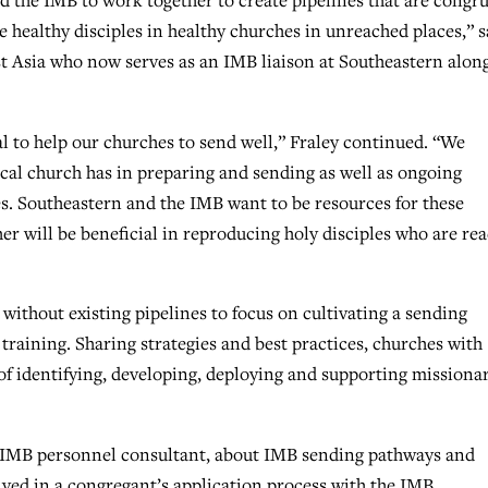
d the IMB to work together to create pipelines that are congr
 healthy disciples in healthy churches in unreached places,” s
st Asia who now serves as an IMB liaison at Southeastern alon
ial to help our churches to send well,” Fraley continued. “We
local church has in preparing and sending as well as ongoing
s. Southeastern and the IMB want to be resources for these
er will be beneficial in reproducing holy disciples who are re
thout existing pipelines to focus on cultivating a sending
training. Sharing strategies and best practices, churches with
 of identifying, developing, deploying and supporting missiona
n IMB personnel consultant, about IMB sending pathways and
lved in a congregant’s application process with the IMB.