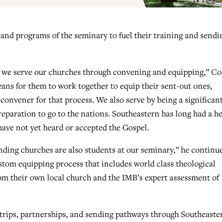
 and programs of the seminary to fuel their training and sendi
le, we serve our churches through convening and equipping,” C
eans for them to work together to equip their sent-out ones,
convener for that process. We also serve by being a significan
reparation to go to the nations. Southeastern has long had a h
have not yet heard or accepted the Gospel.
nding churches are also students at our seminary,” he continu
stom equipping process that includes world class theological
om their own local church and the IMB’s expert assessment of
trips, partnerships, and sending pathways through Southeaste