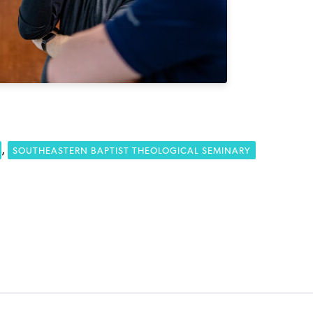
,
SOUTHEASTERN BAPTIST THEOLOGICAL SEMINARY