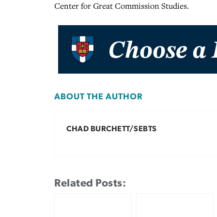
Center for Great Commission Studies.
ABOUT THE AUTHOR
CHAD BURCHETT/SEBTS
Related Posts: