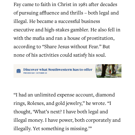
Fay came to faith in Christ in 1981 after decades
of pursuing affluence and thrills – both legal and
illegal. He became a successful business
executive and high-stakes gambler. He also fell in
with the mafia and ran a house of prostitution,
according to “Share Jesus without Fear.” But
none of his activities could satisfy his soul.
“I had an unlimited expense account, diamond
rings, Rolexes, and gold jewelry,” he wrote. “I
thought, ‘What’s next? I have both legal and
illegal money. I have power, both corporately and
illegally. Yet something is missing.’”