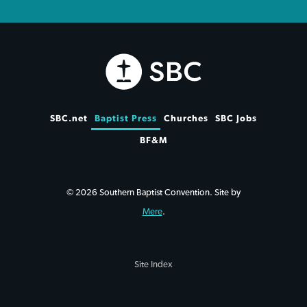
SBC.net
Baptist Press
Churches
SBC Jobs
BF&M
© 2026 Southern Baptist Convention. Site by
Mere
.
Site Index