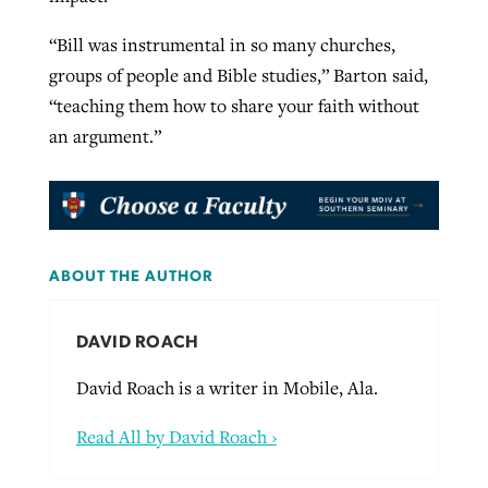
“Bill was instrumental in so many churches,
groups of people and Bible studies,” Barton said,
“teaching them how to share your faith without
an argument.”
ABOUT THE AUTHOR
DAVID ROACH
David Roach is a writer in Mobile, Ala.
Read All by David Roach ›