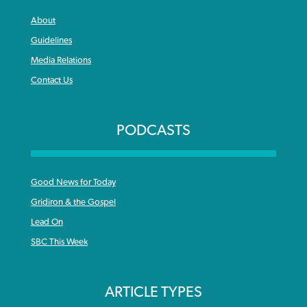
About
Guidelines
Media Relations
Contact Us
PODCASTS
Good News for Today
Gridiron & the Gospel
Lead On
SBC This Week
ARTICLE TYPES