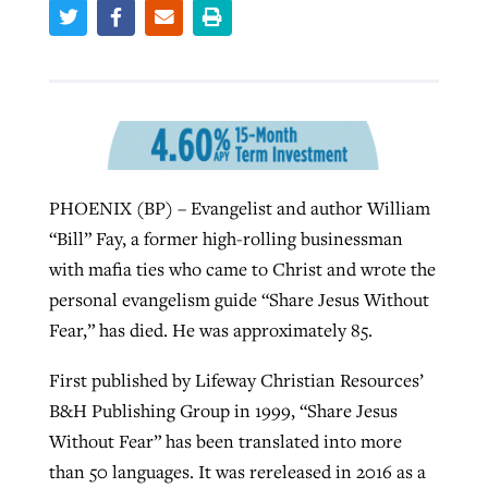
West Virginia church works to reclaim
Report shows growing challenges for
its community
religious freedom around the world
Post-COVID Perspective: Religious
liberty affirmed by courts during
By
Karen L. Willoughby
, posted
August 5, 2026
By
Faith Pratt/Baptist Standard
, posted
August 5, 2026
pandemic
Nolan’s ‘The Odyssey’ misses in key
READ MORE
PHOENIX (BP) – Evangelist and author William
areas, says Southeastern professor
READ MORE
“Bill” Fay, a former high-rolling businessman
By
Tom Strode
, posted
April 12, 2023
with mafia ties who came to Christ and wrote the
By
Scott Barkley
, posted
July 31, 2026
READ MORE
personal evangelism guide “Share Jesus Without
READ MORE
Fear,” has died. He was approximately 85.
First published by Lifeway Christian Resources’
B&H Publishing Group in 1999, “Share Jesus
Without Fear” has been translated into more
CP giving ahead of budget in July
than 50 languages. It was rereleased in 2016 as a