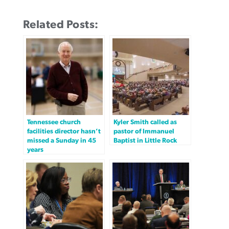
Related Posts:
Tennessee church
Kyler Smith called as
facilities director hasn’t
pastor of Immanuel
missed a Sunday in 45
Baptist in Little Rock
years