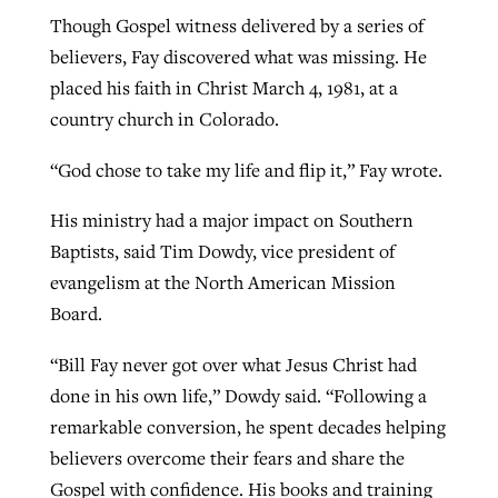
Though Gospel witness delivered by a series of
believers, Fay discovered what was missing. He
placed his faith in Christ March 4, 1981, at a
country church in Colorado.
“God chose to take my life and flip it,” Fay wrote.
His ministry had a major impact on Southern
Baptists, said Tim Dowdy, vice president of
evangelism at the North American Mission
Board.
“Bill Fay never got over what Jesus Christ had
done in his own life,” Dowdy said. “Following a
remarkable conversion, he spent decades helping
believers overcome their fears and share the
Gospel with confidence. His books and training