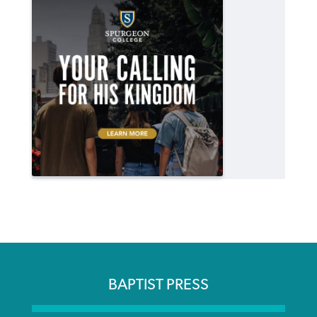
BAPTIST PRESS