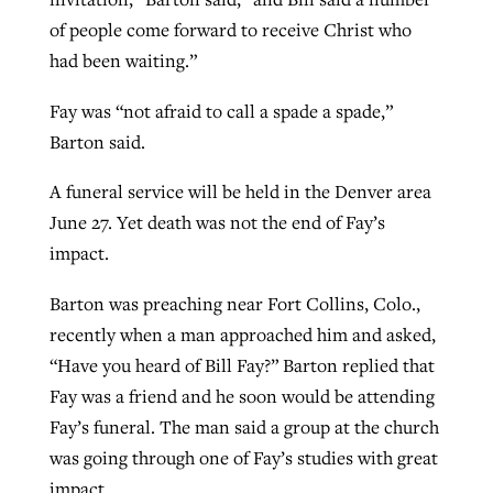
of people come forward to receive Christ who
had been waiting.”
Fay was “not afraid to call a spade a spade,”
Barton said.
A funeral service will be held in the Denver area
June 27. Yet death was not the end of Fay’s
impact.
Barton was preaching near Fort Collins, Colo.,
recently when a man approached him and asked,
“Have you heard of Bill Fay?” Barton replied that
Fay was a friend and he soon would be attending
Fay’s funeral. The man said a group at the church
was going through one of Fay’s studies with great
impact.