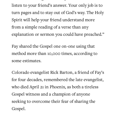
listen to your friend’s answer. Your only job is to
turn pages and to stay out of God’s way. The Holy
Spirit will help your friend understand more
from a simple reading of a verse than any
explanation or sermon you could have preached.”
Fay shared the Gospel one on-one using that
method more than 10,000 times, according to
some estimates.
Colorado evangelist Rick Barton, a friend of Fay’s
for four decades, remembered the late evangelist,
who died April 21 in Phoenix, as both a tireless
Gospel witness and a champion of anyone
seeking to overcome their fear of sharing the
Gospel.