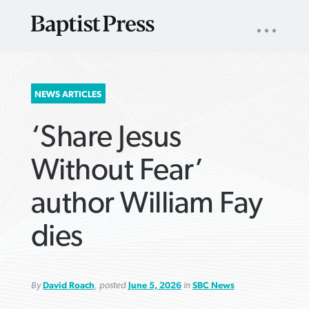
UTILITY
NAV
About
App
Comics
Español
Podcasts
Subscribe
SEARCH
NEWS ARTICLES
FOR:
‘Share Jesus
Without Fear’
author William Fay
VIEW MORE ARTICLES ›
VIEW MORE ARTICLES ›
VIEW MORE
VIEW MORE
dies
ARTICLES ›
ARTICLES ›
By
David Roach
, posted
June 5, 2026
in
SBC News