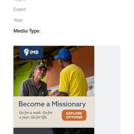
Event
Year
Media Type: