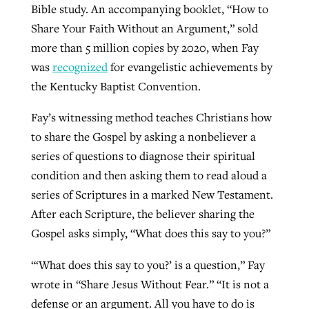
Bible study. An accompanying booklet, “How to
By
BP Staff
, posted
August 5, 2026
At IMB ‘the Lord is using women,’ but
Share Your Faith Without an Argument,” sold
more men needed
more than 5 million copies by 2020, when Fay
READ MORE
Post-COVID Perspective: Pandemic
‘Sharing Christ at the Cup’ sees 150
was
recognized
for evangelistic achievements by
By
David Roach
, posted
August 4, 2026
catalyzes churches to cast
Texas churches share Christ, more
the Kentucky Baptist Convention.
evangelistic net with online services
READ MORE
than 500 decisions
Fay’s witnessing method teaches Christians how
By
Tobin Perry
, posted
April 11, 2023
to share the Gospel by asking a nonbeliever a
By
Jessica King
, posted
July 24, 2026
series of questions to diagnose their spiritual
READ MORE
READ MORE
condition and then asking them to read aloud a
series of Scriptures in a marked New Testament.
After each Scripture, the believer sharing the
Gospel asks simply, “What does this say to you?”
“‘What does this say to you?’ is a question,” Fay
wrote in “Share Jesus Without Fear.” “It is not a
defense or an argument. All you have to do is