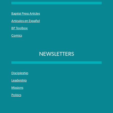
Baptist Press Articles
Articulos en Español
BP Toolbox
Comics
NEWSLETTERS
Discipleship
Leadership
Missions
Politics