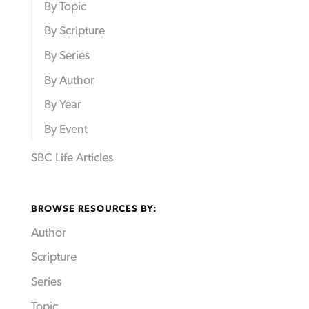
By Topic
By Scripture
By Series
By Author
By Year
By Event
SBC Life Articles
BROWSE RESOURCES BY:
Author
Scripture
Series
Topic