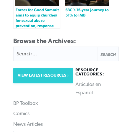
Forces for Good Summit
SBC’s 15-year journey to
aims to equip churches
51% to IMB
for sexual abuse
prevention, response
Browse the Archives:
SEARCH
FOR:
RESOURCE
CATEGORIES:
VIEW LATEST RESOURCES
Articulos en
Español
BP Toolbox
Comics
News Articles