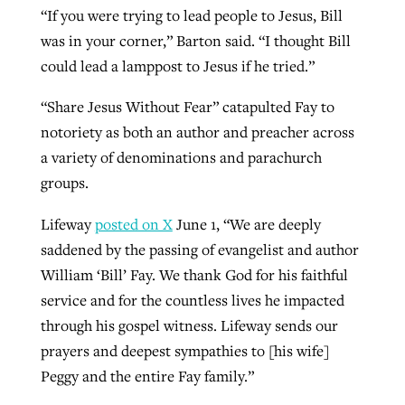
“If you were trying to lead people to Jesus, Bill
was in your corner,” Barton said. “I thought Bill
could lead a lamppost to Jesus if he tried.”
“Share Jesus Without Fear” catapulted Fay to
notoriety as both an author and preacher across
a variety of denominations and parachurch
groups.
Lifeway
posted on X
June 1, “We are deeply
saddened by the passing of evangelist and author
William ‘Bill’ Fay. We thank God for his faithful
service and for the countless lives he impacted
through his gospel witness. Lifeway sends our
prayers and deepest sympathies to [his wife]
Peggy and the entire Fay family.”