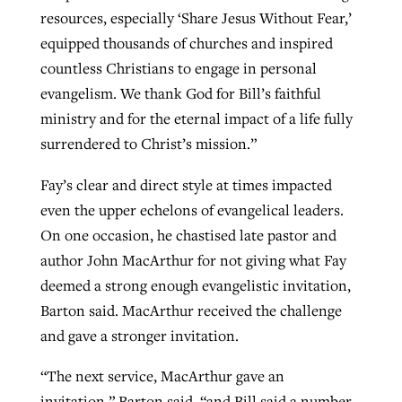
resources, especially ‘Share Jesus Without Fear,’
equipped thousands of churches and inspired
countless Christians to engage in personal
evangelism. We thank God for Bill’s faithful
ministry and for the eternal impact of a life fully
surrendered to Christ’s mission.”
Fay’s clear and direct style at times impacted
even the upper echelons of evangelical leaders.
On one occasion, he chastised late pastor and
author John MacArthur for not giving what Fay
deemed a strong enough evangelistic invitation,
Barton said. MacArthur received the challenge
and gave a stronger invitation.
“The next service, MacArthur gave an
invitation,” Barton said, “and Bill said a number