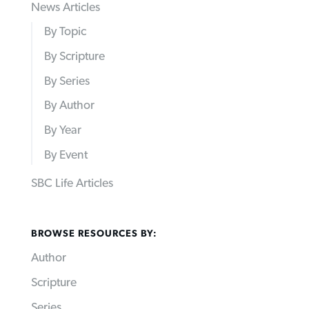
News Articles
By Topic
By Scripture
By Series
By Author
By Year
By Event
SBC Life Articles
BROWSE RESOURCES BY:
Author
Scripture
Series