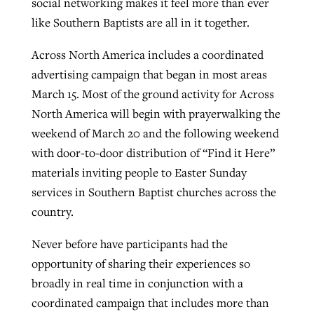
social networking makes it feel more than ever
like Southern Baptists are all in it together.
West Virginia church works to reclaim
Across North America includes a coordinated
Report shows growing challenges for
its community
advertising campaign that began in most areas
religious freedom around the world
Post-COVID Perspective: Religious
March 15. Most of the ground activity for Across
liberty affirmed by courts during
By
Karen L. Willoughby
, posted
August 5, 2026
North America will begin with prayerwalking the
By
Faith Pratt/Baptist Standard
, posted
August 5, 2026
pandemic
Nolan’s ‘The Odyssey’ misses in key
READ MORE
weekend of March 20 and the following weekend
areas, says Southeastern professor
READ MORE
with door-to-door distribution of “Find it Here”
By
Tom Strode
, posted
April 12, 2023
materials inviting people to Easter Sunday
By
Scott Barkley
, posted
July 31, 2026
READ MORE
services in Southern Baptist churches across the
READ MORE
country.
Never before have participants had the
opportunity of sharing their experiences so
broadly in real time in conjunction with a
coordinated campaign that includes more than
CP giving ahead of budget in July