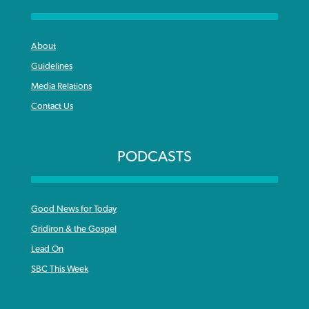
About
Guidelines
Media Relations
Contact Us
PODCASTS
Good News for Today
Gridiron & the Gospel
Lead On
SBC This Week