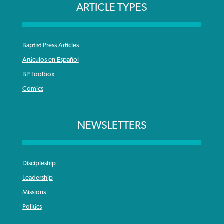
ARTICLE TYPES
Baptist Press Articles
Articulos en Español
BP Toolbox
Comics
NEWSLETTERS
Discipleship
Leadership
Missions
Politics