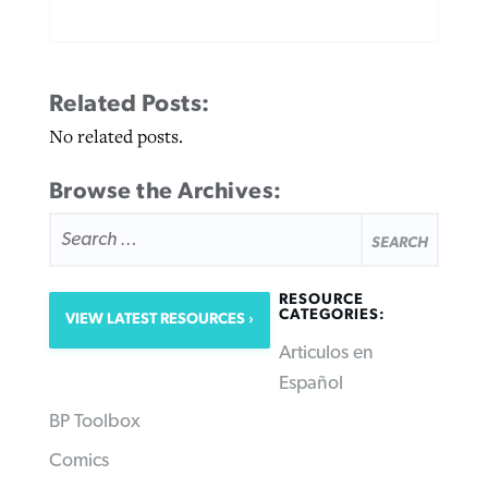
Related Posts:
No related posts.
Browse the Archives:
SEARCH
FOR:
RESOURCE
CATEGORIES:
VIEW LATEST RESOURCES
Articulos en
Español
BP Toolbox
Comics