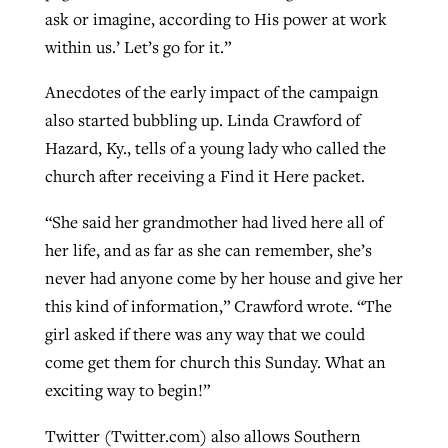
ask or imagine, according to His power at work
within us.’ Let’s go for it.”
Anecdotes of the early impact of the campaign
also started bubbling up. Linda Crawford of
Hazard, Ky., tells of a young lady who called the
church after receiving a Find it Here packet.
“She said her grandmother had lived here all of
her life, and as far as she can remember, she’s
never had anyone come by her house and give her
this kind of information,” Crawford wrote. “The
girl asked if there was any way that we could
come get them for church this Sunday. What an
exciting way to begin!”
Twitter (Twitter.com) also allows Southern