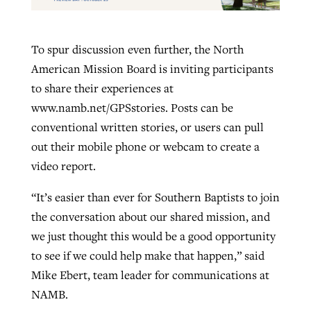
To spur discussion even further, the North
American Mission Board is inviting participants
to share their experiences at
www.namb.net/GPSstories. Posts can be
conventional written stories, or users can pull
out their mobile phone or webcam to create a
video report.
“It’s easier than ever for Southern Baptists to join
the conversation about our shared mission, and
we just thought this would be a good opportunity
to see if we could help make that happen,” said
Mike Ebert, team leader for communications at
NAMB.