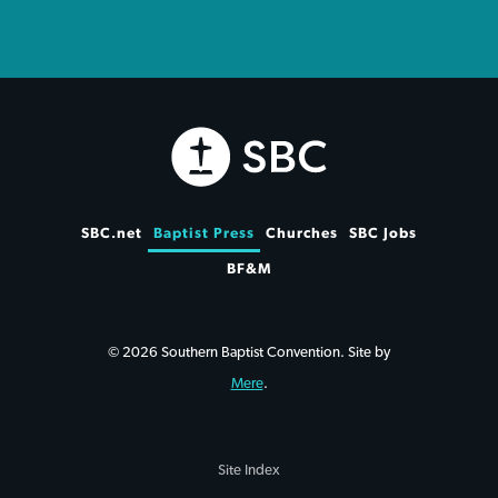
SBC.net
Baptist Press
Churches
SBC Jobs
BF&M
© 2026 Southern Baptist Convention. Site by
Mere
.
Site Index