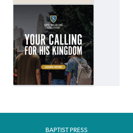
BAPTIST PRESS