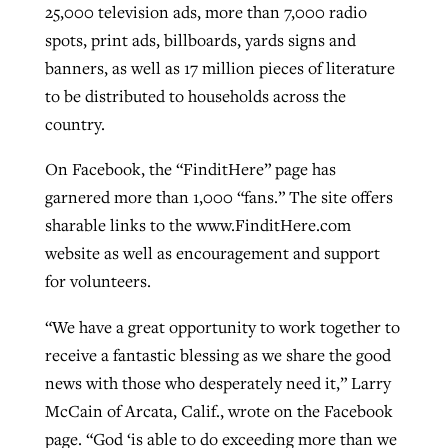
25,000 television ads, more than 7,000 radio
By
BP Staff
, posted
August 5, 2026
At IMB ‘the Lord is using women,’ but
spots, print ads, billboards, yards signs and
more men needed
banners, as well as 17 million pieces of literature
READ MORE
Post-COVID Perspective: Pandemic
‘Sharing Christ at the Cup’ sees 150
to be distributed to households across the
By
David Roach
, posted
August 4, 2026
catalyzes churches to cast
Texas churches share Christ, more
country.
evangelistic net with online services
READ MORE
than 500 decisions
On Facebook, the “FinditHere” page has
By
Tobin Perry
, posted
April 11, 2023
garnered more than 1,000 “fans.” The site offers
By
Jessica King
, posted
July 24, 2026
sharable links to the www.FinditHere.com
READ MORE
READ MORE
website as well as encouragement and support
for volunteers.
“We have a great opportunity to work together to
receive a fantastic blessing as we share the good
news with those who desperately need it,” Larry
McCain of Arcata, Calif., wrote on the Facebook
page. “God ‘is able to do exceeding more than we