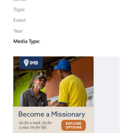
Topic
Event
Year
Media Type: