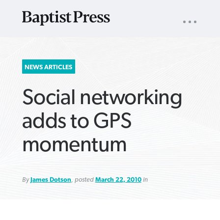
UTILITY
NAV
About
App
Comics
Español
Podcasts
Subscribe
SEARCH
NEWS ARTICLES
FOR:
Social networking
adds to GPS
momentum
VIEW MORE ARTICLES ›
VIEW MORE ARTICLES ›
VIEW MORE
VIEW MORE
ARTICLES ›
ARTICLES ›
By
James Dotson
, posted
March 22, 2010
in