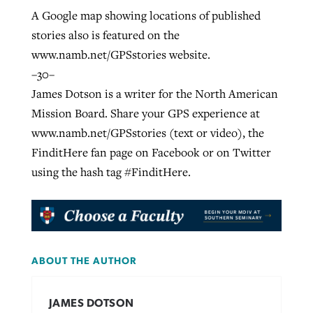
A Google map showing locations of published
stories also is featured on the
www.namb.net/GPSstories website.
–30–
James Dotson is a writer for the North American
Mission Board. Share your GPS experience at
www.namb.net/GPSstories (text or video), the
FinditHere fan page on Facebook or on Twitter
using the hash tag #FinditHere.
ABOUT THE AUTHOR
JAMES DOTSON