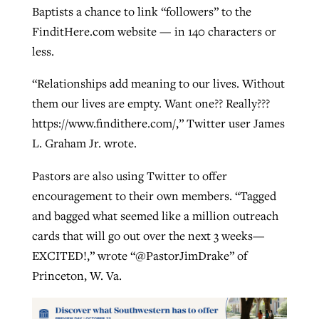
Baptists a chance to link “followers” to the
FinditHere.com website — in 140 characters or
less.
“Relationships add meaning to our lives. Without
them our lives are empty. Want one?? Really???
https://www.findithere.com/,” Twitter user James
L. Graham Jr. wrote.
Pastors are also using Twitter to offer
encouragement to their own members. “Tagged
and bagged what seemed like a million outreach
cards that will go out over the next 3 weeks—
EXCITED!,” wrote “@PastorJimDrake” of
Princeton, W. Va.