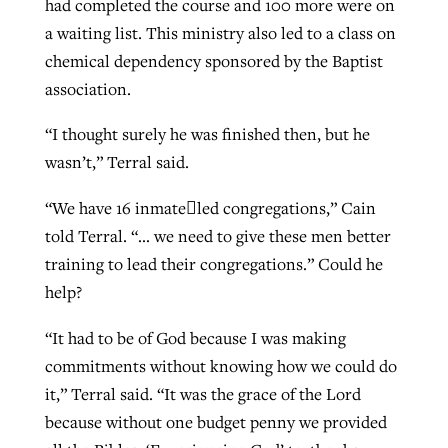
had completed the course and 100 more were on
a waiting list. This ministry also led to a class on
chemical dependency sponsored by the Baptist
association.
“I thought surely he was finished then, but he
wasn’t,” Terral said.
“We have 16 inmate﷓led congregations,” Cain
told Terral. “… we need to give these men better
training to lead their congregations.” Could he
help?
“It had to be of God because I was making
commitments without knowing how we could do
it,” Terral said. “It was the grace of the Lord
because without one budget penny we provided