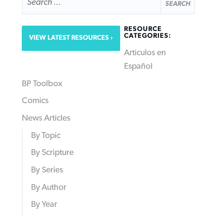
FOR:
RESOURCE
CATEGORIES:
VIEW LATEST RESOURCES
Articulos en
Español
BP Toolbox
Comics
News Articles
By Topic
By Scripture
By Series
By Author
By Year