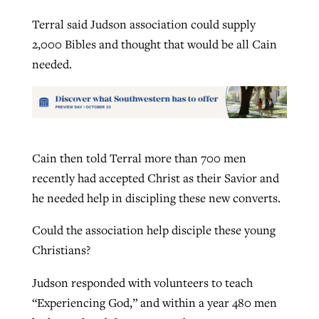
Terral said Judson association could supply
2,000 Bibles and thought that would be all Cain
needed.
Cain then told Terral more than 700 men
recently had accepted Christ as their Savior and
he needed help in discipling these new converts.
Could the association help disciple these young
Christians?
Judson responded with volunteers to teach
“Experiencing God,” and within a year 480 men