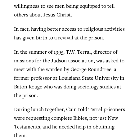
willingness to see men being equipped to tell
others about Jesus Christ.
In fact, having better access to religious activities
has given birth to a revival at the prison.
In the summer of 1995, T.W. Terral, director of
missions for the Judson association, was asked to
meet with the warden by George Roundtree, a
former professor at Louisiana State University in
Baton Rouge who was doing sociology studies at
the prison.
During lunch together, Cain told Terral prisoners
were requesting complete Bibles, not just New
Testaments, and he needed help in obtaining
them.