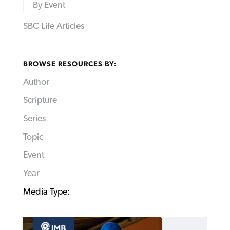
By Event
SBC Life Articles
BROWSE RESOURCES BY:
Author
Scripture
Series
Topic
Event
Year
Media Type: