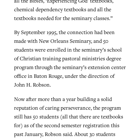
all the Bibles, ‘Experiencing God’ textbooks,
chemical dependency textbooks and all the
textbooks needed for the seminary classes.”
By September 1995, the connection had been
made with New Orleans Seminary, and 50
students were enrolled in the seminary’s school
of Christian training pastoral ministries degree
program through the seminary’s extension center
office in Baton Rouge, under the direction of
John H. Robson.
Now after more than a year building a solid
reputation of caring perseverance, the program
still has 50 students (all that there are textbooks
for) as of the second semester registration this
past January, Robson said. About 30 students