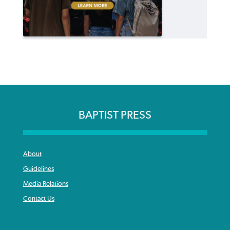
BAPTIST PRESS
About
Guidelines
Media Relations
Contact Us