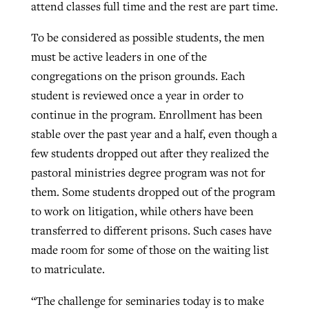
attend classes full time and the rest are part time.
To be considered as possible students, the men
must be active leaders in one of the
congregations on the prison grounds. Each
student is reviewed once a year in order to
continue in the program. Enrollment has been
stable over the past year and a half, even though a
few students dropped out after they realized the
pastoral ministries degree program was not for
them. Some students dropped out of the program
to work on litigation, while others have been
transferred to different prisons. Such cases have
made room for some of those on the waiting list
to matriculate.
“The challenge for seminaries today is to make