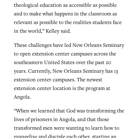
theological education as accessible as possible
and to make what happens in the classroom as
relevant as possible to the realities students face
in the world,” Kelley said.
These challenges have led New Orleans Seminary
to open extension center campuses across the
southeastern United States over the past 20
years. Currently, New Orleans Seminary has 13
extension center campuses. The newest
extension center location is the program at
Angola.
“When we learned that God was transforming the
lives of prisoners in Angola, and that those
transformed men were wanting to learn how to
evangelize and disciple each other, starting an