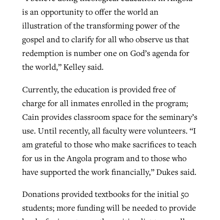
is an opportunity to offer the world an
illustration of the transforming power of the
gospel and to clarify for all who observe us that
redemption is number one on God’s agenda for
the world,” Kelley said.
Currently, the education is provided free of
charge for all inmates enrolled in the program;
Cain provides classroom space for the seminary’s
use. Until recently, all faculty were volunteers. “I
am grateful to those who make sacrifices to teach
for us in the Angola program and to those who
have supported the work financially,” Dukes said.
Donations provided textbooks for the initial 50
students; more funding will be needed to provide