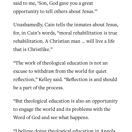
said to me, ‘Son, God gave you a great
opportunity to tell others about Jesus.'”
Unashamedly, Cain tells the inmates about Jesus,
for, in Cain’s words, “moral rehabilitation is true
rehabilitation. A Christian man … will live a life
that is Christlike.”
“The work of theological education is not an
excuse to withdraw from the world for quiet
reflection,” Kelley said. “Reflection is and should
be a part of the process.
“But theological education is also an opportunity
to engage the world and its problems with the
Word of God and see what happens.
“I believe doing theological education in Angola