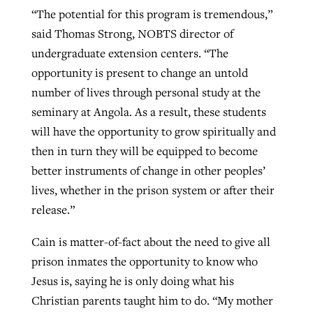
“The potential for this program is tremendous,”
said Thomas Strong, NOBTS director of
undergraduate extension centers. “The
opportunity is present to change an untold
number of lives through personal study at the
seminary at Angola. As a result, these students
will have the opportunity to grow spiritually and
then in turn they will be equipped to become
better instruments of change in other peoples’
lives, whether in the prison system or after their
release.”
Cain is matter-of-fact about the need to give all
prison inmates the opportunity to know who
Jesus is, saying he is only doing what his
Christian parents taught him to do. “My mother