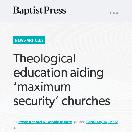
UTILITY
NAV
About
App
Comics
Español
Podcasts
Subscribe
SEARCH
NEWS ARTICLES
FOR:
Theological
education aiding
‘maximum
VIEW MORE ARTICLES ›
VIEW MORE ARTICLES ›
VIEW MORE
VIEW MORE
security’ churches
ARTICLES ›
ARTICLES ›
By
Steve Achord & Debbie Moore
, posted
February 10, 1997
in