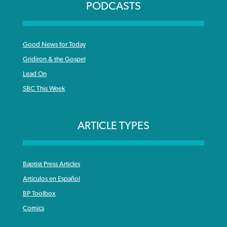
PODCASTS
Good News for Today
Gridiron & the Gospel
Lead On
SBC This Week
ARTICLE TYPES
Baptist Press Articles
Articulos en Español
BP Toolbox
Comics