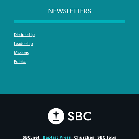
NEWSLETTERS
Discipleship
Leadership
Missions
Politics
SBC.net
Baptist Press
Churches
SBC Jobs