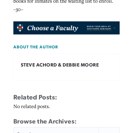
books for inmates on the waiting list to enroll.
–30–
ABOUT THE AUTHOR
STEVE ACHORD & DEBBIE MOORE
Related Posts:
No related posts.
Browse the Archives:
SEARCH