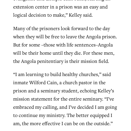
extension center in a prison was an easy and
logical decision to make,” Kelley said.
Many of the prisoners look forward to the day
when they will be free to leave the Angola prison.
But for some –those with life sentences–Angola
will be their home until they die. For these men,
the Angola penitentiary is their mission field.
“I am learning to build healthy churches,” said
inmate Wilford Cain, a church pastor in the
prison and a seminary student, echoing Kelley’s
mission statement for the entire seminary. “I’ve
embraced my calling, and I’ve decided I am going
to continue my ministry. The better equipped I
am, the more effective I can be on the outside.”