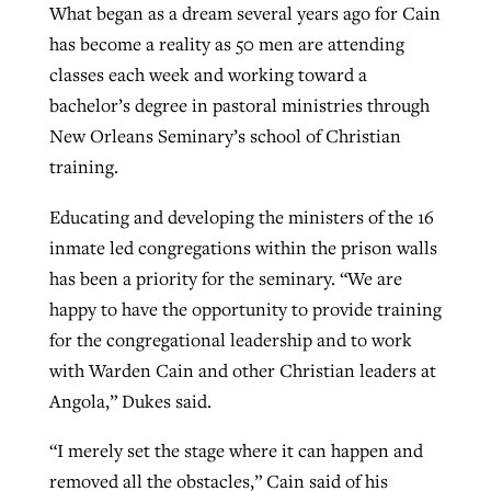
What began as a dream several years ago for Cain
By
BP Staff
, posted
August 5, 2026
At IMB ‘the Lord is using women,’ but
has become a reality as 50 men are attending
more men needed
classes each week and working toward a
READ MORE
Post-COVID Perspective: Pandemic
‘Sharing Christ at the Cup’ sees 150
bachelor’s degree in pastoral ministries through
By
David Roach
, posted
August 4, 2026
catalyzes churches to cast
Texas churches share Christ, more
New Orleans Seminary’s school of Christian
evangelistic net with online services
READ MORE
than 500 decisions
training.
By
Tobin Perry
, posted
April 11, 2023
Educating and developing the ministers of the 16
By
Jessica King
, posted
July 24, 2026
inmate led congregations within the prison walls
READ MORE
READ MORE
has been a priority for the seminary. “We are
happy to have the opportunity to provide training
for the congregational leadership and to work
with Warden Cain and other Christian leaders at
Angola,” Dukes said.
“I merely set the stage where it can happen and
removed all the obstacles,” Cain said of his