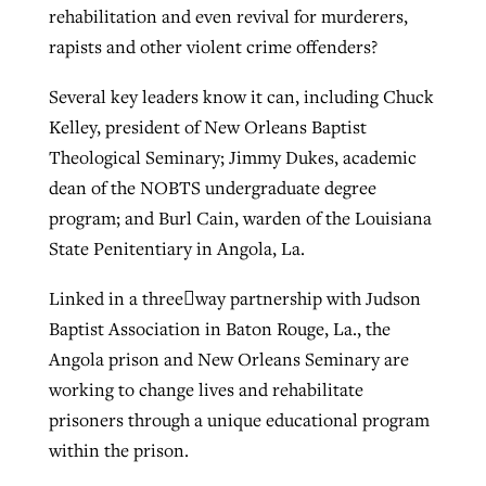
rehabilitation and even revival for murderers,
rapists and other violent crime offenders?
West Virginia church works to reclaim
Report shows growing challenges for
Several key leaders know it can, including Chuck
its community
religious freedom around the world
Post-COVID Perspective: Religious
Kelley, president of New Orleans Baptist
liberty affirmed by courts during
Theological Seminary; Jimmy Dukes, academic
By
Karen L. Willoughby
, posted
August 5, 2026
By
Faith Pratt/Baptist Standard
, posted
August 5, 2026
pandemic
Nolan’s ‘The Odyssey’ misses in key
dean of the NOBTS undergraduate degree
READ MORE
areas, says Southeastern professor
program; and Burl Cain, warden of the Louisiana
READ MORE
By
Tom Strode
, posted
April 12, 2023
State Penitentiary in Angola, La.
By
Scott Barkley
, posted
July 31, 2026
READ MORE
Linked in a three﷓way partnership with Judson
READ MORE
Baptist Association in Baton Rouge, La., the
Angola prison and New Orleans Seminary are
working to change lives and rehabilitate
prisoners through a unique educational program
within the prison.
CP giving ahead of budget in July