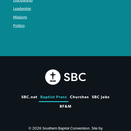
Discipleship
Leadership
Missions
Politics
SBC.net
Baptist Press
Churches
SBC Jobs
BF&M
© 2026 Southern Baptist Convention. Site by