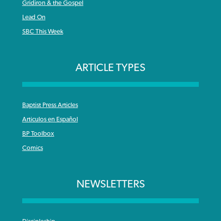
Gridiron & the Gospel
Lead On
SBC This Week
ARTICLE TYPES
Baptist Press Articles
Articulos en Español
BP Toolbox
Comics
NEWSLETTERS