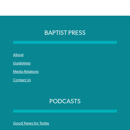
BAPTIST PRESS
About
Guidelines
Media Relations
Contact Us
PODCASTS
Good News for Today