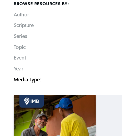
BROWSE RESOURCES BY:
Author
Scripture
Series
Topic
Event
Year
Media Type: