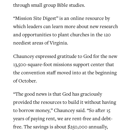
through small group Bible studies.
“Mission Site Digest” is an online resource by
which leaders can learn more about new research
and opportunities to plant churches in the 120
neediest areas of Virginia.
Chauncey expressed gratitude to God for the new
13,500-square-foot missions support center that
the convention staff moved into at the beginning
of October.
“The good news is that God has graciously
provided the resources to build it without having
to borrow money,” Chauncey said. “So after 15
years of paying rent, we are rent-free and debt-
free. The savings is about $250,000 annually,