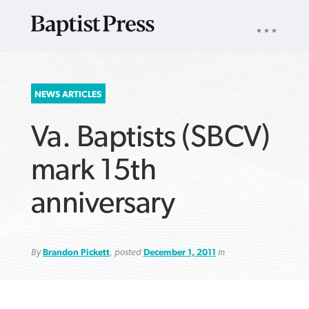
UTILITY
NAV
About
App
Comics
Español
Podcasts
Subscribe
SEARCH
NEWS ARTICLES
FOR:
Va. Baptists (SBCV)
mark 15th
anniversary
VIEW MORE ARTICLES ›
VIEW MORE ARTICLES ›
VIEW MORE
VIEW MORE
ARTICLES ›
ARTICLES ›
By
Brandon Pickett
, posted
December 1, 2011
in