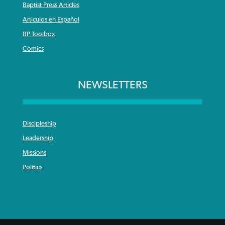
Baptist Press Articles
Articulos en Español
BP Toolbox
Comics
NEWSLETTERS
Discipleship
Leadership
Missions
Politics