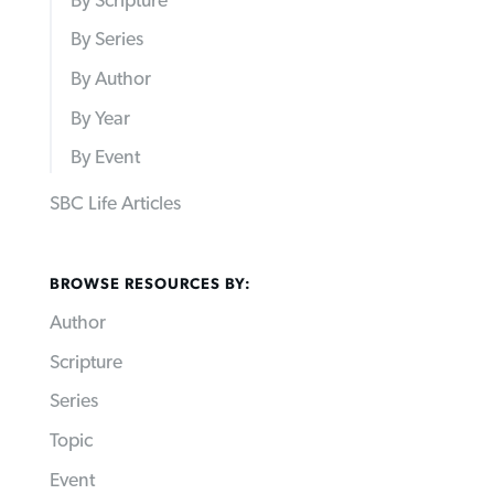
By Scripture
By Series
By Author
By Year
By Event
SBC Life Articles
BROWSE RESOURCES BY:
Author
Scripture
Series
Topic
Event