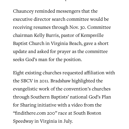
Chauncey reminded messengers that the
executive director search committee would be
receiving resumes through Nov. 30. Committee
chairman Kelly Burris, pastor of Kempsville
Baptist Church in Virginia Beach, gave a short
update and asked for prayer as the committee
seeks God’s man for the position.
Eight existing churches requested affiliation with
the SBCV in 2011. Bradshaw highlighted the
evangelistic work of the convention’s churches
through Southern Baptists’ national God’s Plan
for Sharing initiative with a video from the
“findithere.com 200” race at South Boston
Speedway in Virginia in July.