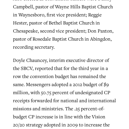
Campbell, pastor of Wayne Hills Baptist Church
in Waynesboro, first vice president; Reggie
Hester, pastor of Bethel Baptist Church in
Chesapeake, second vice president; Don Paxton,
pastor of Rosedale Baptist Church in Abingdon,
recording secretary.
Doyle Chauncey, interim executive director of
the SBCV, reported that for the third year in a
row the convention budget has remained the
same. Messengers adopted a 2012 budget of $9
million, with 50.75 percent of undesignated CP
receipts forwarded for national and international
missions and ministries. The .25 percent-of-
budget CP increase is in line with the Vision
20/20 strategy adopted in 2009 to increase the