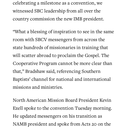
celebrating a milestone as a convention, we
witnessed SBC leadership from all over the
country commission the new IMB president.
“What a blessing of inspiration to see in the same
room with SBCV messengers from across the
state hundreds of missionaries in training that
will scatter abroad to proclaim the Gospel. The
Cooperative Program cannot be more clear than
that,” Bradshaw said, referencing Southern
Baptists’ channel for national and international
missions and ministries.
North American Mission Board President Kevin
Ezell spoke to the convention Tuesday morning.
He updated messengers on his transition as
NAMB president and spoke from Acts 20 on the