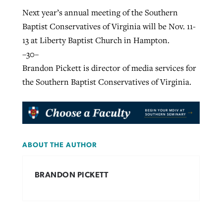
Next year’s annual meeting of the Southern
Baptist Conservatives of Virginia will be Nov. 11-
13 at Liberty Baptist Church in Hampton.
–30–
Brandon Pickett is director of media services for
the Southern Baptist Conservatives of Virginia.
ABOUT THE AUTHOR
BRANDON PICKETT