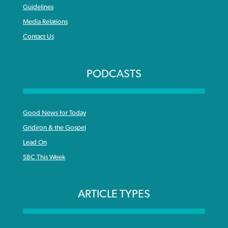
Guidelines
Media Relations
Contact Us
PODCASTS
Good News for Today
Gridiron & the Gospel
Lead On
SBC This Week
ARTICLE TYPES