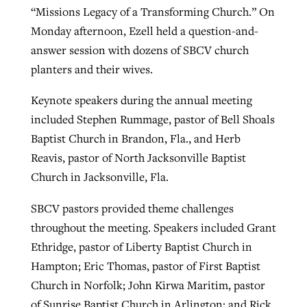
“Missions Legacy of a Transforming Church.” On
Monday afternoon, Ezell held a question-and-
answer session with dozens of SBCV church
planters and their wives.
Keynote speakers during the annual meeting
included Stephen Rummage, pastor of Bell Shoals
Baptist Church in Brandon, Fla., and Herb
Reavis, pastor of North Jacksonville Baptist
Church in Jacksonville, Fla.
SBCV pastors provided theme challenges
throughout the meeting. Speakers included Grant
Ethridge, pastor of Liberty Baptist Church in
Hampton; Eric Thomas, pastor of First Baptist
Church in Norfolk; John Kirwa Maritim, pastor
of Sunrise Baptist Church in Arlington; and Rick