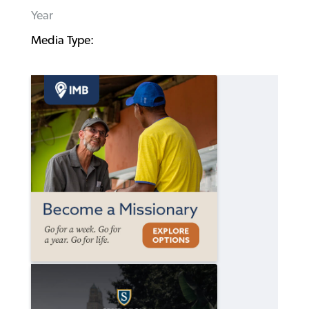
Year
Media Type: