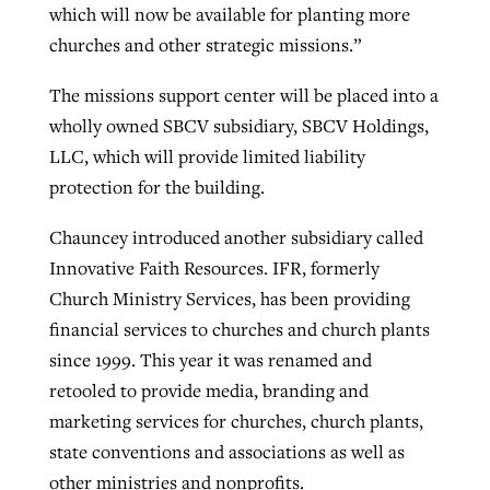
which will now be available for planting more
churches and other strategic missions.”
The missions support center will be placed into a
wholly owned SBCV subsidiary, SBCV Holdings,
LLC, which will provide limited liability
protection for the building.
Chauncey introduced another subsidiary called
Innovative Faith Resources. IFR, formerly
Church Ministry Services, has been providing
financial services to churches and church plants
since 1999. This year it was renamed and
retooled to provide media, branding and
marketing services for churches, church plants,
state conventions and associations as well as
other ministries and nonprofits.