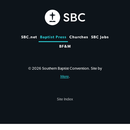
SBC.net
Baptist Press
Churches
SBC Jobs
BF&M
© 2026 Southern Baptist Convention. Site by
Mere
.
Site Index