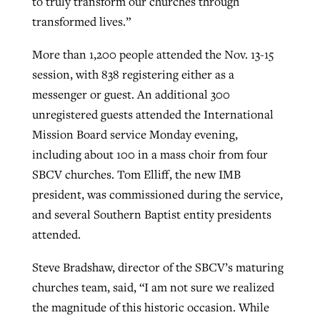
to truly transform our churches through
transformed lives.”
GuideStone warns members about
More than 1,200 people attended the Nov. 13-15
Jewish foundation fighting to launch
Post-COVID Perspective: Pandemic
growing ‘Phantom Hacker’ scam
session, with 838 registering either as a
first religious charter school in nation
catalyzes churches to cast
Nolan’s ‘The Odyssey’ misses in key
messenger or guest. An additional 300
By
Roy Hayhurst
, posted
August 6, 2026
evangelistic net with online services
areas, says Southeastern professor
By
Diana Chandler
, posted
August 6, 2026
unregistered guests attended the International
READ MORE
Mission Board service Monday evening,
By
By
Tobin Perry
Scott Barkley
, posted
, posted
April 11, 2023
July 31, 2026
READ MORE
including about 100 in a mass choir from four
READ MORE
READ MORE
SBCV churches. Tom Elliff, the new IMB
president, was commissioned during the service,
and several Southern Baptist entity presidents
attended.
Steve Bradshaw, director of the SBCV’s maturing
churches team, said, “I am not sure we realized
the magnitude of this historic occasion. While