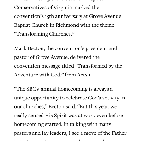
Conservatives of Virginia marked the
convention’s 15th anniversary at Grove Avenue
Robertson-backed film looks to Peel
Baptist Church in Richmond with the theme
Northwest wildfires continue
away obstacles to redemption
“Transforming Churches.”
generating need, response
Post-COVID Perspective: Religious
GuideStone warns members about
liberty affirmed by courts during
By
Scott Barkley
, posted
August 5, 2026
Mark Becton, the convention’s president and
By
Scott Barkley
, posted
August 6, 2026
growing ‘Phantom Hacker’ scam
pandemic
pastor of Grove Avenue, delivered the
READ MORE
READ MORE
convention message titled “Transformed by the
By
Roy Hayhurst
, posted
August 6, 2026
By
Tom Strode
, posted
April 12, 2023
Adventure with God,” from Acts 1.
READ MORE
READ MORE
“The SBCV annual homecoming is always a
unique opportunity to celebrate God’s activity in
our churches,” Becton said. “But this year, we
really sensed His Spirit was at work even before
homecoming started. In talking with many
pastors and lay leaders, I see a move of the Father