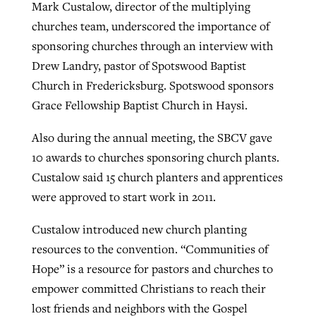
Mark Custalow, director of the multiplying
churches team, underscored the importance of
sponsoring churches through an interview with
Drew Landry, pastor of Spotswood Baptist
Church in Fredericksburg. Spotswood sponsors
Grace Fellowship Baptist Church in Haysi.
Also during the annual meeting, the SBCV gave
10 awards to churches sponsoring church plants.
Custalow said 15 church planters and apprentices
were approved to start work in 2011.
Custalow introduced new church planting
resources to the convention. “Communities of
Hope” is a resource for pastors and churches to
empower committed Christians to reach their
lost friends and neighbors with the Gospel