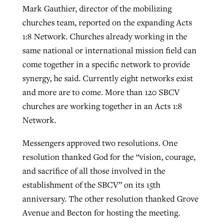
Mark Gauthier, director of the mobilizing
churches team, reported on the expanding Acts
1:8 Network. Churches already working in the
same national or international mission field can
come together in a specific network to provide
synergy, he said. Currently eight networks exist
and more are to come. More than 120 SBCV
churches are working together in an Acts 1:8
Network.
Messengers approved two resolutions. One
resolution thanked God for the “vision, courage,
and sacrifice of all those involved in the
establishment of the SBCV” on its 15th
anniversary. The other resolution thanked Grove
Avenue and Becton for hosting the meeting.