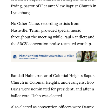
Ewing, pastor of Pleasant View Baptist Church in
Lynchburg.
No Other Name, recording artists from
Nashville, Tenn., provided special music
throughout the meeting while Paul Randlett and
the SBCV convention praise team led worship.
Randall Hahn, pastor of Colonial Heights Baptist
Church in Colonial Heights, and evangelist Bob
Davis were nominated for president, and after a
ballot vote, Hahn was elected.
Also elected as convention officers were Danny