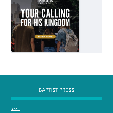
BAPTIST PRESS
About