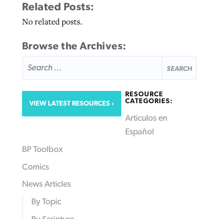
Related Posts:
No related posts.
Browse the Archives:
SEARCH
FOR:
RESOURCE
CATEGORIES:
VIEW LATEST RESOURCES
Articulos en
Español
BP Toolbox
Comics
News Articles
By Topic