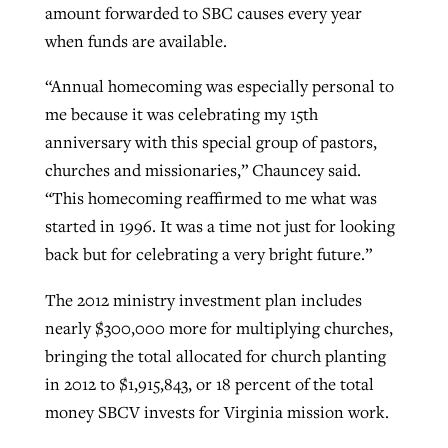
amount forwarded to SBC causes every year
when funds are available.
“Annual homecoming was especially personal to
me because it was celebrating my 15th
anniversary with this special group of pastors,
churches and missionaries,” Chauncey said.
“This homecoming reaffirmed to me what was
started in 1996. It was a time not just for looking
back but for celebrating a very bright future.”
The 2012 ministry investment plan includes
nearly $300,000 more for multiplying churches,
bringing the total allocated for church planting
in 2012 to $1,915,843, or 18 percent of the total
money SBCV invests for Virginia mission work.