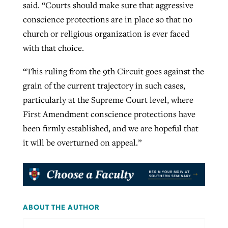
said. “Courts should make sure that aggressive
conscience protections are in place so that no
church or religious organization is ever faced
with that choice.
“This ruling from the 9th Circuit goes against the
grain of the current trajectory in such cases,
particularly at the Supreme Court level, where
First Amendment conscience protections have
been firmly established, and we are hopeful that
it will be overturned on appeal.”
ABOUT THE AUTHOR