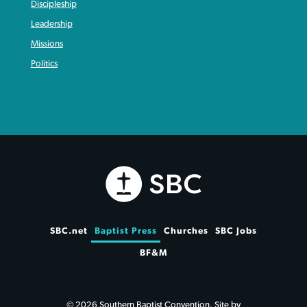
Discipleship
Leadership
Missions
Politics
SBC.net
Baptist Press
Churches
SBC Jobs
BF&M
© 2026 Southern Baptist Convention. Site by