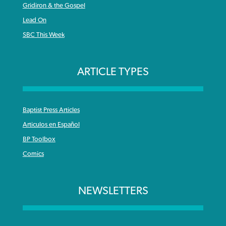
Gridiron & the Gospel
Lead On
SBC This Week
ARTICLE TYPES
Baptist Press Articles
Articulos en Español
BP Toolbox
Comics
NEWSLETTERS