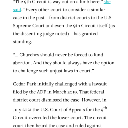
“The 9th Circuit is way out on a limb here,”
she
By
BP Staff
, posted
August 5, 2026
At IMB ‘the Lord is using women,’ but
said
. “Every other court to consider a similar
more men needed
case in the past – from district courts to the U.S.
READ MORE
Supreme Court and even the 9th Circuit itself (as
Post-COVID Perspective: Pandemic
‘Sharing Christ at the Cup’ sees 150
By
David Roach
, posted
August 4, 2026
the dissenting judge noted) – has granted
catalyzes churches to cast
Texas churches share Christ, more
standing.
evangelistic net with online services
READ MORE
than 500 decisions
“… Churches should never be forced to fund
By
Tobin Perry
, posted
April 11, 2023
By
Jessica King
, posted
July 24, 2026
abortion. And they should always have the option
READ MORE
READ MORE
to challenge such unjust laws in court.”
Cedar Park initially challenged with a lawsuit
filed by the ADF in March 2019. That federal
district court dismissed the case. However, in
th
July 2021 the U.S. Court of Appeals for the 9
Circuit overruled the lower court. The circuit
court then heard the case and ruled against