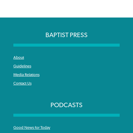
BAPTIST PRESS
About
Guidelines
Media Relations
Contact Us
PODCASTS
Good News for Today