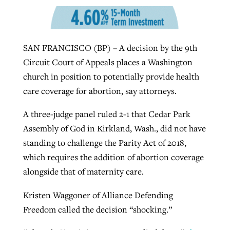
West Virginia church works to reclaim
Report shows growing challenges for
SAN FRANCISCO (BP) – A decision by the 9th
its community
religious freedom around the world
Post-COVID Perspective: Religious
Circuit Court of Appeals places a Washington
liberty affirmed by courts during
By
Karen L. Willoughby
, posted
August 5, 2026
church in position to potentially provide health
By
Faith Pratt/Baptist Standard
, posted
August 5, 2026
pandemic
Nolan’s ‘The Odyssey’ misses in key
care coverage for abortion, say attorneys.
READ MORE
areas, says Southeastern professor
READ MORE
By
Tom Strode
, posted
April 12, 2023
A three-judge panel ruled 2-1 that Cedar Park
By
Scott Barkley
, posted
July 31, 2026
Assembly of God in Kirkland, Wash., did not have
READ MORE
standing to challenge the Parity Act of 2018,
READ MORE
which requires the addition of abortion coverage
alongside that of maternity care.
Kristen Waggoner of Alliance Defending
Freedom called the decision “shocking.”
CP giving ahead of budget in July