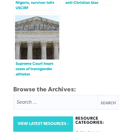
Nigeria, survivor tells
anti-Christian bias
USCIRF
Supreme Court hears
cases of transgender
athletes
Browse the Archives:
SEARCH
FOR:
RESOURCE
CATEGORIES:
VIEW LATEST RESOURCES