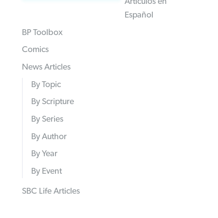
Articulos en
Español
BP Toolbox
Comics
News Articles
By Topic
By Scripture
By Series
By Author
By Year
By Event
SBC Life Articles