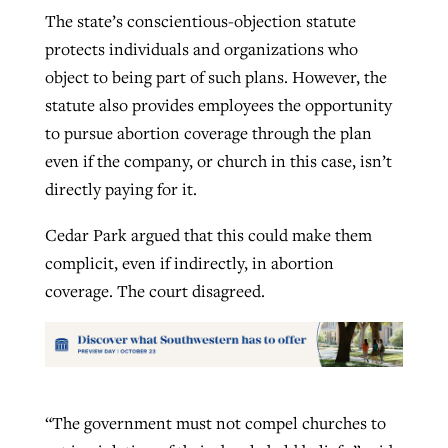
The state’s conscientious-objection statute
protects individuals and organizations who
object to being part of such plans. However, the
statute also provides employees the opportunity
to pursue abortion coverage through the plan
even if the company, or church in this case, isn’t
directly paying for it.
Cedar Park argued that this could make them
complicit, even if indirectly, in abortion
coverage. The court disagreed.
“The government must not compel churches to