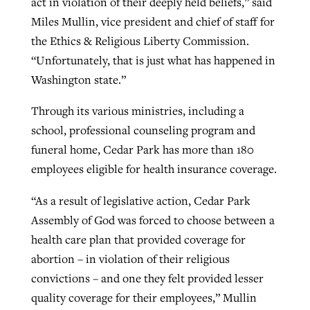
act in violation of their deeply held beliefs,” said
Miles Mullin, vice president and chief of staff for
the Ethics & Religious Liberty Commission.
“Unfortunately, that is just what has happened in
Washington state.”
Through its various ministries, including a
school, professional counseling program and
funeral home, Cedar Park has more than 180
employees eligible for health insurance coverage.
“As a result of legislative action, Cedar Park
Assembly of God was forced to choose between a
health care plan that provided coverage for
abortion – in violation of their religious
convictions – and one they felt provided lesser
quality coverage for their employees,” Mullin