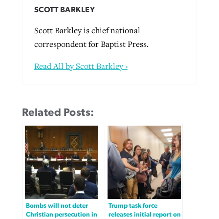
SCOTT BARKLEY
Scott Barkley is chief national
correspondent for Baptist Press.
Read All by Scott Barkley ›
Related Posts:
Bombs will not deter
Trump task force
Christian persecution in
releases initial report on