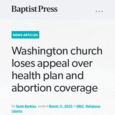
UTILITY
NAV
About
App
Comics
Español
Podcasts
Subscribe
SEARCH
NEWS ARTICLES
FOR:
Washington church
loses appeal over
health plan and
VIEW MORE ARTICLES ›
VIEW MORE ARTICLES ›
VIEW MORE
VIEW MORE
abortion coverage
ARTICLES ›
ARTICLES ›
By
Scott Barkley
, posted
March 11, 2025
in
ERLC
,
Religious
Liberty