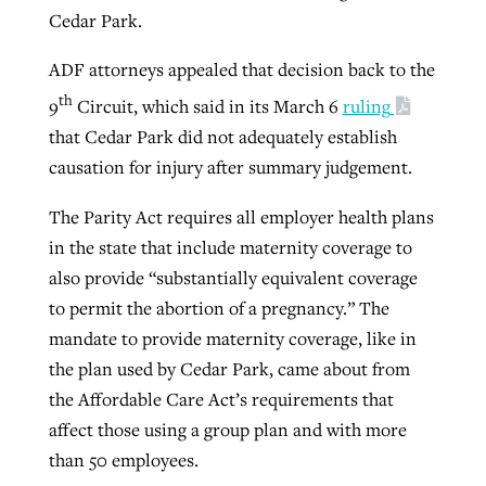
Cedar Park.
ADF attorneys appealed that decision back to the
th
9
Circuit, which said in its March 6
ruling
that Cedar Park did not adequately establish
causation for injury after summary judgement.
The Parity Act requires all employer health plans
in the state that include maternity coverage to
also provide “substantially equivalent coverage
to permit the abortion of a pregnancy.” The
mandate to provide maternity coverage, like in
the plan used by Cedar Park, came about from
the Affordable Care Act’s requirements that
affect those using a group plan and with more
than 50 employees.