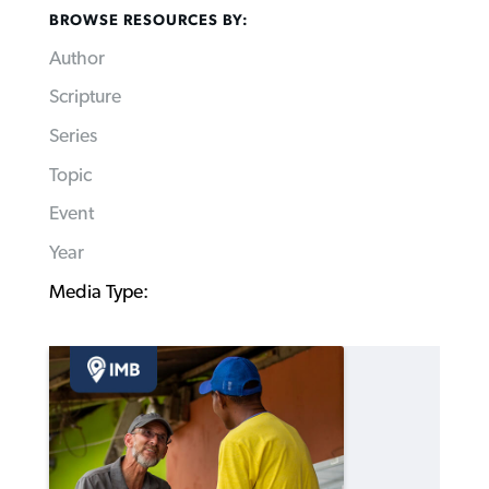
BROWSE RESOURCES BY:
Author
Scripture
Series
Topic
Event
Year
Media Type: