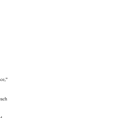
ce,”
each