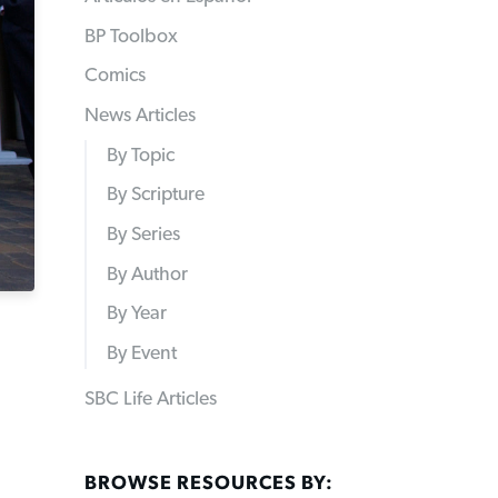
BP Toolbox
Comics
News Articles
By Topic
By Scripture
By Series
By Author
By Year
By Event
SBC Life Articles
BROWSE RESOURCES BY: