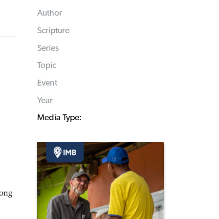
Author
Scripture
Series
Topic
Event
Year
Media Type:
mong