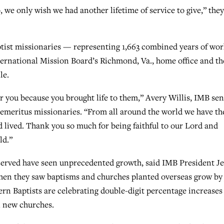
, we only wish we had another lifetime of service to give,” they
ptist missionaries — representing 1,663 combined years of wo
ternational Mission Board’s Richmond, Va., home office and th
le.
r you because you brought life to them,” Avery Willis, IMB sen
e emeritus missionaries. “From all around the world we have th
 lived. Thank you so much for being faithful to our Lord and
ld.”
served have seen unprecedented growth, said IMB President Je
hen they saw baptisms and churches planted overseas grow by 
rn Baptists are celebrating double-digit percentage increases
n new churches.