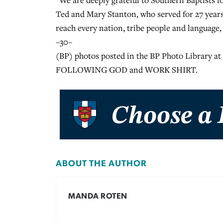
“We are deeply grateful to Southern Baptists fo
Ted and Mary Stanton, who served for 27 years
reach every nation, tribe people and language, b
–30–
(BP) photos posted in the BP Photo Library a
FOLLOWING GOD and WORK SHIRT.
ABOUT THE AUTHOR
MANDA ROTEN