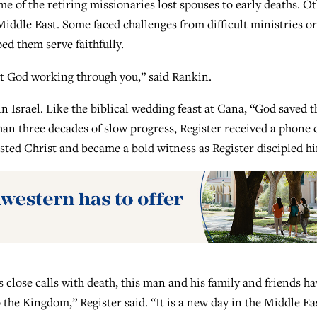
e of the retiring missionaries lost spouses to early deaths. O
 Middle East. Some faced challenges from difficult ministries or
ped them serve faithfully.
ut God working through you,” said Rankin.
n Israel. Like the biblical wedding feast at Cana, “God saved t
than three decades of slow progress, Register received a phone c
ed Christ and became a bold witness as Register discipled h
close calls with death, this man and his family and friends ha
the Kingdom,” Register said. “It is a new day in the Middle Ea