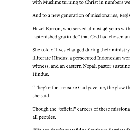
with Muslims turning to Christ in numbers we 
And to a new generation of missionaries, Regist
Hazel Barron, who served almost 36 years with 
“astonished gratitude” that God had chosen and
She told of lives changed during their minist
illiterate Hindus; a persecuted Indonesian w
witness; and an eastern Nepali pastor sustain
Hindus.
“They’re the treasure God gave me, the glow t
she said.
Though the “official” careers of these mission
all peoples.