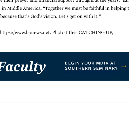
r their prayer and financial support throughout the years,” sa
 in Middle America. “Together we must be faithful in helping 
ecause that’s God’s vision. Let’s get on with it!”
t https://www.bpnews.net. Photo titles: CATCHING UP,