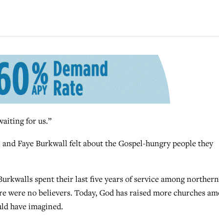
aiting for us.”
 and Faye Burkwall felt about the Gospel-hungry people they
Burkwalls spent their last five years of service among northern
ere were no believers. Today, God has raised more churches a
uld have imagined.