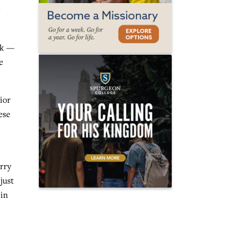
rk —
e
ior
ese
rry
just
 in