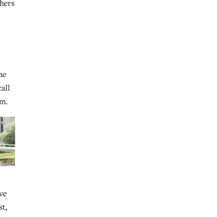
thers
he
all
im.
ve
st,