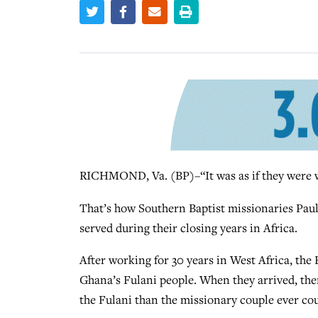
RICHMOND, Va. (BP)–“It was as if they were w
That’s how Southern Baptist missionaries Paul
served during their closing years in Africa.
After working for 30 years in West Africa, the 
Ghana’s Fulani people. When they arrived, th
the Fulani than the missionary couple ever co