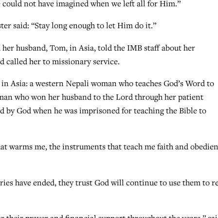
could not have imagined when we left all for Him.”
er said: “Stay long enough to let Him do it.”
her husband, Tom, in Asia, told the IMB staff about her
 called her to missionary service.
ry in Asia: a western Nepali woman who teaches God’s Word to
oman who won her husband to the Lord through her patient
ed by God when he was imprisoned for teaching the Bible to
hat warms me, the instruments that teach me faith and obedien
aries have ended, they trust God will continue to use them to r