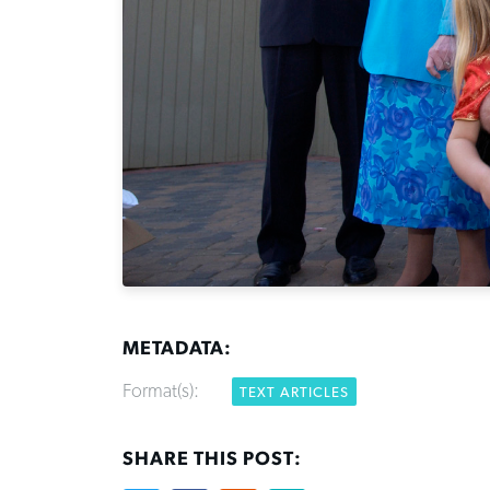
METADATA:
Format(s):
TEXT ARTICLES
SHARE THIS POST: