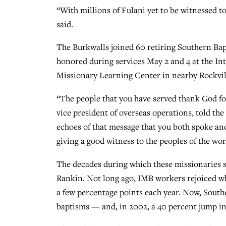
“With millions of Fulani yet to be witnessed to
said.
The Burkwalls joined 60 retiring Southern Ba
honored during services May 2 and 4 at the In
Missionary Learning Center in nearby Rockvil
“The people that you have served thank God fo
vice president of overseas operations, told th
echoes of that message that you both spoke and
giving a good witness to the peoples of the wor
The decades during which these missionaries 
Rankin. Not long ago, IMB workers rejoiced w
a few percentage points each year. Now, Southe
baptisms — and, in 2002, a 40 percent jump i