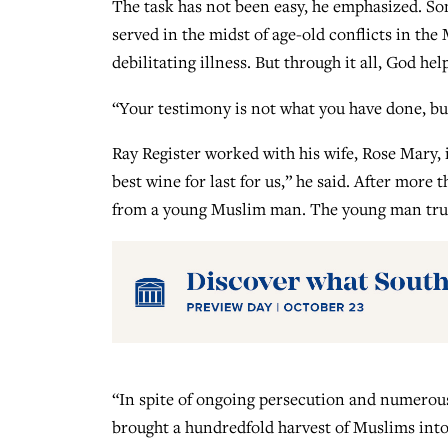
The task has not been easy, he emphasized. Som
served in the midst of age-old conflicts in the
debilitating illness. But through it all, God hel
“Your testimony is not what you have done, b
Ray Register worked with his wife, Rose Mary, i
best wine for last for us,” he said. After more 
from a young Muslim man. The young man trust
“In spite of ongoing persecution and numerous 
brought a hundredfold harvest of Muslims into 