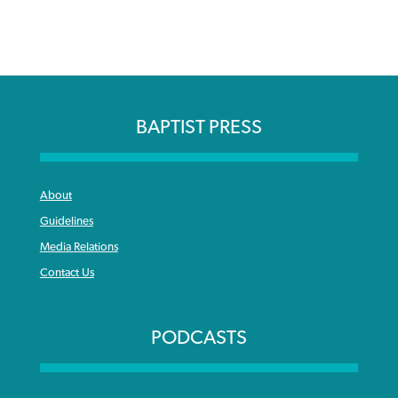
BAPTIST PRESS
About
Guidelines
Media Relations
Contact Us
PODCASTS