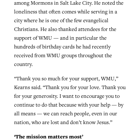
among Mormons in Salt Lake City. He noted the
loneliness that often comes while serving in a
city where he is one of the few evangelical
Christians. He also thanked attendees for the
support of WMU — and in particular the
hundreds of birthday cards he had recently
received from WMU groups throughout the
country.
“Thank you so much for your support, WMU,”
Kearns said. “Thank you for your love. Thank you
for your generosity. I want to encourage you to
continue to do that because with your help — by
all means — we can reach people, even in our
nation, who are lost and don’t know Jesus.”
‘The mission matters most’