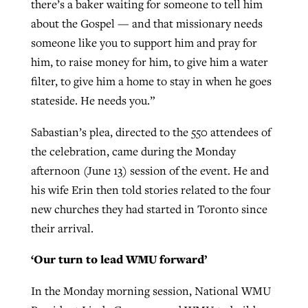
there’s a baker waiting for someone to tell him
about the Gospel — and that missionary needs
someone like you to support him and pray for
him, to raise money for him, to give him a water
filter, to give him a home to stay in when he goes
stateside. He needs you.”
Sabastian’s plea, directed to the 550 attendees of
the celebration, came during the Monday
afternoon (June 13) session of the event. He and
his wife Erin then told stories related to the four
new churches they had started in Toronto since
their arrival.
‘Our turn to lead WMU forward’
In the Monday morning session, National WMU