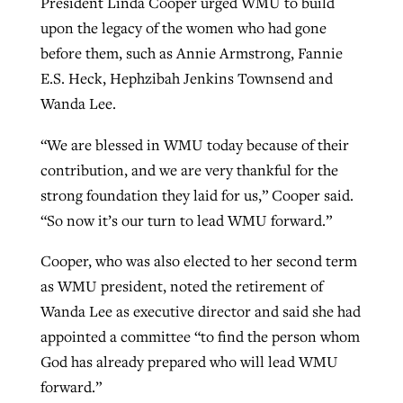
President Linda Cooper urged WMU to build
upon the legacy of the women who had gone
before them, such as Annie Armstrong, Fannie
E.S. Heck, Hephzibah Jenkins Townsend and
Wanda Lee.
“We are blessed in WMU today because of their
contribution, and we are very thankful for the
strong foundation they laid for us,” Cooper said.
“So now it’s our turn to lead WMU forward.”
Cooper, who was also elected to her second term
as WMU president, noted the retirement of
Wanda Lee as executive director and said she had
appointed a committee “to find the person whom
God has already prepared who will lead WMU
forward.”