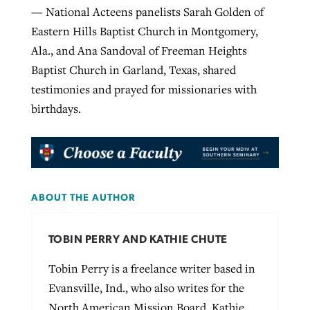
— National Acteens panelists Sarah Golden of
Eastern Hills Baptist Church in Montgomery,
Ala., and Ana Sandoval of Freeman Heights
Baptist Church in Garland, Texas, shared
testimonies and prayed for missionaries with
birthdays.
ABOUT THE AUTHOR
TOBIN PERRY AND KATHIE CHUTE
Tobin Perry is a freelance writer based in
Evansville, Ind., who also writes for the
North American Mission Board. Kathie