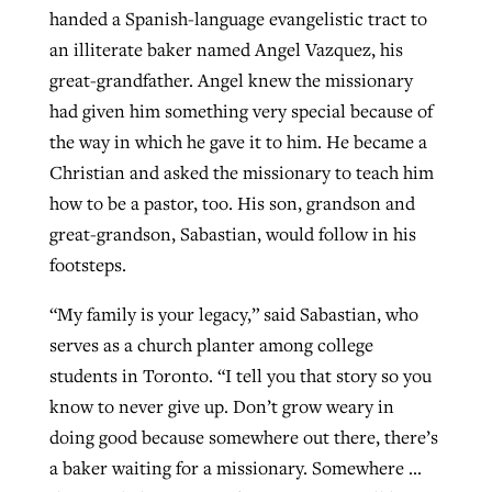
handed a Spanish-language evangelistic tract to
an illiterate baker named Angel Vazquez, his
GuideStone warns members about
great-grandfather. Angel knew the missionary
Jewish foundation fighting to launch
Post-COVID Perspective: Pandemic
growing ‘Phantom Hacker’ scam
had given him something very special because of
first religious charter school in nation
catalyzes churches to cast
Nolan’s ‘The Odyssey’ misses in key
the way in which he gave it to him. He became a
By
Roy Hayhurst
, posted
August 6, 2026
evangelistic net with online services
areas, says Southeastern professor
By
Diana Chandler
, posted
August 6, 2026
Christian and asked the missionary to teach him
how to be a pastor, too. His son, grandson and
READ MORE
By
By
Tobin Perry
Scott Barkley
, posted
, posted
April 11, 2023
July 31, 2026
READ MORE
great-grandson, Sabastian, would follow in his
READ MORE
READ MORE
footsteps.
“My family is your legacy,” said Sabastian, who
serves as a church planter among college
students in Toronto. “I tell you that story so you
know to never give up. Don’t grow weary in
doing good because somewhere out there, there’s
a baker waiting for a missionary. Somewhere …