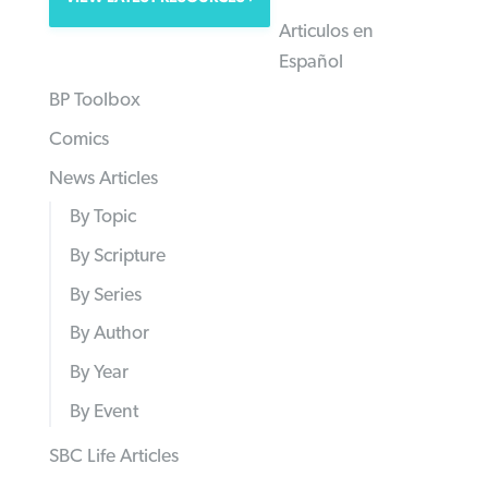
Articulos en
Español
BP Toolbox
Comics
News Articles
By Topic
By Scripture
By Series
By Author
By Year
By Event
SBC Life Articles