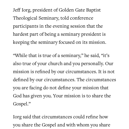
Jeff Iorg, president of Golden Gate Baptist
Theological Seminary, told conference
participants in the evening session that the
hardest part of being a seminary president is
keeping the seminary focused on its mission.
“While that is true of a seminary,” he said, “it’s
also true of your church and you personally. Our
mission is refined by our circumstances. It is not
defined by our circumstances. The circumstances
you are facing do not define your mission that
God has given you. Your mission is to share the
Gospel.”
Iorg said that circumstances could refine how
you share the Gospel and with whom you share