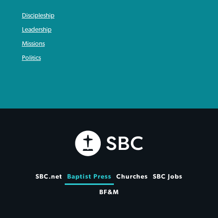
Discipleship
Leadership
Missions
Politics
SBC.net
Baptist Press
Churches
SBC Jobs
BF&M