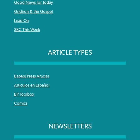
Good News for Today
Gridiron & the Gospel
Lead On
SBC This Week
ARTICLE TYPES
Baptist Press Articles
Articulos en Español
BP Toolbox
Comics
NEWSLETTERS