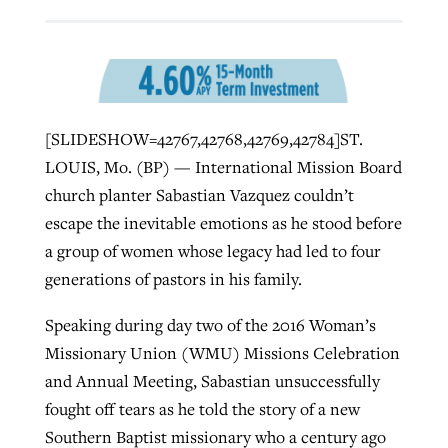
Robertson-backed film looks to Peel
Northwest wildfires continue
away obstacles to redemption
generating need, response
Post-COVID Perspective: Religious
GuideStone warns members about
[SLIDESHOW=42767,42768,42769,42784]ST.
liberty affirmed by courts during
By
Scott Barkley
, posted
August 5, 2026
By
Scott Barkley
, posted
August 6, 2026
growing ‘Phantom Hacker’ scam
LOUIS, Mo. (BP) — International Mission Board
pandemic
READ MORE
church planter Sabastian Vazquez couldn’t
READ MORE
By
Roy Hayhurst
, posted
August 6, 2026
By
Tom Strode
, posted
April 12, 2023
escape the inevitable emotions as he stood before
a group of women whose legacy had led to four
READ MORE
READ MORE
generations of pastors in his family.
Speaking during day two of the 2016 Woman’s
Missionary Union (WMU) Missions Celebration
and Annual Meeting, Sabastian unsuccessfully
fought off tears as he told the story of a new
Southern Baptist missionary who a century ago