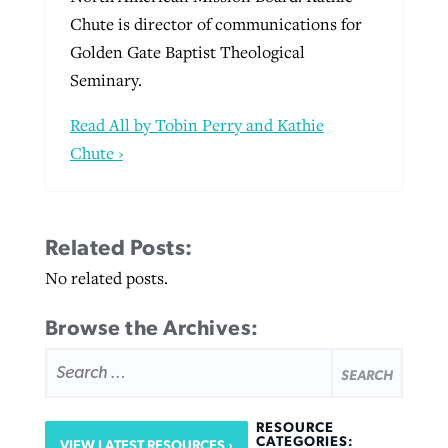
Chute is director of communications for
Golden Gate Baptist Theological
Seminary.
Read All by Tobin Perry and Kathie
Chute ›
Related Posts:
No related posts.
Browse the Archives:
SEARCH
FOR:
RESOURCE
CATEGORIES:
VIEW LATEST RESOURCES