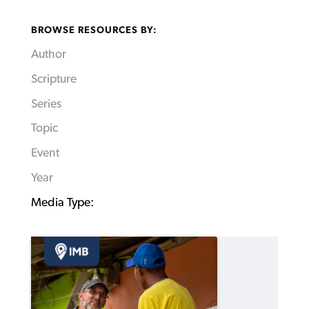
BROWSE RESOURCES BY:
Author
Scripture
Series
Topic
Event
Year
Media Type: