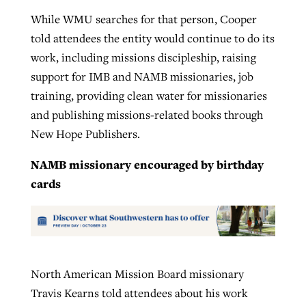
While WMU searches for that person, Cooper
told attendees the entity would continue to do its
work, including missions discipleship, raising
support for IMB and NAMB missionaries, job
training, providing clean water for missionaries
and publishing missions-related books through
New Hope Publishers.
NAMB missionary encouraged by birthday
cards
North American Mission Board missionary
Travis Kearns told attendees about his work