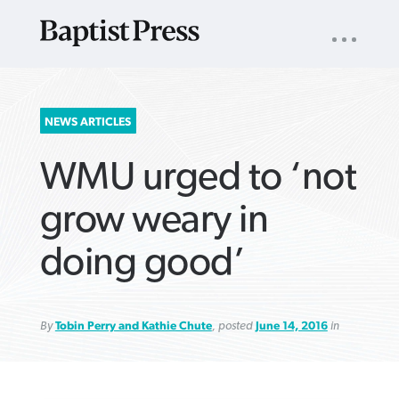
UTILITY
NAV
About
App
Comics
Español
Podcasts
Subscribe
SEARCH
NEWS ARTICLES
FOR:
WMU urged to ‘not
grow weary in
doing good’
VIEW MORE ARTICLES ›
VIEW MORE ARTICLES ›
VIEW MORE
VIEW MORE
ARTICLES ›
ARTICLES ›
By
Tobin Perry and Kathie Chute
, posted
June 14, 2016
in