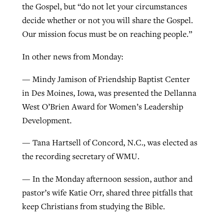
the Gospel, but “do not let your circumstances
decide whether or not you will share the Gospel.
Our mission focus must be on reaching people.”
In other news from Monday:
— Mindy Jamison of Friendship Baptist Center
in Des Moines, Iowa, was presented the Dellanna
West O’Brien Award for Women’s Leadership
Development.
— Tana Hartsell of Concord, N.C., was elected as
the recording secretary of WMU.
— In the Monday afternoon session, author and
pastor’s wife Katie Orr, shared three pitfalls that
keep Christians from studying the Bible.