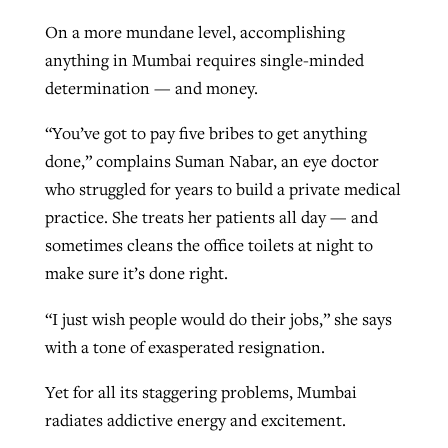
On a more mundane level, accomplishing
anything in Mumbai requires single-minded
determination — and money.
“You’ve got to pay five bribes to get anything
done,” complains Suman Nabar, an eye doctor
who struggled for years to build a private medical
practice. She treats her patients all day — and
sometimes cleans the office toilets at night to
make sure it’s done right.
“I just wish people would do their jobs,” she says
with a tone of exasperated resignation.
Yet for all its staggering problems, Mumbai
radiates addictive energy and excitement.