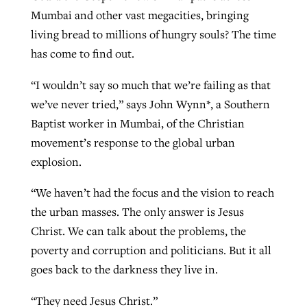
Mumbai and other vast megacities, bringing
living bread to millions of hungry souls? The time
has come to find out.
“I wouldn’t say so much that we’re failing as that
we’ve never tried,” says John Wynn*, a Southern
Baptist worker in Mumbai, of the Christian
movement’s response to the global urban
explosion.
“We haven’t had the focus and the vision to reach
the urban masses. The only answer is Jesus
Christ. We can talk about the problems, the
poverty and corruption and politicians. But it all
goes back to the darkness they live in.
“They need Jesus Christ.”