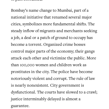
Bombay’s name change to Mumbai, part of a
national initiative that renamed several major
cities, symbolizes more fundamental shifts. The
steady inflow of migrants and merchants seeking
a job, a deal or a patch of ground to occupy has
become a torrent. Organized crime bosses
control major parts of the economy; their gangs
attack each other and victimize the public. More
than 100,000 women and children work as
prostitutes in the city. The police have become
notoriously violent and corrupt. The rule of law
is nearly nonexistent. City government is
dysfunctional. The courts have slowed to a crawl;
justice interminably delayed is almost a
guarantee.