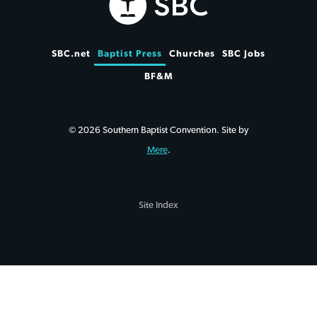
SBC.net
Baptist Press
Churches
SBC Jobs
BF&M
© 2026 Southern Baptist Convention. Site by
Mere
.
Site Index