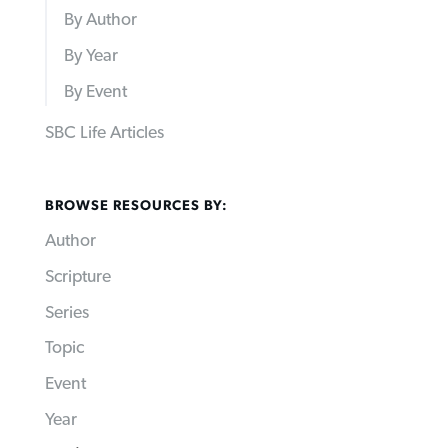
By Author
By Year
By Event
SBC Life Articles
BROWSE RESOURCES BY:
Author
Scripture
Series
Topic
Event
Year