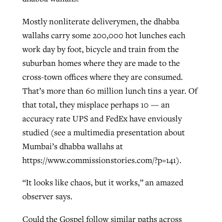
Mostly nonliterate deliverymen, the dhabba
wallahs carry some 200,000 hot lunches each
work day by foot, bicycle and train from the
suburban homes where they are made to the
cross-town offices where they are consumed.
That’s more than 60 million lunch tins a year. Of
that total, they misplace perhaps 10 — an
accuracy rate UPS and FedEx have enviously
studied (see a multimedia presentation about
Mumbai’s dhabba wallahs at
https://www.commissionstories.com/?p=141).
“It looks like chaos, but it works,” an amazed
observer says.
Could the Gospel follow similar paths across