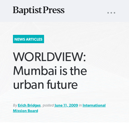
UTILITY
NAV
About
App
Comics
Español
Podcasts
Subscribe
SEARCH
NEWS ARTICLES
FOR:
WORLDVIEW:
Mumbai is the
urban future
VIEW MORE ARTICLES ›
VIEW MORE ARTICLES ›
VIEW MORE
VIEW MORE
ARTICLES ›
ARTICLES ›
By
Erich Bridges
, posted
June 11, 2009
in
International
Mission Board