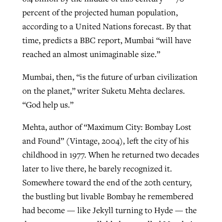
percent of the projected human population,
according to a United Nations forecast. By that
time, predicts a BBC report, Mumbai “will have
reached an almost unimaginable size.”
Mumbai, then, “is the future of urban civilization
on the planet,” writer Suketu Mehta declares.
“God help us.”
Mehta, author of “Maximum City: Bombay Lost
and Found” (Vintage, 2004), left the city of his
childhood in 1977. When he returned two decades
later to live there, he barely recognized it.
Somewhere toward the end of the 20th century,
the bustling but livable Bombay he remembered
had become — like Jekyll turning to Hyde — the