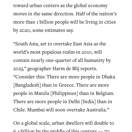
toward urban centers as the global economy
moves in the same direction. Half of the nation’s
more than 1 billion people will be living in cities
by 2020, some estimates say.
“South Asia, set to overtake East Asia as the
world’s most populous realm in 2010, will
contain nearly one-quarter of all humanity by
2025,” geographer Harm de Blij reports.
“Consider this: There are more people in Dhaka
[Bangladesh] than in Greece. There are more
people in Manila [Philippines] than in Belgium.
There are more people in Delhi [India] than in
Chile. Mumbai will soon overtake Australia.”
On a global scale, urban dwellers will double to
6.4 billion by the middle of this century — 70