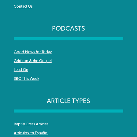
Contact Us
PODCASTS
Good News for Today
Gridiron & the Gospel
Lead On
SBC This Week
ARTICLE TYPES
Baptist Press Articles
Articulos en Español