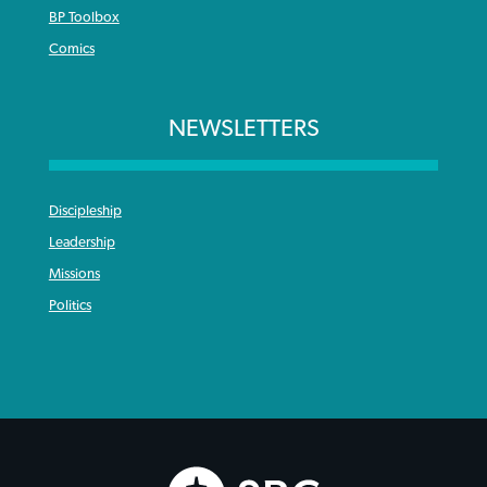
BP Toolbox
Comics
NEWSLETTERS
Discipleship
Leadership
Missions
Politics