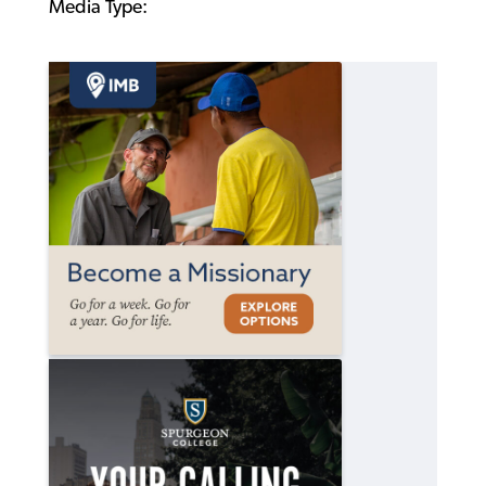
Media Type: