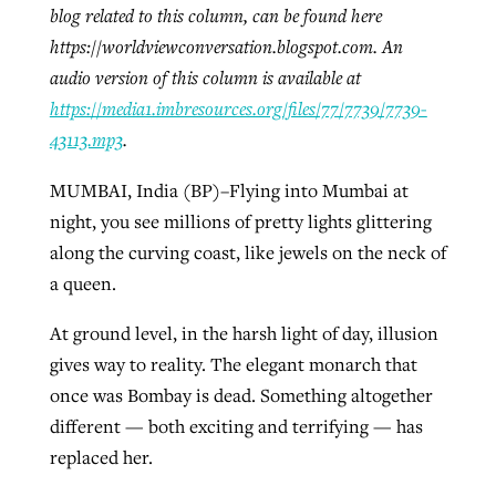
blog related to this column, can be found here
https://worldviewconversation.blogspot.com. An
audio version of this column is available at
Robertson-backed film looks to Peel
Northwest wildfires continue
https://media1.imbresources.org/files/77/7739/7739-
away obstacles to redemption
generating need, response
Post-COVID Perspective: Religious
43113.mp3
.
GuideStone warns members about
liberty affirmed by courts during
By
Scott Barkley
, posted
August 5, 2026
By
Scott Barkley
, posted
August 6, 2026
growing ‘Phantom Hacker’ scam
MUMBAI, India (BP)–Flying into Mumbai at
pandemic
READ MORE
READ MORE
night, you see millions of pretty lights glittering
By
Roy Hayhurst
, posted
August 6, 2026
By
Tom Strode
, posted
April 12, 2023
along the curving coast, like jewels on the neck of
READ MORE
a queen.
READ MORE
At ground level, in the harsh light of day, illusion
gives way to reality. The elegant monarch that
once was Bombay is dead. Something altogether
different — both exciting and terrifying — has
replaced her.