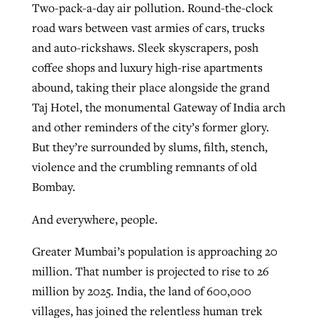
Two-pack-a-day air pollution. Round-the-clock
road wars between vast armies of cars, trucks
and auto-rickshaws. Sleek skyscrapers, posh
GuideStone warns members about
Jewish foundation fighting to launch
Post-COVID Perspective: Pandemic
coffee shops and luxury high-rise apartments
growing ‘Phantom Hacker’ scam
first religious charter school in nation
catalyzes churches to cast
Nolan’s ‘The Odyssey’ misses in key
abound, taking their place alongside the grand
By
Roy Hayhurst
, posted
August 6, 2026
evangelistic net with online services
areas, says Southeastern professor
Taj Hotel, the monumental Gateway of India arch
By
Diana Chandler
, posted
August 6, 2026
and other reminders of the city’s former glory.
READ MORE
By
By
Tobin Perry
Scott Barkley
, posted
, posted
April 11, 2023
July 31, 2026
READ MORE
But they’re surrounded by slums, filth, stench,
violence and the crumbling remnants of old
READ MORE
READ MORE
Bombay.
And everywhere, people.
Greater Mumbai’s population is approaching 20
million. That number is projected to rise to 26
million by 2025. India, the land of 600,000
villages, has joined the relentless human trek