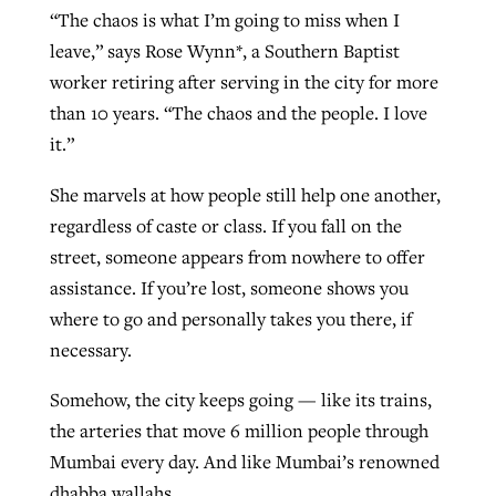
“The chaos is what I’m going to miss when I
leave,” says Rose Wynn*, a Southern Baptist
worker retiring after serving in the city for more
than 10 years. “The chaos and the people. I love
it.”
She marvels at how people still help one another,
regardless of caste or class. If you fall on the
street, someone appears from nowhere to offer
assistance. If you’re lost, someone shows you
where to go and personally takes you there, if
necessary.
Somehow, the city keeps going — like its trains,
the arteries that move 6 million people through
Mumbai every day. And like Mumbai’s renowned
dhabba wallahs.