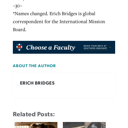
–30–
*Names changed. Erich Bridges is global
correspondent for the International Mission
Board.
ABOUT THE AUTHOR
ERICH BRIDGES
Related Posts: