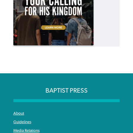
BAPTIST PRESS
About
Guidelines
Media Relations