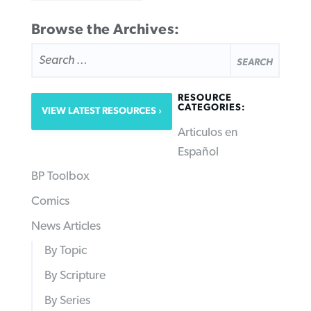
Browse the Archives:
SEARCH
FOR:
RESOURCE
CATEGORIES:
VIEW LATEST RESOURCES
Articulos en
Español
BP Toolbox
Comics
News Articles
By Topic
By Scripture
By Series