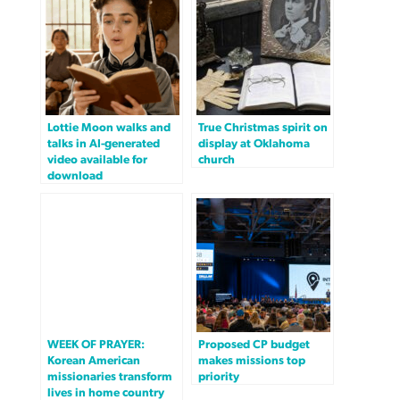
Lottie Moon walks and
True Christmas spirit on
talks in AI-generated
display at Oklahoma
video available for
church
download
WEEK OF PRAYER:
Proposed CP budget
Korean American
makes missions top
missionaries transform
priority
lives in home country