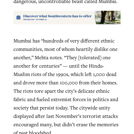
dangerous, uncontrollable beast called Mumbai.
Mumbai has “hundreds of very different ethnic
communities, most of whom heartily dislike one
another,” Mehta notes. “They [tolerated] one
another for centuries” — until the Hindu-
Muslim riots of the 1990s, which left 1,000 dead
and drove more than 100,000 from their homes.
The riots tore apart the city’s delicate ethnic
fabric and fueled extremist forces in politics and
society that persist today. The citywide unity
displayed after last November’s terrorist attacks
encouraged many, but didn’t erase the memories
of past bloodshed.