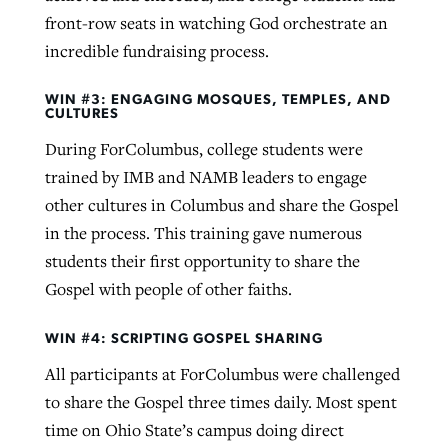
front-row seats in watching God orchestrate an
incredible fundraising process.
WIN #3: ENGAGING MOSQUES, TEMPLES, AND
CULTURES
During ForColumbus, college students were
trained by IMB and NAMB leaders to engage
other cultures in Columbus and share the Gospel
in the process. This training gave numerous
students their first opportunity to share the
Gospel with people of other faiths.
WIN #4: SCRIPTING GOSPEL SHARING
All participants at ForColumbus were challenged
to share the Gospel three times daily. Most spent
time on Ohio State’s campus doing direct