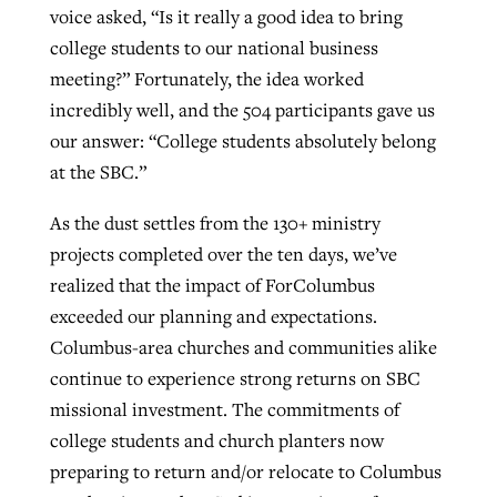
voice asked, “Is it really a good idea to bring
college students to our national business
GuideStone warns members about
meeting?” Fortunately, the idea worked
Jewish foundation fighting to launch
Post-COVID Perspective: Pandemic
growing ‘Phantom Hacker’ scam
incredibly well, and the 504 participants gave us
first religious charter school in nation
catalyzes churches to cast
Nolan’s ‘The Odyssey’ misses in key
our answer: “College students absolutely belong
By
Roy Hayhurst
, posted
August 6, 2026
evangelistic net with online services
areas, says Southeastern professor
at the SBC.”
By
Diana Chandler
, posted
August 6, 2026
READ MORE
By
By
Tobin Perry
Scott Barkley
, posted
, posted
April 11, 2023
July 31, 2026
READ MORE
As the dust settles from the 130+ ministry
projects completed over the ten days, we’ve
READ MORE
READ MORE
realized that the impact of ForColumbus
exceeded our planning and expectations.
Columbus-area churches and communities alike
continue to experience strong returns on SBC
missional investment. The commitments of
college students and church planters now
preparing to return and/or relocate to Columbus