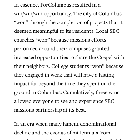
In essence, ForColumbus resulted in a
win/win/win opportunity. The city of Columbus
“won” through the completion of projects that it
deemed meaningful to its residents. Local SBC
churches “won” because missions efforts
performed around their campuses granted
increased opportunities to share the Gospel with
their neighbors. College students “won” because
they engaged in work that will have a lasting
impact far beyond the time they spent on the
ground in Columbus. Cumulatively, these wins
allowed everyone to see and experience SBC
missions partnership at its best.
In an era when many lament denominational
decline and the exodus of millennials from