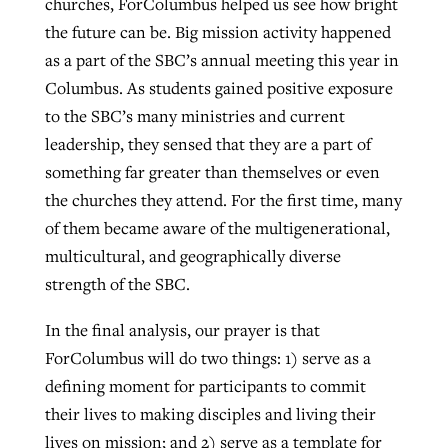
churches, ForColumbus helped us see how bright
the future can be. Big mission activity happened
as a part of the SBC’s annual meeting this year in
Columbus. As students gained positive exposure
to the SBC’s many ministries and current
leadership, they sensed that they are a part of
something far greater than themselves or even
the churches they attend. For the first time, many
of them became aware of the multigenerational,
multicultural, and geographically diverse
strength of the SBC.
In the final analysis, our prayer is that
ForColumbus will do two things: 1) serve as a
defining moment for participants to commit
their lives to making disciples and living their
lives on mission; and 2) serve as a template for