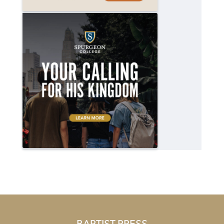
BAPTIST PRESS