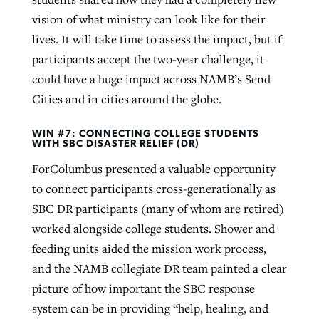
vision of what ministry can look like for their
lives. It will take time to assess the impact, but if
participants accept the two-year challenge, it
could have a huge impact across NAMB’s Send
Cities and in cities around the globe.
WIN #7: CONNECTING COLLEGE STUDENTS
WITH SBC DISASTER RELIEF (DR)
ForColumbus presented a valuable opportunity
to connect participants cross-generationally as
SBC DR participants (many of whom are retired)
worked alongside college students. Shower and
feeding units aided the mission work process,
and the NAMB collegiate DR team painted a clear
picture of how important the SBC response
system can be in providing “help, healing, and