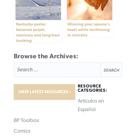
Kentucky pastor
Winning your spouse’s
balances pulpit,
heart while continuing
seminary and long-haul
in ministry
trucking
Browse the Archives:
SEARCH
FOR:
RESOURCE
CATEGORIES:
VIEW LATEST RESOURCES
Articulos en
Español
BP Toolbox
Comics