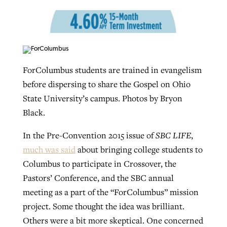
Robertson-backed film looks to Peel
Northwest wildfires continue
away obstacles to redemption
generating need, response
Post-COVID Perspective: Religious
GuideStone warns members about
ForColumbus students are trained in evangelism
liberty affirmed by courts during
By
Scott Barkley
, posted
August 5, 2026
By
Scott Barkley
, posted
August 6, 2026
growing ‘Phantom Hacker’ scam
before dispersing to share the Gospel on Ohio
pandemic
READ MORE
State University’s campus. Photos by Bryon
READ MORE
By
Roy Hayhurst
, posted
August 6, 2026
By
Tom Strode
, posted
April 12, 2023
Black.
READ MORE
READ MORE
In the Pre-Convention 2015 issue of
SBC LIFE
,
much was said
about bringing college students to
Columbus to participate in Crossover, the
Pastors’ Conference, and the SBC annual
meeting as a part of the “ForColumbus” mission
project. Some thought the idea was brilliant.
Others were a bit more skeptical. One concerned