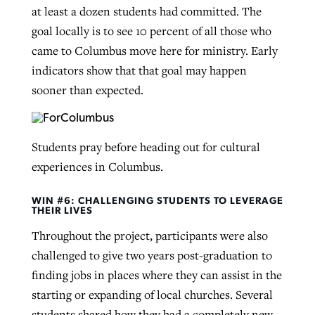
at least a dozen students had committed. The
goal locally is to see 10 percent of all those who
came to Columbus move here for ministry. Early
indicators show that that goal may happen
sooner than expected.
Students pray before heading out for cultural
experiences in Columbus.
WIN #6: CHALLENGING STUDENTS TO LEVERAGE
THEIR LIVES
Throughout the project, participants were also
challenged to give two years post-graduation to
finding jobs in places where they can assist in the
starting or expanding of local churches. Several
students shared how they had a completely new