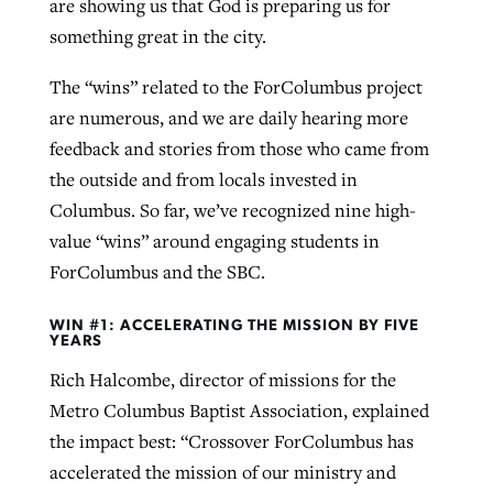
are showing us that God is preparing us for
something great in the city.
The “wins” related to the ForColumbus project
are numerous, and we are daily hearing more
feedback and stories from those who came from
the outside and from locals invested in
Columbus. So far, we’ve recognized nine high-
value “wins” around engaging students in
ForColumbus and the SBC.
WIN #1: ACCELERATING THE MISSION BY FIVE
YEARS
Rich Halcombe, director of missions for the
Metro Columbus Baptist Association, explained
the impact best: “Crossover ForColumbus has
accelerated the mission of our ministry and