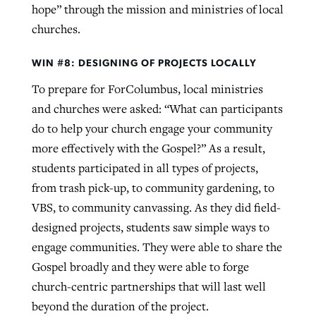
hope” through the mission and ministries of local
churches.
WIN #8: DESIGNING OF PROJECTS LOCALLY
To prepare for ForColumbus, local ministries
and churches were asked: “What can participants
do to help your church engage your community
more effectively with the Gospel?” As a result,
students participated in all types of projects,
from trash pick-up, to community gardening, to
VBS, to community canvassing. As they did field-
designed projects, students saw simple ways to
engage communities. They were able to share the
Gospel broadly and they were able to forge
church-centric partnerships that will last well
beyond the duration of the project.