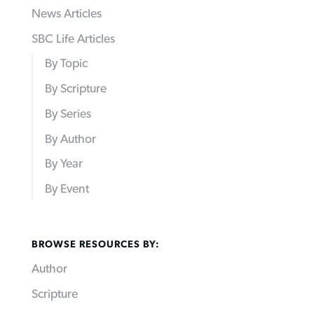
News Articles
SBC Life Articles
By Topic
By Scripture
By Series
By Author
By Year
By Event
BROWSE RESOURCES BY:
Author
Scripture