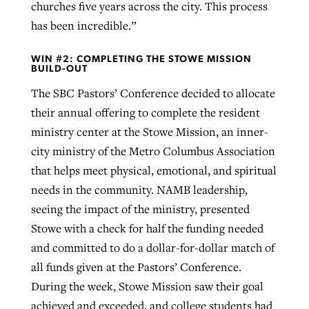
churches five years across the city. This process
has been incredible.”
WIN #2: COMPLETING THE STOWE MISSION
BUILD-OUT
The SBC Pastors’ Conference decided to allocate
their annual offering to complete the resident
ministry center at the Stowe Mission, an inner-
city ministry of the Metro Columbus Association
that helps meet physical, emotional, and spiritual
needs in the community. NAMB leadership,
seeing the impact of the ministry, presented
Stowe with a check for half the funding needed
and committed to do a dollar-for-dollar match of
all funds given at the Pastors’ Conference.
During the week, Stowe Mission saw their goal
achieved and exceeded, and college students had