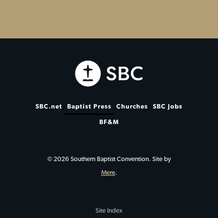
SBC.net
Baptist Press
Churches
SBC Jobs
BF&M
© 2026 Southern Baptist Convention. Site by
Mere
.
Site Index