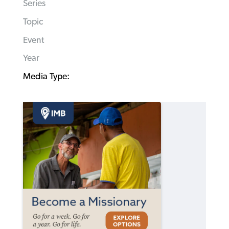
Series
Topic
Event
Year
Media Type: