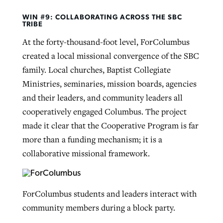
WIN #9: COLLABORATING ACROSS THE SBC
TRIBE
At the forty-thousand-foot level, ForColumbus
created a local missional convergence of the SBC
family. Local churches, Baptist Collegiate
Ministries, seminaries, mission boards, agencies
and their leaders, and community leaders all
cooperatively engaged Columbus. The project
made it clear that the Cooperative Program is far
more than a funding mechanism; it is a
collaborative missional framework.
ForColumbus students and leaders interact with
community members during a block party.