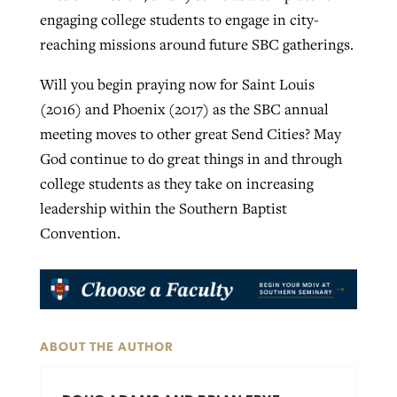
engaging college students to engage in city-
reaching missions around future SBC gatherings.
Will you begin praying now for Saint Louis
(2016) and Phoenix (2017) as the SBC annual
meeting moves to other great Send Cities? May
God continue to do great things in and through
college students as they take on increasing
leadership within the Southern Baptist
Convention.
ABOUT THE AUTHOR