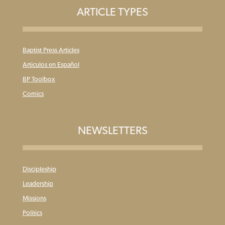
ARTICLE TYPES
Baptist Press Articles
Articulos en Español
BP Toolbox
Comics
NEWSLETTERS
Discipleship
Leadership
Missions
Politics