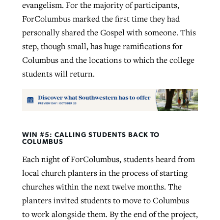
evangelism. For the majority of participants,
ForColumbus marked the first time they had
personally shared the Gospel with someone. This
step, though small, has huge ramifications for
Columbus and the locations to which the college
students will return.
WIN #5: CALLING STUDENTS BACK TO
COLUMBUS
Each night of ForColumbus, students heard from
local church planters in the process of starting
churches within the next twelve months. The
planters invited students to move to Columbus
to work alongside them. By the end of the project,