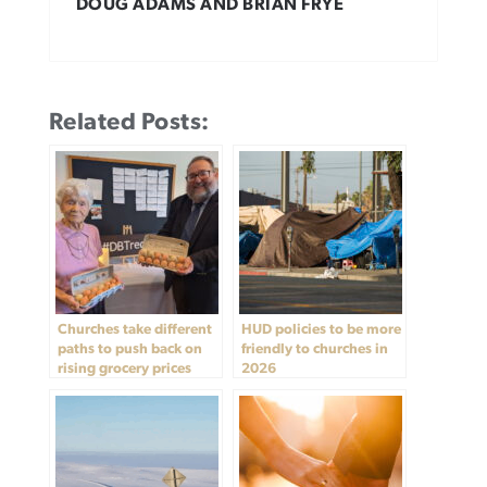
DOUG ADAMS AND BRIAN FRYE
Related Posts:
Churches take different
HUD policies to be more
paths to push back on
friendly to churches in
rising grocery prices
2026