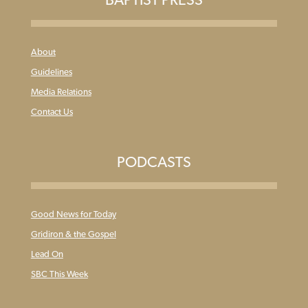
About
Guidelines
Media Relations
Contact Us
PODCASTS
Good News for Today
Gridiron & the Gospel
Lead On
SBC This Week