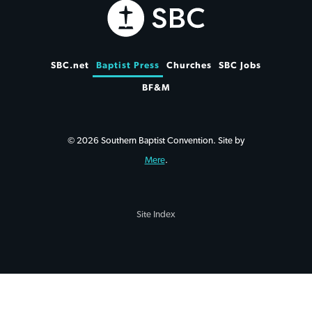
SBC.net
Baptist Press
Churches
SBC Jobs
BF&M
© 2026 Southern Baptist Convention. Site by
Mere
.
Site Index