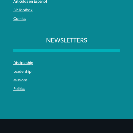
Articulos en Español
BP Toolbox
Comics
NEWSLETTERS
Discipleship
Leadership
Missions
Politics