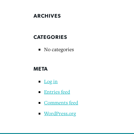
ARCHIVES
CATEGORIES
No categories
META
Log in
Entries feed
Comments feed
WordPress.org