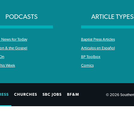
PODCASTS
ARTICLE TYPES
News for Today
Baptist Press Articles
ron & the Gospel
Articulos en Español
 On
BP Toolbox
his Week
Comics
RESS
CHURCHES
SBC JOBS
BF&M
© 2026 Southern