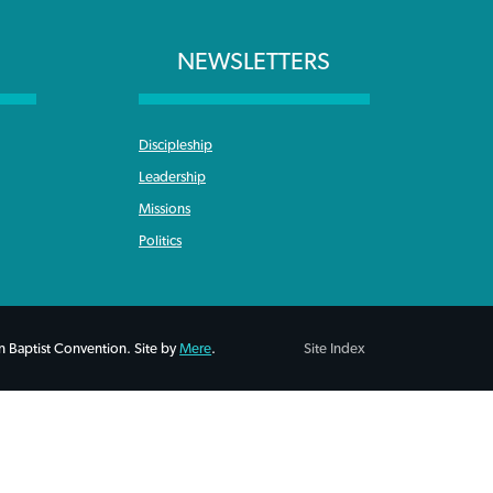
NEWSLETTERS
Discipleship
Leadership
Missions
Politics
 Baptist Convention. Site by
Mere
.
Site Index