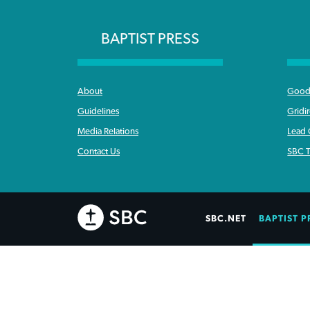
BAPTIST PRESS
About
Good 
Guidelines
Gridi
Media Relations
Lead
Contact Us
SBC T
SBC.NET
BAPTIST P