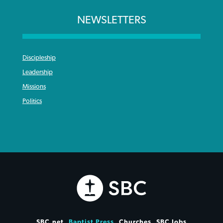
NEWSLETTERS
Discipleship
Leadership
Missions
Politics
SBC.net
Baptist Press
Churches
SBC Jobs