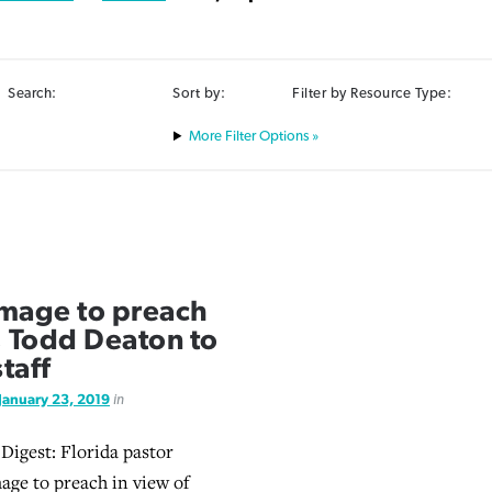
Search:
Sort by:
Filter by Resource Type:
Filter Options »
mage to preach
y; Todd Deaton to
staff
January 23, 2019
in
 Digest: Florida pastor
ge to preach in view of