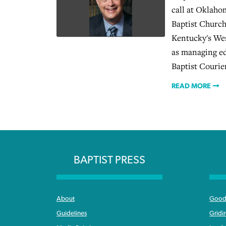
call at Oklaho
Baptist Church
Kentucky's Wes
as managing ed
Baptist Courie
READ MORE
BAPTIST PRESS
About
Good 
Guidelines
Gridi