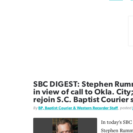
SBC DIGEST: Stephen Rum
in view of call to Okla. Cit
rejoin S.C. Baptist Courier 
By
BP, Baptist Courier & Western Recorder Staff
, posted
In today's SBC
Stephen Rumma