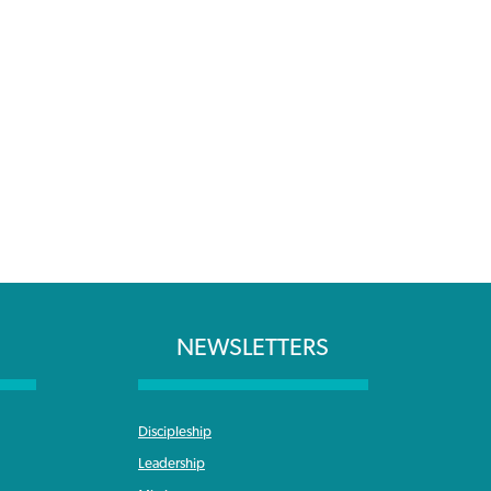
NEWSLETTERS
Discipleship
Leadership