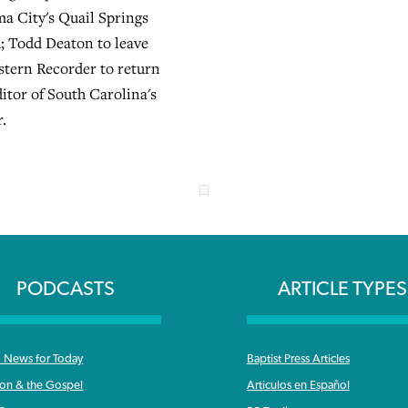
ma City's Quail Springs
; Todd Deaton to leave
tern Recorder to return
itor of South Carolina's
r.
PODCASTS
ARTICLE TYPES
News for Today
Baptist Press Articles
ron & the Gospel
Articulos en Español