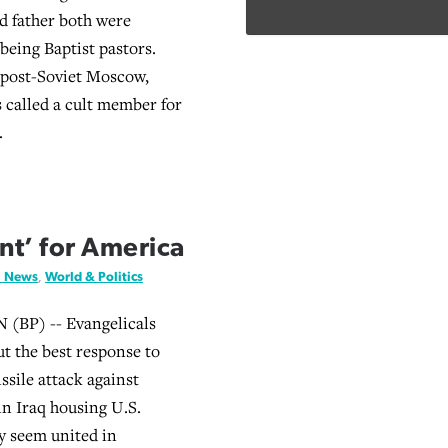
d father both were
being Baptist pastors.
 post-Soviet Moscow,
called a cult member for
.
nt’ for America
l News
,
World & Politics
BP) -- Evangelicals
ut the best response to
issile attack against
in Iraq housing U.S.
ey seem united in