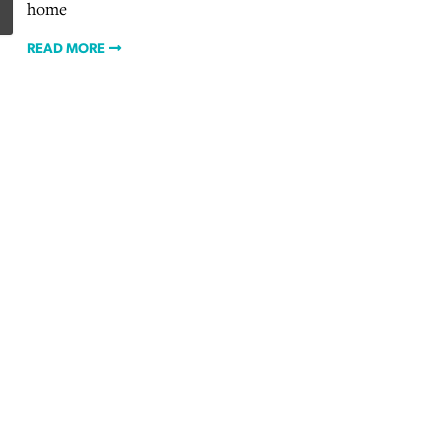
home
READ MORE