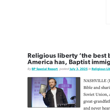
Religious liberty ‘the best 
America has, Baptist immig
By
BP Special Report
, posted
July 3, 2025
in
Religious Li
NASHVILLE (BP
Bible and shar
Soviet Union, 
great-grandfat
and never hear