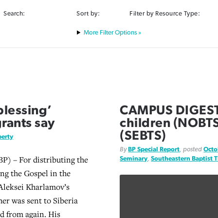
Search:
Sort by:
Filter by Resource Type:
Filter Options »
blessing’
CAMPUS DIGEST: 
rants say
children (NOBTS
(SEBTS)
berty
By
BP Special Report
, posted
Octo
) – For distributing the
Seminary
,
Southeastern Baptist 
ing the Gospel in the
Aleksei Kharlamov’s
her was sent to Siberia
d from again. His