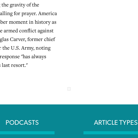
the gravity of the
alling for prayer. America
ober moment in history as
le armed conflict against
glas Carver, former chief
r the U.S. Army, noting
 response "has always
last resort."
PODCASTS
ARTICLE TYPES