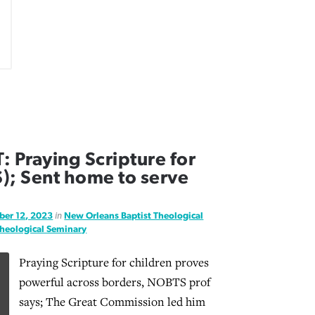
Praying Scripture for
); Sent home to serve
ber 12, 2023
in
New Orleans Baptist Theological
Theological Seminary
Praying Scripture for children proves
powerful across borders, NOBTS prof
says; The Great Commission led him