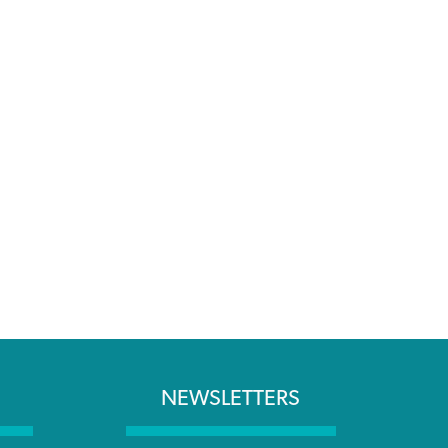
NEWSLETTERS