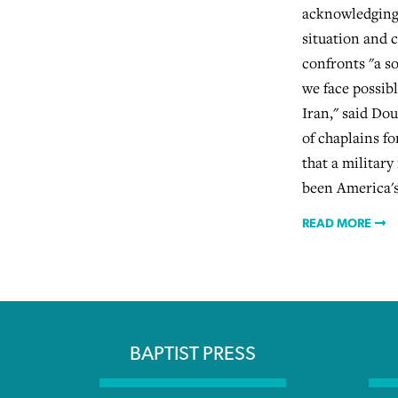
acknowledging 
situation and c
confronts "a s
we face possib
Iran," said Dou
of chaplains fo
that a military
been America's 
READ MORE
BAPTIST PRESS