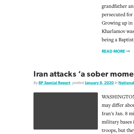
grandfather an
persecuted for 
Growing up in
Kharlamov was 
being a Baptist
READ MORE
Iran attacks ‘a sober mome
By
BP Special Report
, posted
January 8, 2020
in
Nationa
WASHINGTON (
may differ abo
Iran's Jan. 8 m
military bases 
troops, but th