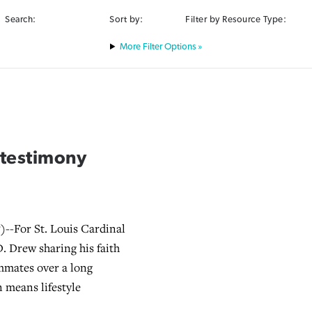
Search:
Sort by:
Filter by Resource Type:
Filter Options »
s testimony
--For St. Louis Cardinal
.D. Drew sharing his faith
mmates over a long
n means lifestyle