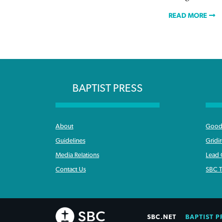
READ MORE
BAPTIST PRESS
About
Good 
Guidelines
Gridi
Media Relations
Lead
Contact Us
SBC T
SBC.NET
BAPTIST P