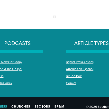
PODCASTS
ARTICLE TYPES
News for Today
Baptist Press Articles
ron & the Gospel
Articulos en Español
 On
BP Toolbox
his Week
Comics
RESS
CHURCHES
SBC JOBS
BF&M
© 2026 Southern