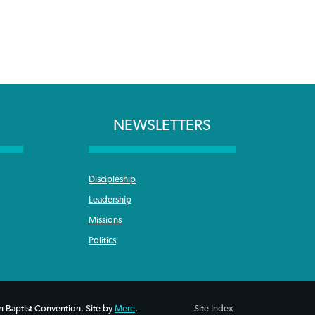
NEWSLETTERS
Discipleship
Leadership
Missions
Politics
 Baptist Convention. Site by
Mere
.
Site Index