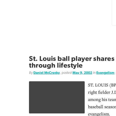
St. Louis ball player share
through lifestyle
By
Daniel McCrosky
, posted
May 9, 2002
in
Evangelism
ST. LOUIS (BP)
right fielder J
among his tea
baseball seaso
evangelism.