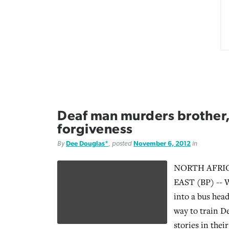
Deaf man murders brother,
forgiveness
By
Dee Douglas*
, posted
November 6, 2012
in
NORTH AFRI
EAST (BP) -- W
into a bus head
way to train De
stories in thei