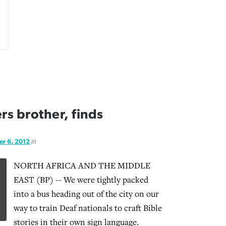
s brother, finds
r 6, 2012
in
NORTH AFRICA AND THE MIDDLE
EAST (BP) -- We were tightly packed
into a bus heading out of the city on our
way to train Deaf nationals to craft Bible
stories in their own sign language.