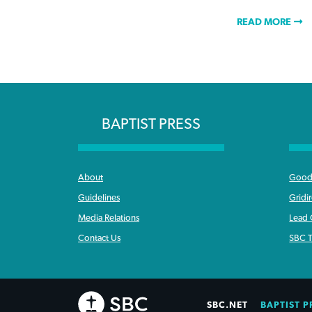
READ MORE
BAPTIST PRESS
About
Good 
Guidelines
Gridi
Media Relations
Lead
Contact Us
SBC T
SBC.NET
BAPTIST P