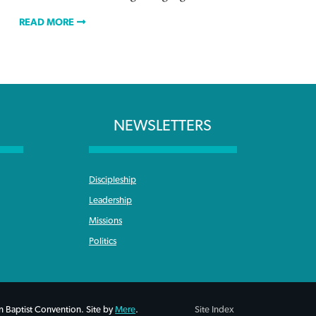
READ MORE
NEWSLETTERS
Discipleship
Leadership
Missions
Politics
 Baptist Convention. Site by
Mere
.
Site Index