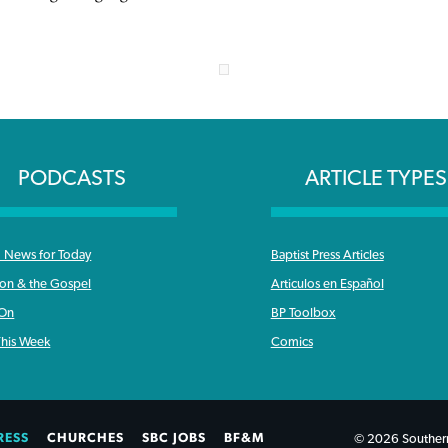
PODCASTS
ARTICLE TYPES
News for Today
Baptist Press Articles
ron & the Gospel
Articulos en Español
 On
BP Toolbox
his Week
Comics
RESS
CHURCHES
SBC JOBS
BF&M
© 2026 Southern