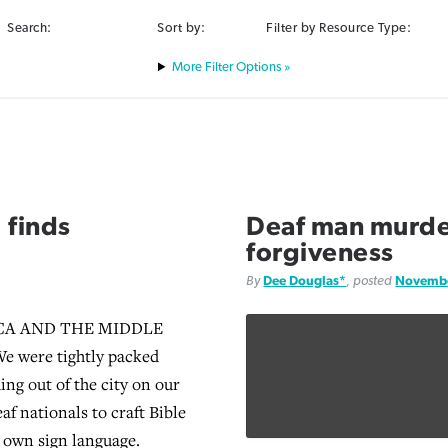
Search:
Sort by:
Filter by Resource Type:
Filter Options »
 finds
Deaf man murder
forgiveness
By
Dee Douglas*
, posted
Novembe
CA AND THE MIDDLE
e were tightly packed
ing out of the city on our
af nationals to craft Bible
r own sign language.