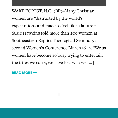
WAKE FOREST, N.C. (BP)–Many Christian
women are “distracted by the world’s
Robertson-backed film looks to Peel
Northwest wildfires continue
expectations and made to feel like a failure,”
away obstacles to redemption
generating need, response
Post-COVID Perspective: Religious
Susie Hawkins told more than 200 women at
GuideStone warns members about
liberty affirmed by courts during
By
Scott Barkley
, posted
August 5, 2026
Southeastern Baptist Theological Seminary’s
By
Scott Barkley
, posted
August 6, 2026
growing ‘Phantom Hacker’ scam
pandemic
second Women’s Conference March 16-17. “We as
READ MORE
READ MORE
women have become so busy trying to entertain
By
Roy Hayhurst
, posted
August 6, 2026
By
Tom Strode
, posted
April 12, 2023
the titles we carry, we have lost who we […]
READ MORE
READ MORE
READ MORE