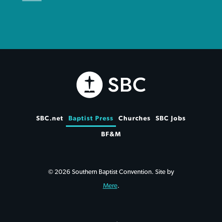
SBC.net
Baptist Press
Churches
SBC Jobs
BF&M
© 2026 Southern Baptist Convention. Site by
Mere
.