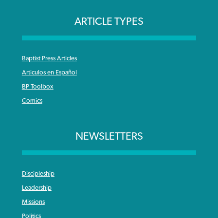
ARTICLE TYPES
Baptist Press Articles
Articulos en Español
BP Toolbox
Comics
NEWSLETTERS
Discipleship
Leadership
Missions
Politics