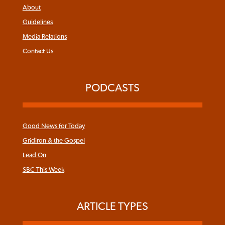
About
Guidelines
Media Relations
Contact Us
PODCASTS
Good News for Today
Gridiron & the Gospel
Lead On
SBC This Week
ARTICLE TYPES