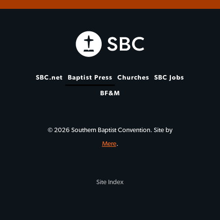
SBC.net
Baptist Press
Churches
SBC Jobs
BF&M
© 2026 Southern Baptist Convention. Site by
Mere
.
Site Index