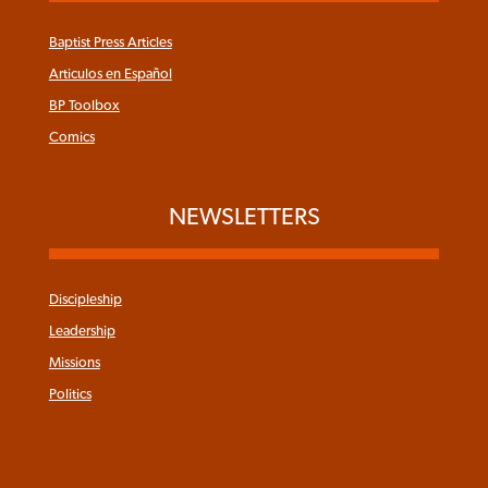
Baptist Press Articles
Articulos en Español
BP Toolbox
Comics
NEWSLETTERS
Discipleship
Leadership
Missions
Politics