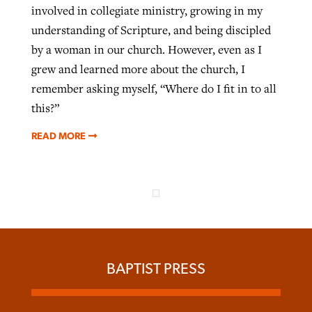
involved in collegiate ministry, growing in my
understanding of Scripture, and being discipled
by a woman in our church. However, even as I
grew and learned more about the church, I
remember asking myself, “Where do I fit in to all
this?”
READ MORE
BAPTIST PRESS