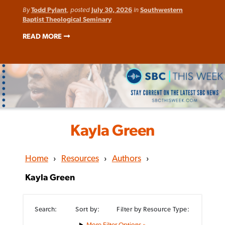
By
Todd Pylant
, posted
July 30, 2026
in
Southwestern
Baptist Theological Seminary
READ MORE
Kayla Green
Home
›
Resources
›
Authors
›
Kayla Green
Search:
Sort by:
Filter by Resource Type:
Filter Options »