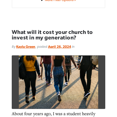
What will it cost your church to
invest in my generation?
By
Kayla Green
, posted
April 26, 2024
in
About four years ago, I was a student heavily