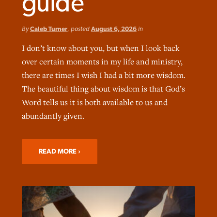
guide
By
Caleb Turner
, posted
August 6, 2026
in
I don’t know about you, but when I look back
over certain moments in my life and ministry,
Northwest wildfires continue
Post-COVID Perspective: Pandemic
Bible Study: Humility helps churches
there are times I wish I had a bit more wisdom.
Barna Research suggests more
generating need, response
pause left no long-term changes in
thrive
The beautiful thing about wisdom is that God’s
Christians are adopting AI
Southern Baptist missions
Word tells us it is both available to us and
By
Scott Barkley
, posted
August 6, 2026
By
Staff/Lifeway Christian Resources
, posted
August 6, 2026
abundantly given.
By
Faith Pratt/Baptist Standard
, posted
August 6, 2026
By
Scott Barkley
, posted
April 13, 2023
READ MORE
READ MORE
READ MORE
READ MORE
READ MORE