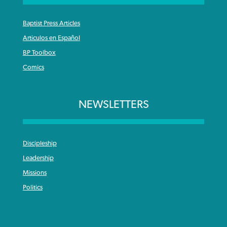
Baptist Press Articles
Articulos en Español
BP Toolbox
Comics
NEWSLETTERS
Discipleship
Leadership
Missions
Politics