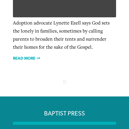
Robertson-backed film looks to Peel
Adoption advocate Lynette Ezell says God sets
Northwest wildfires continue
away obstacles to redemption
the lonely in families, sometimes by calling
generating need, response
Post-COVID Perspective: Religious
GuideStone warns members about
parents to broaden their tents and surrender
liberty affirmed by courts during
By
Scott Barkley
, posted
August 5, 2026
By
Scott Barkley
, posted
August 6, 2026
growing ‘Phantom Hacker’ scam
their homes for the sake of the Gospel.
pandemic
READ MORE
READ MORE
READ MORE
By
Roy Hayhurst
, posted
August 6, 2026
By
Tom Strode
, posted
April 12, 2023
READ MORE
READ MORE
BAPTIST PRESS