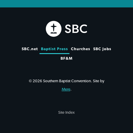
SBC.net
Baptist Press
Churches
SBC Jobs
BF&M
© 2026 Southern Baptist Convention. Site by
Mere
.
Site Index