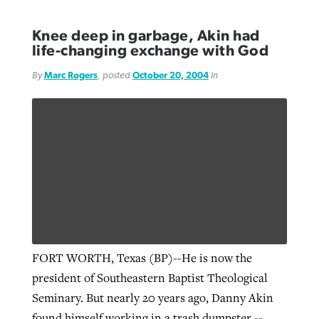
Knee deep in garbage, Akin had
life-changing exchange with God
By
Marc Rogers
, posted
October 20, 2004
in
FORT WORTH, Texas (BP)--He is now the
president of Southeastern Baptist Theological
Seminary. But nearly 20 years ago, Danny Akin
found himself working in a trash dumpster --