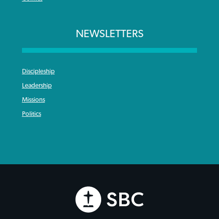
NEWSLETTERS
Discipleship
Leadership
Missions
Politics