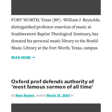
Robertson-backed film looks to Peel
FORT WORTH, Texas (BP)--William J. Reynolds,
Northwest wildfires continue
away obstacles to redemption
distinguished professor emeritus of music at
generating need, response
Post-COVID Perspective: Religious
GuideStone warns members about
Southwestern Baptist Theological Seminary, has
liberty affirmed by courts during
By
Scott Barkley
, posted
August 5, 2026
By
Scott Barkley
, posted
August 6, 2026
growing ‘Phantom Hacker’ scam
donated his personal music library to the Bowld
pandemic
READ MORE
Music Library at the Fort Worth, Texas, campus.
READ MORE
By
Roy Hayhurst
, posted
August 6, 2026
By
Tom Strode
, posted
April 12, 2023
READ MORE
READ MORE
READ MORE
Oxford prof defends authority of
‘most famous sermon of all time’
By
Marc Rogers
, posted
March 18, 2005
in