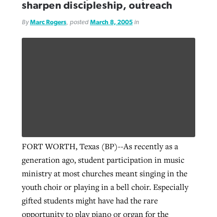
sharpen discipleship, outreach
By
Marc Rogers
, posted
March 8, 2005
in
FORT WORTH, Texas (BP)--As recently as a
generation ago, student participation in music
ministry at most churches meant singing in the
youth choir or playing in a bell choir. Especially
gifted students might have had the rare
opportunity to play piano or organ for the