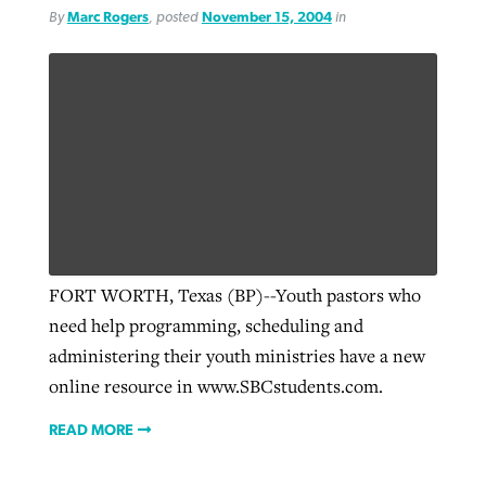
By
Marc Rogers
, posted
November 15, 2004
in
FORT WORTH, Texas (BP)--Youth pastors who
need help programming, scheduling and
administering their youth ministries have a new
online resource in www.SBCstudents.com.
READ MORE