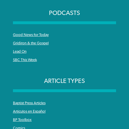
PODCASTS
Good News for Today
Gridiron & the Gospel
Lead On
SBC This Week
ARTICLE TYPES
Baptist Press Articles
Articulos en Español
BP Toolbox
Comics