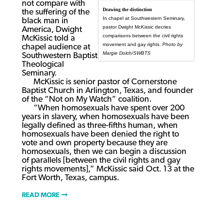
not compare with
Drawing the distinction
the suffering of the
In chapel at Southwestern Seminary,
black man in
pastor Dwight McKissic decries
America, Dwight
comparisons between the civil rights
McKissic told a
movement and gay rights.
Photo by
chapel audience at
Margie Dolch/SWBTS
Southwestern Baptist
Theological
Seminary.
McKissic is senior pastor of Cornerstone
Baptist Church in Arlington, Texas, and founder
of the “Not on My Watch” coalition.
“When homosexuals have spent over 200
years in slavery, when homosexuals have been
legally defined as three-fifths human, when
homosexuals have been denied the right to
vote and own property because they are
homosexuals, then we can begin a discussion
of parallels [between the civil rights and gay
rights movements],” McKissic said Oct. 13 at the
Fort Worth, Texas, campus.
READ MORE