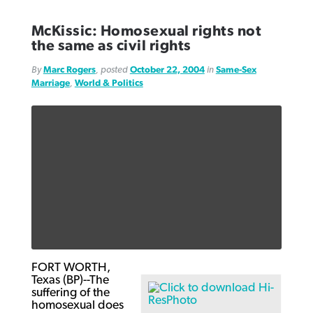
McKissic: Homosexual rights not
the same as civil rights
By
Marc Rogers
, posted
October 22, 2004
in
Same-Sex
Marriage
,
World & Politics
FORT WORTH,
Texas (BP)--The
suffering of the
homosexual does