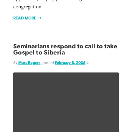
congregation.
READ MORE
Seminarians respond to call to take
Gospel to Siberia
By
Marc Rogers
, posted
February 8, 2005
in