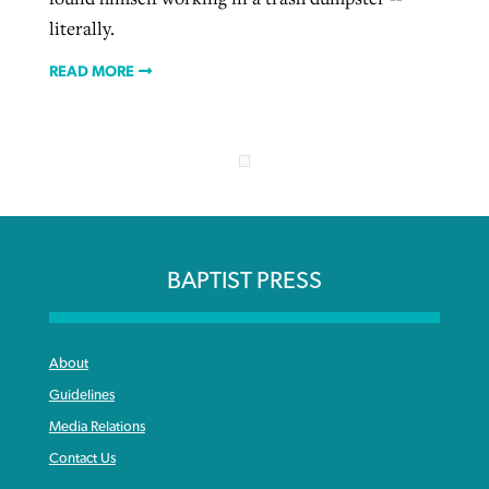
literally.
READ MORE
BAPTIST PRESS
About
Guidelines
Media Relations
Contact Us