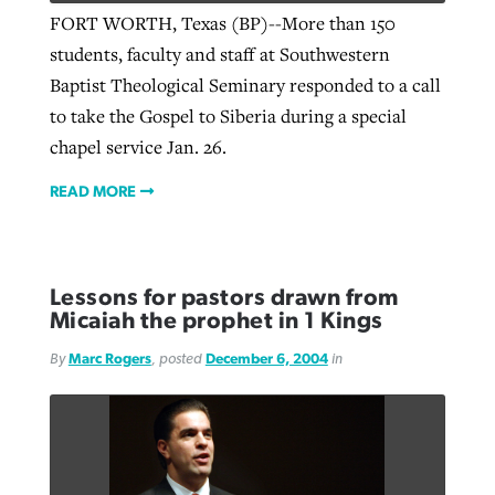
FORT WORTH, Texas (BP)--More than 150
students, faculty and staff at Southwestern
Baptist Theological Seminary responded to a call
to take the Gospel to Siberia during a special
chapel service Jan. 26.
READ MORE
Lessons for pastors drawn from
Micaiah the prophet in 1 Kings
By
Marc Rogers
, posted
December 6, 2004
in