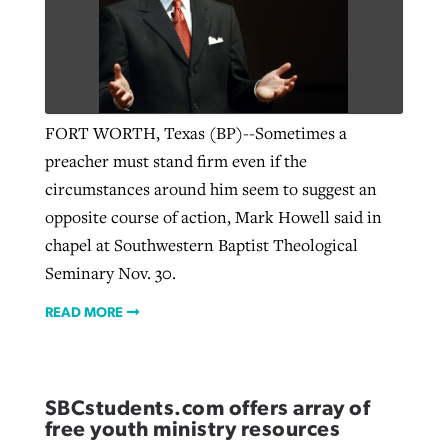
FORT WORTH, Texas (BP)--Sometimes a
preacher must stand firm even if the
circumstances around him seem to suggest an
opposite course of action, Mark Howell said in
chapel at Southwestern Baptist Theological
Seminary Nov. 30.
READ MORE
SBCstudents.com offers array of
free youth ministry resources