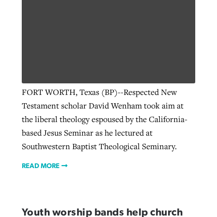
GuideStone warns members about
Jewish foundation fighting to launch
Post-COVID Perspective: Pandemic
growing ‘Phantom Hacker’ scam
first religious charter school in nation
catalyzes churches to cast
Nolan’s ‘The Odyssey’ misses in key
By
Roy Hayhurst
, posted
August 6, 2026
evangelistic net with online services
areas, says Southeastern professor
By
Diana Chandler
, posted
August 6, 2026
READ MORE
FORT WORTH, Texas (BP)--Respected New
By
By
Tobin Perry
Scott Barkley
, posted
, posted
April 11, 2023
July 31, 2026
READ MORE
Testament scholar David Wenham took aim at
READ MORE
READ MORE
the liberal theology espoused by the California-
based Jesus Seminar as he lectured at
Southwestern Baptist Theological Seminary.
READ MORE
Youth worship bands help church