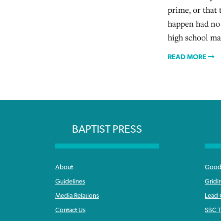
prime, or that
happen had no 
high school mas
READ MORE
BAPTIST PRESS
About
Good 
Guidelines
Gridi
Media Relations
Lead
Contact Us
SBC T