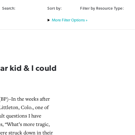
Search:
Sort by:
Filter by Resource Type:
Filter Options »
ar kid & I could
BP)–In the weeks after
Littleton, Colo., one of
ult questions I have
is, “What’s more tragic,
ere struck down in their