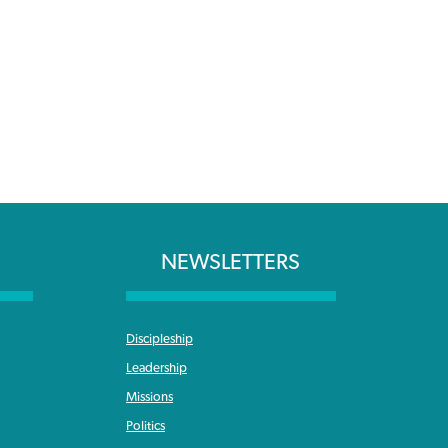
NEWSLETTERS
Discipleship
Leadership
Missions
Politics