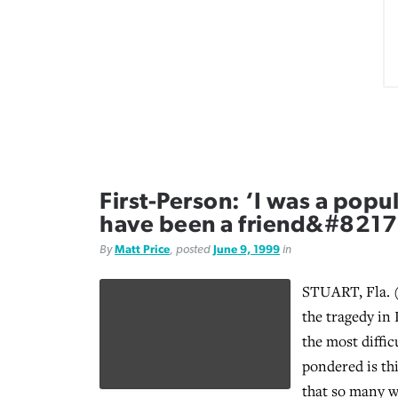
First-Person: ‘I was a popul
have been a friend&#8217
By
Matt Price
, posted
June 9, 1999
in
STUART, Fla. (
the tragedy in 
the most diffic
pondered is th
that so many w