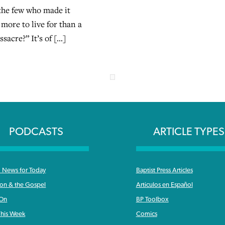
 the few who made it
more to live for than a
sacre?” It’s of […]
PODCASTS
ARTICLE TYPES
News for Today
Baptist Press Articles
ron & the Gospel
Articulos en Español
 On
BP Toolbox
his Week
Comics