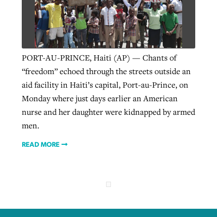
Robertson-backed film looks to Peel
Northwest wildfires continue
away obstacles to redemption
generating need, response
Post-COVID Perspective: Religious
PORT-AU-PRINCE, Haiti (AP) — Chants of
GuideStone warns members about
liberty affirmed by courts during
“freedom” echoed through the streets outside an
By
Scott Barkley
, posted
August 5, 2026
By
Scott Barkley
, posted
August 6, 2026
growing ‘Phantom Hacker’ scam
pandemic
aid facility in Haiti’s capital, Port-au-Prince, on
READ MORE
READ MORE
Monday where just days earlier an American
By
Roy Hayhurst
, posted
August 6, 2026
By
Tom Strode
, posted
April 12, 2023
nurse and her daughter were kidnapped by armed
READ MORE
men.
READ MORE
READ MORE