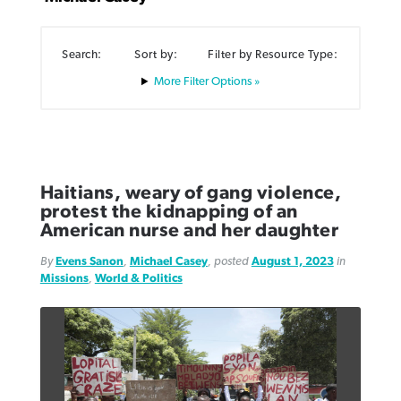
Search:
Sort by:
Filter by Resource Type:
Filter Options »
Northwest wildfires continue
Post-COVID Perspective: Pandemic
Bible Study: Humility helps churches
Barna Research suggests more
generating need, response
pause left no long-term changes in
thrive
Christians are adopting AI
Southern Baptist missions
Haitians, weary of gang violence,
By
Scott Barkley
, posted
August 6, 2026
By
Staff/Lifeway Christian Resources
, posted
August 6, 2026
protest the kidnapping of an
By
Faith Pratt/Baptist Standard
, posted
August 6, 2026
By
Scott Barkley
, posted
April 13, 2023
American nurse and her daughter
READ MORE
READ MORE
READ MORE
By
Evens Sanon
,
Michael Casey
, posted
August 1, 2023
in
READ MORE
Missions
,
World & Politics