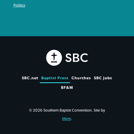
Politics
SBC.net
Baptist Press
Churches
SBC Jobs
BF&M
© 2026 Southern Baptist Convention. Site by
Mere
.