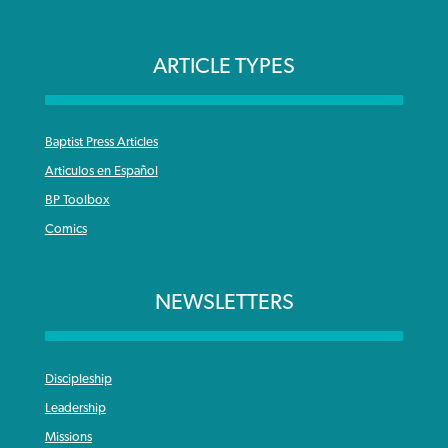
ARTICLE TYPES
Baptist Press Articles
Articulos en Español
BP Toolbox
Comics
NEWSLETTERS
Discipleship
Leadership
Missions