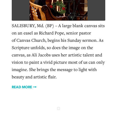
West Virginia church works to reclaim
Report shows growing challenges for
its community
SALISBURY, Md. (BP) – A large blank canvas sits
religious freedom around the world
Post-COVID Perspective: Religious
on an easel as Richard Pope, senior pastor
liberty affirmed by courts during
By
Karen L. Willoughby
, posted
August 5, 2026
of Canvas Church, begins his Sunday sermon. As
By
Faith Pratt/Baptist Standard
, posted
August 5, 2026
pandemic
Nolan’s ‘The Odyssey’ misses in key
Scripture unfolds, so does the image on the
READ MORE
areas, says Southeastern professor
READ MORE
canvas, as Ali Jacobs uses her artistic talent and
By
Tom Strode
, posted
April 12, 2023
vision to paint a vivid picture most of us can only
By
Scott Barkley
, posted
July 31, 2026
READ MORE
imagine. She brings the message to light with
READ MORE
beauty and artistic flair.
READ MORE
CP giving ahead of budget in July