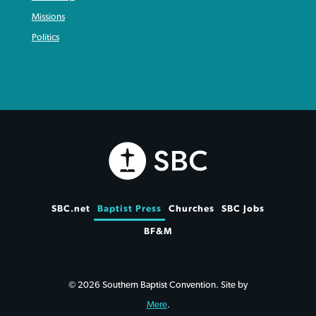
Missions
Politics
SBC.net
Baptist Press
Churches
SBC Jobs
BF&M
© 2026 Southern Baptist Convention. Site by
Mere
.