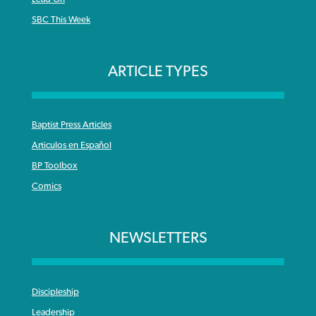
SBC This Week
ARTICLE TYPES
Baptist Press Articles
Articulos en Español
BP Toolbox
Comics
NEWSLETTERS
Discipleship
Leadership