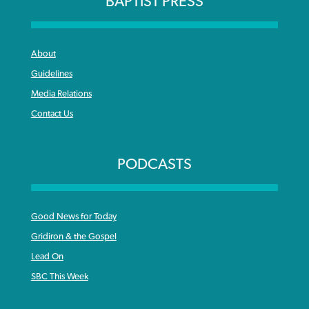
BAPTIST PRESS
By
BP Staff
, posted
August 5, 2026
At IMB ‘the Lord is using women,’ but
more men needed
READ MORE
About
Post-COVID Perspective: Pandemic
‘Sharing Christ at the Cup’ sees 150
By
David Roach
, posted
August 4, 2026
Guidelines
catalyzes churches to cast
Texas churches share Christ, more
Media Relations
evangelistic net with online services
READ MORE
than 500 decisions
Contact Us
By
Tobin Perry
, posted
April 11, 2023
By
Jessica King
, posted
July 24, 2026
READ MORE
PODCASTS
READ MORE
Good News for Today
Gridiron & the Gospel
Lead On
SBC This Week