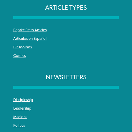
ARTICLE TYPES
Baptist Press Articles
Articulos en Español
BP Toolbox
Comics
NEWSLETTERS
Discipleship
Leadership
Missions
Politics