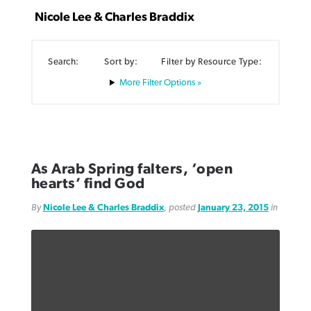
Nicole Lee & Charles Braddix
Search:
Sort by:
Filter by Resource Type:
Filter Options »
Robertson-backed film looks to Peel
FIRST-PERSON: ‘That you may know’
Post-COVID Perspective: Pandemic
away obstacles to redemption
Federal court rules Georgia school
pause left no long-term changes in
district must reinstate Christian
By
Adam Dooley
, posted
August 5, 2026
By
Scott Barkley
, posted
August 5, 2026
Southern Baptist missions
ministry
READ MORE
READ MORE
As Arab Spring falters, ‘open
By
Scott Barkley
, posted
April 13, 2023
hearts’ find God
By
Henry Durand/Christian Index
, posted
August 5, 2026
READ MORE
By
Nicole Lee & Charles Braddix
, posted
January 23, 2015
in
READ MORE