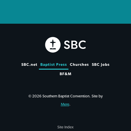
SBC.net
Baptist Press
Churches
SBC Jobs
BF&M
© 2026 Southern Baptist Convention. Site by
Mere
.
Site Index