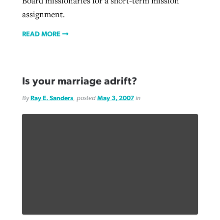
Board missionaries for a short-term mission
assignment.
READ MORE
Is your marriage adrift?
By
Ray E. Sanders
, posted
May 3, 2007
in