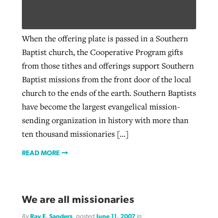
West Virginia church works to reclaim
When the offering plate is passed in a Southern
Report shows growing challenges for
its community
Baptist church, the Cooperative Program gifts
religious freedom around the world
Post-COVID Perspective: Religious
from those tithes and offerings support Southern
liberty affirmed by courts during
By
Karen L. Willoughby
, posted
August 5, 2026
Baptist missions from the front door of the local
By
Faith Pratt/Baptist Standard
, posted
August 5, 2026
pandemic
Nolan’s ‘The Odyssey’ misses in key
READ MORE
church to the ends of the earth. Southern Baptists
areas, says Southeastern professor
READ MORE
have become the largest evangelical mission-
By
Tom Strode
, posted
April 12, 2023
sending organization in history with more than
By
Scott Barkley
, posted
July 31, 2026
READ MORE
ten thousand missionaries […]
READ MORE
READ MORE
We are all missionaries
CP giving ahead of budget in July
By
Ray E. Sanders
, posted
June 11, 2007
in