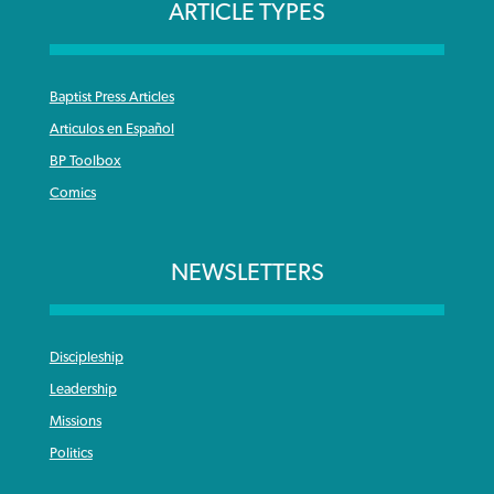
ARTICLE TYPES
Baptist Press Articles
Articulos en Español
BP Toolbox
Comics
NEWSLETTERS
Discipleship
Leadership
Missions
Politics