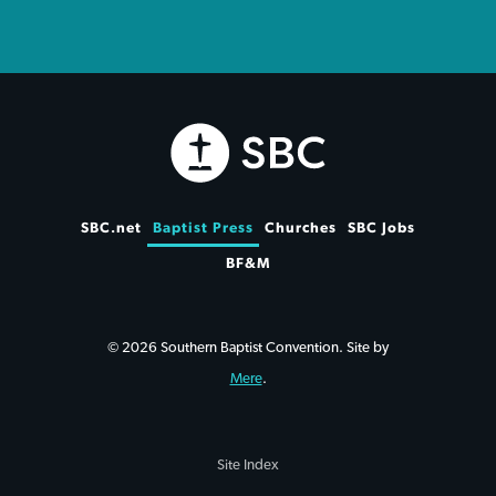
SBC.net
Baptist Press
Churches
SBC Jobs
BF&M
© 2026 Southern Baptist Convention. Site by
Mere
.
Site Index