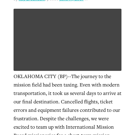
By
BP Staff
, posted
August 5, 2026
At IMB ‘the Lord is using women,’ but
more men needed
READ MORE
Post-COVID Perspective: Pandemic
‘Sharing Christ at the Cup’ sees 150
By
David Roach
, posted
August 4, 2026
catalyzes churches to cast
Texas churches share Christ, more
evangelistic net with online services
READ MORE
than 500 decisions
By
Tobin Perry
, posted
April 11, 2023
By
Jessica King
, posted
July 24, 2026
READ MORE
READ MORE
OKLAHOMA CITY (BP)--The journey to the
mission field had been taxing. Even with modern
transportation, it took us several days to arrive at
our final destination. Cancelled flights, ticket
errors and equipment failures contributed to our
frustration. Despite the challenges, we were
excited to team up with International Mission