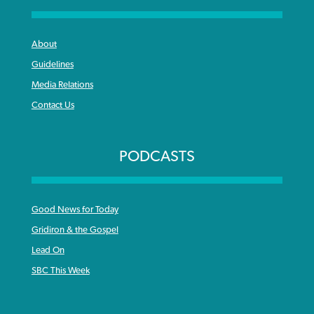
About
Guidelines
Media Relations
Contact Us
PODCASTS
Good News for Today
Gridiron & the Gospel
Lead On
SBC This Week