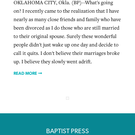
OKLAHOMA CITY, Okla. (BP)--What's going
on? I recently came to the realization that I have
nearly as many close friends and family who have
been divorced as I do those who are still married
to their original spouse. Surely these wonderful
people didn't just wake up one day and decide to
call it quits. I don't believe their marriages broke
up. I believe they slowly went adrift.
READ MORE
BAPTIST PRESS